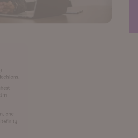
g
ecisions.
ghest
d 11
n, one
itefinity