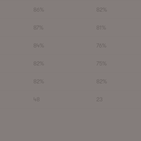
86%
82%
87%
81%
84%
76%
82%
75%
82%
82%
48
23