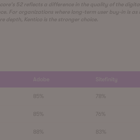
core's 52 reflects a difference in the quality of the digita
ce. For organizations where long-term user buy-in is as
re depth, Kentico is the stronger choice.
Adobe
Sitefinity
85%
78%
85%
76%
88%
83%