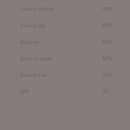
Ease of Admin
90%
Ease of Biz
89%
Support
91%
Ease of Setup
87%
Ease of Use
90%
NPS
73