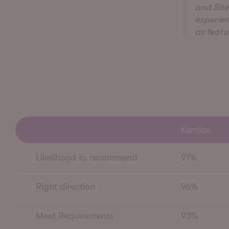
and Site
experien
as featu
Kentico
Likelihood to recommend
91%
Right direction
96%
Meet Requirements
93%