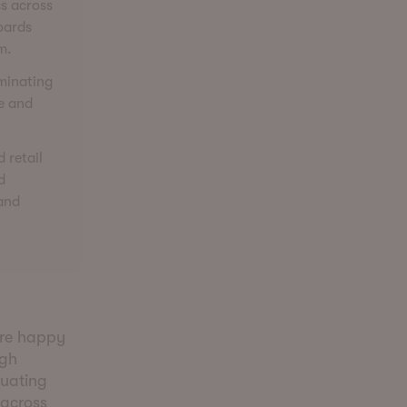
cs across
oards
m.
iminating
ue and
 retail
d
 and
’re happy
igh
luating
 across