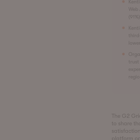
Kenti
Web 
(91%)
Kenti
third
lower
Organ
trust
exper
regio
The G2 Gri
to share th
satisfactio
platform op