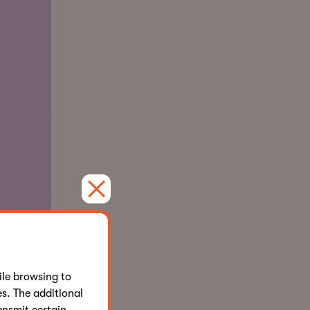
le browsing to
d
s. The additional