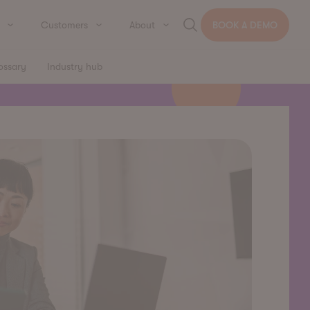
Customers
About
BOOK A DEMO
ossary
Industry hub