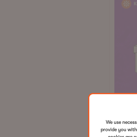
We use neces
Why 
provide you with