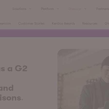
Solutions
Platform
Discover
Partners
wsroom
Customer Stories
Kentico Awards
Resources
Gl
s a G2
 and
isons