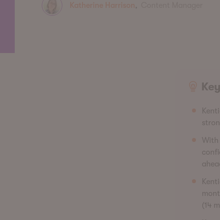
Katherine Harrison
,
Content Manager
Key
Kenti
stro
With 
confi
ahea
Kent
month
(14 