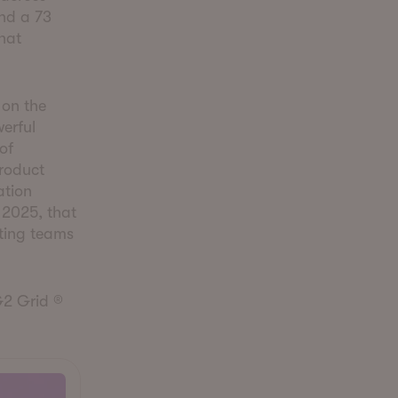
nd a 73
hat
 on the
erful
of
roduct
ation
 2025, that
ting teams
G2 Grid ®