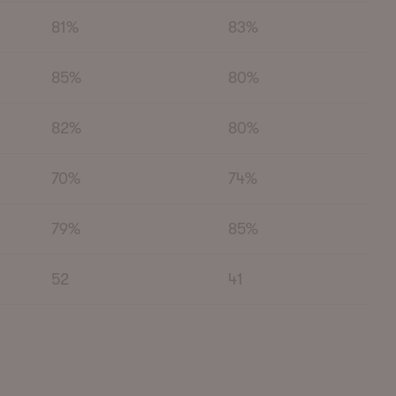
81%
83%
85%
80%
82%
80%
70%
74%
79%
85%
52
41