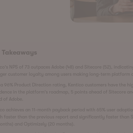
 Takeaways
co's NPS of 73 outpaces Adobe (48) and Sitecore (52), indicatin
nger customer loyalty among users making long-term platform d
a 96% Product Direction rating, Kentico customers have the hi
dence in the platform's roadmap, 5 points ahead of Sitecore an
d of Adobe.
ico achieves an 11-month payback period with 65% user adoptio
 faster than the previous report and significantly faster than S
months) and Optimizely (20 months).