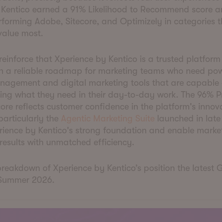
. Kentico earned a 91% Likelihood to Recommend score a
forming Adobe, Sitecore, and Optimizely in categories t
value most.
 reinforce that Xperience by Kentico is a trusted platform
th a reliable roadmap for marketing teams who need pow
nagement and digital marketing tools that are capable 
ing what they need in their day-to-day work. The 96% P
core reflects customer confidence in the platform's innov
 particularly the
Agentic Marketing Suite
launched in late
rience by Kentico's strong foundation and enable marke
results with unmatched efficiency.
breakdown of Xperience by Kentico’s position the latest 
 Summer 2026.