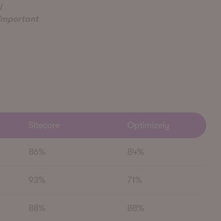
l
 important
Sitecore
Optimizely
86%
84%
93%
71%
88%
88%