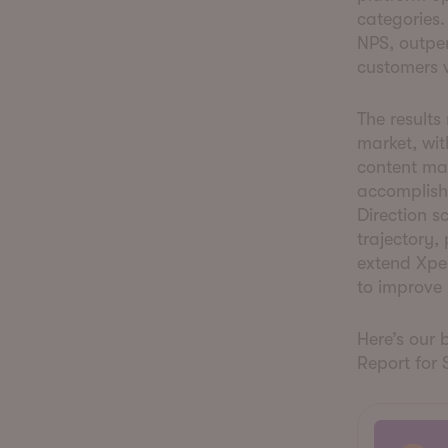
categories
NPS, outper
customers 
The results
market, wi
content ma
accomplish
Direction s
trajectory,
extend Xpe
to improve 
Here’s our 
Report for