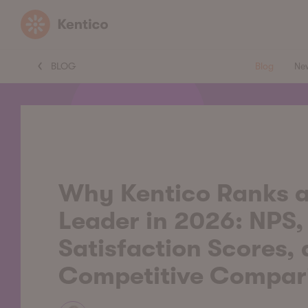
Kentico
BLOG
Blog
Ne
Why Kentico Ranks a
Leader in 2026: NPS,
Satisfaction Scores,
Competitive Compar