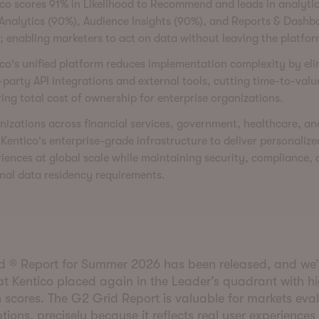
co scores 91% in Likelihood to Recommend and leads in analyti
Analytics (90%), Audience Insights (90%), and Reports & Dashb
; enabling marketers to act on data without leaving the platfor
co's unified platform reduces implementation complexity by el
-party API integrations and external tools, cutting time-to-val
ing total cost of ownership for enterprise organizations.
izations across financial services, government, healthcare, and
 Kentico's enterprise-grade infrastructure to deliver personalize
iences at global scale while maintaining security, compliance,
nal data residency requirements.
d ® Report for Summer 2026 has been released, and we
at Kentico placed again in the Leader’s quadrant with h
n scores. The G2 Grid Report is valuable for markets eva
tions, precisely because it reflects real user experiences