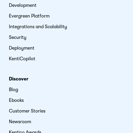
Development
Evergreen Platform
Integrations and Scalability
Security
Deployment
KentiCopilot
Discover
Blog
Ebooks
Customer Stories
Newsroom
Kentico Awards