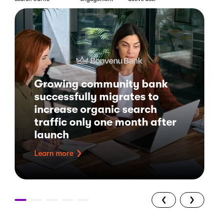
Growing community bank
successfully migrates to
increase organic search
traffic only one month after
launch
Learn more