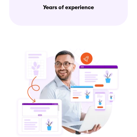
Years of experience