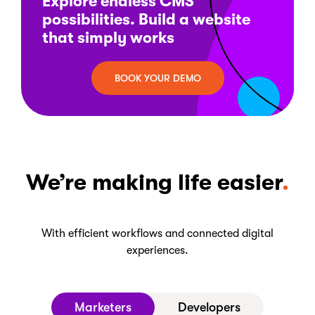
Explore endless CMS
possibilities. Build a website
that simply works
BOOK YOUR DEMO
We’re making life easier
With efficient workflows and connected digital
experiences.
Marketers
Developers