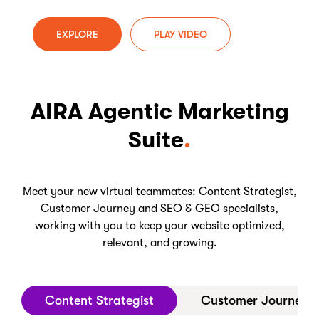
EXPLORE
PLAY VIDEO
AIRA Agentic Marketing
Suite
Meet your new virtual teammates: Content Strategist,
Customer Journey and SEO & GEO specialists,
working with you to keep your website optimized,
relevant, and growing.
Content Strategist
Customer Journey Op