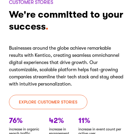
CUSTOMER STORIES
We're committed to your
success
Businesses around the globe achieve remarkable
results with Kentico, creating seamless omnichannel
digital experiences that drive growth. Our
customizable, scalable platform helps fast-growing
companies streamline their tech stack and stay ahead
with intuitive personalization.
EXPLORE CUSTOMER STORIES
76%
42%
11%
increase in organic
increase in
increase in event count per
search traffic
engagement
active user