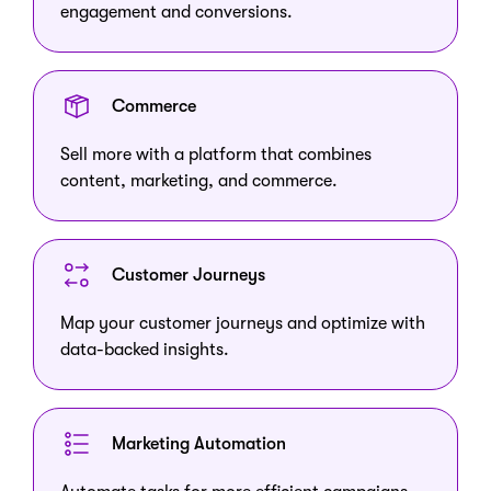
engagement and conversions.
Commerce
Sell more with a platform that combines
content, marketing, and commerce.
Customer Journeys
Map your customer journeys and optimize with
data-backed insights.
Marketing Automation