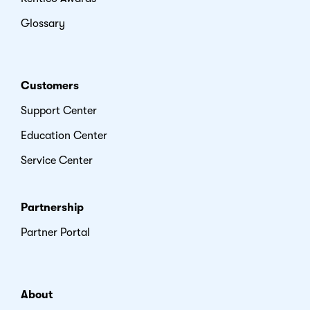
Glossary
Customers
Support Center
Education Center
Service Center
Partnership
Partner Portal
About