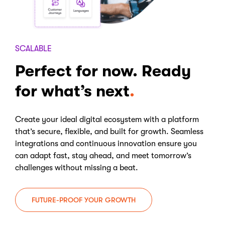
SCALABLE
Perfect for now. Ready
for what’s next
Create your ideal digital ecosystem with a platform
that’s secure, flexible, and built for growth. Seamless
integrations and continuous innovation ensure you
can adapt fast, stay ahead, and meet tomorrow’s
challenges without missing a beat.
FUTURE-PROOF YOUR GROWTH