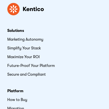
Kentico
Solutions
Marketing Autonomy
Simplify Your Stack
Maximize Your ROI
Future-Proof Your Platform
Secure and Compliant
Platform
How to Buy
Migration