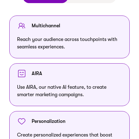
Multichannel
Reach your audience across touchpoints with
seamless experiences.
AIRA
Use AIRA, our native AI feature, to create
smarter marketing campaigns.
Personalization
Create personalized experiences that boost