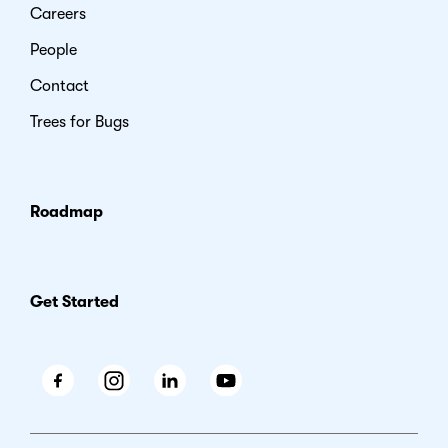
Careers
People
Contact
Trees for Bugs
Roadmap
Get Started
Facebook
Instagram
LinkedIn
Youtube