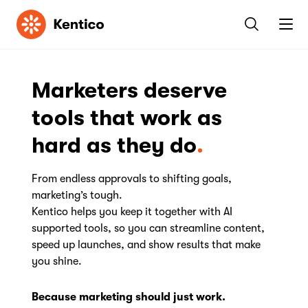
Kentico
Marketers deserve
tools that work as
hard as they do
From endless approvals to shifting goals,
marketing’s tough.
Kentico helps you keep it together with AI
supported tools, so you can streamline content,
speed up launches, and show results that make
you shine.
Because marketing should just work.