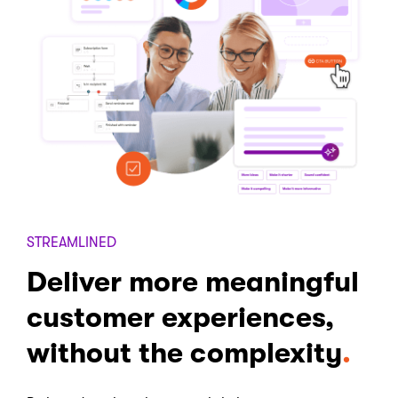
STREAMLINED
Deliver more meaningful
customer experiences,
without the complexity