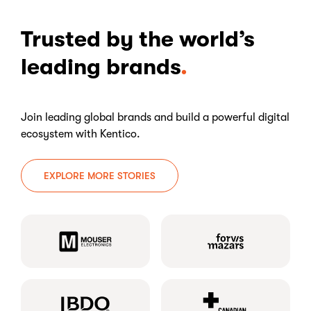
Trusted by the world’s
leading brands
Join leading global brands and build a powerful digital
ecosystem with Kentico.
EXPLORE MORE STORIES