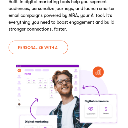
Built-in digital marketing tools help you segment
audiences, personalize journeys, and launch smarter
email campaigns powered by AIRA, your AI tool. It’s
everything you need to boost engagement and build
stronger connections, faster.
PERSONALIZE WITH AI