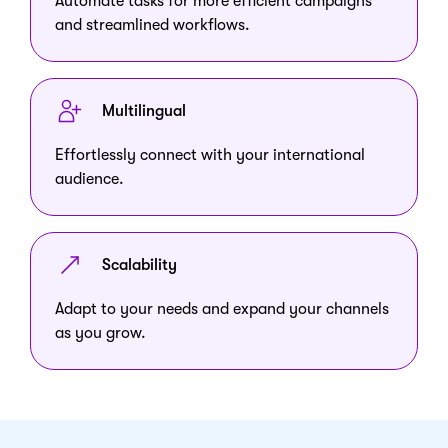
Automate tasks for more efficient campaigns
and streamlined workflows.
Multilingual
Effortlessly connect with your international
audience.
Scalability
Adapt to your needs and expand your channels
as you grow.