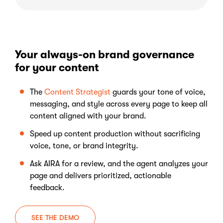
Your always-on brand governance
for your content
The
Content Strategist
guards your tone of voice,
messaging, and style across every page to keep all
content aligned with your brand.
Speed up content production without sacrificing
voice, tone, or brand integrity.
Ask AIRA for a review, and the agent analyzes your
page and delivers prioritized, actionable
feedback.
SEE THE DEMO