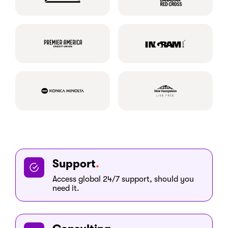
Support
Access global 24/7 support, should you
need it.