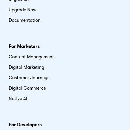
Upgrade Now
Documentation
For Marketers
Content Management
Digital Marketing
Customer Journeys
Digital Commerce
Native AI
For Developers