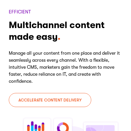
EFFICIENT
Multichannel content
made easy
Manage all your content from one place and deliver it
seamlessly across every channel. With a flexible,
intuitive CMS, marketers gain the freedom to move
faster, reduce reliance on IT, and create with
confidence.
ACCELERATE CONTENT DELIVERY