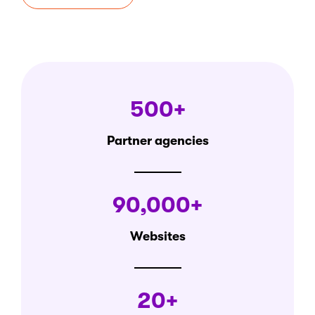
500+
Partner agencies
90,000+
Websites
20+