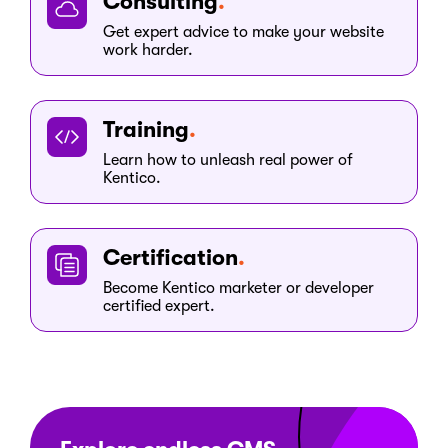
Consulting
Get expert advice to make your website
work harder.
Training
Learn how to unleash real power of
Kentico.
Certification
Become Kentico marketer or developer
certified expert.