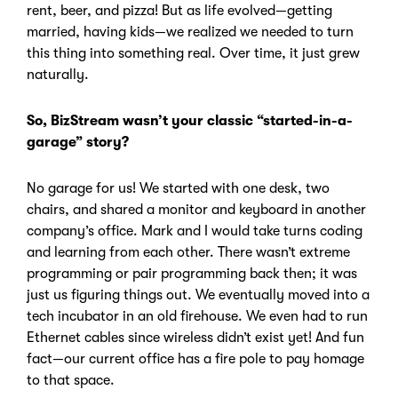
rent, beer, and pizza! But as life evolved—getting
married, having kids—we realized we needed to turn
this thing into something real. Over time, it just grew
naturally.
So, BizStream wasn’t your classic “started-in-a-
garage” story?
No garage for us!
We started with one desk, two
chairs, and shared a monitor and keyboard in another
company’s office. Mark and I would take turns coding
and learning from each other.
There wasn’t extreme
programming or pair programming back then; it was
just us figuring things out. We eventually moved into a
tech incubator in an old firehouse. We even had to run
Ethernet cables since wireless didn’t exist yet! And fun
fact—our current office has a fire pole to pay homage
to that space.