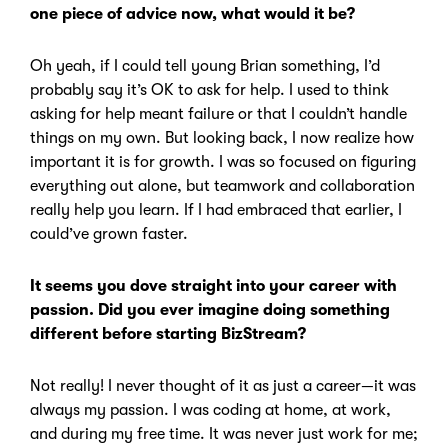
one piece of advice now, what would it be?
Oh yeah, if I could tell young Brian something, I’d
probably say it’s OK to ask for help. I used to think
asking for help meant failure or that I couldn’t handle
things on my own. But looking back, I now realize how
important it is for growth. I was so focused on figuring
everything out alone, but teamwork and collaboration
really help you learn. If I had embraced that earlier, I
could’ve grown faster.
It seems you dove straight into your career with
passion. Did you ever imagine doing something
different before starting BizStream?
Not really! I never thought of it as just a career—it was
always my passion. I was coding at home, at work,
and during my free time. It was never just work for me;