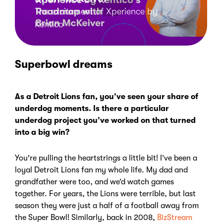
The excitement of Xperience by
Kentico
Superbowl dreams
As a Detroit Lions fan, you’ve seen your share of
underdog moments. Is there a particular
underdog project you’ve worked on that turned
into a big win?
You're pulling the heartstrings a little bit! I’ve been a
loyal Detroit Lions fan my whole life.
My dad and
grandfather were too, and we’d watch games
together. For years, the Lions were terrible, but last
season they were just a half of a football away from
the Super Bowl! Similarly, back in 2008,
BizStream