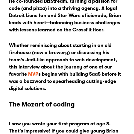
He co-founded BizStream, turning a passion for
code (and pizza) into a thriving agency. A loyal
Detroit Lions fan and Star Wars aficionado, Brian
leads with heart—balancing business challenges
with lessons learned on the CrossFit floor.
Whether reminiscing about starting in an old
firehouse (now a brewery) or discussing his
team's Jedi-like approach to web development,
this interview about the journey of one of our
favorite
MVP
s begins with building SaaS before it
was a buzzword to spearheading cutting-edge
digital solutions.
The Mozart of coding
I saw you wrote your first program at age 8.
That’s impressive! If you could give young Brian