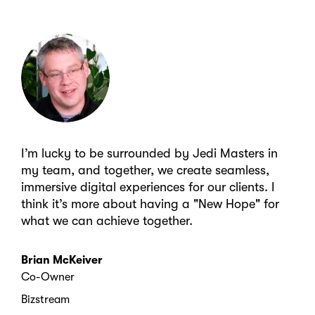
I’m lucky to be surrounded by Jedi Masters in
my team, and together, we create seamless,
immersive digital experiences for our clients. I
think it’s more about having a "New Hope" for
what we can achieve together.
Brian McKeiver
Co-Owner
Bizstream