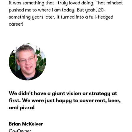
it was something that I truly loved doing. That mindset
pushed me to where I am today. But yeah, 20-
something years later, it turned into a full-fledged
career!
We didn’t have a giant vision or strategy at
first. We were just happy to cover rent, beer,
and pizza!
Brian McKeiver
Co-Owner