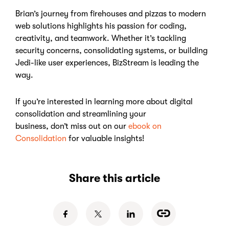
Brian’s journey from firehouses and pizzas to modern
web solutions highlights his passion for coding,
creativity, and teamwork. Whether it’s tackling
security concerns, consolidating systems, or building
Jedi-like user experiences, BizStream is leading the
way.
If you’re interested in learning more about digital
consolidation and streamlining your
business, don’t miss out on our
ebook on
Consolidation
for valuable insights!
Share this article