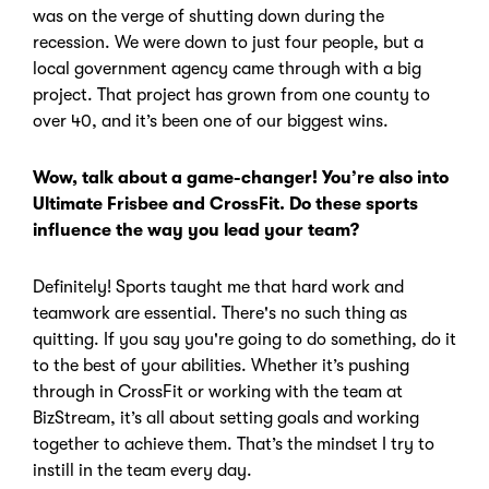
was on the verge of shutting down during the
recession.
We were down to just four people, but a
local government agency came through with a big
project.
That project has grown from one county to
over 40, and it’s been one of our biggest wins.
Wow, talk about a game-changer! You’re also into
Ultimate Frisbee and CrossFit. Do these sports
influence the way you lead your team?
Definitely! Sports taught me that hard work and
teamwork are essential.
There's no such thing as
quitting. If you say you're going to do something, do it
to the best of your abilities.
Whether it’s pushing
through in CrossFit or working with the team at
BizStream, it’s all about setting goals and working
together to achieve them. That’s the mindset I try to
instill in the team every day.