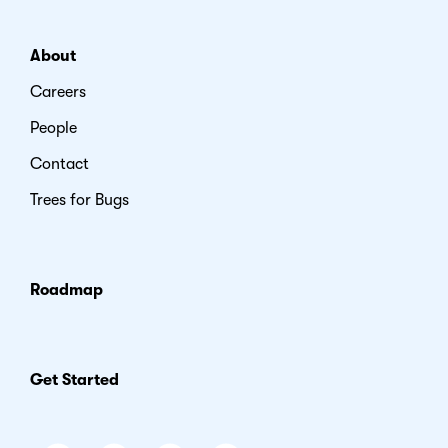
About
Careers
People
Contact
Trees for Bugs
Roadmap
Get Started
Facebook
Instagram
LinkedIn
Youtube