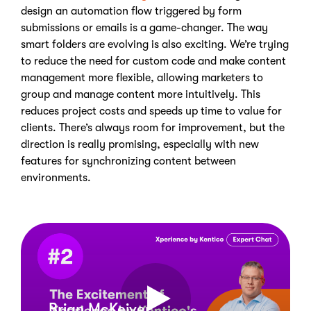
design an automation flow triggered by form
submissions or emails is a game-changer.
The way
smart folders are evolving is also exciting.
We’re trying
to reduce the need for custom code and make content
management more flexible, allowing marketers to
group and manage content more intuitively.
This
reduces project costs and speeds up time to value for
clients. There’s always room for improvement, but the
direction is really promising, especially with new
features for synchronizing content between
environments.
Brian McKeiver