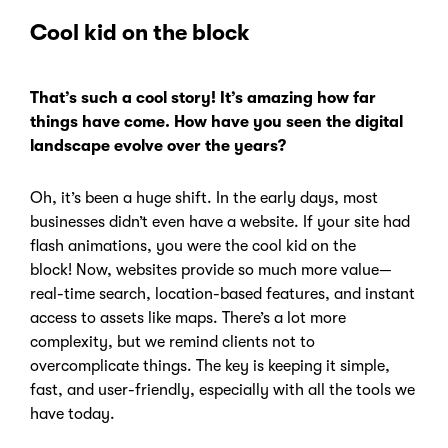
Cool kid on the block
That’s such a cool story! It’s amazing how far
things have come. How have you seen the digital
landscape evolve over the years?
Oh, it’s been a huge shift. In the early days,
most
businesses didn’t even have a website. If your site had
flash animations, you were the cool kid on the
block!
Now, websites provide so much more value—
real-time search, location-based features, and instant
access to assets like maps. There’s a lot more
complexity, but we remind clients not to
overcomplicate things.
The key is keeping it simple,
fast, and user-friendly, especially with all the tools we
have today.