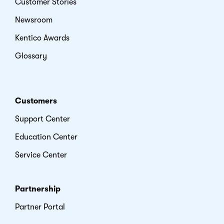
Customer Stories
Newsroom
Kentico Awards
Glossary
Customers
Support Center
Education Center
Service Center
Partnership
Partner Portal