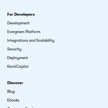
For Developers
Development
Evergreen Platform
Integrations and Scalability
Security
Deployment
KentiCopilot
Discover
Blog
Ebooks