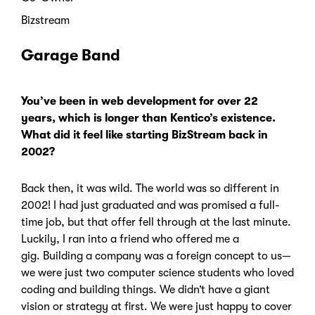
Bizstream
Garage Band
You’ve been in web development for over 22
years, which is longer than Kentico’s existence.
What did it feel like starting BizStream back in
2002?
Back then, it was wild. The world was so different in
2002! I had just graduated and was promised a full-
time job, but that offer fell through at the last minute.
Luckily, I ran into a friend who offered me a
gig.
Building a company was a foreign concept to us—
we were just two computer science students who loved
coding and building things.
We didn’t have a giant
vision or strategy at first. We were just happy to cover