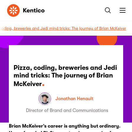
Kentico
 coding, breweries and Jedi mind tricks: The journey of Brian McKeiver
Pizza, coding, breweries and Jedi
mind tricks: The journey of Brian
McKeiver
Jonathan Henault
Director of Brand and Communications
Brian McKeiver’s career is anything but ordinary.