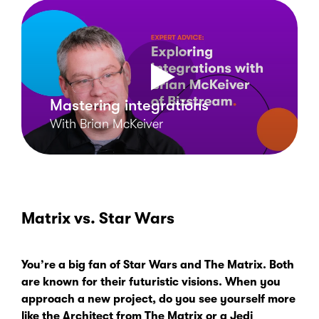
Mastering integrations
With Brian McKeiver
Matrix vs. Star Wars
You’re a big fan of
Star Wars
and
The Matrix
. Both
are known for their futuristic visions. When you
approach a new project, do you see yourself more
like the Architect from
The Matrix
or a Jedi