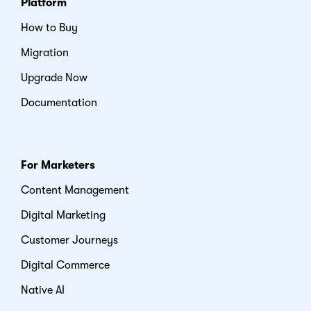
Platform
How to Buy
Migration
Upgrade Now
Documentation
For Marketers
Content Management
Digital Marketing
Customer Journeys
Digital Commerce
Native AI