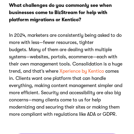
What challenges do you commonly see when
businesses come to
BizStream
for help with
platform migrations or Kentico?
In 2024, marketers are consistently being asked to do
more with less—fewer resources, tighter
budgets.
Many of them are dealing with multiple
systems—websites, portals, ecommerce—each with
their own management tools. Consolidation is a huge
trend, and that’s where
Xperience by Kentico
comes
in. Clients want one platform that can handle
everything, making content management simpler and
more efficient.
Security and accessibility are also big
concerns
—many clients come to us for help
modernizing and securing their sites or making them
more compliant with regulations like ADA or GDPR.