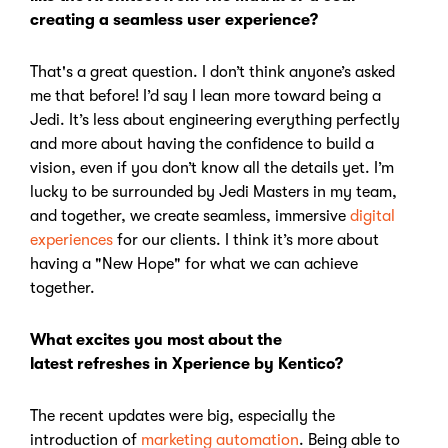
creating a seamless user experience?
That's a great question. I don’t think anyone’s asked
me that before!
I’d say I lean more toward being a
Jedi.
It’s less about engineering everything perfectly
and more about having the confidence to build a
vision, even if you don’t know all the details yet.
I’m
lucky to be surrounded by Jedi Masters in my team,
and together, we create seamless, immersive
digital
experiences
for our clients. I think it’s more about
having a "New Hope" for what we can achieve
together.
What excites you most about the
latest refreshes in Xperience by Kentico?
The recent updates were big, especially the
introduction of
marketing automation
.
Being able to