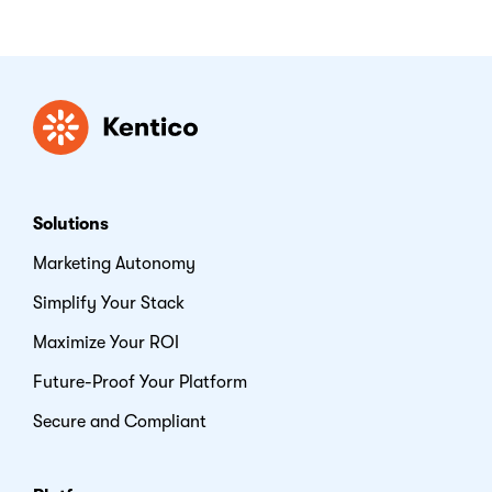
Kentico
Solutions
Marketing Autonomy
Simplify Your Stack
Maximize Your ROI
Future-Proof Your Platform
Secure and Compliant