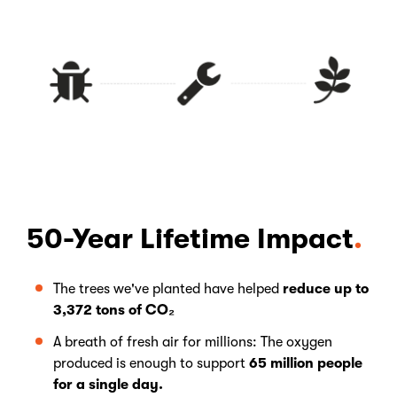
50-Year Lifetime Impact
The trees we've planted have helped
reduce up to
3,372 tons of CO₂
A breath of fresh air for millions: The oxygen
produced is enough to support
65 million people
for a single day.