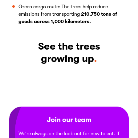
Green cargo route: The trees help reduce
emissions from transporting
210,750 tons of
goods across 1,000 kilometers.
See the trees
growing up
Join our team
We're always on the look out for new talent. If