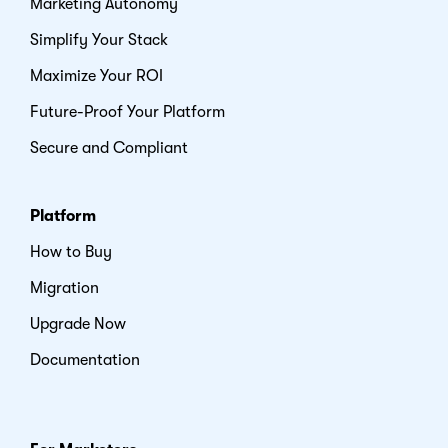
Marketing Autonomy
Simplify Your Stack
Maximize Your ROI
Future-Proof Your Platform
Secure and Compliant
Platform
How to Buy
Migration
Upgrade Now
Documentation