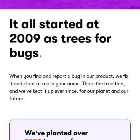
It all started at
2009 as trees for
bugs
.
When you find and report a bug in our product, we fix
it and plant a tree in your name. Thats the tradition,
and we've kept it up ever since, for our planet and our
future.
We've planted over