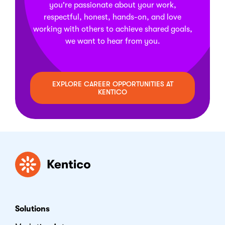
you're passionate about your work,
respectful, honest, hands-on, and love
working with others to achieve shared goals,
we want to hear from you.
EXPLORE CAREER OPPORTUNITIES AT
KENTICO
Kentico
Solutions