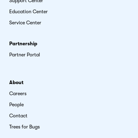
Support Center
Education Center
Service Center
Partnership
Partner Portal
About
Careers
People
Contact
Trees for Bugs