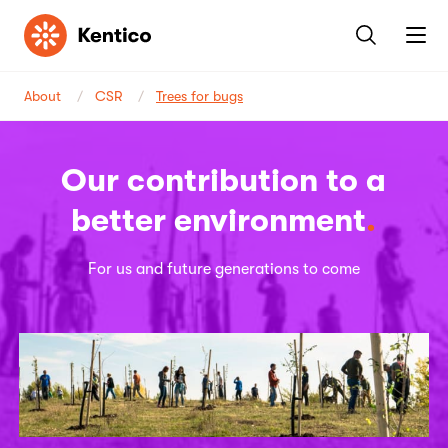
Kentico
About
CSR
Trees for bugs
Our contribution to a
better environment
For us and future generations to come