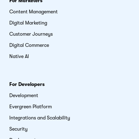
For Marketers
Content Management
Digital Marketing
Customer Journeys
Digital Commerce
Native AI
For Developers
Development
Evergreen Platform
Integrations and Scalability
Security