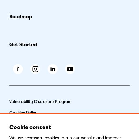
Roadmap
Get Started
Facebook
Instagram
LinkedIn
Youtube
Vulnerability Disclosure Program
Cookies Policy
End-user License Agreement
Cookie consent
Privacy Policy
We use necessary
cookies
to run our website and improve