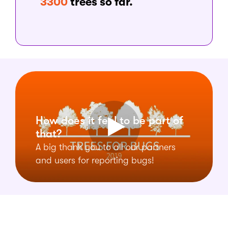
3300
trees so far.
How does it feel to be part of
that?
A big thank you to all our partners
and users for reporting bugs!