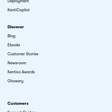
Deployment
KentiCopilot
Discover
Blog
Ebooks
Customer Stories
Newsroom
Kentico Awards
Glossary
Customers