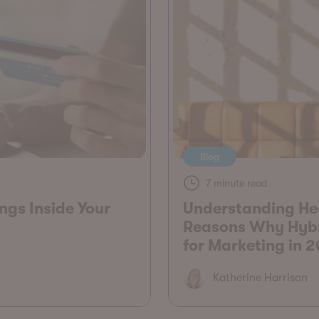
Blog
7 minute read
gs Inside Your
Understanding He
Reasons Why Hybri
for Marketing in 
Katherine Harrison