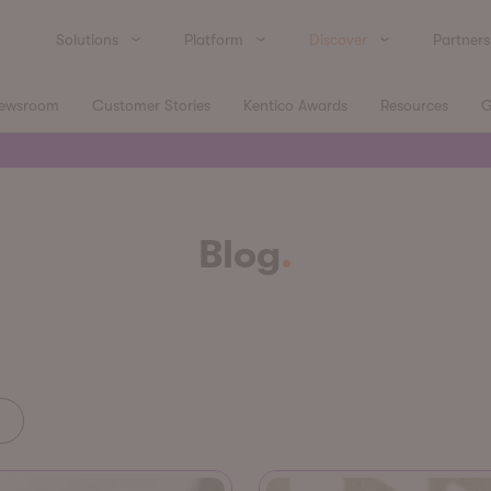
Solutions
Platform
Discover
Partners
ewsroom
Customer Stories
Kentico Awards
Resources
G
Blog