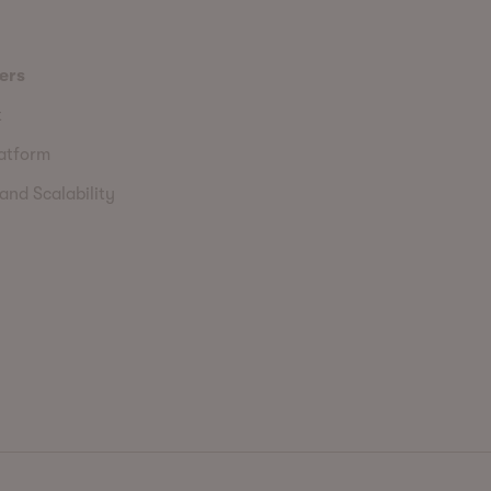
ers
t
latform
and Scalability