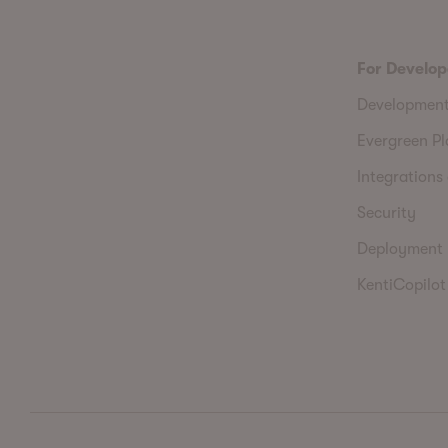
For Develop
Developmen
Evergreen P
Integrations 
Security
Deployment
KentiCopilot