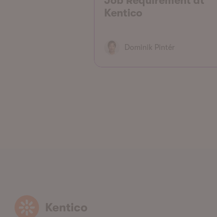
Job Requirement at
Kentico
Dominik Pintér
Kentico