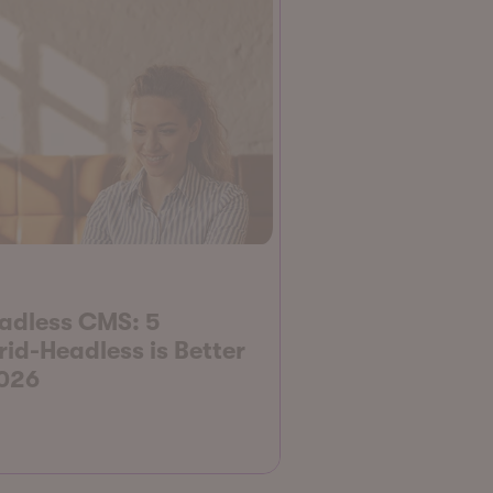
adless CMS: 5
d-Headless is Better
2026