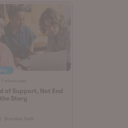
Blog
7 minute read
d of Support, Not End
 the Story
Branislav Smik