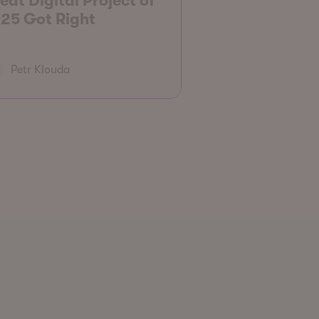
eat Digital Project of
25 Got Right
Petr Klouda