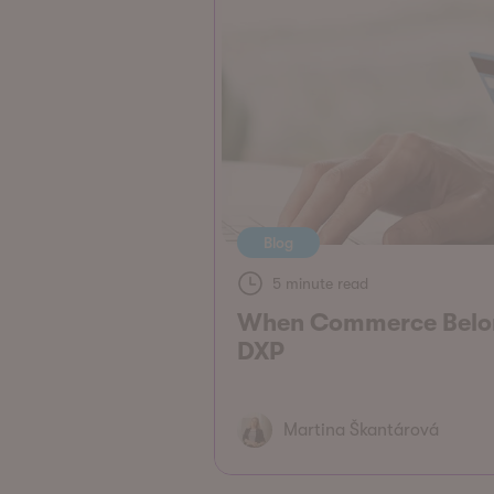
Blog
5 minute read
When Commerce Belon
DXP
Martina Škantárová