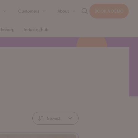
Customers
About
BOOK A DEMO
lossary
Industry hub