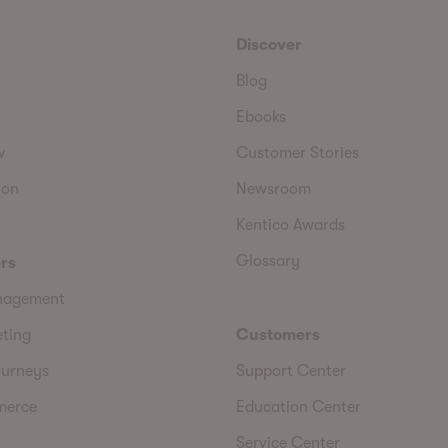
Discover
Blog
Ebooks
w
Customer Stories
ion
Newsroom
Kentico Awards
Glossary
rs
nagement
eting
Customers
urneys
Support Center
merce
Education Center
Service Center