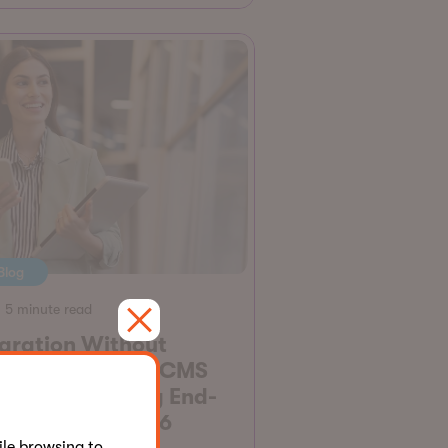
Blog
5 minute read
gration Without
graines: All the CMS
rsions Reaching End-
-Support in 2026
le browsing to