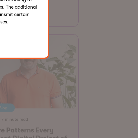
s. The additional
Jonathan Henault
ansmit certain
ses.
Blog
7 minute read
ve Patterns Every