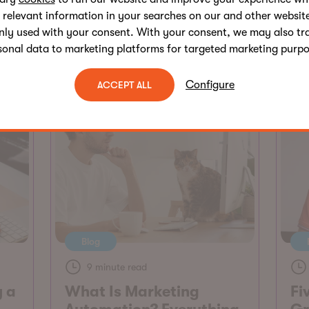
Customer Retention
 relevant information in your searches on our and other website
Sean G. Wright
nly used with your consent. With your consent, we may also tr
sonal data to marketing platforms for targeted marketing purpo
Configure
ACCEPT ALL
Blog
9 minute read
y a
What Is Marketing
Fi