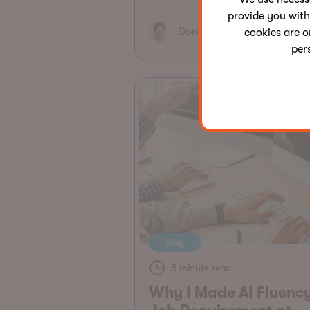
provide you with
Dominik Pintér
cookies are o
per
Blog
5 minute read
Why I Made AI Fluenc