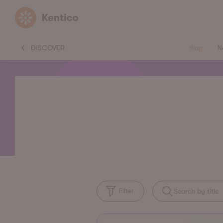
Kentico
DISCOVER
Blog
N
Filter