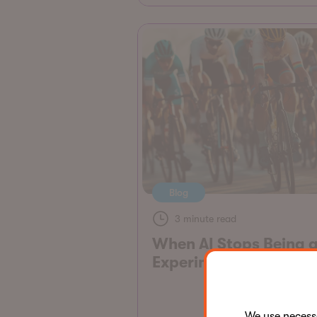
Blog
3 minute read
When AI Stops Being 
Experiment
We use neces