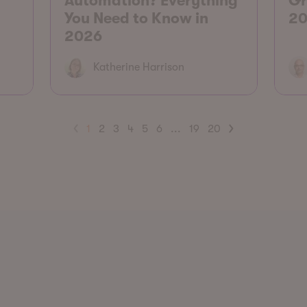
Automation? Everything
Gr
You Need to Know in
20
2026
Katherine Harrison
1
2
3
4
5
6
...
19
20