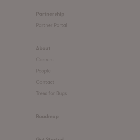
Partnership
Partner Portal
About
Careers
People
Contact
Trees for Bugs
Roadmap
Get Started