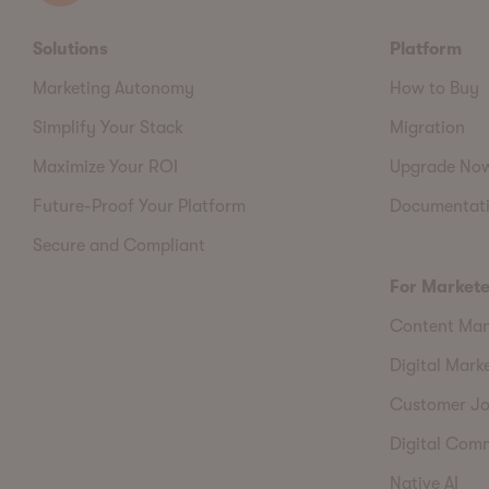
Solutions
Platform
Marketing Autonomy
How to Buy
Simplify Your Stack
Migration
Maximize Your ROI
Upgrade No
Future-Proof Your Platform
Documentat
Secure and Compliant
For Markete
Content Ma
Digital Mark
Customer Jo
Digital Com
Native AI