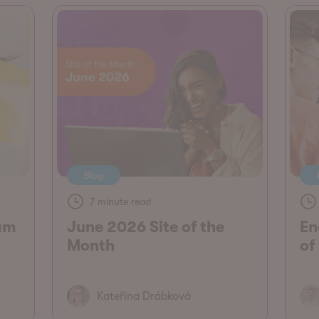
Blog
7 minute read
am
June 2026 Site of the
En
Month
of
Kateřina Drábková