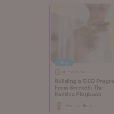
Blog
10 minute read
Building a GEO Progr
From Scratch: The
Kentico Playbook
Miroslav Jirku