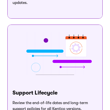
updates.
Support Lifecycle
Review the end-of-life dates and long-term
support policies for all Kentico versions.