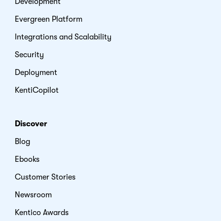
Development
Evergreen Platform
Integrations and Scalability
Security
Deployment
KentiCopilot
Discover
Blog
Ebooks
Customer Stories
Newsroom
Kentico Awards