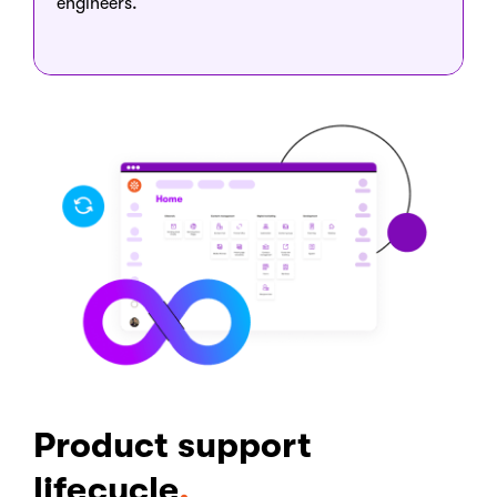
engineers.
Product support
lifecycle