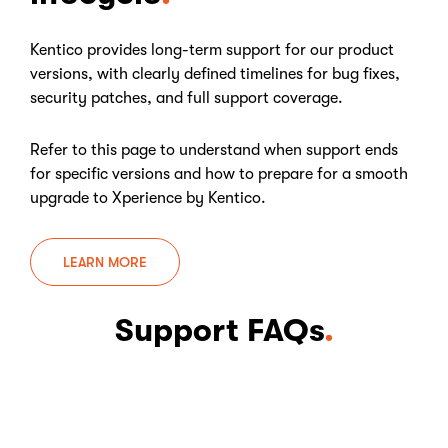
Kentico provides long-term support for our product
versions, with clearly defined timelines for bug fixes,
security patches, and full support coverage.
Refer to this page to understand when support ends
for specific versions and how to prepare for a smooth
upgrade to Xperience by Kentico.
LEARN MORE
Support FAQs