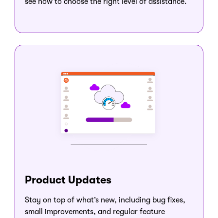
see how to choose the right level of assistance.
Product Updates
Stay on top of what’s new, including bug fixes,
small improvements, and regular feature