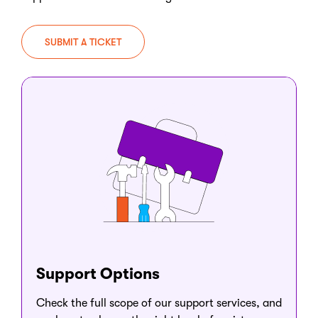
SUBMIT A TICKET
Support Options
Check the full scope of our support services, and