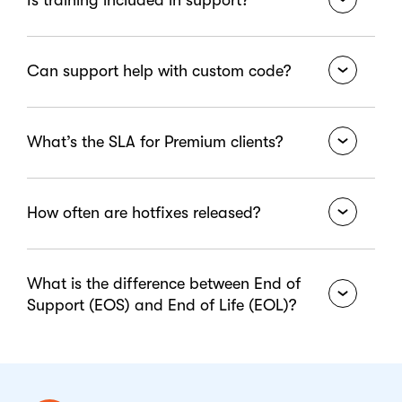
issue" option.
No. For best practices and structured learning,
Can support help with custom code?
visit the
Learn Portal
.
Support doesn’t include custom development or
What’s the SLA for Premium clients?
reviews. Use
Consulting Services
.
We guarantee 1–3 hour response based on severity
How often are hotfixes released?
for Premium users.
We regularly release hotfixes and publish them in
What is the difference between End of
the Changelog.
Support (EOS) and End of Life (EOL)?
End of Support (EOS) means a software vendor
stops providing updates, security patches, and