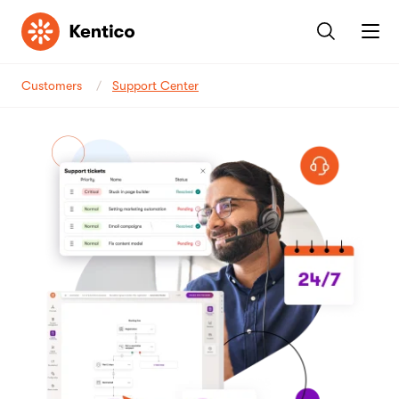
Kentico
Customers
Support Center