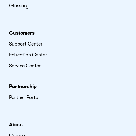
Glossary
Customers
Support Center
Education Center
Service Center
Partnership
Partner Portal
About
Careers