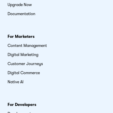
Upgrade Now
Documentation
For Marketers
Content Management
Digital Marketing
Customer Journeys
Digital Commerce
Native AI
For Developers