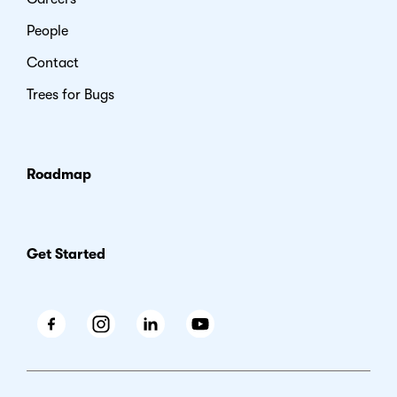
People
Contact
Trees for Bugs
Roadmap
Get Started
Facebook
Instagram
LinkedIn
Youtube