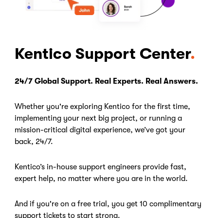
Kentico Support Center
24/7 Global Support. Real Experts. Real Answers.
Whether you're exploring Kentico for the first time,
implementing your next big project, or running a
mission-critical digital experience, we’ve got your
back, 24/7.
Kentico’s in-house support engineers provide fast,
expert help, no matter where you are in the world.
And if you're on a free trial, you get 10 complimentary
support tickets to start strong.