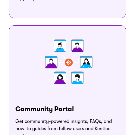
Community Portal
Get community-powered insights, FAQs, and
how-to guides from fellow users and Kentico