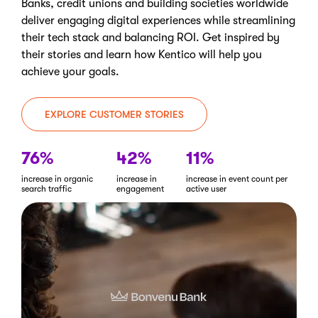
Banks, credit unions and building societies worldwide
deliver engaging digital experiences while streamlining
their tech stack and balancing ROI. Get inspired by
their stories and learn how Kentico will help you
achieve your goals.
EXPLORE CUSTOMER STORIES
76%
42%
11%
increase in organic
increase in
increase in event count per
search traffic
engagement
active user