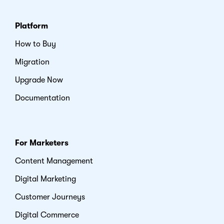
Platform
How to Buy
Migration
Upgrade Now
Documentation
For Marketers
Content Management
Digital Marketing
Customer Journeys
Digital Commerce