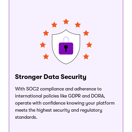
Stronger Data Security
With SOC2 compliance and adherence to
international policies like GDPR and DORA,
operate with confidence knowing your platform
meets the highest security and regulatory
standards.