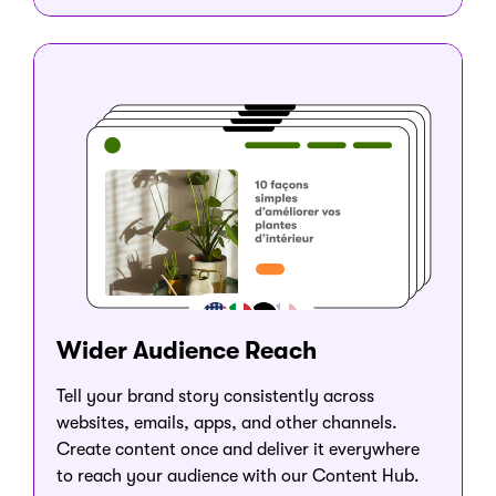
Wider Audience Reach
Tell your brand story consistently across
websites, emails, apps, and other channels.
Create content once and deliver it everywhere
to reach your audience with our Content Hub.