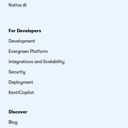
Native AI
For Developers
Development
Evergreen Platform
Integrations and Scalability
Security
Deployment
KentiCopilot
Discover
Blog