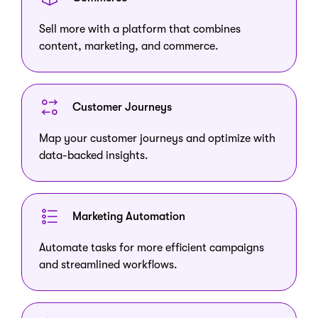
Sell more with a platform that combines
content, marketing, and commerce.
Customer Journeys
Map your customer journeys and optimize with
data-backed insights.
Marketing Automation
Automate tasks for more efficient campaigns
and streamlined workflows.