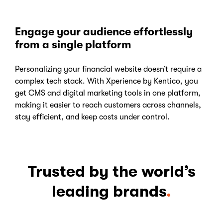
Engage your audience effortlessly
from a single platform
Personalizing your financial website doesn’t require a
complex tech stack. With Xperience by Kentico, you
get CMS and digital marketing tools in one platform,
making it easier to reach customers across channels,
stay efficient, and keep costs under control.
Trusted by the world’s
leading brands
.