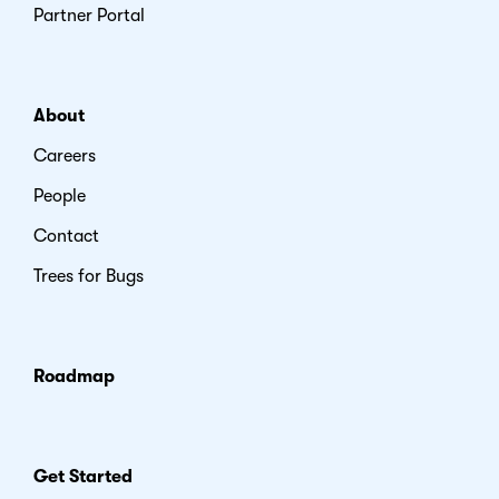
Partner Portal
About
Careers
People
Contact
Trees for Bugs
Roadmap
Get Started