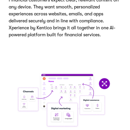
any device. They want smooth, personalized
experiences across websites, emails, and apps
delivered securely and in line with compliance.
Xperience by Kentico brings it all together in one AI-
powered platform built for financial services.