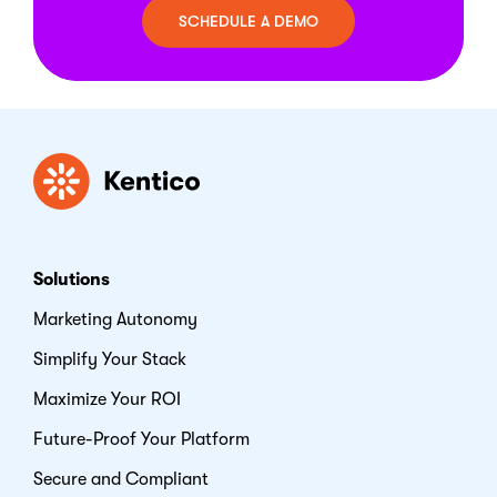
SCHEDULE A DEMO
Kentico
Solutions
Marketing Autonomy
Simplify Your Stack
Maximize Your ROI
Future-Proof Your Platform
Secure and Compliant