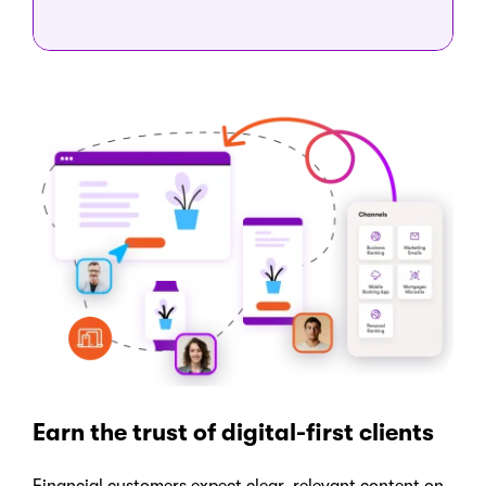
Earn the trust of digital-first clients
Financial customers expect clear, relevant content on