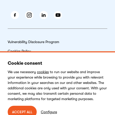
Facebook
Instagram
LinkedIn
Youtube
Vulnerability Disclosure Program
Cookies Policy
End-user License Agreement
Cookie consent
Privacy Policy
We use necessary
cookies
to run our website and improve
your experience while browsing to provide you with relevant
Digital Services Act
information in your searches on our and other websites. The
additional cookies are only used with your consent. With your
consent, we may also transmit certain personal data to
marketing platforms for targeted marketing purposes.
Copyright © 2026 Kentico Software. All rights reserved.
Configure
ACCEPT ALL