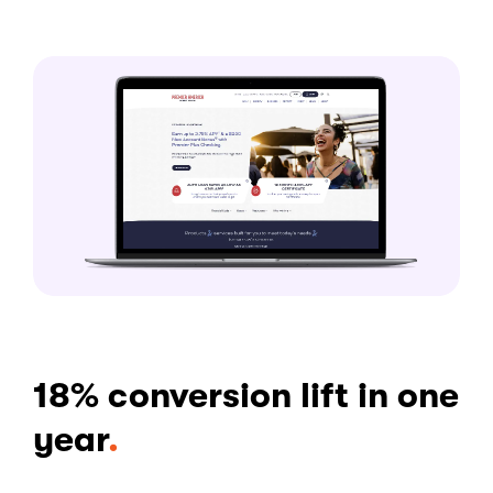
18% conversion lift in one
year