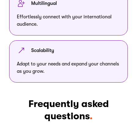
Multilingual
Effortlessly connect with your international
audience.
Scalability
Adapt to your needs and expand your channels
as you grow.
Frequently asked
questions