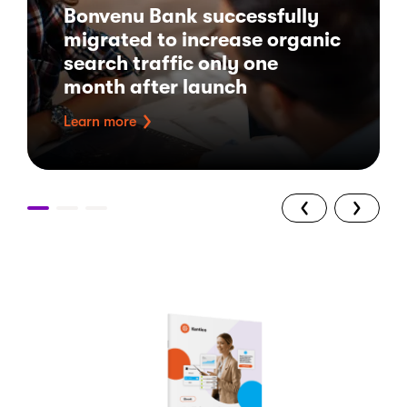
Bonvenu Bank successfully
migrated to increase organic
search traffic only one
month after launch
Learn more