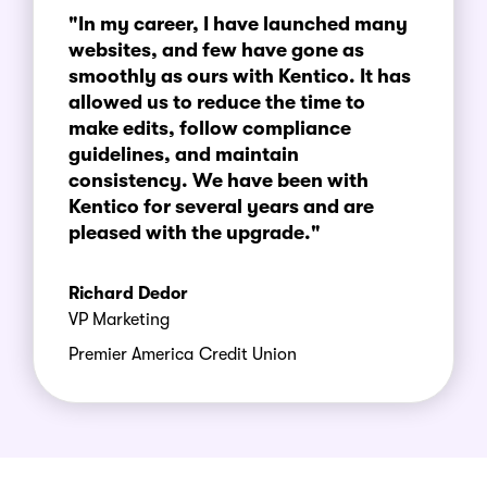
"In my career, I have launched many
websites, and few have gone as
smoothly as ours with Kentico. It has
allowed us to reduce the time to
make edits, follow compliance
guidelines, and maintain
consistency. We have been with
Kentico for several years and are
pleased with the upgrade."
Richard Dedor
VP Marketing
Premier America Credit Union