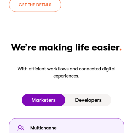
GET THE DETAILS
We’re making life easier
With efficient workflows and connected digital
experiences.
Marketers
Developers
Multichannel