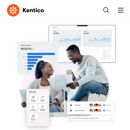
Kentico