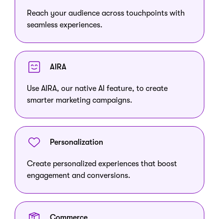
Reach your audience across touchpoints with
seamless experiences.
AIRA
Use AIRA, our native AI feature, to create
smarter marketing campaigns.
Personalization
Create personalized experiences that boost
engagement and conversions.
Commerce