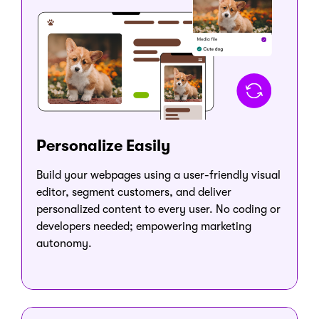
Personalize Easily
Build your webpages using a user-friendly visual
editor, segment customers, and deliver
personalized content to every user. No coding or
developers needed; empowering marketing
autonomy.