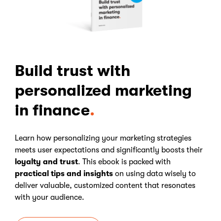
Build trust with
personalized marketing
in finance
Learn how personalizing your marketing strategies
meets user expectations and significantly boosts their
loyalty and trust
. This ebook is packed with
practical tips and insights
on using data wisely to
deliver valuable, customized content that resonates
with your audience.