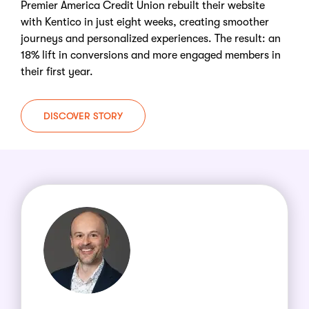
Premier America Credit Union rebuilt their website
with Kentico in just eight weeks, creating smoother
journeys and personalized experiences. The result: an
18% lift in conversions and more engaged members in
their first year.
DISCOVER STORY