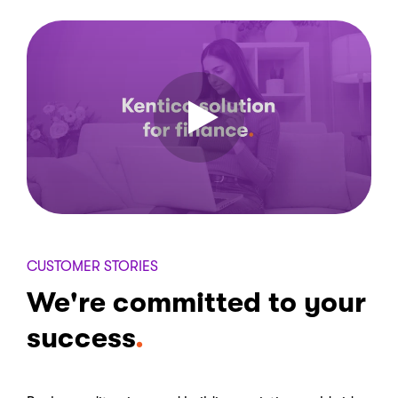
CUSTOMER STORIES
We're committed to your
success