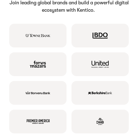
Join leading global brands and build a powerful digital
ecosystem with Kentico.