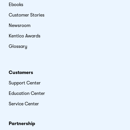
Ebooks
Customer Stories
Newsroom
Kentico Awards
Glossary
Customers
Support Center
Education Center
Service Center
Partnership