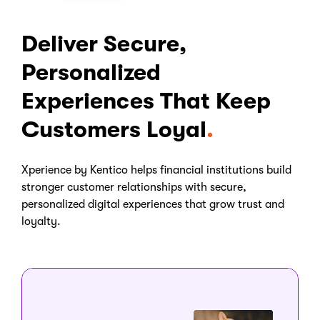
Deliver Secure,
Personalized
Experiences That Keep
Customers Loyal
Xperience by Kentico helps financial institutions build
stronger customer relationships with secure,
personalized digital experiences that grow trust and
loyalty.