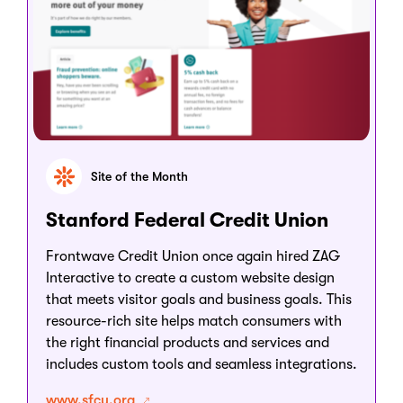
Site of the Month
Stanford Federal Credit Union
Frontwave Credit Union once again hired ZAG
Interactive to create a custom website design
that meets visitor goals and business goals. This
resource-rich site helps match consumers with
the right financial products and services and
includes custom tools and seamless integrations.
www.sfcu.org