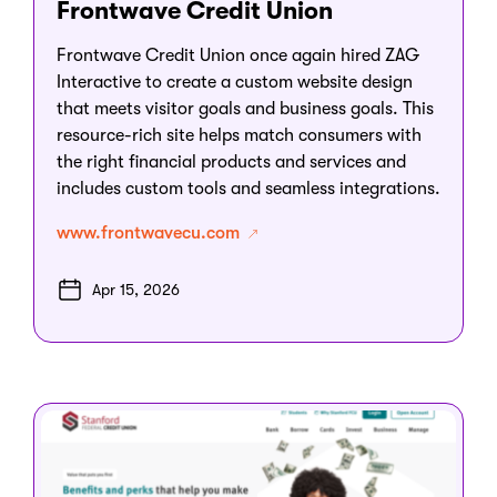
Frontwave Credit Union
Frontwave Credit Union once again hired ZAG
Interactive to create a custom website design
that meets visitor goals and business goals. This
resource-rich site helps match consumers with
the right financial products and services and
includes custom tools and seamless integrations.
www.frontwavecu.com
Apr 15, 2026