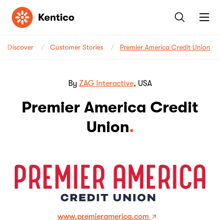
Kentico
Discover
Customer Stories
Premier America Credit Union
By
ZAG Interactive
, USA
Premier America Credit
Union
www.premieramerica.com