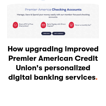
How upgrading improved
Premier American Credit
Union's personalized
digital banking services