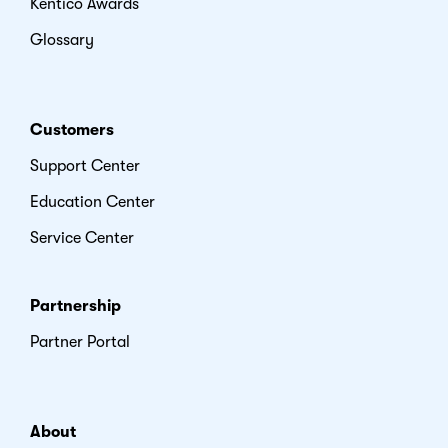
Kentico Awards
Glossary
Customers
Support Center
Education Center
Service Center
Partnership
Partner Portal
About