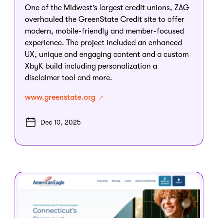
One of the Midwest’s largest credit unions, ZAG
overhauled the GreenState Credit site to offer
modern, mobile-friendly and member-focused
experience. The project included an enhanced
UX, unique and engaging content and a custom
XbyK build including personalization a
disclaimer tool and more.
www.greenstate.org
Dec 10, 2025