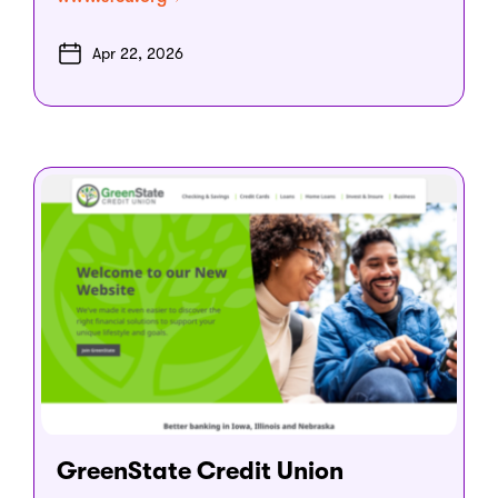
Apr 22, 2026
GreenState Credit Union