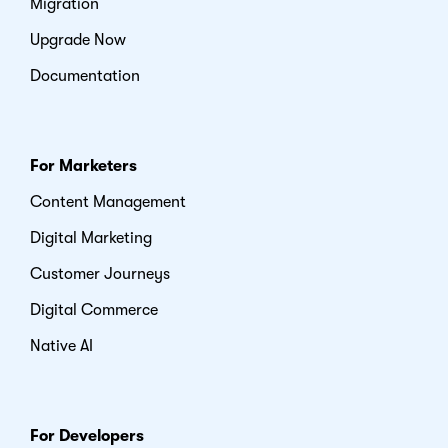
Migration
Upgrade Now
Documentation
For Marketers
Content Management
Digital Marketing
Customer Journeys
Digital Commerce
Native AI
For Developers