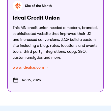
Site of the Month
Ideal Credit Union
This MN credit union needed a modern, branded,
sophisticated website that improved their UX
and increased conversions. ZAG build a custom
site including a blog, rates, locations and events
tools, third party integrations, copy, SEO,
custom analytics and more.
www.idealcu.com
Dec 16, 2025