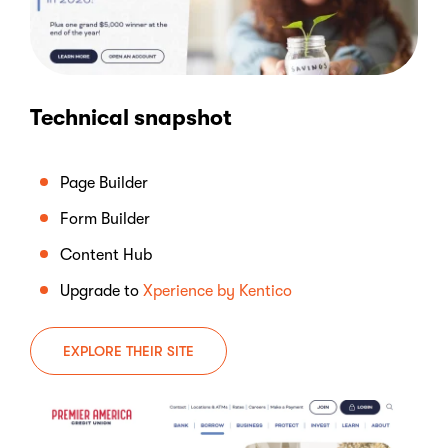
Technical snapshot
Page Builder
Form Builder
Content Hub
Upgrade to
Xperience by Kentico
EXPLORE THEIR SITE