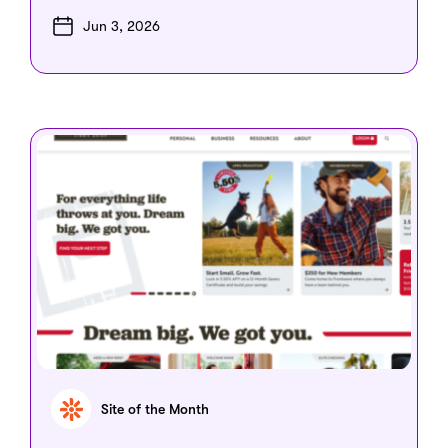
Jun 3, 2026
Site of the Month