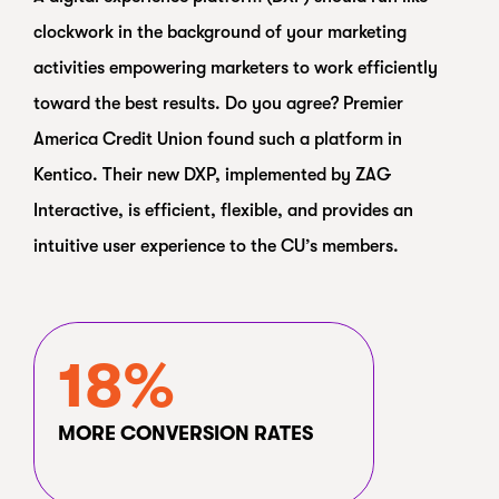
clockwork in the background of your marketing
activities empowering marketers to work efficiently
toward the best results. Do you agree? Premier
America Credit Union found such a platform in
Kentico. Their new DXP, implemented by ZAG
Interactive, is efficient, flexible, and provides an
intuitive user experience to the CU’s members.
18%
MORE CONVERSION RATES