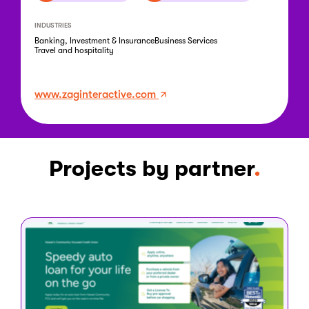
INDUSTRIES
Banking, Investment & Insurance
Business Services
Travel and hospitality
www.zaginteractive.com
Projects by partner