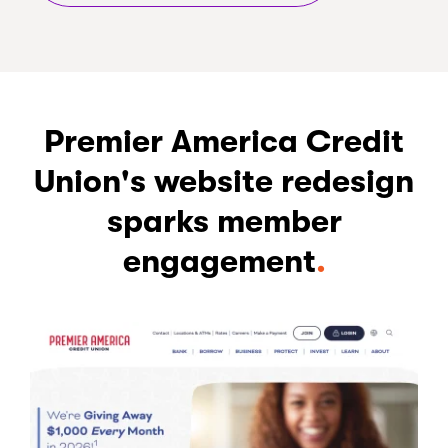
Premier America Credit
Union's website redesign
sparks member
engagement
.