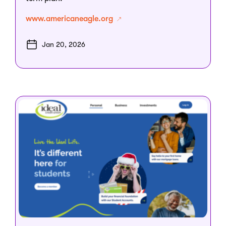
www.americaneagle.org
Jan 20, 2026