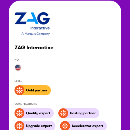
ZAG Interactive
HQ
LEVEL
Gold partner
QUALIFICATIONS
Quality expert
Hosting partner
Upgrade expert
Accelerator expert