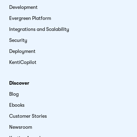
Development
Evergreen Platform
Integrations and Scalability
Security
Deployment
KentiCopilot
Discover
Blog
Ebooks
Customer Stories
Newsroom