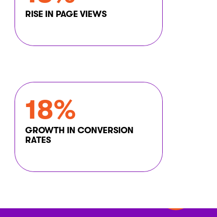
RISE IN PAGE VIEWS
18%
GROWTH IN CONVERSION
RATES