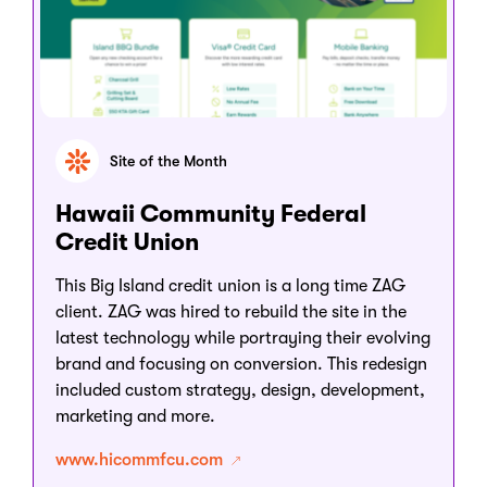
Site of the Month
Hawaii Community Federal
Credit Union
This Big Island credit union is a long time ZAG
client. ZAG was hired to rebuild the site in the
latest technology while portraying their evolving
brand and focusing on conversion. This redesign
included custom strategy, design, development,
marketing and more.
www.hicommfcu.com