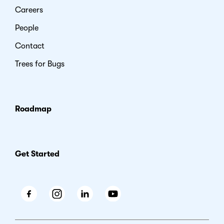
Careers
People
Contact
Trees for Bugs
Roadmap
Get Started
Facebook
Instagram
LinkedIn
Youtube