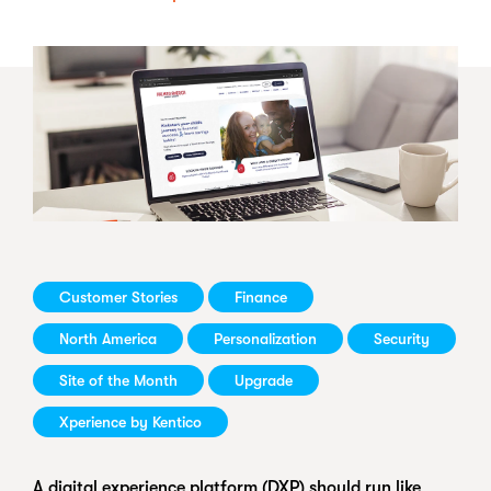
Customer Stories
Finance
North America
Personalization
Security
Site of the Month
Upgrade
Xperience by Kentico
A digital experience platform (DXP) should run like