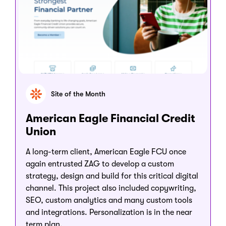
Site of the Month
American Eagle Financial Credit
Union
A long-term client, American Eagle FCU once
again entrusted ZAG to develop a custom
strategy, design and build for this critical digital
channel. This project also included copywriting,
SEO, custom analytics and many custom tools
and integrations. Personalization is in the near
term plan.