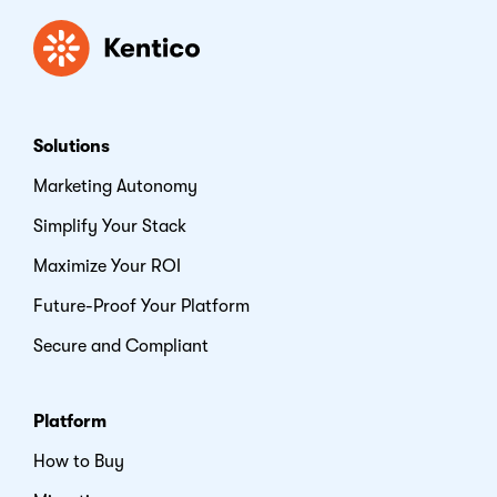
Kentico
Solutions
Marketing Autonomy
Simplify Your Stack
Maximize Your ROI
Future-Proof Your Platform
Secure and Compliant
Platform
How to Buy