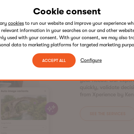
Cookie consent
sary
cookies
to run our website and improve your experience whi
SERVICES
 relevant information in your searches on our and other website
Flexible c
nly used with your consent. With your consent, we may also tr
sonal data to marketing platforms for targeted marketing purpo
packages.
Configure
ACCEPT ALL
Kentico Services offer
upgrade audits, and m
your needs. Our expert
quickly, validate deci
from Xperience by Ken
SEE THE SERVICES