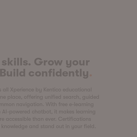
skills. Grow your
 Build confidently
s all Xperience by Kentico educational
one place, offering unified search, guided
ommon navigation. With free e-learning
an AI-powered chatbot, it makes learning
re accessible than ever. Certifications
r knowledge and stand out in your field.