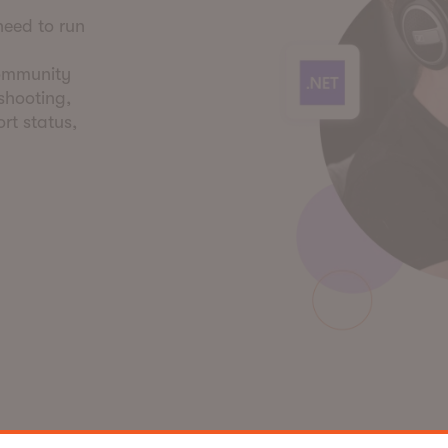
need to run
community
eshooting,
rt status,