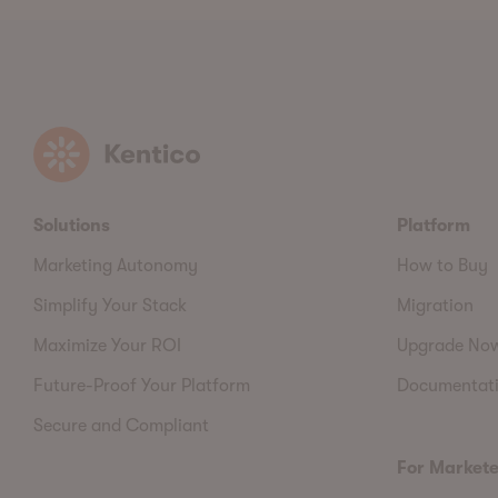
Kentico
Solutions
Platform
Marketing Autonomy
How to Buy
Simplify Your Stack
Migration
Maximize Your ROI
Upgrade No
Future-Proof Your Platform
Documentat
Secure and Compliant
For Markete