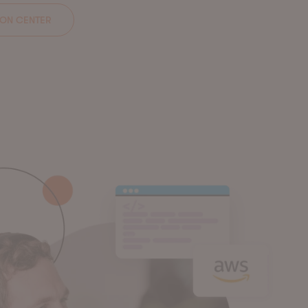
ION CENTER