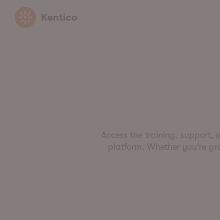
Kentico
Access the training, support, 
platform. Whether you’re grow