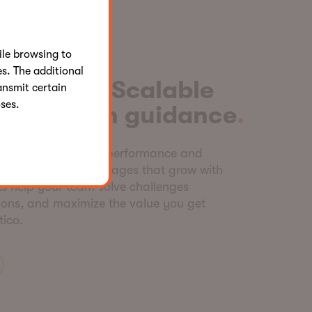
le browsing to
s. The additional
onsulting. Scalable
ansmit certain
ses.
 Hands-on guidance
 tailored consulting, performance and
odular service packages that grow with
s help your team solve challenges
sions, and maximize the value you get
tico.