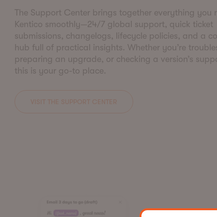
The Support Center brings together everything you 
Kentico smoothly—24/7 global support, quick ticket
submissions, changelogs, lifecycle policies, and a 
hub full of practical insights. Whether you’re troubl
preparing an upgrade, or checking a version’s suppo
this is your go-to place.
VISIT THE SUPPORT CENTER