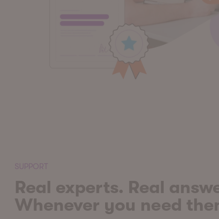
SUPPORT
Real experts. Real answe
Whenever you need th