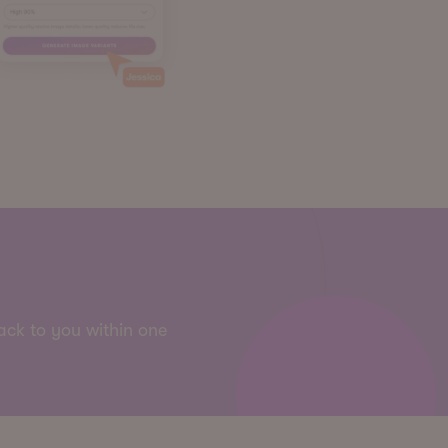
back to you within one