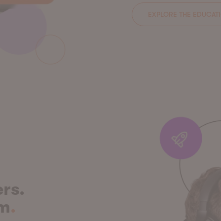
EXPLORE THE EDUCAT
rs.
em