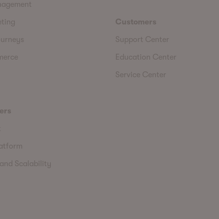
nagement
eting
Customers
urneys
Support Center
merce
Education Center
Service Center
ers
t
latform
and Scalability