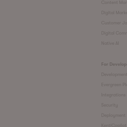
Content Ma
Digital Mark
Customer Jo
Digital Com
Native AI
For Develop
Developmen
Evergreen P
Integrations 
Security
Deployment
KentiCopilot