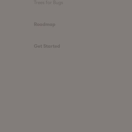
Trees for Bugs
Roadmap
Get Started