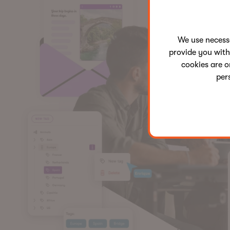
We use neces
provide you with
cookies are o
per