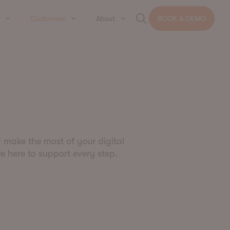
Customers
About
BOOK A DEMO
d make the most of your digital
re here to support every step.