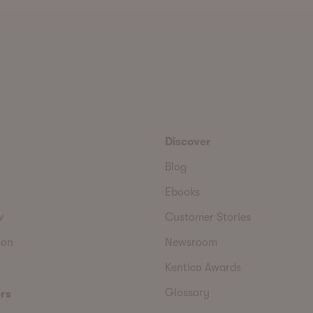
Discover
Blog
Ebooks
w
Customer Stories
ion
Newsroom
Kentico Awards
Glossary
rs