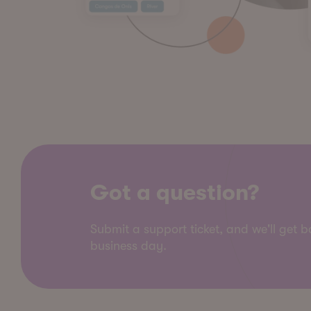
Got a question?
Submit a support ticket, and we'll get 
business day.