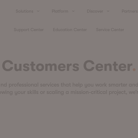
Solutions
Platform
Discover
Partners
Support Center
Education Center
Service Center
Customers Center
and professional services that help you work smarter an
ing your skills or scaling a mission-critical project, we’