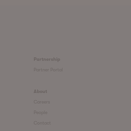
Partnership
Partner Portal
About
Careers
People
Contact