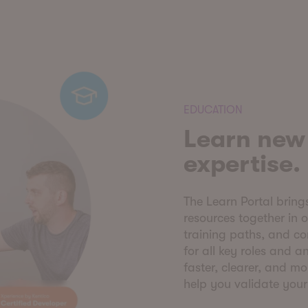
EDUCATION
Learn new 
expertise.
The Learn Portal bring
resources together in 
training paths, and c
for all key roles and 
faster, clearer, and mo
help you validate you