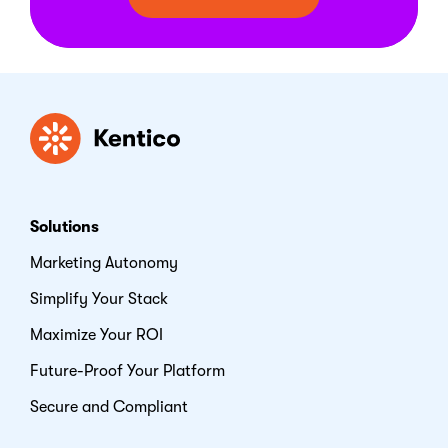
Kentico
Solutions
Marketing Autonomy
Simplify Your Stack
Maximize Your ROI
Future-Proof Your Platform
Secure and Compliant