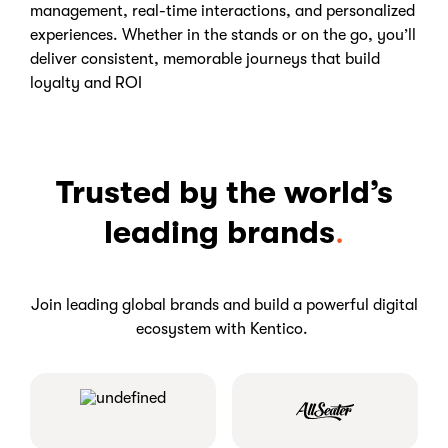
management, real-time interactions, and personalized
experiences. Whether in the stands or on the go, you’ll
deliver consistent, memorable journeys that build
loyalty and ROI
Trusted by the world’s
leading brands
.
Join leading global brands and build a powerful digital
ecosystem with Kentico.