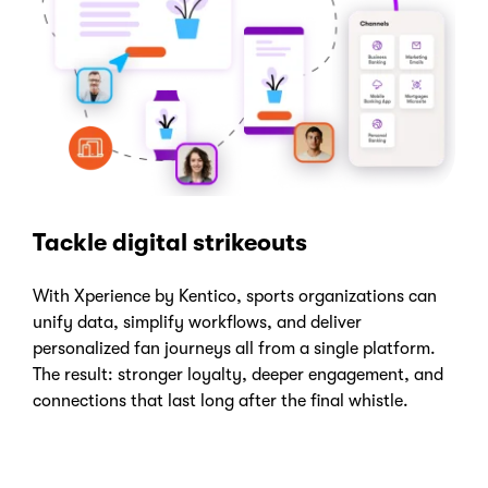
Tackle digital strikeouts
With Xperience by Kentico, sports organizations can
unify data, simplify workflows, and deliver
personalized fan journeys all from a single platform.
The result: stronger loyalty, deeper engagement, and
connections that last long after the final whistle.