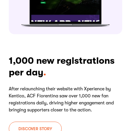
1,000 new registrations
per day
After relaunching their website with Xperience by
Kentico, ACF Fiorentina saw over 1,000 new fan
registrations daily, driving higher engagement and
bringing supporters closer to the action.
DISCOVER STORY