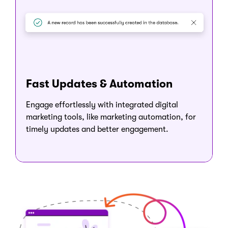
Fast Updates & Automation
Engage effortlessly with integrated digital
marketing tools, like marketing automation, for
timely updates and better engagement.