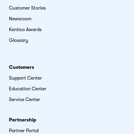
Customer Stories
Newsroom
Kentico Awards
Glossary
Customers
Support Center
Education Center
Service Center
Partnership
Partner Portal