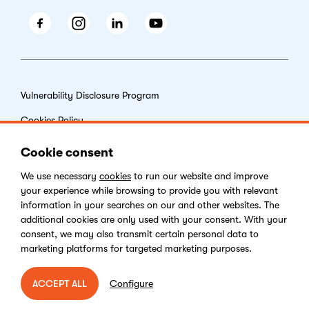
Facebook
Instagram
LinkedIn
Youtube
Vulnerability Disclosure Program
Cookies Policy
End-user License Agreement
Cookie consent
Privacy Policy
We use necessary
cookies
to run our website and improve
your experience while browsing to provide you with relevant
Digital Services Act
information in your searches on our and other websites. The
additional cookies are only used with your consent. With your
consent, we may also transmit certain personal data to
marketing platforms for targeted marketing purposes.
Copyright © 2026 Kentico Software. All rights reserved.
Configure
ACCEPT ALL