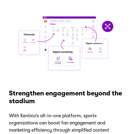
Strengthen engagement beyond the
stadium
With Kentico’s all-in-one platform, sports
organizations can boost fan engagement and
marketing efficiency through simplified content