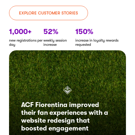
EXPLORE CUSTOMER STORIES
1,000+
52%
150%
new registrations per
weekly session
increase in loyalty rewards
day
increase
requested
ACF Fiorentina improved
their fan experiences with a
website redesign that
boosted engagement