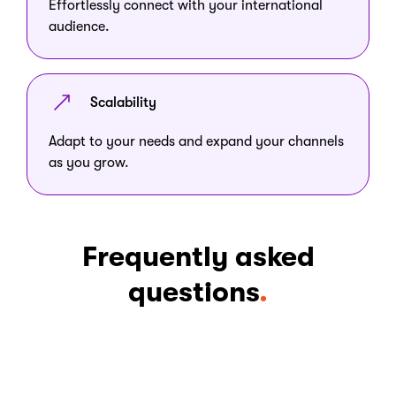
Effortlessly connect with your international
audience.
Scalability
Adapt to your needs and expand your channels
as you grow.
Frequently asked
questions