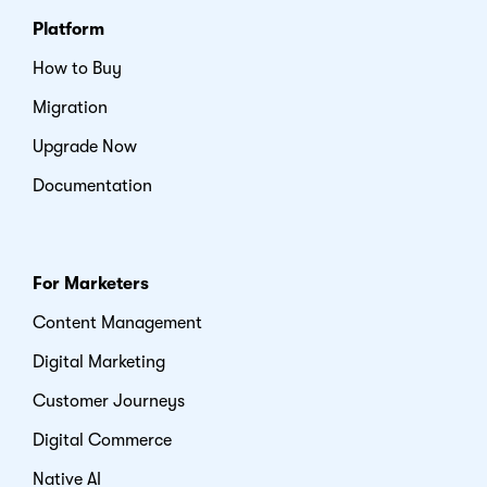
Platform
How to Buy
Migration
Upgrade Now
Documentation
For Marketers
Content Management
Digital Marketing
Customer Journeys
Digital Commerce
Native AI