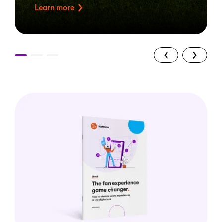
Learn more