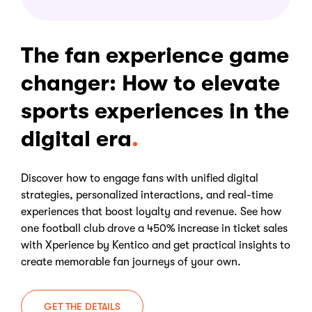
The fan experience game
changer: How to elevate
sports experiences in the
digital era
Discover how to engage fans with unified digital
strategies, personalized interactions, and real-time
experiences that boost loyalty and revenue. See how
one football club drove a 450% increase in ticket sales
with Xperience by Kentico and get practical insights to
create memorable fan journeys of your own.
GET THE DETAILS