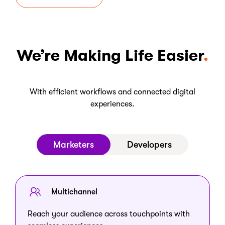
We’re Making Life Easier
With efficient workflows and connected digital
experiences.
Marketers
Developers
Multichannel
Reach your audience across touchpoints with