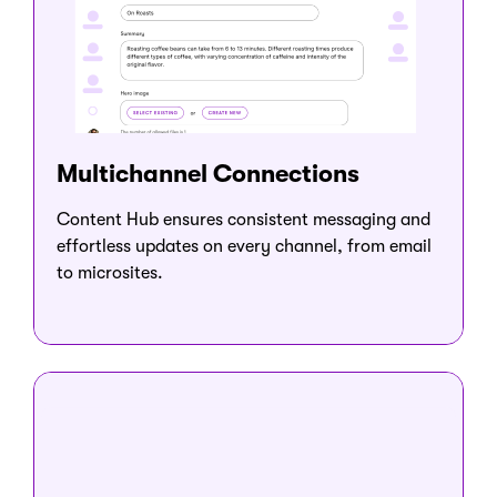
Multichannel Connections
Content Hub ensures consistent messaging and
effortless updates on every channel, from email
to microsites.