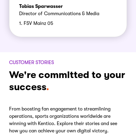
Tobias Sparwasser
Director of Communications & Media
1. FSV Mainz 05
CUSTOMER STORIES
We're committed to your
success
From boosting fan engagement to streamlining
operations, sports organizations worldwide are
winning with Kentico. Explore their stories and see
how you can achieve your own digital victory.