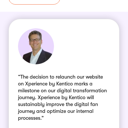
“The decision to relaunch our website
on Xperience by Kentico marks a
milestone on our digital transformation
journey. Xperience by Kentico will
sustainably improve the digital fan
journey and optimize our internal
processes.”