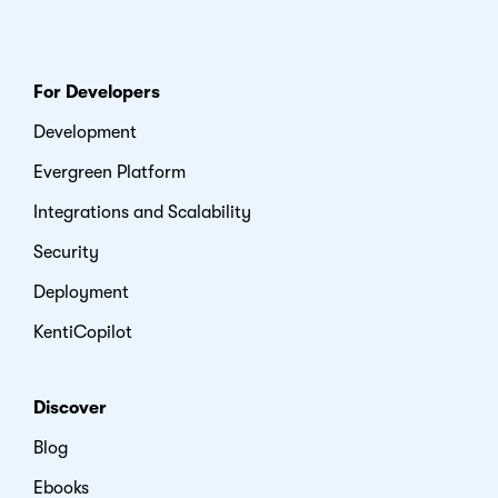
For Developers
Development
Evergreen Platform
Integrations and Scalability
Security
Deployment
KentiCopilot
Discover
Blog
Ebooks