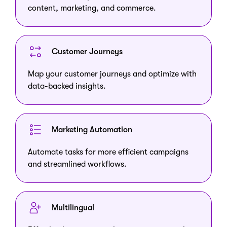
content, marketing, and commerce.
Customer Journeys
Map your customer journeys and optimize with
data-backed insights.
Marketing Automation
Automate tasks for more efficient campaigns
and streamlined workflows.
Multilingual