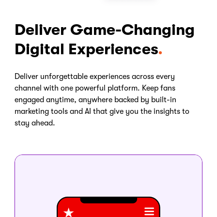
Deliver Game-Changing
Digital Experiences
Deliver unforgettable experiences across every
channel with one powerful platform. Keep fans
engaged anytime, anywhere backed by built-in
marketing tools and AI that give you the insights to
stay ahead.