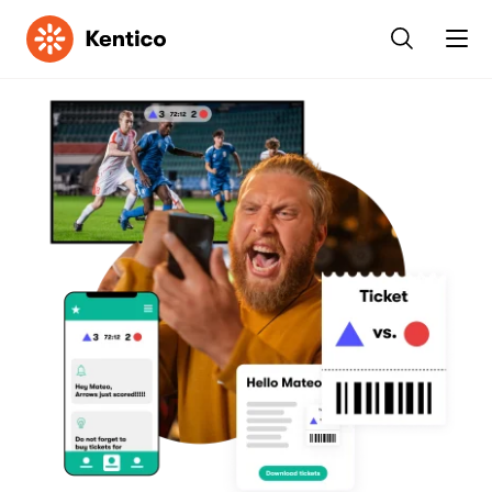
Kentico