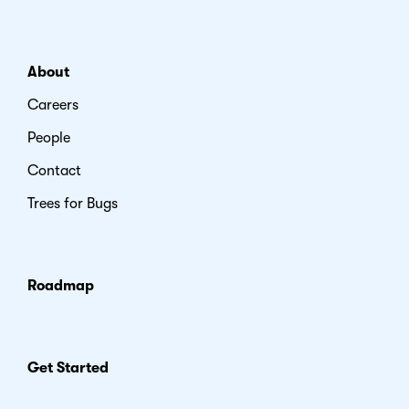
About
Careers
People
Contact
Trees for Bugs
Roadmap
Get Started