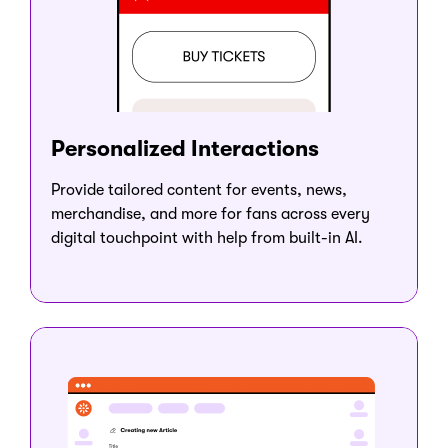
Personalized Interactions
Provide tailored content for events, news,
merchandise, and more for fans across every
digital touchpoint with help from built-in AI.