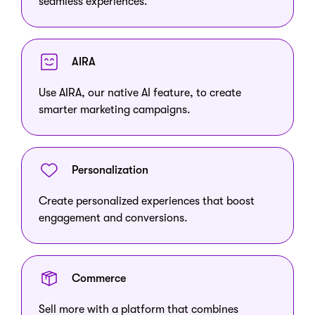
seamless experiences.
AIRA
Use AIRA, our native AI feature, to create
smarter marketing campaigns.
Personalization
Create personalized experiences that boost
engagement and conversions.
Commerce
Sell more with a platform that combines