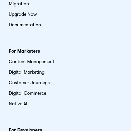
Migration
Upgrade Now
Documentation
For Marketers
Content Management
Digital Marketing
Customer Journeys
Digital Commerce
Native AI
For Developers