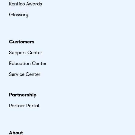
Kentico Awards
Glossary
Customers
Support Center
Education Center
Service Center
Partnership
Partner Portal
About