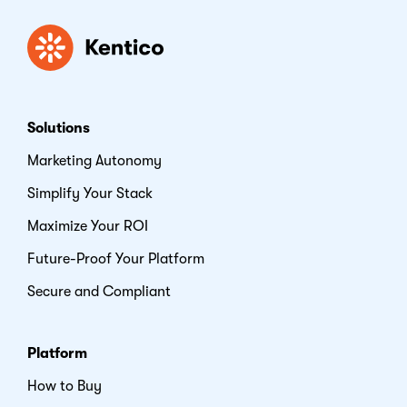
Kentico
Solutions
Marketing Autonomy
Simplify Your Stack
Maximize Your ROI
Future-Proof Your Platform
Secure and Compliant
Platform
How to Buy