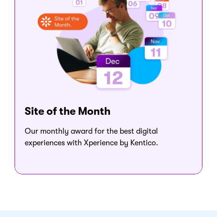
Site of the Month
Our monthly award for the best digital
experiences with Xperience by Kentico.