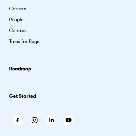
Careers
People
Contact
Trees for Bugs
Roadmap
Get Started
Facebook
Instagram
LinkedIn
Youtube