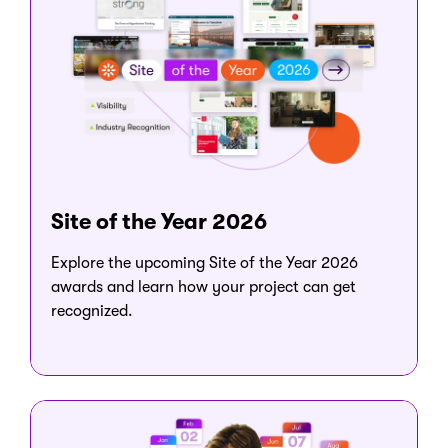
Site of the Year 2026
Explore the upcoming Site of the Year 2026
awards and learn how your project can get
recognized.