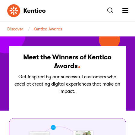
Kentico
Discover
Kentico Awards
Meet the Winners of Kentico
Awards
Get inspired by our successful customers who
excel at creating digital experiences that make an
impact.