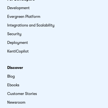
Development
Evergreen Platform
Integrations and Scalability
Security
Deployment
KentiCopilot
Discover
Blog
Ebooks
Customer Stories
Newsroom