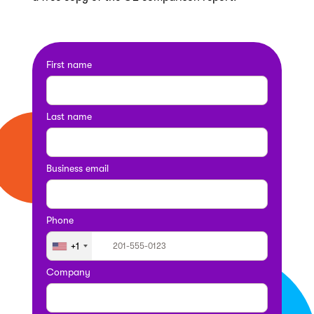
First name
Last name
Business email
Phone
+1
Company