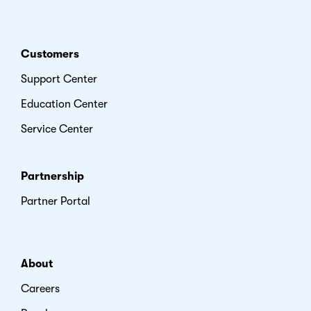
Customers
Support Center
Education Center
Service Center
Partnership
Partner Portal
About
Careers