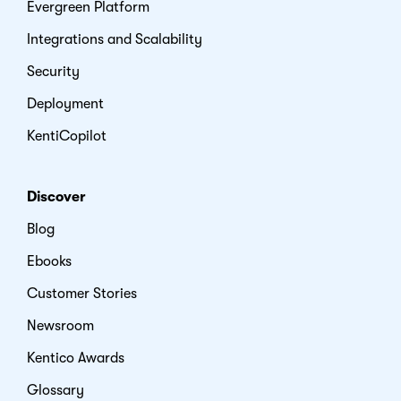
Evergreen Platform
Integrations and Scalability
Security
Deployment
KentiCopilot
Discover
Blog
Ebooks
Customer Stories
Newsroom
Kentico Awards
Glossary