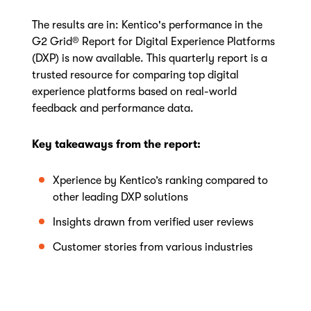
The results are in: Kentico's performance in the
G2 Grid® Report for Digital Experience Platforms
(DXP) is now available. This quarterly report is a
trusted resource for comparing top digital
experience platforms based on real-world
feedback and performance data.
Key takeaways from the report:
Xperience by Kentico’s ranking compared to
other leading DXP solutions
Insights drawn from verified user reviews
Customer stories from various industries