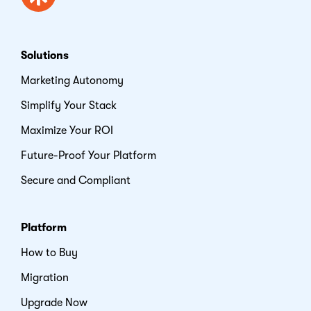
Solutions
Marketing Autonomy
Simplify Your Stack
Maximize Your ROI
Future-Proof Your Platform
Secure and Compliant
Platform
How to Buy
Migration
Upgrade Now