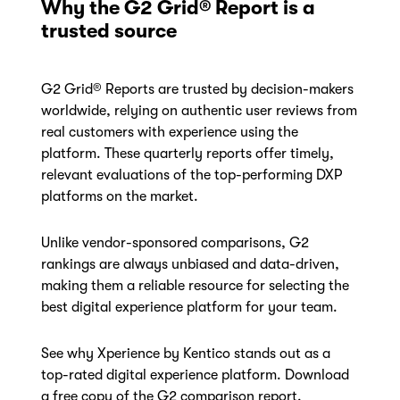
Why the G2 Grid® Report is a
trusted source
G2 Grid® Reports are trusted by decision-makers
worldwide, relying on authentic user reviews from
real customers with experience using the
platform. These quarterly reports offer timely,
relevant evaluations of the top-performing DXP
platforms on the market.
Unlike vendor-sponsored comparisons, G2
rankings are always unbiased and data-driven,
making them a reliable resource for selecting the
best digital experience platform for your team.
See why Xperience by Kentico stands out as a
top-rated digital experience platform. Download
a free copy of the G2 comparison report.