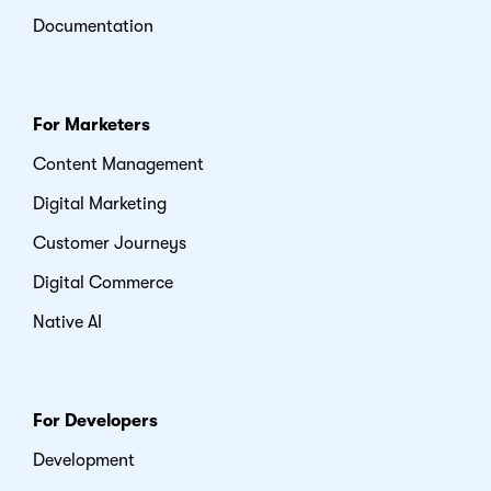
Documentation
For Marketers
Content Management
Digital Marketing
Customer Journeys
Digital Commerce
Native AI
For Developers
Development