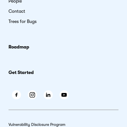
People
Contact
Trees for Bugs
Roadmap
Get Started
Facebook
Instagram
LinkedIn
Youtube
Vulnerability Disclosure Program