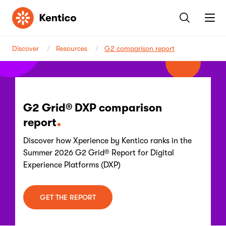
Kentico
Discover
Resources
G2 comparison report
G2 Grid® DXP comparison
report
Discover how Xperience by Kentico ranks in the
Summer 2026 G2 Grid® Report for Digital
Experience Platforms (DXP)
GET THE REPORT