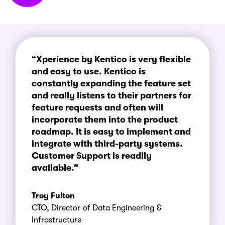
“Xperience by Kentico is very flexible
and easy to use. Kentico is
constantly expanding the feature set
and really listens to their partners for
feature requests and often will
incorporate them into the product
roadmap. It is easy to implement and
integrate with third-party systems.
Customer Support is readily
available.”
Troy Fulton
CTO, Director of Data Engineering &
Infrastructure