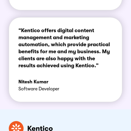
“Kentico offers digital content
management and marketing
automation, which provide practical
benefits for me and my business. My
clients are also happy with the
results achieved using Kentico.”
Nitesh Kumar
Software Developer
Kentico