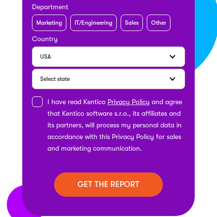
Department
Marketing
IT/Engineering
Sales
Other
Country
I have read Kentico
Privacy Policy
and agree
that Kentico software s.r.o., its affiliates and
its partners, will process my personal data in
accordance with this Privacy Policy for sales
and marketing communication.