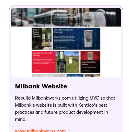
Milbank Website
Rebuild Milbankworks.com utilizing MVC so that
Milbank's website is built with Kentico's best
practices and future product development in
mind.
www.milbankworks.com