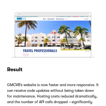
Result
GMCVB’s website is now faster and more responsive. It
can receive code updates without being taken down
for maintenance. Hosting costs reduced dramatically,
and the number of API calls dropped —significantly