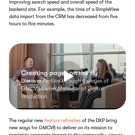
improving search speed and overall speed of the
backend site. For example, the time of a SimpleView
data import from the CRM has decreased from five
hours to five minutes.
Creating pages on the fly
Discover Kentico through the eyes of
GMCVB Senior Manager of Digital
Production
The regular new
feature refreshes
of the DXP bring
new ways for GMCVB to deliver on its mission to
maximize economic impact to the community, ensure