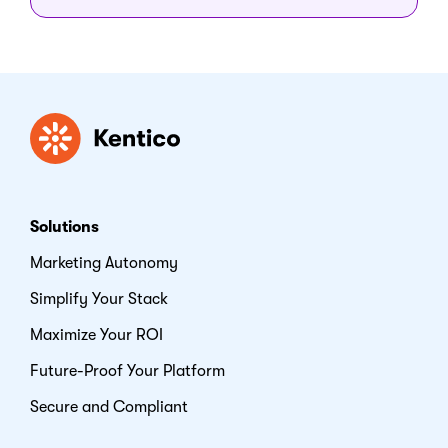
Kentico
Solutions
Marketing Autonomy
Simplify Your Stack
Maximize Your ROI
Future-Proof Your Platform
Secure and Compliant