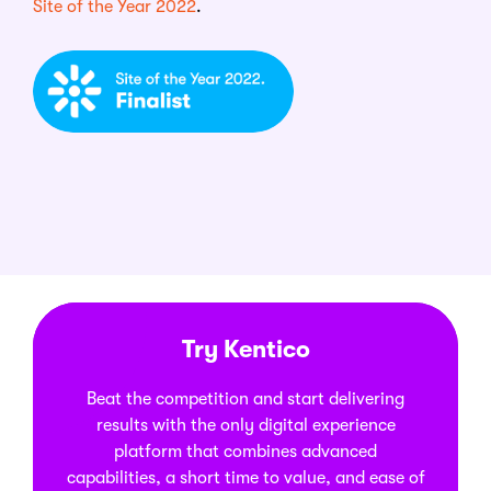
Site of the Year 2022
.
Try Kentico
Beat the competition and start delivering
results with the only digital experience
platform that combines advanced
capabilities, a short time to value, and ease of