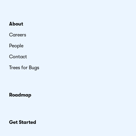
About
Careers
People
Contact
Trees for Bugs
Roadmap
Get Started