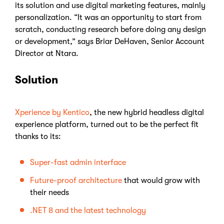
its solution and use digital marketing features, mainly
personalization. “It was an opportunity to start from
scratch, conducting research before doing any design
or development,” says Briar DeHaven, Senior Account
Director at Ntara.
Solution
Xperience by Kentico
, the new hybrid headless digital
experience platform, turned out to be the perfect fit
thanks to its:
Super-fast admin interface
Future-proof architecture
that would grow with
their needs
.NET 8 and the latest technology