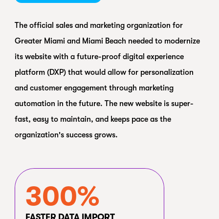
The official sales and marketing organization for
Greater Miami and Miami Beach needed to modernize
its website with a future-proof digital experience
platform (DXP) that would allow for personalization
and customer engagement through marketing
automation in the future. The new website is super-
fast, easy to maintain, and keeps pace as the
organization's success grows.
300%
FASTER DATA IMPORT