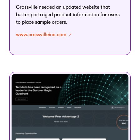
Crossville needed an updated website that
better portrayed product information for users
to place sample orders.
www.crossvilleinc.com