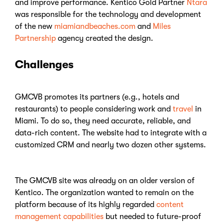
and improve performance. Kentico Gold Partner
Ntara
was responsible for the technology and development
of the new
miamiandbeaches.com
and
Miles
Partnership
agency created the design.
Challenges
GMCVB promotes its partners (e.g., hotels and
restaurants) to people considering work and
travel
in
Miami. To do so, they need accurate, reliable, and
data-rich content. The website had to integrate with a
customized CRM and nearly two dozen other systems.
The GMCVB site was already on an older version of
Kentico. The organization wanted to remain on the
platform because of its highly regarded
content
management capabilities
but needed to future-proof