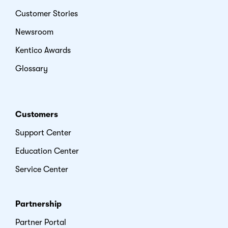
Customer Stories
Newsroom
Kentico Awards
Glossary
Customers
Support Center
Education Center
Service Center
Partnership
Partner Portal