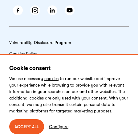
Facebook
Instagram
LinkedIn
Youtube
Vulnerability Disclosure Program
Cookies Policy
End-user License Agreement
Cookie consent
Privacy Policy
We use necessary
cookies
to run our website and improve
your experience while browsing to provide you with relevant
Digital Services Act
information in your searches on our and other websites. The
additional cookies are only used with your consent. With your
consent, we may also transmit certain personal data to
marketing platforms for targeted marketing purposes.
Copyright © 2026 Kentico Software. All rights reserved.
Configure
ACCEPT ALL