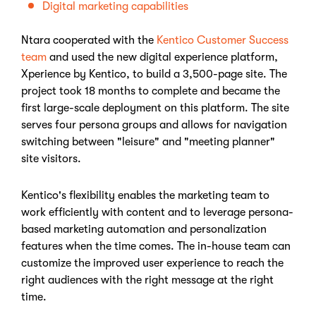
Digital marketing capabilities
Ntara cooperated with the
Kentico Customer Success
team
and used the new digital experience platform,
Xperience by Kentico, to build a 3,500-page site. The
project took 18 months to complete and became the
first large-scale deployment on this platform. The site
serves four persona groups and allows for navigation
switching between "leisure" and "meeting planner"
site visitors.
Kentico's flexibility enables the marketing team to
work efficiently with content and to leverage persona-
based marketing automation and personalization
features when the time comes. The in-house team can
customize the improved user experience to reach the
right audiences with the right message at the right
time.