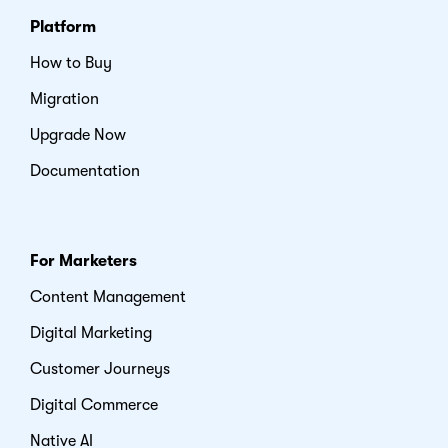
Platform
How to Buy
Migration
Upgrade Now
Documentation
For Marketers
Content Management
Digital Marketing
Customer Journeys
Digital Commerce
Native AI