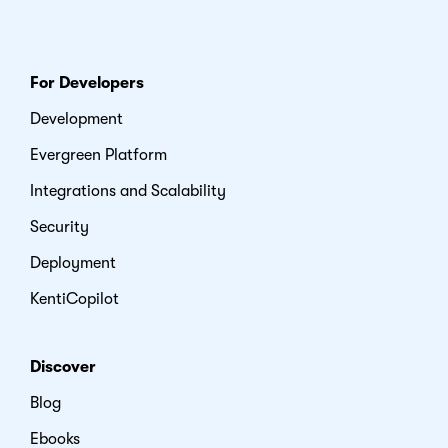
For Developers
Development
Evergreen Platform
Integrations and Scalability
Security
Deployment
KentiCopilot
Discover
Blog
Ebooks