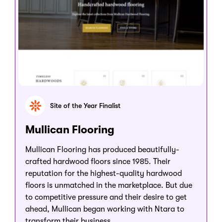
Site of the Year Finalist
Mullican Flooring
Mullican Flooring has produced beautifully-
crafted hardwood floors since 1985. Their
reputation for the highest-quality hardwood
floors is unmatched in the marketplace. But due
to competitive pressure and their desire to get
ahead, Mullican began working with Ntara to
transform their business.