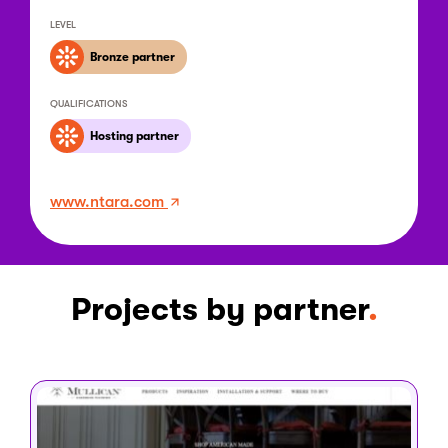
LEVEL
Bronze partner
QUALIFICATIONS
Hosting partner
www.ntara.com
Projects by partner