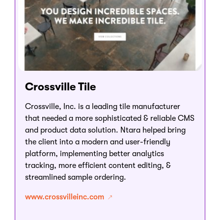
Crossville Tile
Crossville, Inc. is a leading tile manufacturer
that needed a more sophisticated & reliable CMS
and product data solution. Ntara helped bring
the client into a modern and user-friendly
platform, implementing better analytics
tracking, more efficient content editing, &
streamlined sample ordering.
www.crossvilleinc.com