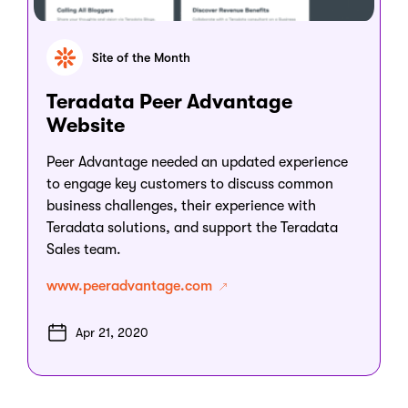
Site of the Month
Teradata Peer Advantage
Website
Peer Advantage needed an updated experience
to engage key customers to discuss common
business challenges, their experience with
Teradata solutions, and support the Teradata
Sales team.
www.peeradvantage.com
Apr 21, 2020