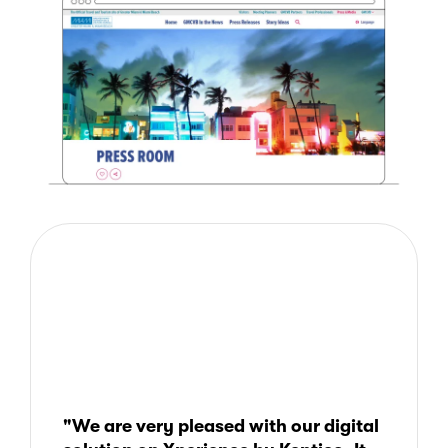
"We are very pleased with our digital