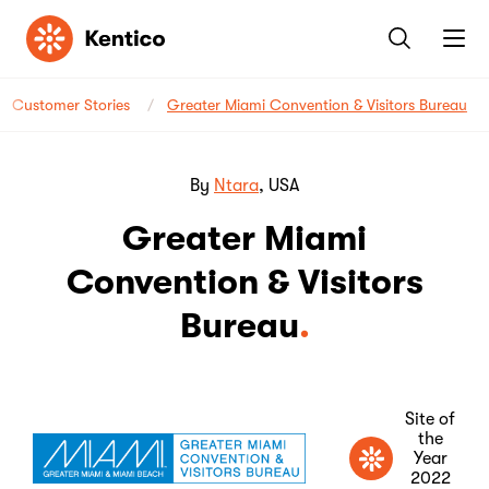
Kentico
Customer Stories
Greater Miami Convention & Visitors Bureau
By
Ntara
, USA
Greater Miami
Convention & Visitors
Bureau
Site of
the
Year
2022