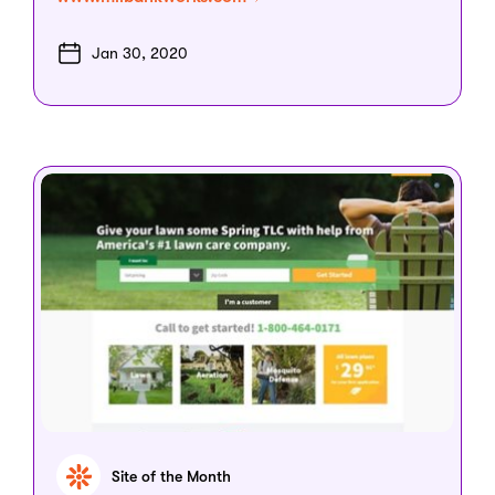
Jan 30, 2020
Site of the Month