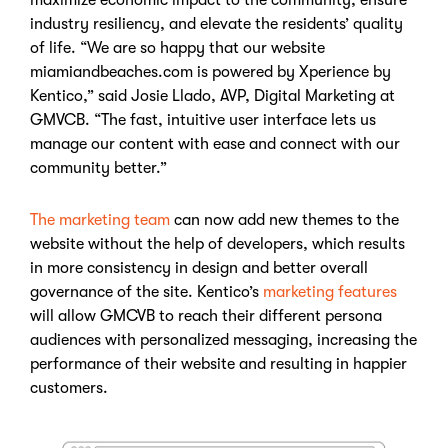
industry resiliency, and elevate the residents’ quality
of life. “We are so happy that our website
miamiandbeaches.com is powered by Xperience by
Kentico,” said Josie Llado, AVP, Digital Marketing at
GMVCB. “The fast, intuitive user interface lets us
manage our content with ease and connect with our
community better.”
The marketing team
can now add new themes to the
website without the help of developers, which results
in more consistency in design and better overall
governance of the site. Kentico’s
marketing features
will allow GMCVB to reach their different persona
audiences with personalized messaging, increasing the
performance of their website and resulting in happier
customers.