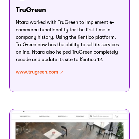
TruGreen
Ntara worked with TruGreen to implement e-
commerce functionality for the first time in
company history. Using the Kentico platform,
TruGreen now has the ability to sell its services
online. Ntara also helped TruGreen completely
recode and update its site to Kentico 12.
www.trugreen.com