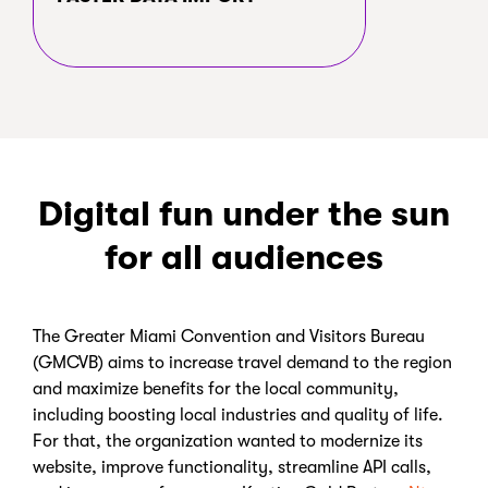
Digital fun under the sun
for all audiences
The Greater Miami Convention and Visitors Bureau
(GMCVB) aims to increase travel demand to the region
and maximize benefits for the local community,
including boosting local industries and quality of life.
For that, the organization wanted to modernize its
website, improve functionality, streamline API calls,