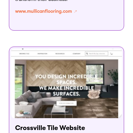
www.mullicanflooring.com
Crossville Tile Website