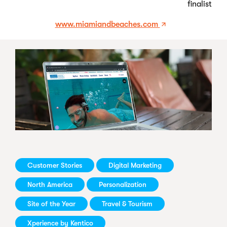
finalist
www.miamiandbeaches.com
Customer Stories
Digital Marketing
North America
Personalization
Site of the Year
Travel & Tourism
Xperience by Kentico