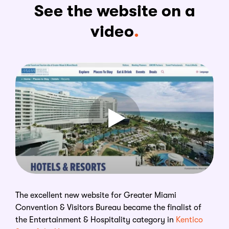
See the website on a
video
The excellent new website for Greater Miami
Convention & Visitors Bureau became the finalist of
the Entertainment & Hospitality category in
Kentico