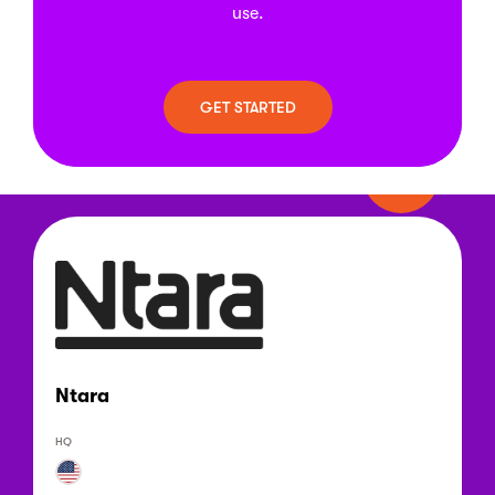
use.
GET STARTED
Ntara
HQ