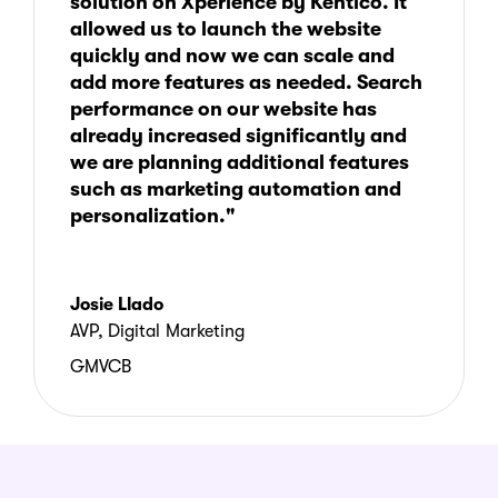
solution on Xperience by Kentico. It
allowed us to launch the website
quickly and now we can scale and
add more features as needed. Search
performance on our website has
already increased significantly and
we are planning additional features
such as marketing automation and
personalization."
Josie Llado
AVP, Digital Marketing
GMVCB