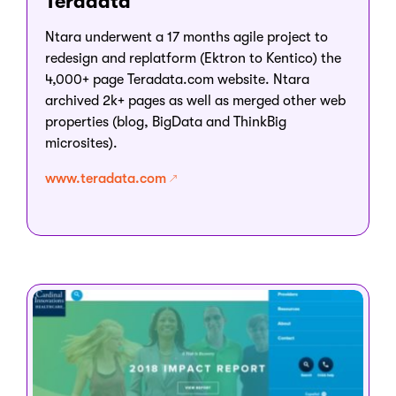
Teradata
Ntara underwent a 17 months agile project to
redesign and replatform (Ektron to Kentico) the
4,000+ page Teradata.com website. Ntara
archived 2k+ pages as well as merged other web
properties (blog, BigData and ThinkBig
microsites).
www.teradata.com