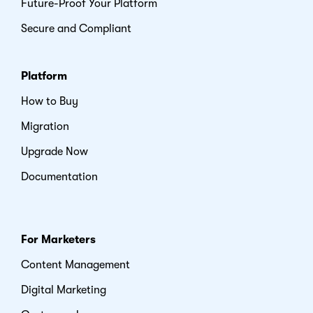
Future-Proof Your Platform
Secure and Compliant
Platform
How to Buy
Migration
Upgrade Now
Documentation
For Marketers
Content Management
Digital Marketing