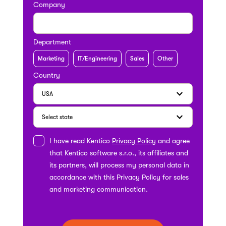
Company
Department
Marketing
IT/Engineering
Sales
Other
Country
I have read Kentico
Privacy Policy
and agree
that Kentico software s.r.o., its affiliates and
its partners, will process my personal data in
accordance with this Privacy Policy for sales
and marketing communication.