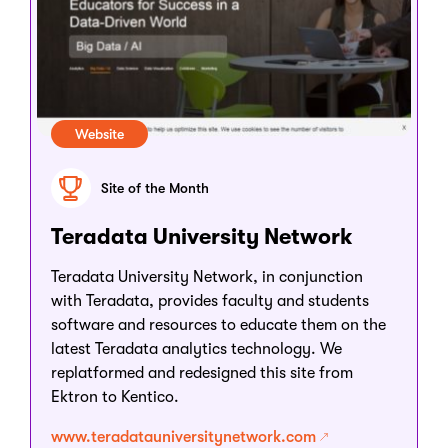
Website
Site of the Month
Teradata University Network
Teradata University Network, in conjunction
with Teradata, provides faculty and students
software and resources to educate them on the
latest Teradata analytics technology. We
replatformed and redesigned this site from
Ektron to Kentico.
www.teradatauniversitynetwork.com