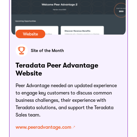
Website
Site of the Month
Teradata Peer Advantage
Website
Peer Advantage needed an updated experience
to engage key customers to discuss common
business challenges, their experience with
Teradata solutions, and support the Teradata
Sales team.
www.peeradvantage.com