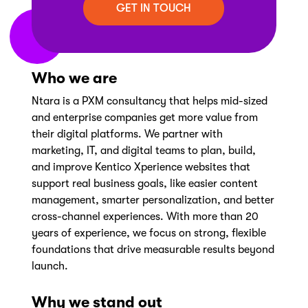
Who we are
Ntara is a PXM consultancy that helps mid-sized
and enterprise companies get more value from
their digital platforms. We partner with
marketing, IT, and digital teams to plan, build,
and improve Kentico Xperience websites that
support real business goals, like easier content
management, smarter personalization, and better
cross-channel experiences. With more than 20
years of experience, we focus on strong, flexible
foundations that drive measurable results beyond
launch.
Why we stand out