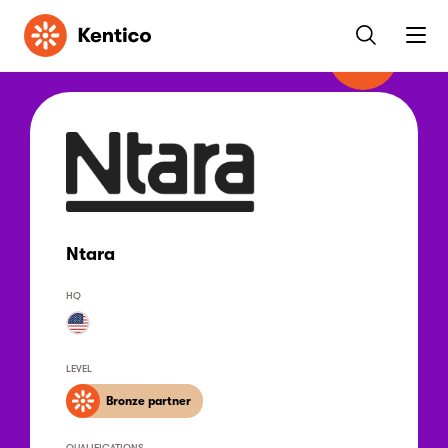
Kentico
Ntara
HQ
LEVEL
Bronze partner
QUALIFICATIONS