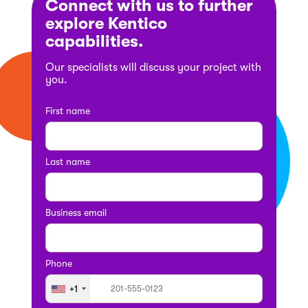
Connect with us to further
explore Kentico
capabilities.
Our specialists will discuss your project with
you.
First name
Last name
Business email
Phone
+1