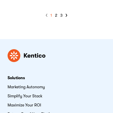
1
2
3
Kentico
Solutions
Marketing Autonomy
Simplify Your Stack
Maximize Your ROI