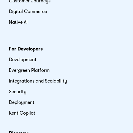
Customer Journeys
Digital Commerce
Native AI
For Developers
Development
Evergreen Platform
Integrations and Scalability
Security
Deployment
KentiCopilot