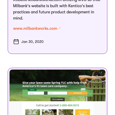
Milbank's website is built with Kentico's best
practices and future product development in
mind.
www.milbankworks.com
Jan 30, 2020