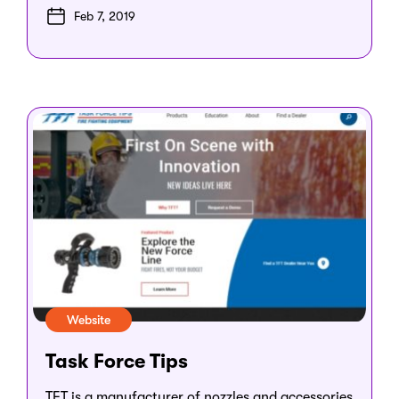
Feb 7, 2019
Website
Task Force Tips
TFT is a manufacturer of nozzles and accessories