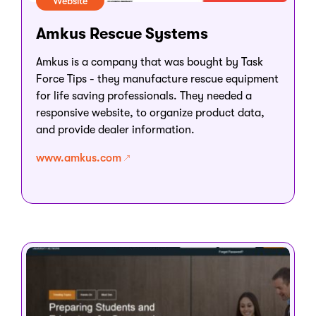
Website
Amkus Rescue Systems
Amkus is a company that was bought by Task
Force Tips - they manufacture rescue equipment
for life saving professionals. They needed a
responsive website, to organize product data,
and provide dealer information.
www.amkus.com