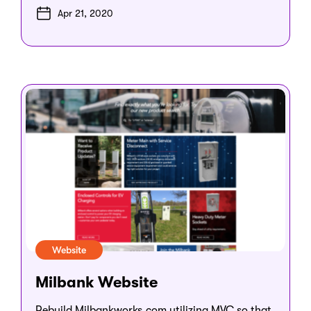
Apr 21, 2020
Website
Milbank Website
Rebuild Milbankworks.com utilizing MVC so that