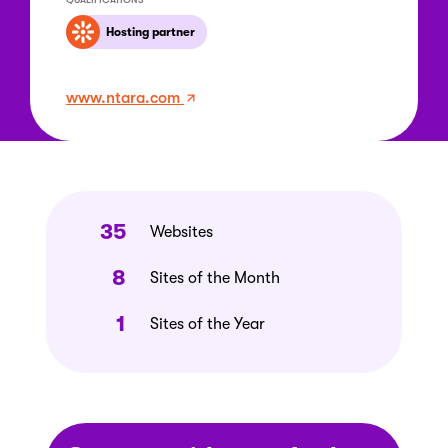
Hosting partner
www.ntara.com
35
Websites
8
Sites of the Month
1
Sites of the Year