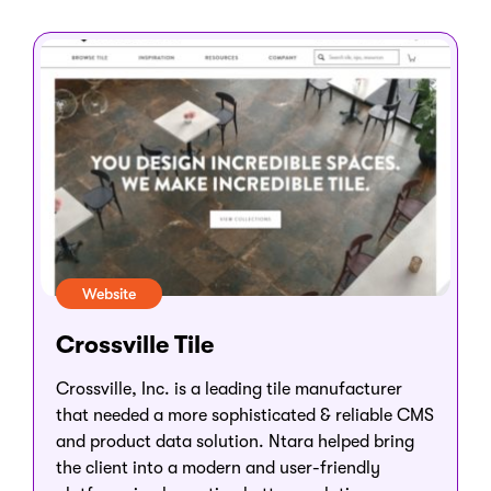
Website
Crossville Tile
Crossville, Inc. is a leading tile manufacturer
that needed a more sophisticated & reliable CMS
and product data solution. Ntara helped bring
the client into a modern and user-friendly