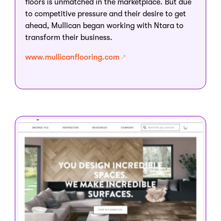
floors is unmatched in the marketplace. But due
to competitive pressure and their desire to get
ahead, Mullican began working with Ntara to
transform their business.
www.mullicanflooring.com