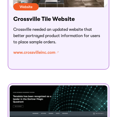
Website
Crossville Tile Website
Crossville needed an updated website that
better portrayed product information for users
to place sample orders.
www.crossvilleinc.com