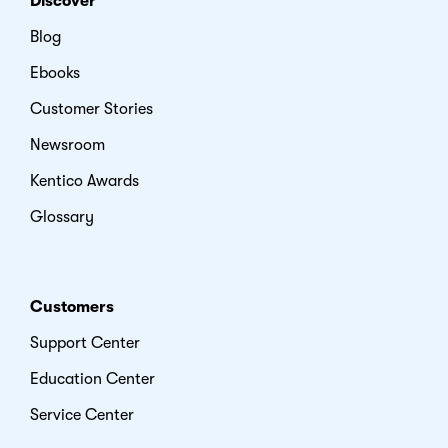
Discover
Blog
Ebooks
Customer Stories
Newsroom
Kentico Awards
Glossary
Customers
Support Center
Education Center
Service Center