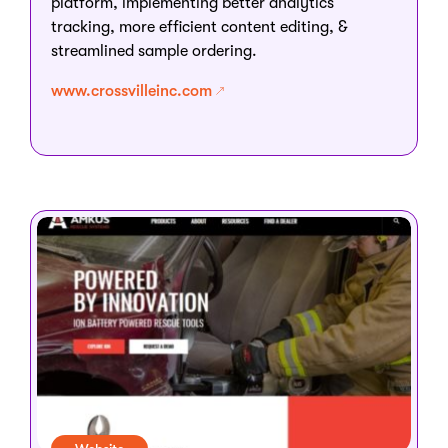
platform, implementing better analytics
tracking, more efficient content editing, &
streamlined sample ordering.
www.crossvilleinc.com