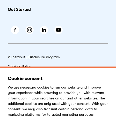
Get Started
Facebook
Instagram
LinkedIn
Youtube
Vulnerability Disclosure Program
Cookies Policy
End-user License Agreement
Cookie consent
Privacy Policy
We use necessary
cookies
to run our website and improve
your experience while browsing to provide you with relevant
Digital Services Act
information in your searches on our and other websites. The
additional cookies are only used with your consent. With your
consent, we may also transmit certain personal data to
marketing platforms for targeted marketing purposes.