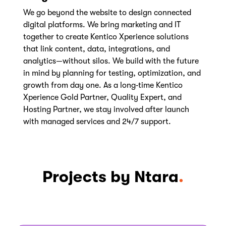
We go beyond the website to design connected
digital platforms. We bring marketing and IT
together to create Kentico Xperience solutions
that link content, data, integrations, and
analytics—without silos. We build with the future
in mind by planning for testing, optimization, and
growth from day one. As a long‑time Kentico
Xperience Gold Partner, Quality Expert, and
Hosting Partner, we stay involved after launch
with managed services and 24/7 support.
Projects by Ntara