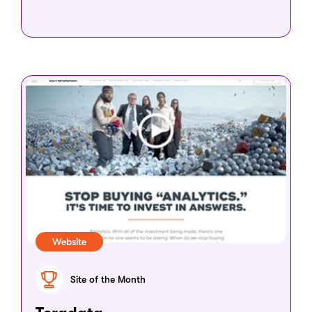
Website
Site of the Month