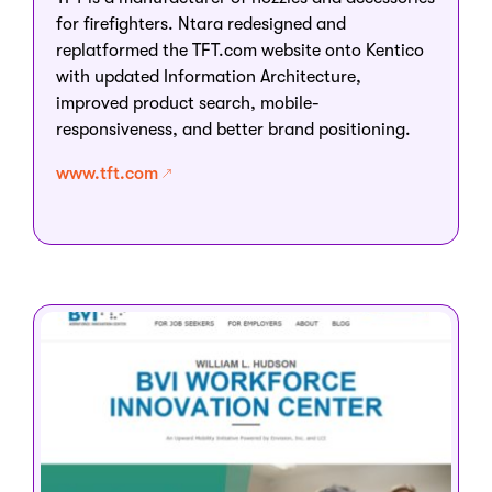
for firefighters. Ntara redesigned and
replatformed the TFT.com website onto Kentico
with updated Information Architecture,
improved product search, mobile-
responsiveness, and better brand positioning.
www.tft.com