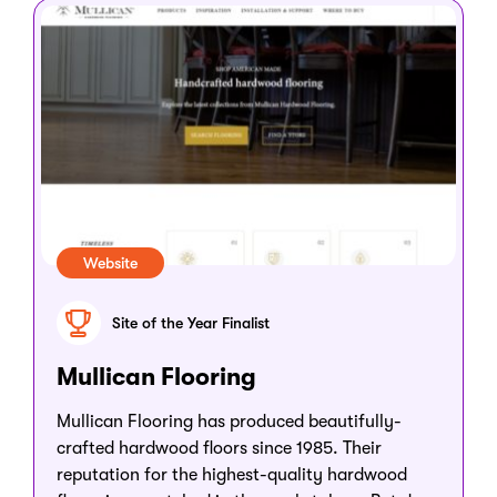
Website
Site of the Year Finalist
Mullican Flooring
Mullican Flooring has produced beautifully-
crafted hardwood floors since 1985. Their
reputation for the highest-quality hardwood