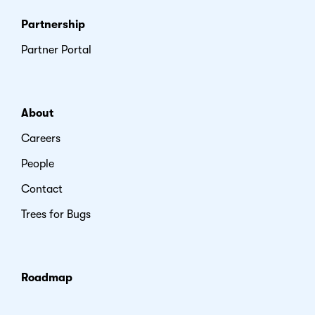
Partnership
Partner Portal
About
Careers
People
Contact
Trees for Bugs
Roadmap