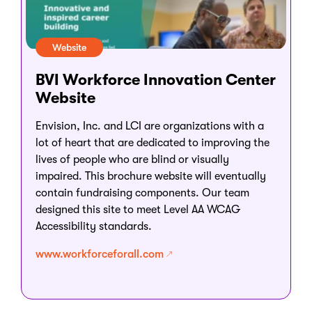
Website
BVI Workforce Innovation Center
Website
Envision, Inc. and LCI are organizations with a
lot of heart that are dedicated to improving the
lives of people who are blind or visually
impaired. This brochure website will eventually
contain fundraising components. Our team
designed this site to meet Level AA WCAG
Accessibility standards.
www.workforceforall.com