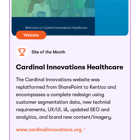
Website
Site of the Month
Cardinal Innovations Healthcare
The Cardinal Innovations website was
replatformed from SharePoint to Kentico and
encompasses a complete redesign using
customer segmentation data, new technial
requirements, UX/UI, IA, updated SEO and
analytics, and brand new content/imagery.
www.cardinalinnovations.org