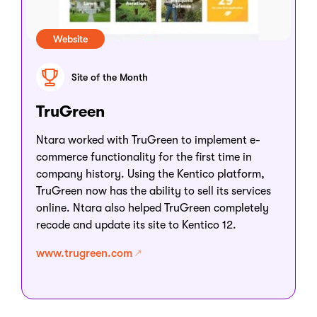
Website
Site of the Month
TruGreen
Ntara worked with TruGreen to implement e-
commerce functionality for the first time in
company history. Using the Kentico platform,
TruGreen now has the ability to sell its services
online. Ntara also helped TruGreen completely
recode and update its site to Kentico 12.
www.trugreen.com