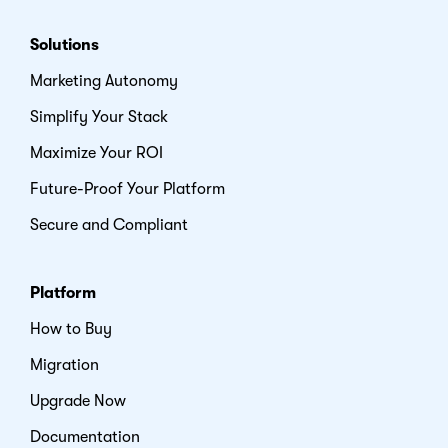
Solutions
Marketing Autonomy
Simplify Your Stack
Maximize Your ROI
Future-Proof Your Platform
Secure and Compliant
Platform
How to Buy
Migration
Upgrade Now
Documentation