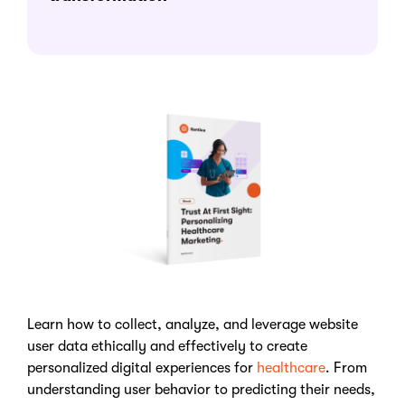
Learn how to collect, analyze, and leverage website
user data ethically and effectively to create
personalized digital experiences for
healthcare
. From
understanding user behavior to predicting their needs,