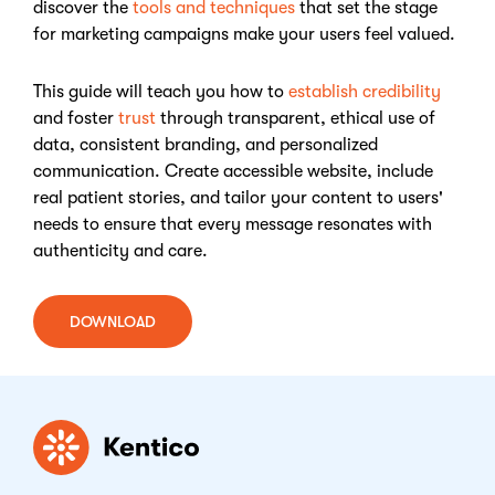
discover the
tools and techniques
that set the stage
for marketing campaigns make your users feel valued.
This guide will teach you how to
establish credibility
and foster
trust
through transparent, ethical use of
data, consistent branding, and personalized
communication. Create accessible website, include
real patient stories, and tailor your content to users'
needs to ensure that every message resonates with
authenticity and care.
DOWNLOAD
Kentico