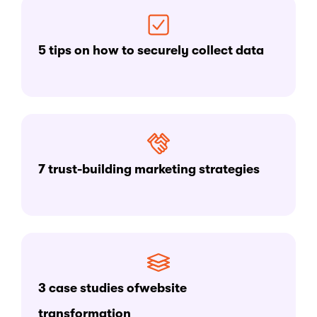
5 tips on how to securely collect data
7 trust-building marketing strategies
3 case studies ofwebsite
transformation