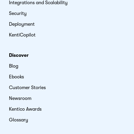
Integrations and Scalability
Security
Deployment
KentiCopilot
Discover
Blog
Ebooks
Customer Stories
Newsroom
Kentico Awards
Glossary