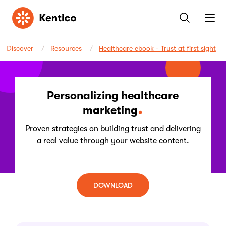
Kentico
Discover
Resources
Healthcare ebook - Trust at first sight
Personalizing healthcare
marketing
Proven strategies on building trust and delivering
a real value through your website content.
DOWNLOAD