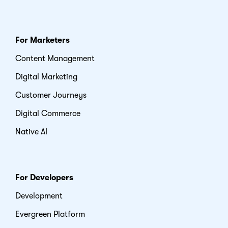
For Marketers
Content Management
Digital Marketing
Customer Journeys
Digital Commerce
Native AI
For Developers
Development
Evergreen Platform