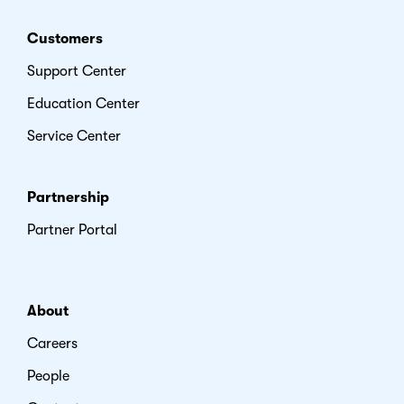
Customers
Support Center
Education Center
Service Center
Partnership
Partner Portal
About
Careers
People