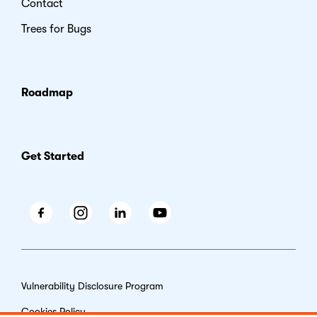
Contact
Trees for Bugs
Roadmap
Get Started
Facebook
Instagram
LinkedIn
Youtube
Vulnerability Disclosure Program
Cookies Policy