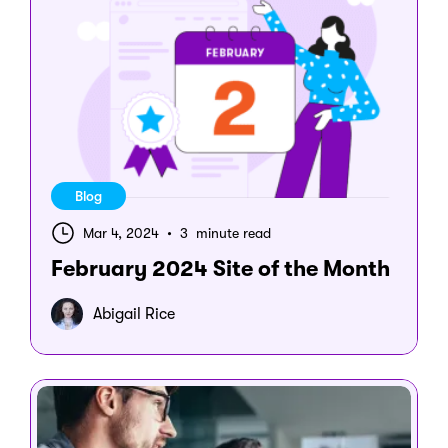
Blog
Mar 4, 2024
•
3 minute read
February 2024 Site of the Month
Abigail Rice