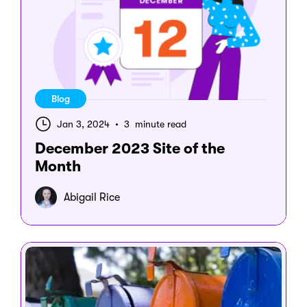
Blog
Jan 3, 2024
•
3 minute read
December 2023 Site of the
Month
Abigail Rice