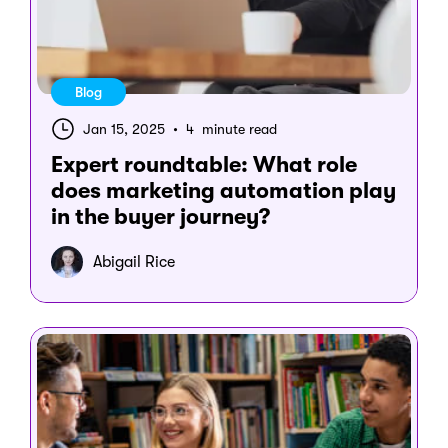
Blog
Jan 15, 2025
•
4 minute read
Expert roundtable: What role
does marketing automation play
in the buyer journey?
Abigail Rice