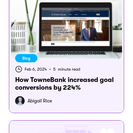
Blog
Feb 6, 2024
•
5 minute read
How TowneBank increased goal
conversions by 224%
Abigail Rice