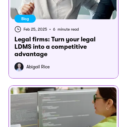
Blog
Feb 25, 2025
•
6 minute read
Legal firms: Turn your legal
LDMS into a competitive
advantage
Abigail Rice