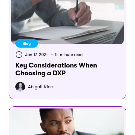
Blog
Jan 17, 2024
•
5 minute read
Key Considerations When
Choosing a DXP
Abigail Rice