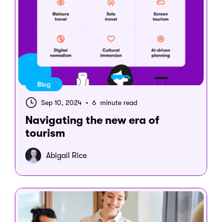
Blog
Sep 10, 2024
•
6 minute read
Navigating the new era of
tourism
Abigail Rice