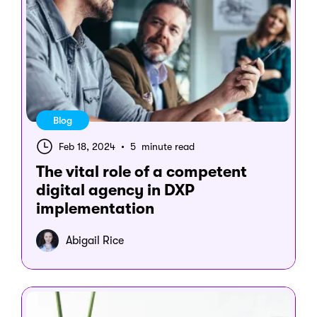
Blog
Feb 18, 2024
•
5 minute read
The vital role of a competent
digital agency in DXP
implementation
Abigail Rice