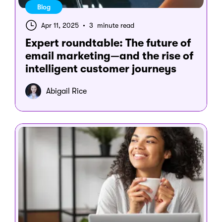
Blog
Apr 11, 2025
•
3 minute read
Expert roundtable: The future of
email marketing—and the rise of
intelligent customer journeys
Abigail Rice