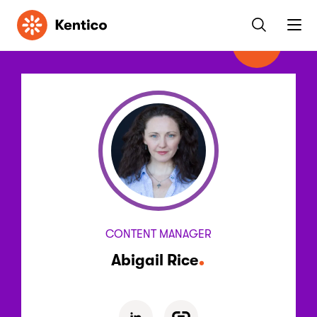
Kentico
CONTENT MANAGER
Abigail Rice