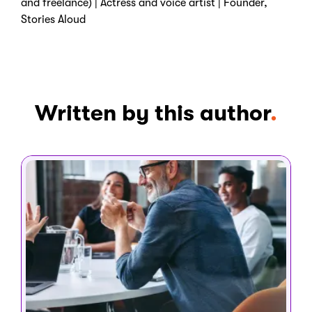
and freelance) | Actress and voice artist | Founder,
Stories Aloud
Written by this author