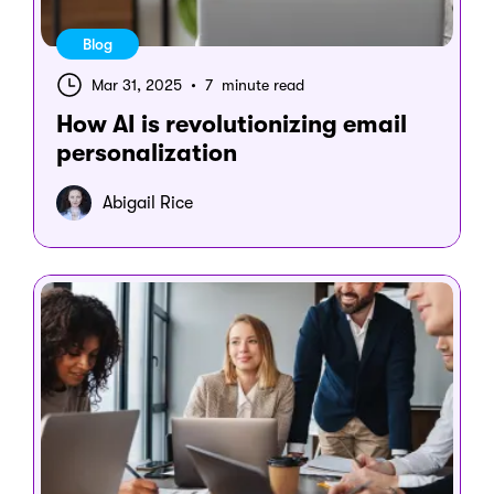
Blog
Mar 31, 2025
•
7 minute read
How AI is revolutionizing email
personalization
Abigail Rice