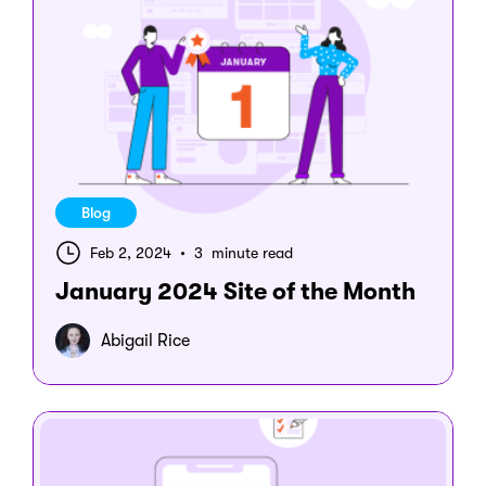
Blog
Feb 2, 2024
•
3 minute read
January 2024 Site of the Month
Abigail Rice