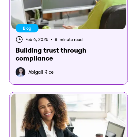
Blog
Feb 6, 2025
•
8 minute read
Building trust through
compliance
Abigail Rice