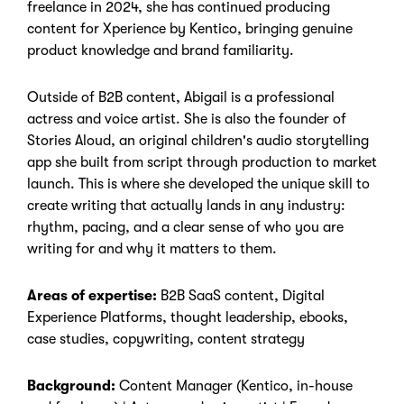
freelance in 2024, she has continued producing
content for Xperience by Kentico, bringing genuine
product knowledge and brand familiarity.
Outside of B2B content, Abigail is a professional
actress and voice artist. She is also the founder of
Stories Aloud, an original children's audio storytelling
app she built from script through production to market
launch. This is where she developed the unique skill to
create writing that actually lands in any industry:
rhythm, pacing, and a clear sense of who you are
writing for and why it matters to them.
Areas of expertise:
B2B SaaS content, Digital
Experience Platforms, thought leadership, ebooks,
case studies, copywriting, content strategy
Background:
Content Manager (Kentico, in-house