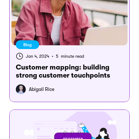
Blog
Jan 4, 2024
•
5 minute read
Customer mapping: building
strong customer touchpoints
Abigail Rice