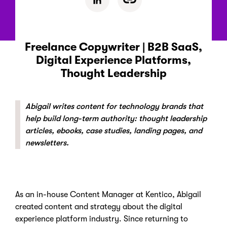
Freelance Copywriter | B2B SaaS,
Digital Experience Platforms,
Thought Leadership
Abigail writes content for technology brands that
help build long-term authority: thought leadership
articles, ebooks, case studies, landing pages, and
newsletters.
As an in-house Content Manager at Kentico, Abigail
created content and strategy about the digital
experience platform industry. Since returning to