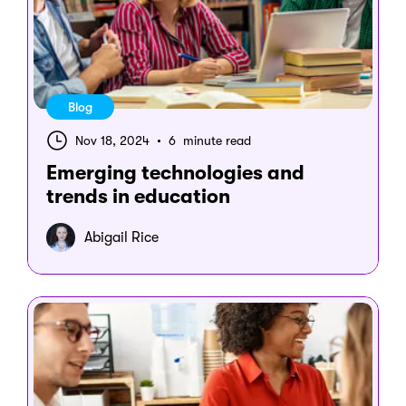
Blog
Nov 18, 2024
•
6 minute read
Emerging technologies and
trends in education
Abigail Rice