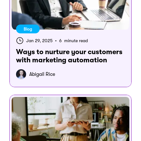
Blog
Jan 29, 2025
•
6 minute read
Ways to nurture your customers
with marketing automation
Abigail Rice