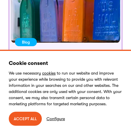
Blog
Dec 18, 2023
•
5 minute read
Why email still rocks a
Cookie consent
marketer’s world
We use necessary
cookies
to run our website and improve
your experience while browsing to provide you with relevant
Abigail Rice
information in your searches on our and other websites. The
additional cookies are only used with your consent. With your
consent, we may also transmit certain personal data to
marketing platforms for targeted marketing purposes.
Configure
ACCEPT ALL