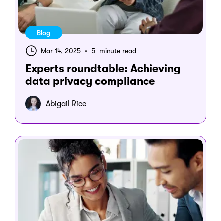
Blog
Mar 14, 2025
•
5 minute read
Experts roundtable: Achieving
data privacy compliance
Abigail Rice