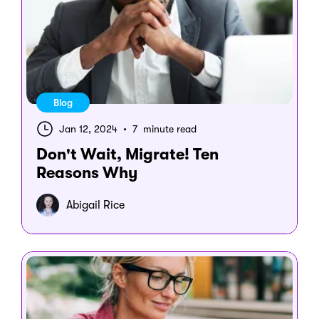
Blog
Jan 12, 2024
•
7 minute read
Don't Wait, Migrate! Ten
Reasons Why
Abigail Rice