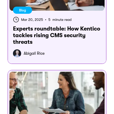
Blog
Mar 20, 2025
•
5 minute read
Experts roundtable: How Kentico
tackles rising CMS security
threats
Abigail Rice