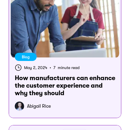
Blog
May 2, 2024
•
7 minute read
How manufacturers can enhance
the customer experience and
why they should
Abigail Rice