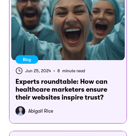
Blog
Jun 25, 2024
•
8 minute read
Experts roundtable: How can
healthcare marketers ensure
their websites inspire trust?
Abigail Rice