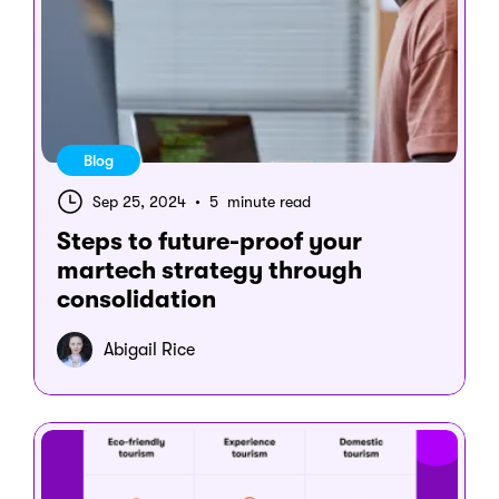
Blog
Sep 25, 2024
•
5 minute read
Steps to future-proof your
martech strategy through
consolidation
Abigail Rice