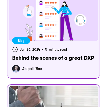
Blog
Jan 26, 2024
•
5 minute read
Behind the scenes of a great DXP
Abigail Rice