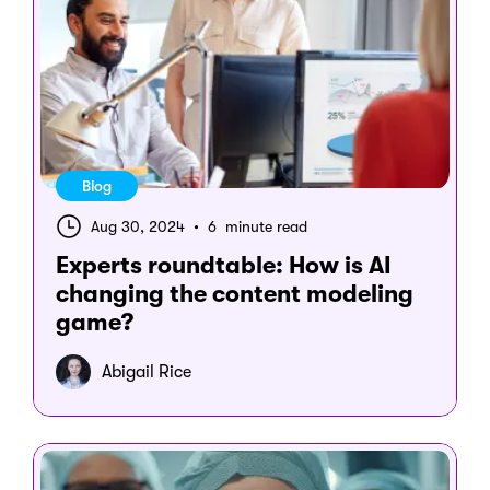
Blog
Aug 30, 2024
•
6 minute read
Experts roundtable: How is AI
changing the content modeling
game?
Abigail Rice