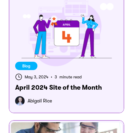
Blog
May 3, 2024
•
3 minute read
April 2024 Site of the Month
Abigail Rice