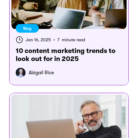
Blog
Jan 16, 2025
•
7 minute read
10 content marketing trends to
look out for in 2025
Abigail Rice