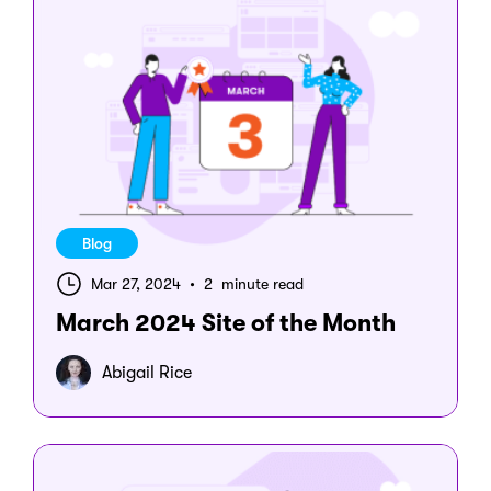
Blog
Mar 27, 2024
•
2 minute read
March 2024 Site of the Month
Abigail Rice