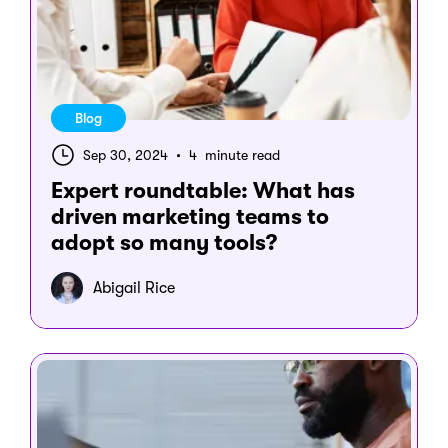
Blog
Sep 30, 2024
•
4 minute read
Expert roundtable: What has
driven marketing teams to
adopt so many tools?
Abigail Rice