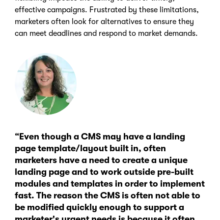
effective campaigns. Frustrated by these limitations,
marketers often look for alternatives to ensure they
can meet deadlines and respond to market demands.
“Even though a CMS may have a landing
page template/layout built in, often
marketers have a need to create a unique
landing page and to work outside pre-built
modules and templates in order to implement
fast. The reason the CMS is often not able to
be modified quickly enough to support a
marketer's urgent needs is because it often