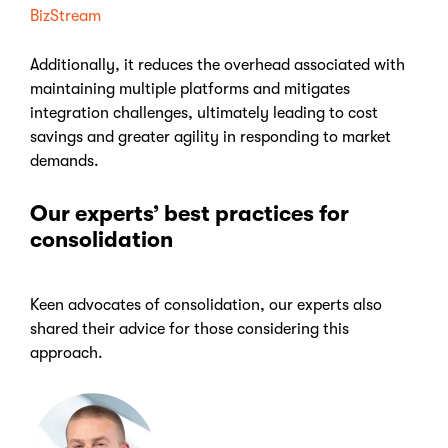
BizStream
Additionally, it reduces the overhead associated with
maintaining multiple platforms and mitigates
integration challenges, ultimately leading to cost
savings and greater agility in responding to market
demands.
Our experts’ best practices for
consolidation
Keen advocates of consolidation, our experts also
shared their advice for those considering this
approach.