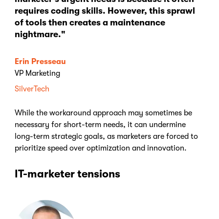
requires coding skills. However, this sprawl
of tools then creates a maintenance
nightmare."
Erin Presseau
VP Marketing
SilverTech
While the workaround approach may sometimes be
necessary for short-term needs, it can undermine
long-term strategic goals, as marketers are forced to
prioritize speed over optimization and innovation.
IT-marketer tensions