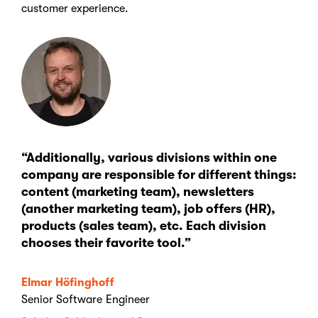
customer experience.
“Additionally, various divisions within one
company are responsible for different things:
content (marketing team), newsletters
(another marketing team), job offers (HR),
products (sales team), etc. Each division
chooses their favorite tool.”
Elmar Höfinghoff
Senior Software Engineer