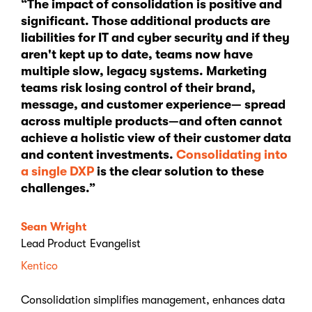
“The impact of consolidation is positive and
significant. Those additional products are
liabilities for IT and cyber security and if they
aren't kept up to date, teams now have
multiple slow, legacy systems. Marketing
teams risk losing control of their brand,
message, and customer experience— spread
across multiple products—and often cannot
achieve a holistic view of their customer data
and content investments.
Consolidating into
a single DXP
is the clear solution to these
challenges.”
Sean Wright
Lead Product Evangelist
Kentico
Consolidation simplifies management, enhances data