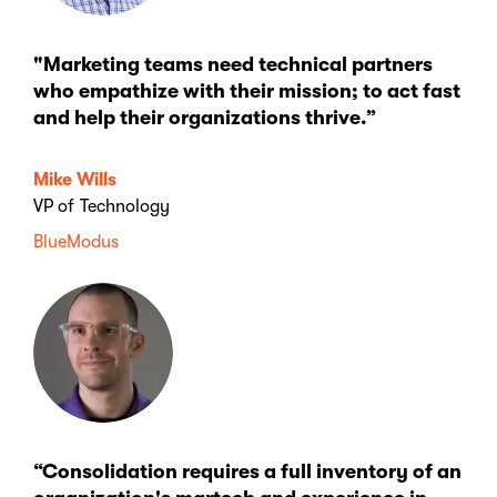
"Marketing teams need technical partners
who empathize with their mission; to act fast
and help their organizations thrive.”
Mike Wills
VP of Technology
BlueModus
“Consolidation requires a full inventory of an