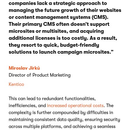
companies lack a strategic approach to
managing the future growth of their websites
or content management systems (CMS).
Their primary CMS often doesn’t support
microsites or multisites, and acquiring
additional licenses is too costly. As a result,
they resort to quick, budget-friendly
solutions to launch campaign microsites.”
Miroslav Jirků
Director of Product Marketing
Kentico
This can lead to redundant functionalities,
inefficiencies, and
increased operational costs
. The
complexity is further compounded by difficulties in
maintaining consistent data quality, ensuring security
across multiple platforms, and achieving a seamless