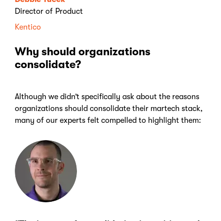
Director of Product
Kentico
Why should organizations
consolidate?
Although we didn’t specifically ask about the reasons
organizations should consolidate their martech stack,
many of our experts felt compelled to highlight them: