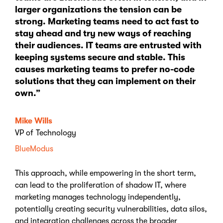
larger organizations the tension can be
strong. Marketing teams need to act fast to
stay ahead and try new ways of reaching
their audiences. IT teams are entrusted with
keeping systems secure and stable. This
causes marketing teams to prefer no-code
solutions that they can implement on their
own.”
Mike Wills
VP of Technology
BlueModus
This approach, while empowering in the short term,
can lead to the proliferation of shadow IT, where
marketing manages technology independently,
potentially creating security vulnerabilities, data silos,
and integration challenges across the broader