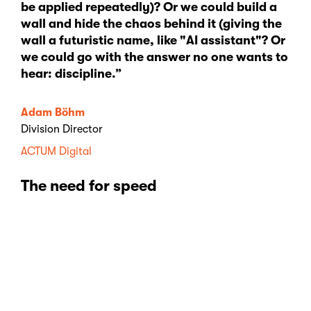
be applied repeatedly)? Or we could build a
wall and hide the chaos behind it (giving the
wall a futuristic name, like "AI assistant"? Or
we could go with the answer no one wants to
hear: discipline.”
Adam Böhm
Division Director
ACTUM Digital
The need for speed