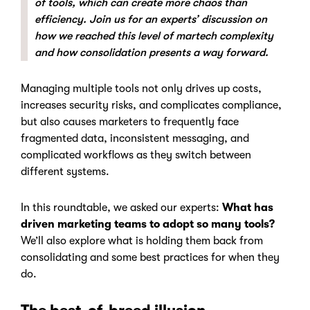
of tools, which can create more chaos than
efficiency. Join us for an experts’ discussion on
how we reached this level of martech complexity
and how consolidation presents a way forward.
Managing multiple tools not only drives up costs,
increases security risks, and complicates compliance,
but also causes marketers to frequently face
fragmented data, inconsistent messaging, and
complicated workflows as they switch between
different systems.
In this roundtable, we asked our experts:
What has
driven marketing teams to adopt so many tools?
We’ll also explore what is holding them back from
consolidating and some best practices for when they
do.