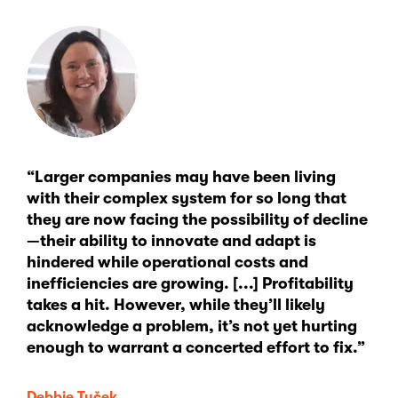
“Larger companies may have been living
with their complex system for so long that
they are now facing the possibility of decline
—their ability to innovate and adapt is
hindered while operational costs and
inefficiencies are growing. [...] Profitability
takes a hit. However, while they’ll likely
acknowledge a problem, it’s not yet hurting
enough to warrant a concerted effort to fix.”
Debbie Tuček