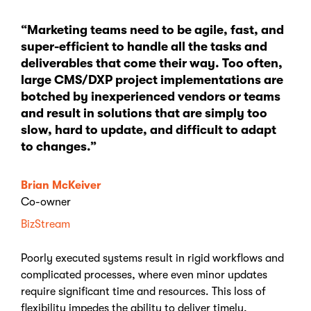
“Marketing teams need to be agile, fast, and
super-efficient to handle all the tasks and
deliverables that come their way. Too often,
large CMS/DXP project implementations are
botched by inexperienced vendors or teams
and result in solutions that are simply too
slow, hard to update, and difficult to adapt
to changes.”
Brian McKeiver
Co-owner
BizStream
Poorly executed systems result in rigid workflows and
complicated processes, where even minor updates
require significant time and resources. This loss of
flexibility impedes the ability to deliver timely,