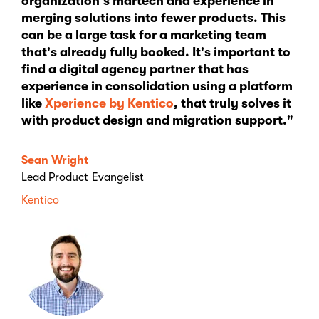
organization's martech and experience in
merging solutions into fewer products. This
can be a large task for a marketing team
that's already fully booked. It's important to
find a digital agency partner that has
experience in consolidation using a platform
like
Xperience by Kentico
, that truly solves it
with product design and migration support."
Sean Wright
Lead Product Evangelist
Kentico