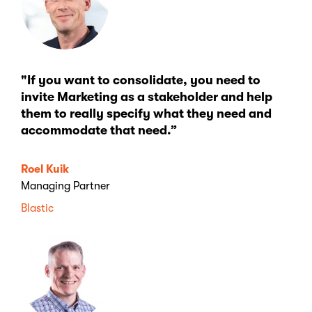
"If you want to consolidate, you need to
invite Marketing as a stakeholder and help
them to really specify what they need and
accommodate that need.”
Roel Kuik
Managing Partner
Blastic