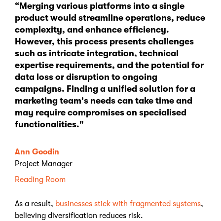
“Merging various platforms into a single
product would streamline operations, reduce
complexity, and enhance efficiency.
However, this process presents challenges
such as intricate integration, technical
expertise requirements, and the potential for
data loss or disruption to ongoing
campaigns. Finding a unified solution for a
marketing team's needs can take time and
may require compromises on specialised
functionalities."
Ann Goodin
Project Manager
Reading Room
As a result,
businesses stick with fragmented systems
,
believing diversification reduces risk.