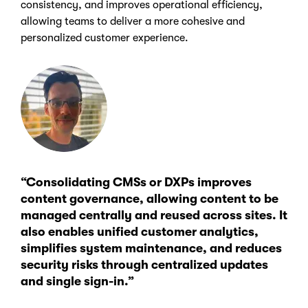
consistency, and improves operational efficiency,
allowing teams to deliver a more cohesive and
personalized customer experience.
“Consolidating CMSs or DXPs improves
content governance, allowing content to be
managed centrally and reused across sites. It
also enables unified customer analytics,
simplifies system maintenance, and reduces
security risks through centralized updates
and single sign-in.”