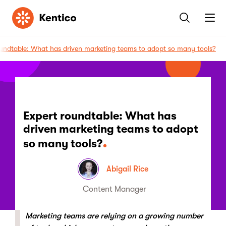
Kentico
oundtable: What has driven marketing teams to adopt so many tools?
Expert roundtable: What has
driven marketing teams to adopt
so many tools?
Abigail Rice
Content Manager
Marketing teams are relying on a growing number