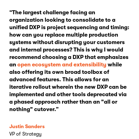
“The largest challenge facing an
organization looking to consolidate to a
unified DXP is project sequencing and timing:
how can you replace multiple production
systems without disrupting your customers
and internal processes? This is why I would
recommend choosing a DXP that emphasizes
an
open ecosystem and extensibility
while
also offering its own broad toolbox of
advanced features. This allows for an
iterative rollout wherein the new DXP can be
implemented and other tools deprecated via
a phased approach rather than an "all or
nothing" cutover.”
Justin Sanders
VP of Strategy