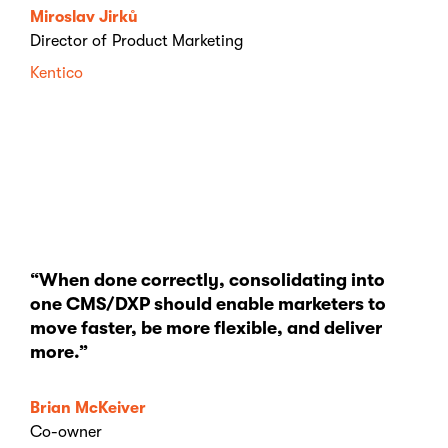
Miroslav Jirků
Director of Product Marketing
Kentico
“When done correctly, consolidating into
one CMS/DXP should enable marketers to
move faster, be more flexible, and deliver
more.”
Brian McKeiver
Co-owner