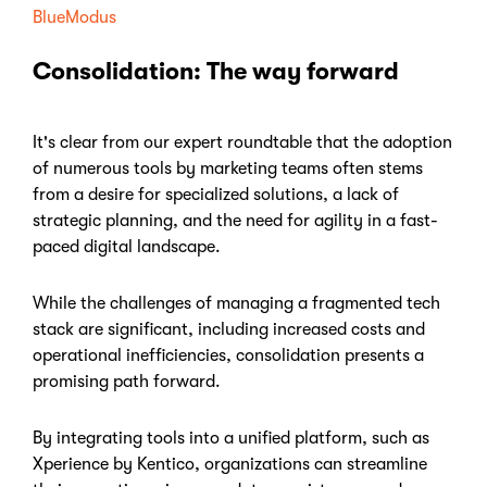
BlueModus
Consolidation: The way forward
It's clear from our expert roundtable that the adoption
of numerous tools by marketing teams often stems
from a desire for specialized solutions, a lack of
strategic planning, and the need for agility in a fast-
paced digital landscape.
While the challenges of managing a fragmented tech
stack are significant, including increased costs and
operational inefficiencies, consolidation presents a
promising path forward.
By integrating tools into a unified platform, such as
Xperience by Kentico, organizations can streamline