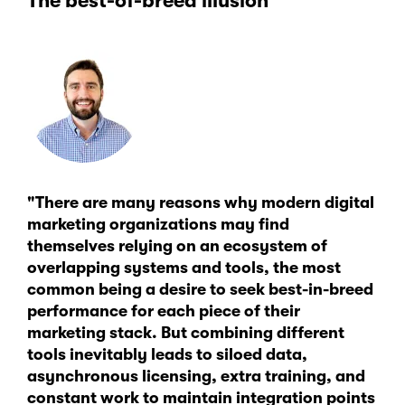
The best-of-breed illusion
"There are many reasons why modern digital
marketing organizations may find
themselves relying on an ecosystem of
overlapping systems and tools, the most
common being a desire to seek best-in-breed
performance for each piece of their
marketing stack. But combining different
tools inevitably leads to siloed data,
asynchronous licensing, extra training, and
constant work to maintain integration points