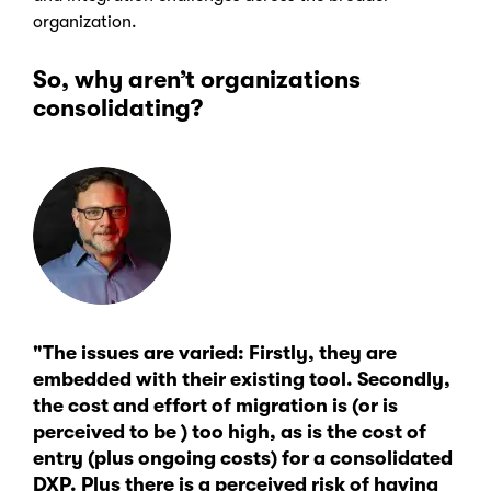
organization.
So, why aren’t organizations
consolidating?
"The issues are varied: Firstly, they are
embedded with their existing tool. Secondly,
the cost and effort of migration is (or is
perceived to be ) too high, as is the cost of
entry (plus ongoing costs) for a consolidated
DXP. Plus there is a perceived risk of having