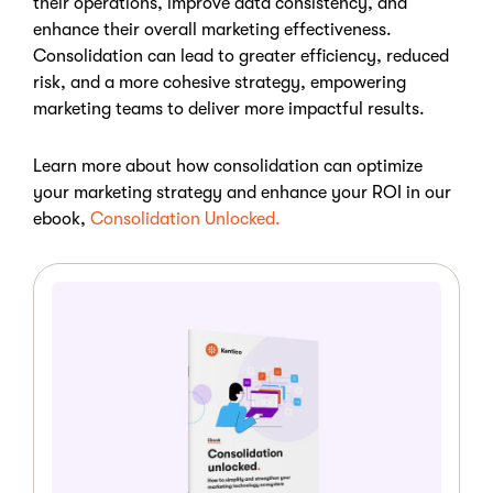
their operations, improve data consistency, and
enhance their overall marketing effectiveness.
Consolidation can lead to greater efficiency, reduced
risk, and a more cohesive strategy, empowering
marketing teams to deliver more impactful results.
Learn more about how consolidation can optimize
your marketing strategy and enhance your ROI in our
ebook,
Consolidation Unlocked.