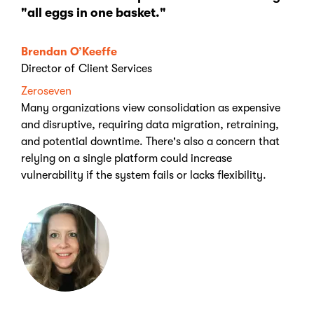
"all eggs in one basket."
Brendan O’Keeffe
Director of Client Services
Zeroseven
Many organizations view consolidation as expensive
and disruptive, requiring data migration, retraining,
and potential downtime. There's also a concern that
relying on a single platform could increase
vulnerability if the system fails or lacks flexibility.