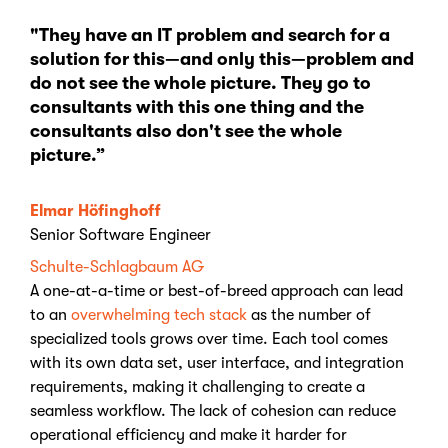
"They have an IT problem and search for a
solution for this—and only this—problem and
do not see the whole picture. They go to
consultants with this one thing and the
consultants also don't see the whole
picture.”
Elmar Höfinghoff
Senior Software Engineer
Schulte-Schlagbaum AG
A one-at-a-time or best-of-breed approach can lead
to an
overwhelming tech stack
as the number of
specialized tools grows over time. Each tool comes
with its own data set, user interface, and integration
requirements, making it challenging to create a
seamless workflow. The lack of cohesion can reduce
operational efficiency and make it harder for