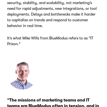
security, stability, and scalability, not marketing’s
need for rapid adjustments, new integrations, or tool
deployments. Delays and bottlenecks make it harder
to capitalize on trends and respond to customer
behavior in real time.
It’s what Mike Wills from BlueModus refers to as “IT
Prison."
“The missions of marketing teams and IT
teams are BlueModus often in tension, and in