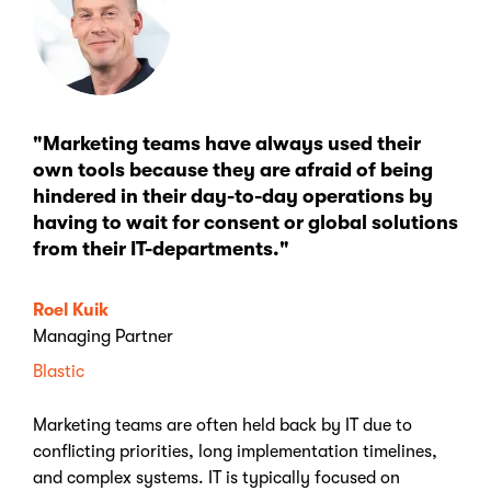
"Marketing teams have always used their
own tools because they are afraid of being
hindered in their day-to-day operations by
having to wait for consent or global solutions
from their IT-departments."
Roel Kuik
Managing Partner
Blastic
Marketing teams are often held back by IT due to
conflicting priorities, long implementation timelines,
and complex systems. IT is typically focused on