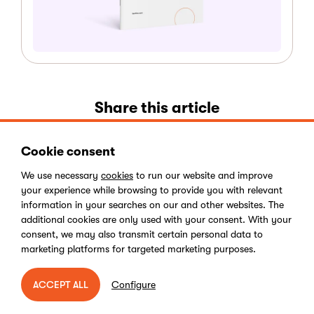
Share this article
Cookie consent
We use necessary
cookies
to run our website and improve
your experience while browsing to provide you with relevant
information in your searches on our and other websites. The
additional cookies are only used with your consent. With your
consent, we may also transmit certain personal data to
Kentico
marketing platforms for targeted marketing purposes.
Configure
ACCEPT ALL