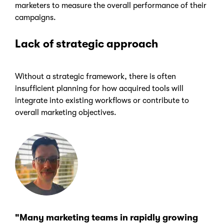
marketers to measure the overall performance of their
campaigns.
Lack of strategic approach
Without a strategic framework, there is often
insufficient planning for how acquired tools will
integrate into existing workflows or contribute to
overall marketing objectives.
"Many marketing teams in rapidly growing