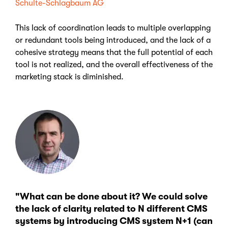
Schulte-Schlagbaum AG
This lack of coordination leads to multiple overlapping
or redundant tools being introduced, and the lack of a
cohesive strategy means that the full potential of each
tool is not realized, and the overall effectiveness of the
marketing stack is diminished.
"What can be done about it? We could solve
the lack of clarity related to N different CMS
systems by introducing CMS system N+1 (can