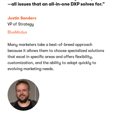
—all issues that an all-in-one DXP solves for.”
Justin Sanders
VP of Strategy
BlueModus
Many marketers take a best-of-breed approach
because it allows them to choose specialized solutions
that excel in specific areas and offers flexibility,
customization, and the ability to adapt quickly to
evolving marketing needs.