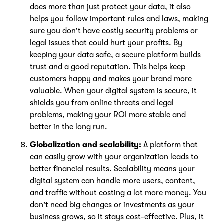
does more than just protect your data, it also
helps you follow important rules and laws, making
sure you don't have costly security problems or
legal issues that could hurt your profits. By
keeping your data safe, a secure platform builds
trust and a good reputation. This helps keep
customers happy and makes your brand more
valuable. When your digital system is secure, it
shields you from online threats and legal
problems, making your ROI more stable and
better in the long run.
Globalization and scalability:
A platform that
can easily grow with your organization leads to
better financial results. Scalability means your
digital system can handle more users, content,
and traffic without costing a lot more money. You
don't need big changes or investments as your
business grows, so it stays cost-effective. Plus, it