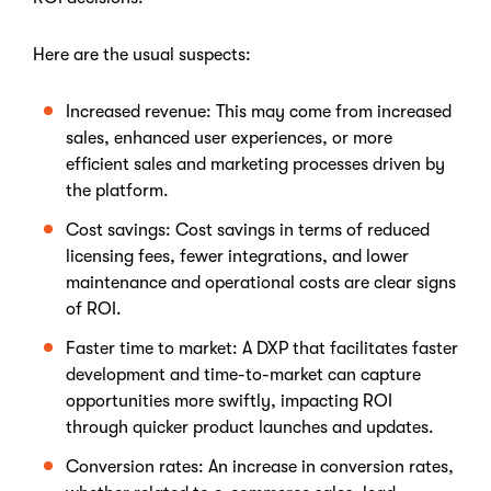
Here are the usual suspects:
Increased revenue: This may come from increased
sales, enhanced user experiences, or more
efficient sales and marketing processes driven by
the platform.
Cost savings: Cost savings in terms of reduced
licensing fees, fewer integrations, and lower
maintenance and operational costs are clear signs
of ROI.
Faster time to market: A DXP that facilitates faster
development and time-to-market can capture
opportunities more swiftly, impacting ROI
through quicker product launches and updates.
Conversion rates: An increase in conversion rates,