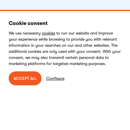
Cookie consent
Get Started
We use necessary
cookies
to run our website and improve
your experience while browsing to provide you with relevant
Facebook
Instagram
LinkedIn
Youtube
information in your searches on our and other websites. The
additional cookies are only used with your consent. With your
consent, we may also transmit certain personal data to
marketing platforms for targeted marketing purposes.
Vulnerability Disclosure Program
Configure
ACCEPT ALL
Cookies Policy
End-user License Agreement
Privacy Policy
Digital Services Act