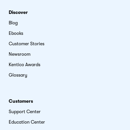
Discover
Blog
Ebooks
Customer Stories
Newsroom
Kentico Awards
Glossary
Customers
Support Center
Education Center