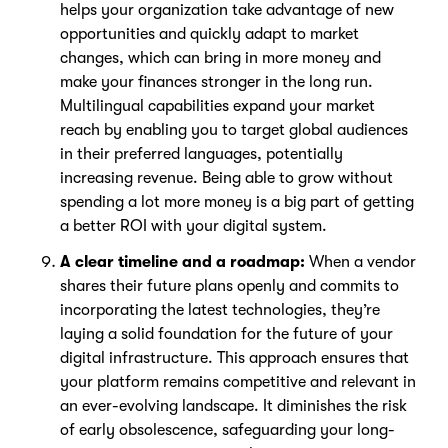
helps your organization take advantage of new
opportunities and quickly adapt to market
changes, which can bring in more money and
make your finances stronger in the long run.
Multilingual capabilities expand your market
reach by enabling you to target global audiences
in their preferred languages, potentially
increasing revenue. Being able to grow without
spending a lot more money is a big part of getting
a better ROI with your digital system.
A clear timeline and a roadmap:
When a vendor
shares their future plans openly and commits to
incorporating the latest technologies, they’re
laying a solid foundation for the future of your
digital infrastructure. This approach ensures that
your platform remains competitive and relevant in
an ever-evolving landscape. It diminishes the risk
of early obsolescence, safeguarding your long-