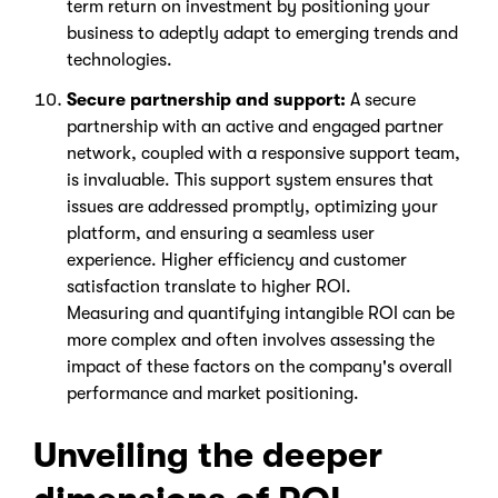
term return on investment by positioning your
business to adeptly adapt to emerging trends and
technologies.
Secure partnership and support:
A secure
partnership with an active and engaged partner
network, coupled with a responsive support team,
is invaluable. This support system ensures that
issues are addressed promptly, optimizing your
platform, and ensuring a seamless user
experience. Higher efficiency and customer
satisfaction translate to higher ROI.
Measuring and quantifying intangible ROI can be
more complex and often involves assessing the
impact of these factors on the company's overall
performance and market positioning.
Unveiling the deeper