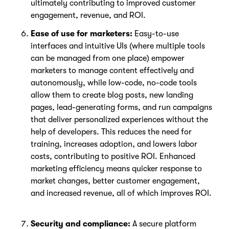
ultimately contributing to improved customer
engagement, revenue, and ROI.
Ease of use for marketers:
Easy-to-use
interfaces and intuitive UIs (where multiple tools
can be managed from one place) empower
marketers to manage content effectively and
autonomously, while low-code, no-code tools
allow them to create blog posts, new landing
pages, lead-generating forms, and run campaigns
that deliver personalized experiences without the
help of developers. This reduces the need for
training, increases adoption, and lowers labor
costs, contributing to positive ROI. Enhanced
marketing efficiency means quicker response to
market changes, better customer engagement,
and increased revenue, all of which improves ROI.
Security and compliance:
A secure platform