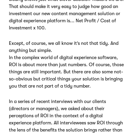
That should make it very easy to judge how good an
investment our new content management solution or
digital experience platform is... Net Profit / Cost of
Investment x 100.
Except, of course, we all know it’s not that tidy. And
anything but simple.
In the complex world of digital experience software,
ROI is about more than just numbers. Of course, those
things are still important. But there are also some not-
so-obvious but critical things your solution is bringing
you that are not part of a tidy number.
In a series of recent interviews with our clients
(directors or managers), we asked about their
perceptions of ROI in the context of a digital
experience platform. All interviewees saw ROI through
the lens of the benefits the solution brings rather than