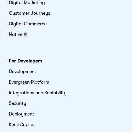
Digital Marketing
Customer Journeys
Digital Commerce
Native AI
For Developers
Development
Evergreen Platform
Integrations and Scalability
Security
Deployment
KentiCopilot