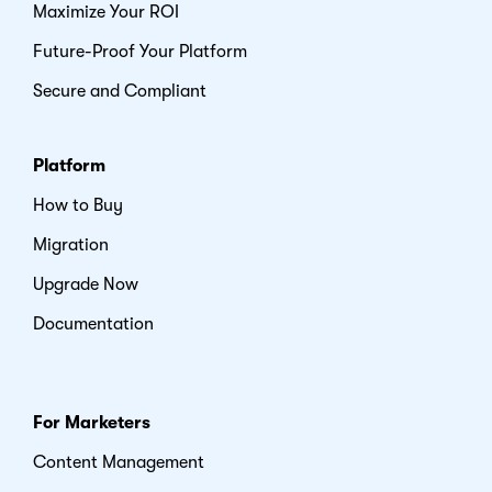
Maximize Your ROI
Future-Proof Your Platform
Secure and Compliant
Platform
How to Buy
Migration
Upgrade Now
Documentation
For Marketers
Content Management