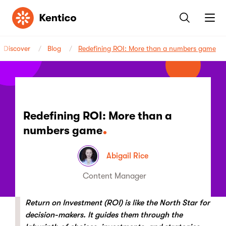
Kentico
Discover
Blog
Redefining ROI: More than a numbers game
Redefining ROI: More than a
numbers game
Abigail Rice
Content Manager
Return on Investment (ROI) is like the North Star for
decision-makers. It guides them through the