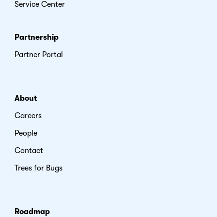
Service Center
Partnership
Partner Portal
About
Careers
People
Contact
Trees for Bugs
Roadmap