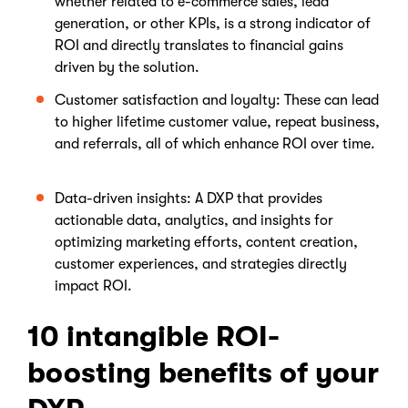
whether related to e-commerce sales, lead
generation, or other KPIs, is a strong indicator of
ROI and directly translates to financial gains
driven by the solution.
Customer satisfaction and loyalty: These can lead
to higher lifetime customer value, repeat business,
and referrals, all of which enhance ROI over time.
Data-driven insights: A DXP that provides
actionable data, analytics, and insights for
optimizing marketing efforts, content creation,
customer experiences, and strategies directly
impact ROI.
10 intangible ROI-
boosting benefits of your