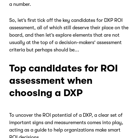
a number.
So, let’s first tick off the key candidates for DXP ROI
assessment, all of which still deserve their place on the
board, and then let’s explore elements that are not
usually at the top of a decision-makers' assessment
criteria but perhaps should be...
Top candidates for ROI
assessment when
choosing a DXP
To uncover the ROI potential of a DXP, a clear set of
important signs and measurements comes into play,
acting as a guide to help organizations make smart
ROI decisions.