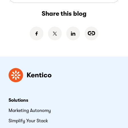
Share this blog
Kentico
Solutions
Marketing Autonomy
Simplify Your Stack