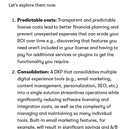
Let’s explore them now.
Predictable costs:
Transparent and predictable
license costs lead to better financial planning and
prevent unexpected expenses that can erode your
ROI over time e.g., discovering that features you
need aren’t included in your license and having to
pay for additional services or plugins to get the
functionality you require.
Consolidation:
A DXP that consolidates multiple
digital experience tools (e.g., email marketing,
content management, personalization, SEO, etc.)
into a single solution streamlines operations while
significantly reducing software licensing and
integration costs, as well as the complexity of
managing and maintaining so many individual
tools. Built-in email marketing features, for
example, will result in significant savings and A/B