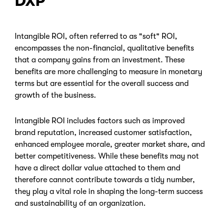
DXP
Intangible ROI, often referred to as "soft" ROI,
encompasses the non-financial, qualitative benefits
that a company gains from an investment. These
benefits are more challenging to measure in monetary
terms but are essential for the overall success and
growth of the business.
Intangible ROI includes factors such as improved
brand reputation, increased customer satisfaction,
enhanced employee morale, greater market share, and
better competitiveness. While these benefits may not
have a direct dollar value attached to them and
therefore cannot contribute towards a tidy number,
they play a vital role in shaping the long-term success
and sustainability of an organization.