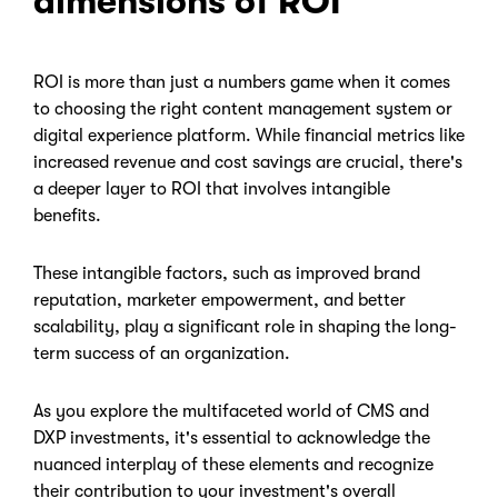
dimensions of ROI
ROI is more than just a numbers game when it comes
to choosing the right content management system or
digital experience platform. While financial metrics like
increased revenue and cost savings are crucial, there's
a deeper layer to ROI that involves intangible
benefits.
These intangible factors, such as improved brand
reputation, marketer empowerment, and better
scalability, play a significant role in shaping the long-
term success of an organization.
As you explore the multifaceted world of CMS and
DXP investments, it's essential to acknowledge the
nuanced interplay of these elements and recognize
their contribution to your investment's overall