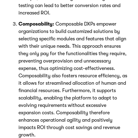
testing can lead to better conversion rates and
increased ROI.
Composability:
Composable DXPs empower
organizations to build customized solutions by
selecting specific modules and features that align
with their unique needs. This approach ensures
they only pay for the functionalities they require,
preventing overprovision and unnecessary
expense, thus optimizing cost-effectiveness.
Composability also fosters resource efficiency, as
it allows for streamlined allocation of human and
financial resources. Furthermore, it supports
scalability, enabling the platform to adapt to
evolving requirements without excessive
expansion costs. Composability therefore
enhances operational agility and positively
impacts ROI through cost savings and revenue
growth.