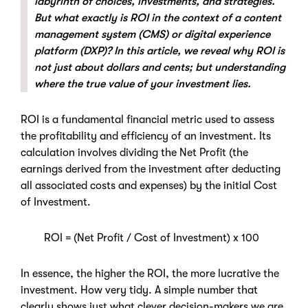
labyrinth of choices, investments, and strategies.
But what exactly is ROI in the context of a content
management system (CMS) or digital experience
platform (DXP)? In this article, we reveal why ROI is
not just about dollars and cents; but understanding
where the true value of your investment lies.
ROI is a fundamental financial metric used to assess
the profitability and efficiency of an investment. Its
calculation involves dividing the Net Profit (the
earnings derived from the investment after deducting
all associated costs and expenses) by the initial Cost
of Investment.
ROI = (Net Profit / Cost of Investment) x 100
In essence, the higher the ROI, the more lucrative the
investment. How very tidy. A simple number that
clearly shows just what clever decision-makers we are.