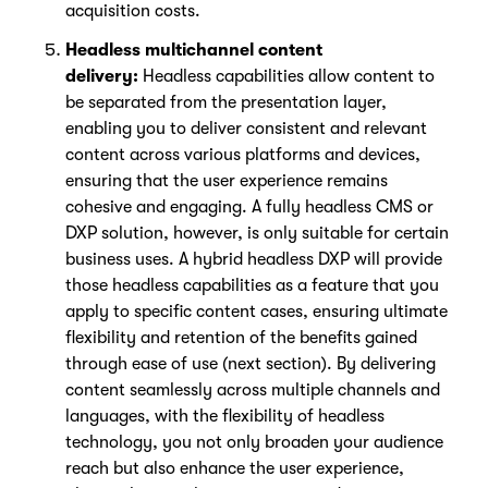
acquisition costs.
Headless multichannel content
delivery:
Headless capabilities allow content to
be separated from the presentation layer,
enabling you to deliver consistent and relevant
content across various platforms and devices,
ensuring that the user experience remains
cohesive and engaging. A fully headless CMS or
DXP solution, however, is only suitable for certain
business uses. A hybrid headless DXP will provide
those headless capabilities as a feature that you
apply to specific content cases, ensuring ultimate
flexibility and retention of the benefits gained
through ease of use (next section). By delivering
content seamlessly across multiple channels and
languages, with the flexibility of headless
technology, you not only broaden your audience
reach but also enhance the user experience,