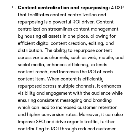
Content centralization and repurposing:
A DXP
that facilitates content centralization and
repurposing is a powerful ROI driver. Content
centralization streamlines content management
by housing all assets in one place, allowing for
efficient digital content creation, editing, and
distribution. The ability to repurpose content
across various channels, such as web, mobile, and
social media, enhances efficiency, extends
content reach, and increases the ROI of each
content item. When content is efficiently
repurposed across multiple channels, it enhances
visibility and engagement with the audience while
ensuring consistent messaging and branding
which can lead to increased customer retention
and higher conversion rates. Moreover, it can also
improve SEO and drive organic traffic, further
contributing to ROI through reduced customer