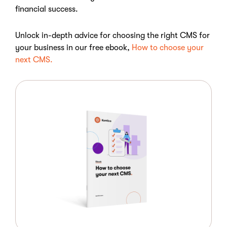
financial success.
Unlock in-depth advice for choosing the right CMS for
your business in our free ebook,
How to choose your
next CMS.