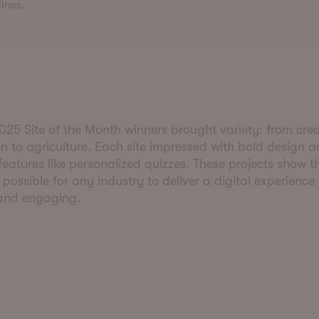
ines.
25 Site of the Month winners brought variety: from cred
n to agriculture. Each site impressed with bold design 
 features like personalized quizzes. These projects show t
s possible for any industry to deliver a digital experience
 and engaging.