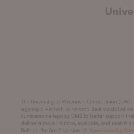
Unive
The University of Wisconsin Credit Union (UWC
agency SilverTech to revamp their outdated we
cumbersome legacy CMS to better support thei
deliver a more intuitive, scalable, and user-frie
Built on the SaaS version of
Xperience by Ken