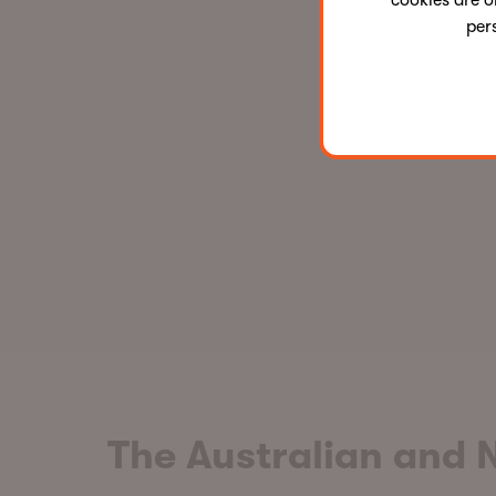
cookies are o
per
The Australian and 