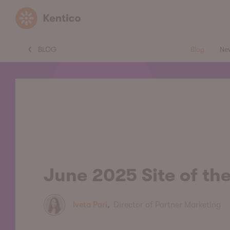
Kentico
BLOG
Blog
Ne
June 2025 Site of th
Iveta Pari
,
Director of Partner Marketing