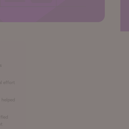
s
l effort
n helped
fied
ht