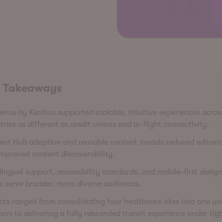
 Takeaways
ence by Kentico supported scalable, intuitive experiences acros
tries as different as credit unions and in-flight connectivity.
nt Hub adoption and reusable content models reduced editoria
mproved content discoverability.
lingual support, accessibility standards, and mobile-first desig
 serve broader, more diverse audiences.
cts ranged from consolidating four healthcare sites into one uni
orm to delivering a fully rebranded transit experience under tig