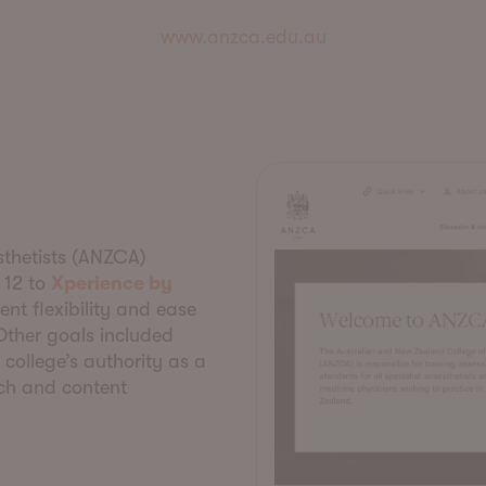
www.anzca.edu.au
thetists (ANZCA)
 12 to
Xperience by
nt flexibility and ease
 Other goals included
college’s authority as a
rch and content