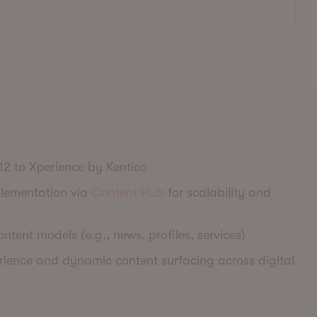
12 to Xperience by Kentico
plementation via
Content Hub
for scalability and
ntent models (e.g., news, profiles, services)
ience and dynamic content surfacing across digital