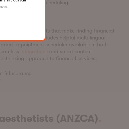
ansmit certain
n for appointment scheduling
ses.
te a
w
inner
its interactive elements that make finding financial
mmunity. The site includes helpful multi-lingual
grated appointment scheduler available in both
 seamless
integrations
and smart content
d-thinking approach to financial services.
t & Insurance
h
aesthetists (ANZCA)
.