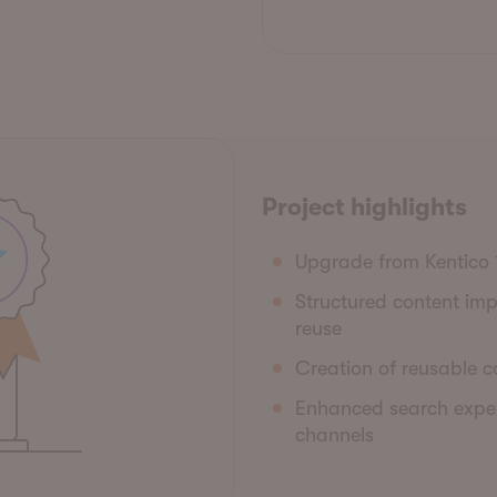
Project highlights
Upgrade from Kentico 
Structured content im
reuse
Creation of reusable co
Enhanced search exper
channels