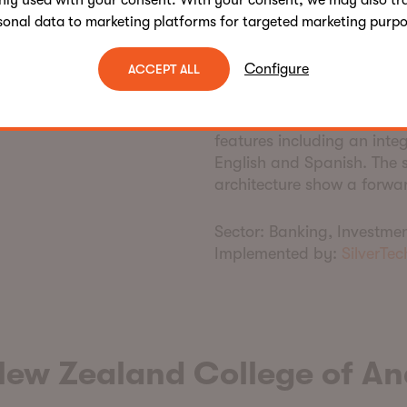
nly used with your consent. With your consent, we may also tr
Engageware integratio
sonal data to marketing platforms for targeted marketing purpo
What
m
akes
t
his
s
i
Configure
ACCEPT ALL
This project stood out for 
solutions easy for their co
features including an inte
English and Spanish. The
architecture show a forwar
Sector:
Banking, Investmen
Implemented by:
SilverTec
New Zealand College of An