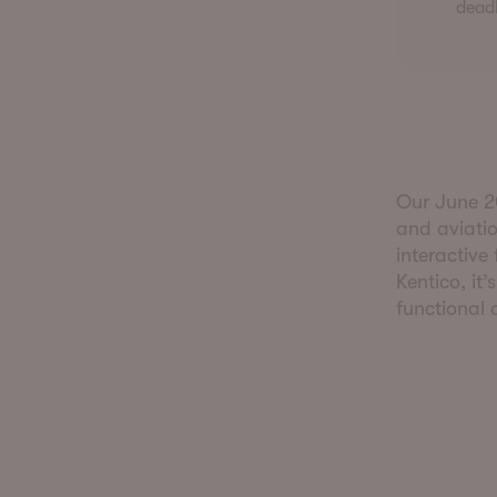
deadl
Our June 20
and aviatio
interactive
Kentico, it’
functional