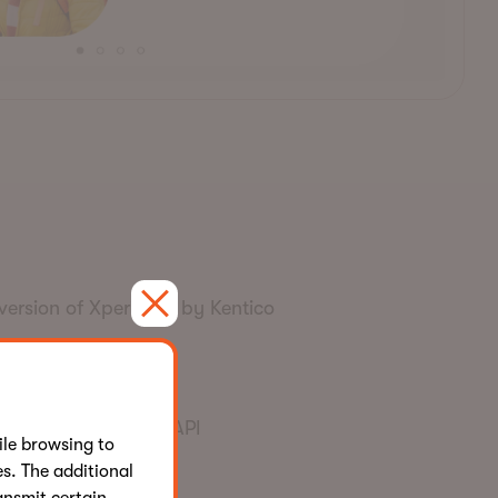
version of Xperience by Kentico
s proprietary Rate API
le browsing to
s. The additional