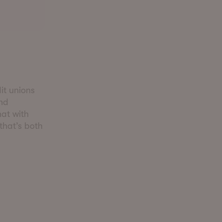
it unions
and
hat with
 that’s both