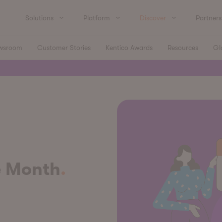
Solutions
Platform
Discover
Partners
wsroom
Customer Stories
Kentico Awards
Resources
Gl
e Month