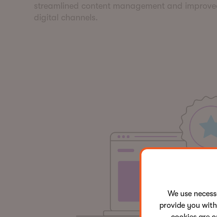
streamlined content management and improv
digital channels.
We use neces
provide you with