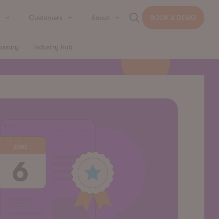
Customers
About
BOOK A DEMO
ossary
Industry hub