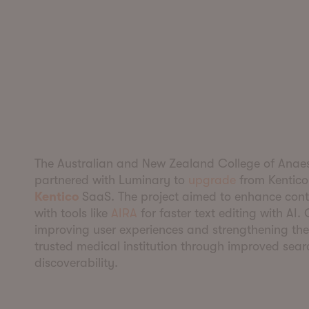
The Australian and New Zealand College of Anaes
partnered with Luminary to
upgrade
from Kentico
Kentico
SaaS. The project aimed to enhance conte
with tools like
AIRA
for faster text editing with AI.
improving user experiences and strengthening the 
trusted medical institution through improved sea
discoverability.