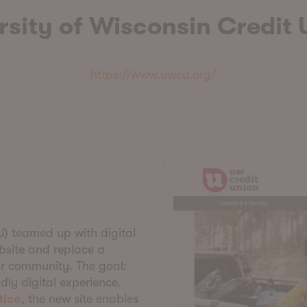
rsity of Wisconsin Credit 
https://www.uwcu.org/
U) teamed up with digital
bsite and replace a
r community. The goal:
ndly digital experience.
tico
, the new site enables