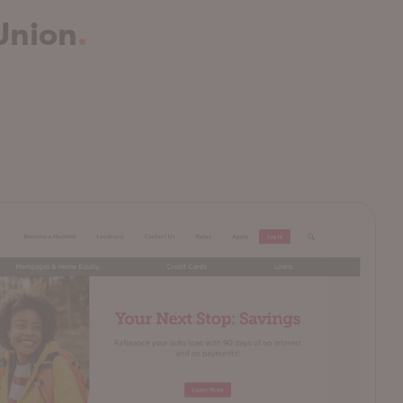
Union
.