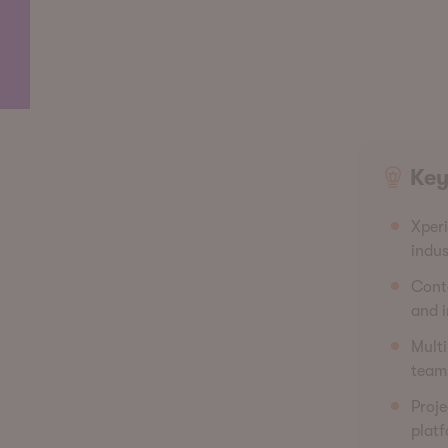
Key
Xperi
indus
Conte
and i
Multi
teams
Proje
platf