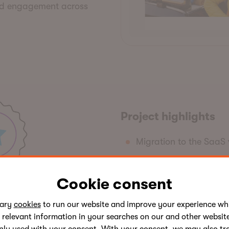
ed engagement across
Project
h
ighlights
Migration to the SaaS 
Custom rate table
Calculators
Cookie consent
Integration with UWCU'
sary
cookies
to run our website and improve your experience whi
Interactive map
 relevant information in your searches on our and other website