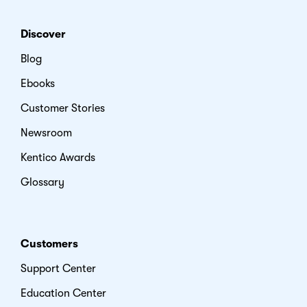
Discover
Blog
Ebooks
Customer Stories
Newsroom
Kentico Awards
Glossary
Customers
Support Center
Education Center