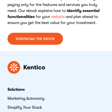
paying only for the features and services you truly
need. Our ebook explains how to
identify essential
functionalities
for your
website
and plan ahead to
ensure you get the best value for your investment.
DOWNLOAD THE EBOOK
Kentico
Solutions
Marketing Autonomy
Simplify Your Stack