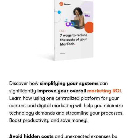
Discover how
simplifying your systems
can
significantly
improve your overall
marketing ROI
.
Learn how using one centralized platform for your
content and digital marketing will help you minimize
technology demands and streamline your processes.
Boost productivity and save money!
Avoid hidden costs
and unexpected expenses by