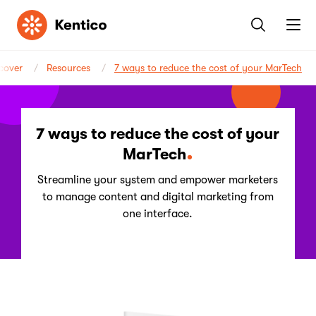
Kentico
cover
Resources
7 ways to reduce the cost of your MarTech
7 ways to reduce the cost of your
MarTech
Streamline your system and empower marketers
to manage content and digital marketing from
one interface.