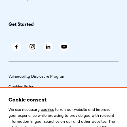
Get Started
Facebook
Instagram
LinkedIn
Youtube
Vulnerability Disclosure Program
Cookies Policy
End-user License Agreement
Cookie consent
Privacy Policy
We use necessary
cookies
to run our website and improve
your experience while browsing to provide you with relevant
Digital Services Act
information in your searches on our and other websites. The