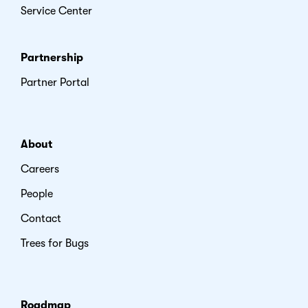
Service Center
Partnership
Partner Portal
About
Careers
People
Contact
Trees for Bugs
Roadmap