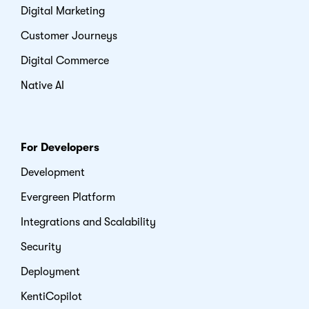
Digital Marketing
Customer Journeys
Digital Commerce
Native AI
For Developers
Development
Evergreen Platform
Integrations and Scalability
Security
Deployment
KentiCopilot