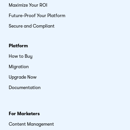
Maximize Your ROI
Future-Proof Your Platform
Secure and Compliant
Platform
How to Buy
Migration
Upgrade Now
Documentation
For Marketers
Content Management