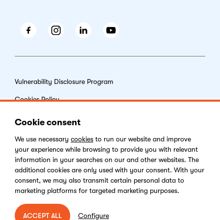
Facebook
Instagram
LinkedIn
Youtube
Vulnerability Disclosure Program
Cookies Policy
End-user License Agreement
Cookie consent
Privacy Policy
We use necessary
cookies
to run our website and improve
your experience while browsing to provide you with relevant
Digital Services Act
information in your searches on our and other websites. The
additional cookies are only used with your consent. With your
consent, we may also transmit certain personal data to
marketing platforms for targeted marketing purposes.
Copyright © 2026 Kentico Software. All rights reserved.
Configure
ACCEPT ALL