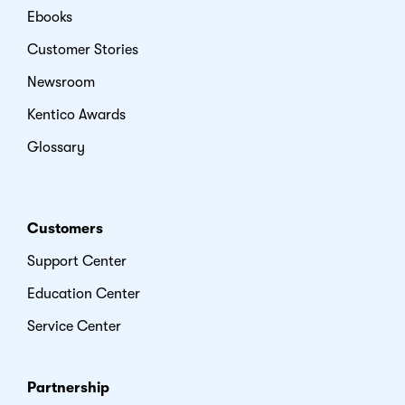
Ebooks
Customer Stories
Newsroom
Kentico Awards
Glossary
Customers
Support Center
Education Center
Service Center
Partnership