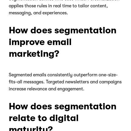
applies those rules in real time to tailor content,
messaging, and experiences.
How does segmentation
improve email
marketing?
Segmented emails consistently outperform one-size-
fits-all messages. Targeted newsletters and campaigns
increase relevance and engagement.
How does segmentation
relate to digital
maturity?