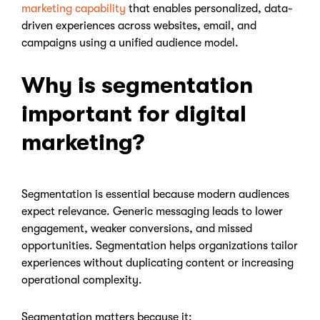
marketing capability
that enables personalized, data-
driven experiences across websites, email, and
campaigns using a unified audience model.
Why is segmentation
important for digital
marketing?
Segmentation is essential because modern audiences
expect relevance. Generic messaging leads to lower
engagement, weaker conversions, and missed
opportunities. Segmentation helps organizations tailor
experiences without duplicating content or increasing
operational complexity.
Segmentation matters because it: