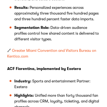
Results:
Personalized experiences across
approximately three thousand five hundred pages
and three hundred percent faster data imports.
Segmentation Role:
Data-driven audience
profiles control how shared content is delivered to
different visitor types.
🔗
Greater Miami Convention and Visitors Bureau on
Kentico.com
ACF Fiorentina, implemented by Exetera
Industry:
Sports and entertainment Partner:
Exetera
Highlights:
Unified more than forty thousand fan
profiles across CRM, loyalty, ticketing, and digital