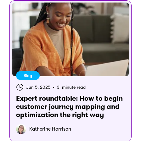
Blog
Jun 5, 2025
•
3 minute read
Expert roundtable: How to begin
customer journey mapping and
optimization the right way
Katherine Harrison