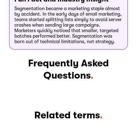
Segmentation became a marketing staple almost
by accident. In the early days of email marketing,
teams started splitting lists simply to avoid server
crashes when sending large campaigns.
Marketers quickly noticed that smaller, targeted
batches performed better. Segmentation was
born out of technical limitations, not strategy.
Frequently Asked
Questions
.
Related terms
.