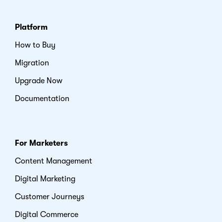
Platform
How to Buy
Migration
Upgrade Now
Documentation
For Marketers
Content Management
Digital Marketing
Customer Journeys
Digital Commerce