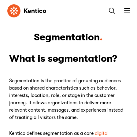
Kentico
Segmentation
What is segmentation?
Segmentation is the practice of grouping audiences
based on shared characteristics such as behavior,
interests, location, role, or stage in the customer
journey. It allows organizations to deliver more
relevant content, messages, and experiences instead
of treating all visitors the same.
Kentico defines segmentation as a core
digital