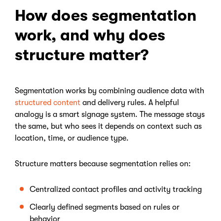
How does segmentation
work, and why does
structure matter?
Segmentation works by combining audience data with
structured content
and delivery rules. A helpful
analogy is a smart signage system. The message stays
the same, but who sees it depends on context such as
location, time, or audience type.
Structure matters because segmentation relies on:
Centralized contact profiles and activity tracking
Clearly defined segments based on rules or
behavior