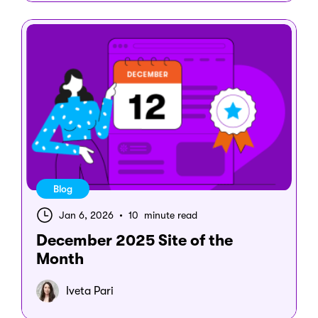
Blog
Jan 6, 2026
•
10 minute read
December 2025 Site of the
Month
Iveta Pari