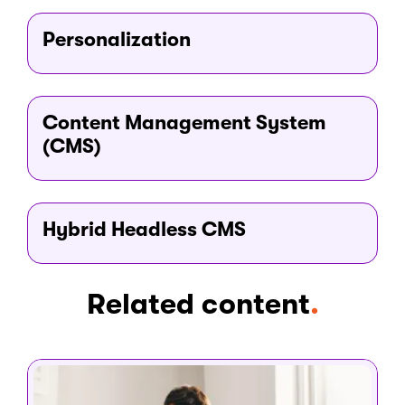
Personalization
Content Management System
(CMS)
Hybrid Headless CMS
Related content
.