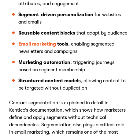
attributes, and engagement
Segment-driven personalization
for websites
and emails
Reusable content blocks
that adapt by audience
Email marketing
tools
, enabling segmented
newsletters and campaigns
Marketing automation
, triggering journeys
based on segment membership
Structured content models
, allowing content to
be targeted without duplication
Contact segmentation is explained in detail in
Kentico’s documentation, which shows how marketers
define and apply segments without technical
dependencies. Segmentation also plays a critical role
in email marketing, which remains one of the most