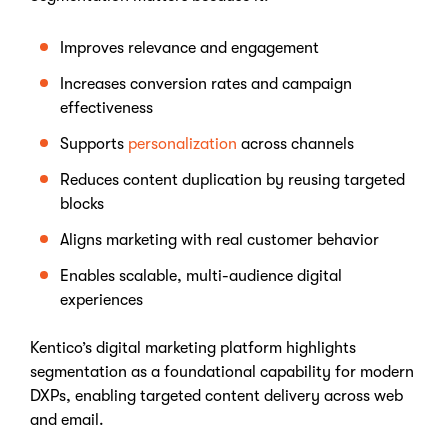
Improves relevance and engagement
Increases conversion rates and campaign
effectiveness
Supports
personalization
across channels
Reduces content duplication by reusing targeted
blocks
Aligns marketing with real customer behavior
Enables scalable, multi-audience digital
experiences
Kentico’s digital marketing platform highlights
segmentation as a foundational capability for modern
DXPs, enabling targeted content delivery across web
and email.