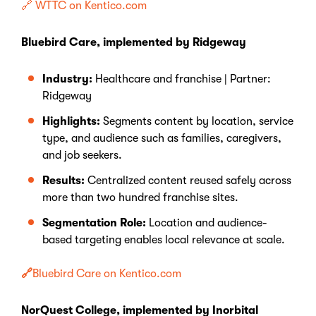
🔗 WTTC on Kentico.com
Bluebird Care, implemented by Ridgeway
Industry:
Healthcare and franchise | Partner:
Ridgeway
Highlights:
Segments content by location, service
type, and audience such as families, caregivers,
and job seekers.
Results:
Centralized content reused safely across
more than two hundred franchise sites.
Segmentation Role:
Location and audience-
based targeting enables local relevance at scale.
🔗
Bluebird Care on Kentico.com
NorQuest College, implemented by Inorbital