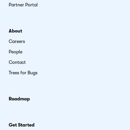
Partner Portal
About
Careers
People
Contact
Trees for Bugs
Roadmap
Get Started