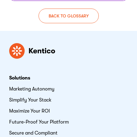
BACK TO GLOSSARY
Kentico
Solutions
Marketing Autonomy
Simplify Your Stack
Maximize Your ROI
Future-Proof Your Platform
Secure and Compliant