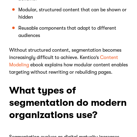
Modular, structured content that can be shown or
hidden
Reusable components that adapt to different
audiences
Without structured content, segmentation becomes
increasingly difficult to achieve. Kentico’s
Content
Modeling
ebook explains how modular content enables
targeting without rewriting or rebuilding pages.
What types of
segmentation do modern
organizations use?