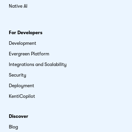
Native AI
For Developers
Development
Evergreen Platform
Integrations and Scalability
Security
Deployment
KentiCopilot
Discover
Blog