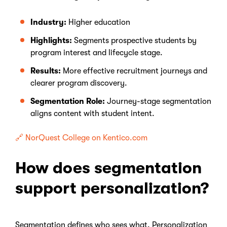
Industry:
Higher education
Highlights:
Segments prospective students by
program interest and lifecycle stage.
Results:
More effective recruitment journeys and
clearer program discovery.
Segmentation Role:
Journey-stage segmentation
aligns content with student intent.
🔗 NorQuest College on Kentico.com
How does segmentation
support personalization?
Segmentation defines who sees what. Personalization