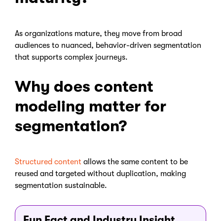
As organizations mature, they move from broad
audiences to nuanced, behavior-driven segmentation
that supports complex journeys.
Why does content
modeling matter for
segmentation?
Structured content
allows the same content to be
reused and targeted without duplication, making
segmentation sustainable.
Fun Fact and Industry Insight