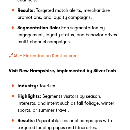
channels.
Results:
Targeted match alerts, merchandise
promotions, and loyalty campaigns.
Segmentation Role:
Fan segmentation by
engagement, loyalty status, and behavior drives
multi-channel campaigns.
🔗ACF Fiorentina on Kentico.com
Visit New Hampshire, implemented by SilverTech
Industry:
Tourism
Highlights:
Segments visitors by season,
interests, and intent such as fall foliage, winter
sports, or summer travel.
Results:
Repeatable seasonal campaigns with
targeted landing pages and itineraries.