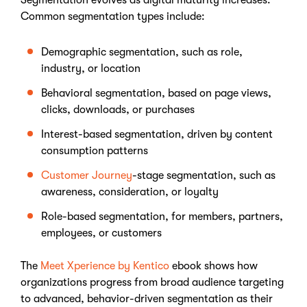
Segmentation evolves as digital maturity increases.
Common segmentation types include:
Demographic segmentation
, such as role,
industry, or location
Behavioral segmentation
, based on page views,
clicks, downloads, or purchases
Interest-based segmentation
, driven by content
consumption patterns
Customer Journey
-stage segmentation
, such as
awareness, consideration, or loyalty
Role-based segmentation
, for members, partners,
employees, or customers
The
Meet Xperience by Kentico
ebook shows how
organizations progress from broad audience targeting
to advanced, behavior-driven segmentation as their