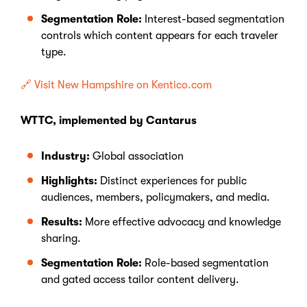
Segmentation Role:
Interest-based segmentation
controls which content appears for each traveler
type.
🔗 Visit New Hampshire on Kentico.com
WTTC, implemented by Cantarus
Industry:
Global association
Highlights:
Distinct experiences for public
audiences, members, policymakers, and media.
Results:
More effective advocacy and knowledge
sharing.
Segmentation Role:
Role-based segmentation
and gated access tailor content delivery.