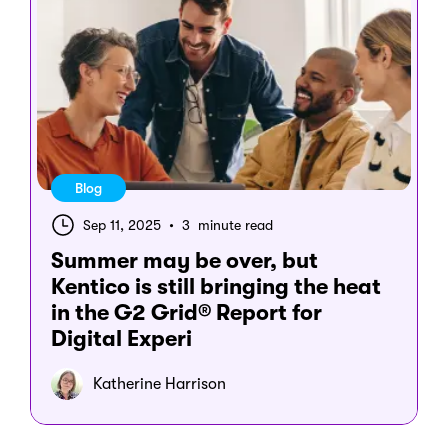
Blog
Sep 11, 2025
•
3 minute read
Summer may be over, but
Kentico is still bringing the heat
in the G2 Grid® Report for
Digital Experi
Katherine Harrison