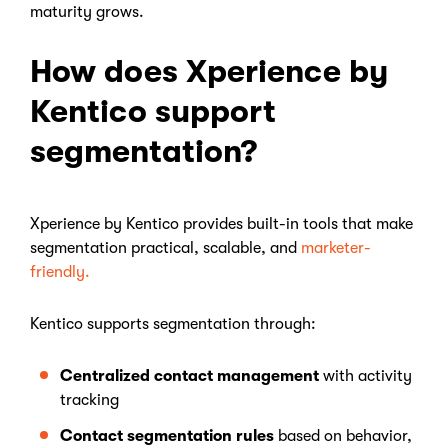
maturity grows.
How does Xperience by
Kentico support
segmentation?
Xperience by Kentico provides built-in tools that make
segmentation practical, scalable, and
marketer-
friendly.
Kentico supports segmentation through:
Centralized contact management
with activity
tracking
Contact segmentation rules
based on behavior,