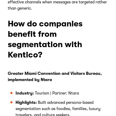
effective channels when messages are targeted rather
than generic.
How do companies
benefit from
segmentation with
Kentico?
Greater Miami Convention and Visitors Bureau,
implemented by Ntara
Industry:
Tourism | Partner: Ntara
Highlights:
Built advanced persona-based
segmentation such as foodies, families, luxury
travelers, and culture seekers.