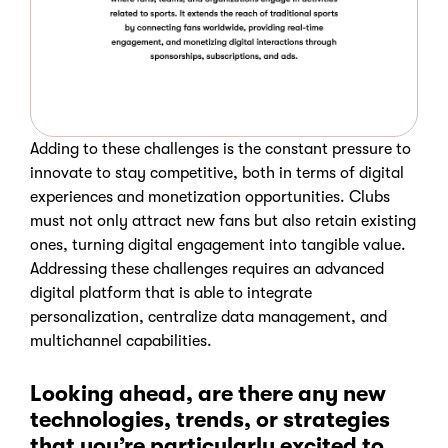
Adding to these challenges is the constant pressure to
innovate to stay competitive, both in terms of digital
experiences and monetization opportunities. Clubs
must not only attract new fans but also retain existing
ones, turning digital engagement into tangible value.
Addressing these challenges requires an advanced
digital platform that is able to integrate
personalization, centralize data management, and
multichannel capabilities.
Looking ahead, are there any new
technologies, trends, or strategies
that you’re particularly excited to