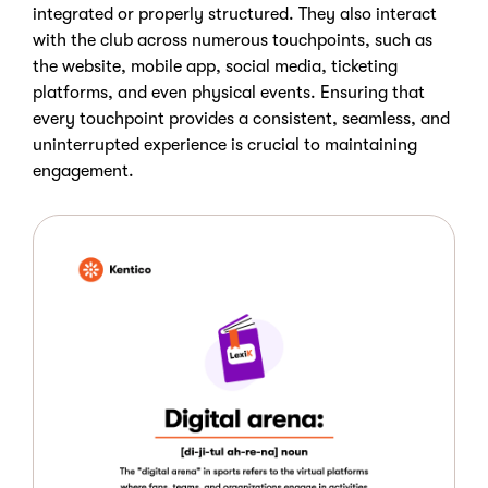
integrated or properly structured. They also interact
with the club across numerous touchpoints, such as
the website, mobile app, social media, ticketing
platforms, and even physical events. Ensuring that
every touchpoint provides a consistent, seamless, and
uninterrupted experience is crucial to maintaining
engagement.