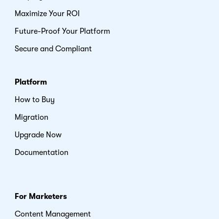
Maximize Your ROI
Future-Proof Your Platform
Secure and Compliant
Platform
How to Buy
Migration
Upgrade Now
Documentation
For Marketers
Content Management