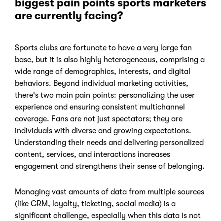
biggest pain points sports marketers
are currently facing?
Sports clubs are fortunate to have a very large fan
base, but it is also highly heterogeneous, comprising a
wide range of demographics, interests, and digital
behaviors. Beyond individual marketing activities,
there's two main pain points:
personalizing the user
experience and ensuring consistent multichannel
coverage.
Fans are not just spectators; they are
individuals with diverse and growing expectations.
Understanding their needs and delivering personalized
content, services, and interactions increases
engagement and strengthens their sense of belonging.
Managing vast amounts of data from multiple sources
(like CRM, loyalty, ticketing, social media) is a
significant challenge, especially when this data is not