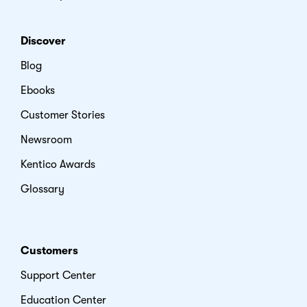
Discover
Blog
Ebooks
Customer Stories
Newsroom
Kentico Awards
Glossary
Customers
Support Center
Education Center