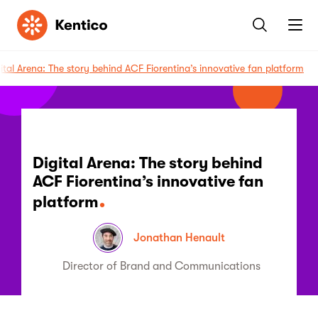
Kentico
ital Arena: The story behind ACF Fiorentina’s innovative fan platform
Digital Arena: The story behind
ACF Fiorentina’s innovative fan
platform
Jonathan Henault
Director of Brand and Communications