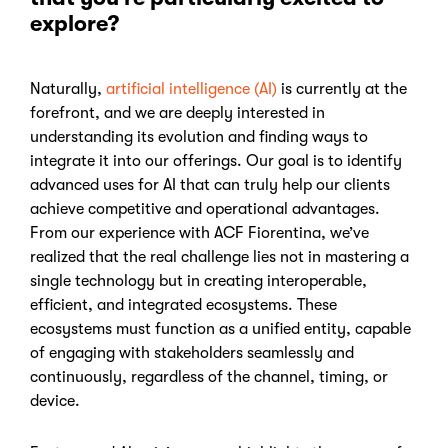
explore?
Naturally,
artificial intelligence (AI)
is
currently at the
forefront, and we are deeply interested in
understanding its evolution and finding ways to
integrate it into our offerings. Our goal is to identify
advanced uses for AI that can truly help our clients
achieve competitive and operational advantages.
From our experience with ACF Fiorentina, we’ve
realized that the real challenge lies not in mastering a
single technology but in creating
interoperable,
efficient, and integrated ecosystems. These
ecosystems must function as a unified entity, capable
of engaging with stakeholders seamlessly and
continuously, regardless of the channel, timing, or
device.