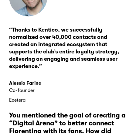
“Thanks to Kentico, we successfully
normalized over 40,000 contacts and
created an integrated ecosystem that
supports the club’s entire loyalty strategy,
delivering an engaging and seamless user
experience.”
Alessio Farina
Co-founder
Exetera
You mentioned the goal of creating a
“Digital Arena” to better connect
Fiorentina with its fans. How did