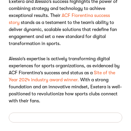
Exetera and Alessio’s success highlights the power of
combining strategy and technology to achieve
exceptional results. Their
ACF Fiorentina success
story
stands as a testament to the team’s ability to
deliver dynamic, scalable solutions that redefine fan
engagement and set a new standard for digital
transformation in sports.
Alessio’s expertise is actively transforming digital
experiences for sports organizations, as evidenced by
ACF Fiorentina’s success and status as a
Site of the
Year 2024 industry award winner.
With a strong
foundation and an innovative mindset, Exetera is well-
positioned to revolutionize how sports clubs connect
with their fans.