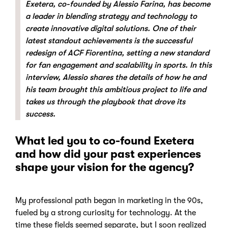
Exetera, co-founded by Alessio Farina, has become
a leader in blending strategy and technology to
create innovative digital solutions. One of their
latest standout achievements is the successful
redesign of ACF Fiorentina, setting a new standard
for fan engagement and scalability in sports. In this
interview, Alessio shares the details of how he and
his team brought this ambitious project to life and
takes us through the playbook that drove its
success.
What led you to co-found Exetera
and how did your past experiences
shape your vision for the agency?
My professional path began in marketing in the 90s,
fueled by a strong curiosity for technology. At the
time these fields seemed separate, but I soon realized