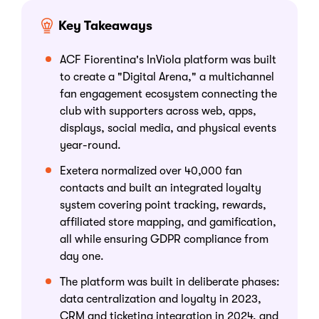
Key Takeaways
ACF Fiorentina's InViola platform was built
to create a "Digital Arena," a multichannel
fan engagement ecosystem connecting the
club with supporters across web, apps,
displays, social media, and physical events
year-round.
Exetera normalized over 40,000 fan
contacts and built an integrated loyalty
system covering point tracking, rewards,
affiliated store mapping, and gamification,
all while ensuring GDPR compliance from
day one.
The platform was built in deliberate phases:
data centralization and loyalty in 2023,
CRM and ticketing integration in 2024, and