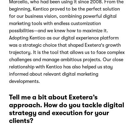
Marcello, who had been using it since 2008. From the
beginning, Kentico proved to be the perfect solution
for our business vision, combining powerful digital
marketing tools with endless customization
possibilities—and we knew how to maximize it.
Adopting Kentico as our digital experience platform
was a strategic choice that shaped Exetera's growth
trajectory. It is the tool that allows us to face complex
challenges and manage ambitious projects. Our close
relationship with Kentico has also helped us stay
informed about relevant digital marketing
developments.
Tell me a bit about Exetera’s
approach. How do you tackle digital
strategy and execution for your
clients?