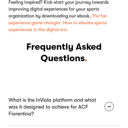
Feeling inspired? Kick-start your journey towards
improving digital experiences for your sports
organization by downloading our ebook,
The fan
experience game changer: How to elevate sports
experiences in the digital era.
Frequently Asked
Questions
What is the InViola platform and what
was it designed to achieve for ACF
Fiorentina?