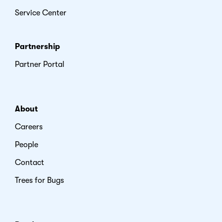
Service Center
Partnership
Partner Portal
About
Careers
People
Contact
Trees for Bugs