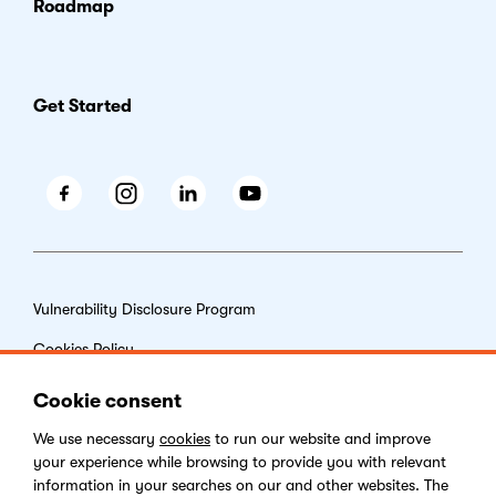
Roadmap
Get Started
Facebook
Instagram
LinkedIn
Youtube
Vulnerability Disclosure Program
Cookies Policy
End-user License Agreement
Cookie consent
Privacy Policy
We use necessary
cookies
to run our website and improve
your experience while browsing to provide you with relevant
Digital Services Act
information in your searches on our and other websites. The