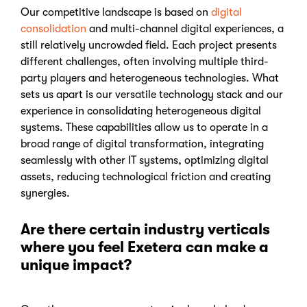
Our competitive landscape is based on
digital
consolidation
and multi-channel digital experiences, a
still relatively uncrowded field. Each project presents
different challenges, often involving multiple third-
party players and heterogeneous technologies. What
sets us apart is our versatile technology stack and our
experience in consolidating heterogeneous digital
systems. These capabilities allow us to operate in a
broad range of digital transformation, integrating
seamlessly with other IT systems, optimizing digital
assets, reducing technological friction and creating
synergies.
Are there certain industry verticals
where you feel Exetera can make a
unique impact?