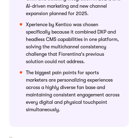
AI-driven marketing and new channel
expansion planned for 2025.
Xperience by Kentico was chosen
specifically because it combined DXP and
headless CMS capabilities in one platform,
solving the multichannel consistency
challenge that Fiorentina's previous
solution could not address.
The biggest pain points for sports
marketers are personalizing experiences
across a highly diverse fan base and
maintaining consistent engagement across
every digital and physical touchpoint
simultaneously.