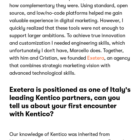
how complementary they were. Using standard, open
source, and low/no-code platforms helped me gain
valuable experience in digital marketing. However, I
quickly realized that these tools were not enough to
support larger ambitions. To achieve true innovation
and customization I needed engineering skills, which
unfortunately I don’t have, Marcello does. Together,
with him and Cristian, we founded
Exetera
, an agency
that combines strategic marketing vision with
advanced technological skills.
Exetera is positioned as one of Italy's
leading Kentico partners
, can you
tell us about your first encounter
with Kentico?
Our knowledge of Kentico was inherited from