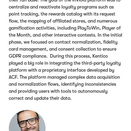
their fan base. The goal of the InViola platform was to
centralize and reactivate loyalty programs such as
point tracking, the rewards catalog with its request
flow, the mapping of affiliated stores, and numerous
gamification activities, including PlayToWin, Player of
the Month, and other interactive contests. In the initial
phase, we focused on contact normalization, fidelity
card management, and consent collection to ensure
GDPR compliance. During this process, Kentico
played a big role in integrating the third-party loyalty
platform with a proprietary interface developed by
ACF. The platform managed complex data acquisition
and normalization flows, identifying inconsistencies
and providing users with tools to autonomously
correct and update their data.