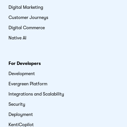
Digital Marketing
Customer Journeys
Digital Commerce
Native AI
For Developers
Development
Evergreen Platform
Integrations and Scalability
Security
Deployment
KentiCopilot