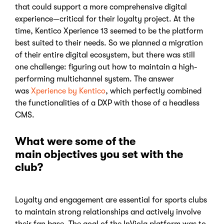
that could support a more comprehensive digital
experience—critical for their loyalty project. At the
time, Kentico Xperience 13 seemed to be the platform
best suited to their needs. So we planned a migration
of their entire digital ecosystem, but there was still
one challenge: figuring out how to maintain a high-
performing multichannel system. The answer
was
Xperience by Kentico
, which perfectly combined
the functionalities of a DXP with those of a headless
CMS.
What were some of the
main objectives you set with the
club?
Loyalty and engagement are essential for sports clubs
to maintain strong relationships and actively involve