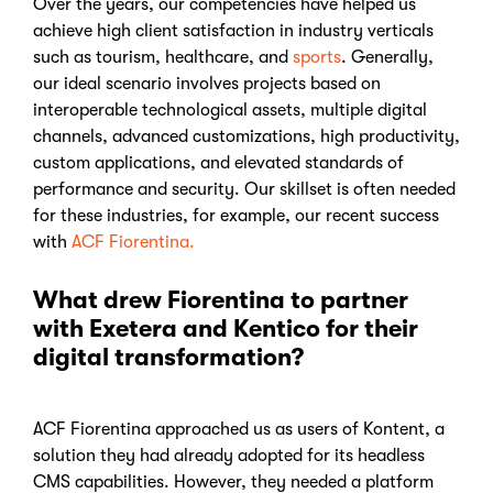
Over the years, our competencies have helped us
achieve high client satisfaction in industry verticals
such as tourism, healthcare, and
sports
. Generally,
our ideal scenario involves projects based on
interoperable technological assets, multiple digital
channels, advanced customizations, high productivity,
custom applications, and elevated standards of
performance and security. Our skillset is often needed
for these industries, for example, our recent success
with
ACF Fiorentina.
What drew Fiorentina to partner
with Exetera and Kentico for their
digital transformation?
ACF Fiorentina approached us as users of Kontent, a
solution they had already adopted for its headless
CMS capabilities. However, they needed a platform