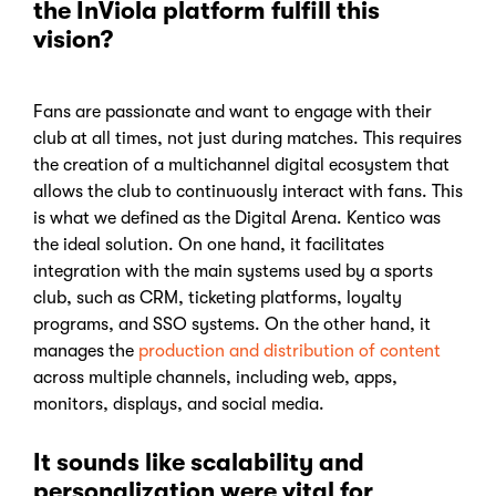
the InViola platform fulfill this
vision?
Fans are passionate and want to engage with their
club at all times, not just during matches. This requires
the creation of a multichannel digital ecosystem that
allows the club to continuously interact with fans. This
is what we defined as the Digital Arena. Kentico was
the ideal solution. On one hand, it facilitates
integration with the main systems used by a sports
club, such as CRM, ticketing platforms, loyalty
programs, and SSO systems. On the other hand, it
manages the
production and distribution of content
across multiple channels, including web, apps,
monitors, displays, and social media.
It sounds like scalability and
personalization were vital for