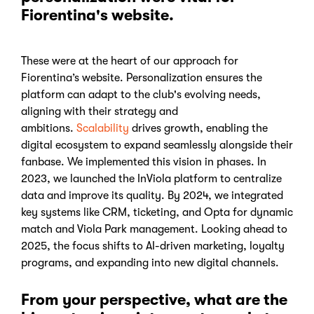
Fiorentina's website.
These were at the heart of our approach for
Fiorentina’s website. Personalization ensures the
platform can adapt to the club's evolving needs,
aligning with their strategy and
ambitions.
Scalability
drives growth, enabling the
digital ecosystem to expand seamlessly alongside their
fanbase.
We implemented this vision in phases. In
2023, we launched the InViola platform to centralize
data and improve its quality. By 2024, we integrated
key systems like CRM, ticketing, and Opta for dynamic
match and Viola Park management. Looking ahead to
2025, the focus shifts to AI-driven marketing, loyalty
programs, and expanding into new digital channels.
From your perspective, what are the