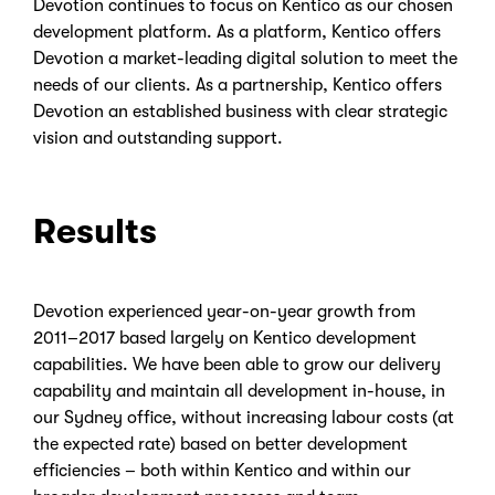
Devotion continues to focus on Kentico as our chosen
development platform. As a platform, Kentico offers
Devotion a market-leading digital solution to meet the
needs of our clients. As a partnership, Kentico offers
Devotion an established business with clear strategic
vision and outstanding support.
Results
Devotion experienced year-on-year growth from
2011–2017 based largely on Kentico development
capabilities. We have been able to grow our delivery
capability and maintain all development in-house, in
our Sydney office, without increasing labour costs (at
the expected rate) based on better development
efficiencies – both within Kentico and within our