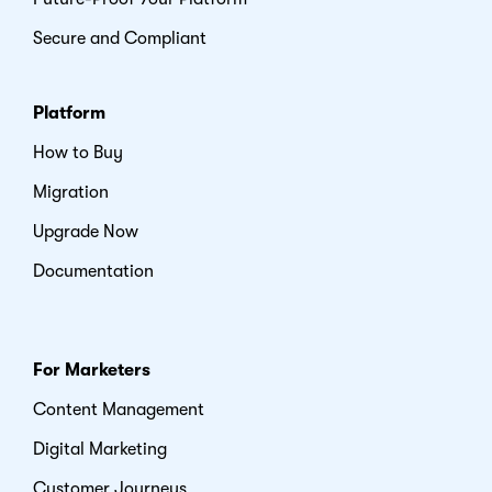
Secure and Compliant
Platform
How to Buy
Migration
Upgrade Now
Documentation
For Marketers
Content Management
Digital Marketing
Customer Journeys