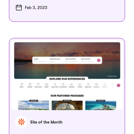
Feb 3, 2023
Site of the Month