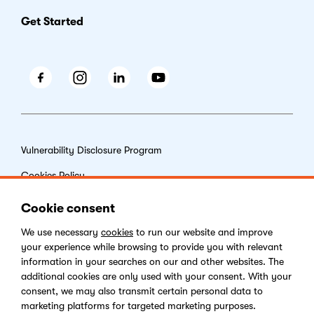
Get Started
Facebook
Instagram
LinkedIn
Youtube
Vulnerability Disclosure Program
Cookies Policy
End-user License Agreement
Cookie consent
Privacy Policy
We use necessary
cookies
to run our website and improve
your experience while browsing to provide you with relevant
Digital Services Act
information in your searches on our and other websites. The
additional cookies are only used with your consent. With your
consent, we may also transmit certain personal data to
marketing platforms for targeted marketing purposes.