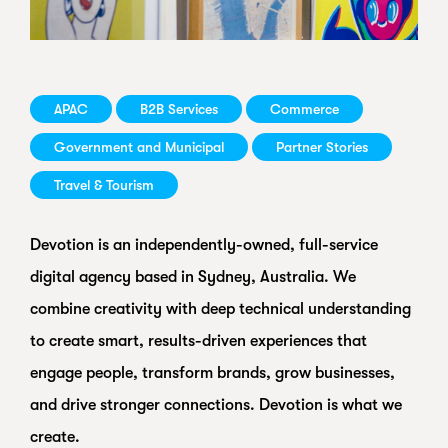
APAC
B2B Services
Commerce
Government and Municipal
Partner Stories
Travel & Tourism
Devotion is an independently-owned, full-service
digital agency based in Sydney, Australia. We
combine creativity with deep technical understanding
to create smart, results-driven experiences that
engage people, transform brands, grow businesses,
and drive stronger connections. Devotion is what we
create.