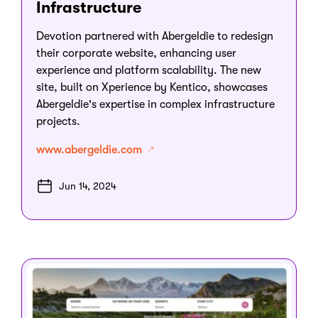
Infrastructure
Devotion partnered with Abergeldie to redesign
their corporate website, enhancing user
experience and platform scalability. The new
site, built on Xperience by Kentico, showcases
Abergeldie's expertise in complex infrastructure
projects.
www.abergeldie.com
Jun 14, 2024