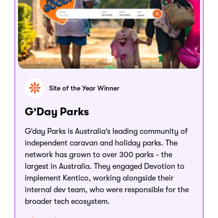
Site of the Year Winner
G'Day Parks
G’day Parks is Australia’s leading community of
independent caravan and holiday parks. The
network has grown to over 300 parks - the
largest in Australia. They engaged Devotion to
implement Kentico, working alongside their
internal dev team, who were responsible for the
broader tech ecosystem.