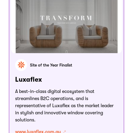
Site of the Year Finalist
Luxaflex
A best-in-class digital ecosystem that
streamlines B2C operations, and is
representative of Luxaflex as the market leader
in stylish and innovative window covering
solutions.
www.luxaflex.com.au