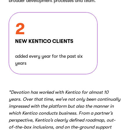
broader development processes and team.
2
NEW KENTICO CLIENTS
added every year for the past six
years
"Devotion has worked with Kentico for almost 10
years. Over that time, we’ve not only been continually
impressed with the platform but also the manner in
which Kentico conducts business. From a partner’s
perspective, Kentico’s clearly defined roadmap, out-
of-the-box inclusions, and on the-ground support