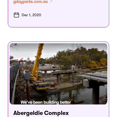
gdayparks.com.au
Dec 1, 2020
Abergeldie Complex