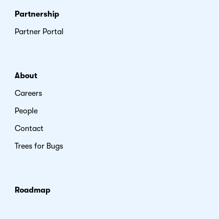
Partnership
Partner Portal
About
Careers
People
Contact
Trees for Bugs
Roadmap