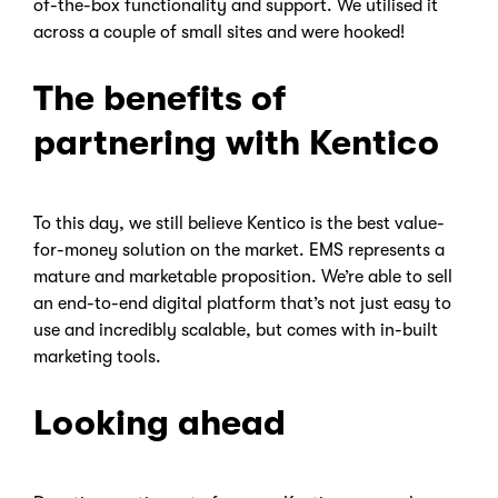
of-the-box functionality and support. We utilised it
across a couple of small sites and were hooked!
The benefits of
partnering with Kentico
To this day, we still believe Kentico is the best value-
for-money solution on the market. EMS represents a
mature and marketable proposition. We’re able to sell
an end-to-end digital platform that’s not just easy to
use and incredibly scalable, but comes with in-built
marketing tools.
Looking ahead