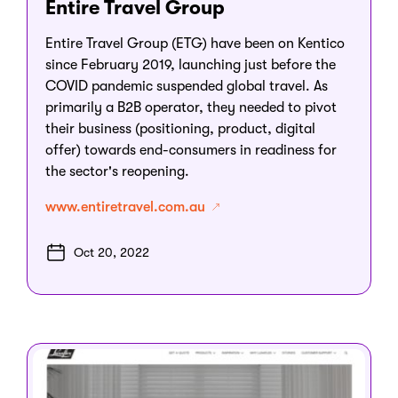
Entire Travel Group
Entire Travel Group (ETG) have been on Kentico
since February 2019, launching just before the
COVID pandemic suspended global travel. As
primarily a B2B operator, they needed to pivot
their business (positioning, product, digital
offer) towards end-consumers in readiness for
the sector's reopening.
www.entiretravel.com.au
Oct 20, 2022