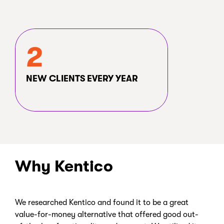
2
NEW CLIENTS EVERY YEAR
Why Kentico
We researched Kentico and found it to be a great
value-for-money alternative that offered good out-