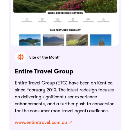
Site of the Month
Entire Travel Group
Entire Travel Group (ETG) have been on Kentico
since February 2019. The latest redesign focuses
on delivering significant user experience
enhancements, and a further push to conversion
for the consumer (non travel agent) audience.
www.entiretravel.com.au