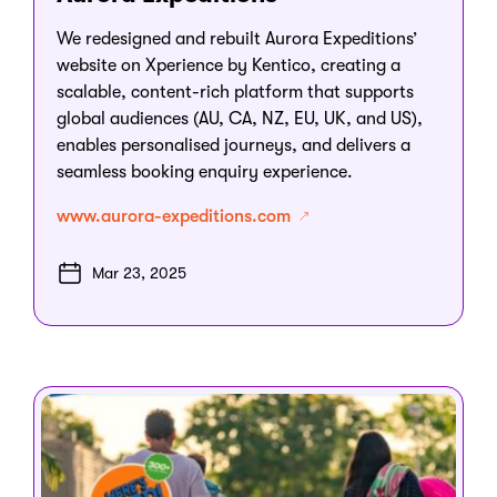
We redesigned and rebuilt Aurora Expeditions’
website on Xperience by Kentico, creating a
scalable, content-rich platform that supports
global audiences (AU, CA, NZ, EU, UK, and US),
enables personalised journeys, and delivers a
seamless booking enquiry experience.
www.aurora-expeditions.com
Mar 23, 2025