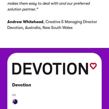
makes them easy to deal with and our preferred
solution partner."
Andrew Whitehead
,
Creative & Managing Director
Devotion
,
Australia, New South Wales
Devotion
HQ