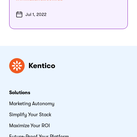
Jul 1, 2022
Kentico
Solutions
Marketing Autonomy
Simplify Your Stack
Maximize Your ROI
Future-Proof Your Platform