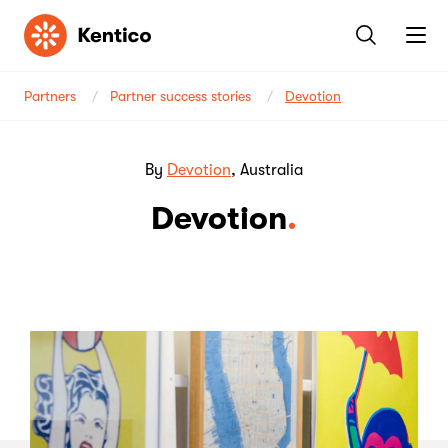
Kentico
Partners
Partner success stories
Devotion
By
Devotion
, Australia
Devotion