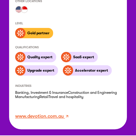
OTHER LOCATIONS
LEVEL
Gold partner
QUALIFICATIONS
Quality expert
SaaS expert
Upgrade expert
Accelerator expert
INDUSTRIES
Banking, Investment & Insurance
Construction and Engineering
Manufacturing
Retail
Travel and hospitality
www.devotion.com.au