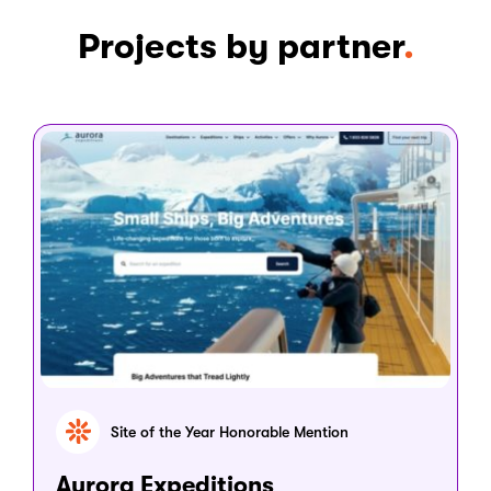
Projects by partner
Site of the Year Honorable Mention
Aurora Expeditions