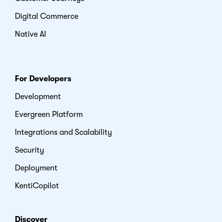
Digital Commerce
Native AI
For Developers
Development
Evergreen Platform
Integrations and Scalability
Security
Deployment
KentiCopilot
Discover