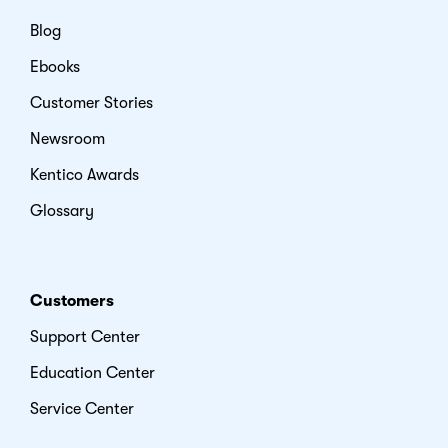
Blog
Ebooks
Customer Stories
Newsroom
Kentico Awards
Glossary
Customers
Support Center
Education Center
Service Center