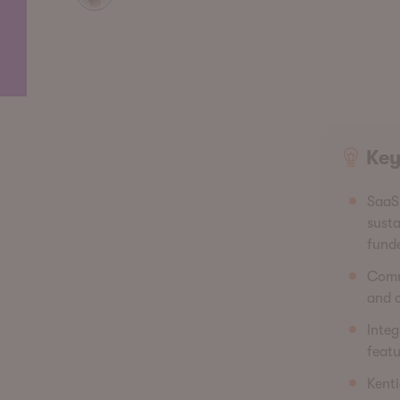
Key
SaaS 
susta
fund
Commo
and o
Integ
featu
Kenti