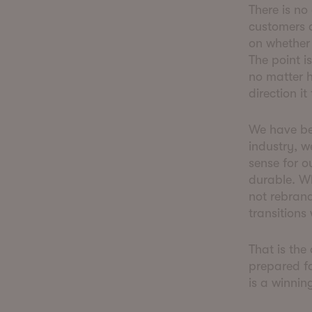
There is no
customers a
on whether 
The point i
no matter h
direction it
We have be
industry, w
sense for o
durable. W
not rebrand
transitions
That is the
prepared fo
is a winnin