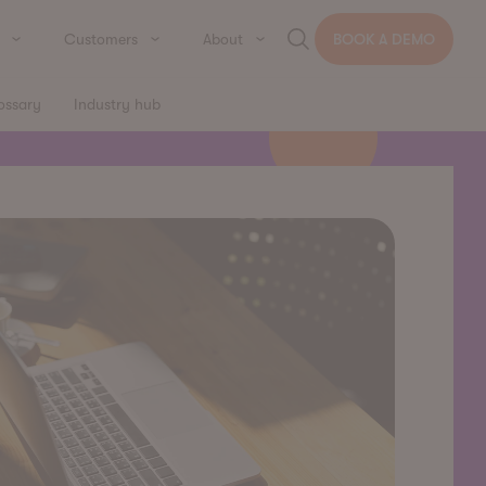
Customers
About
BOOK A DEMO
ossary
Industry hub