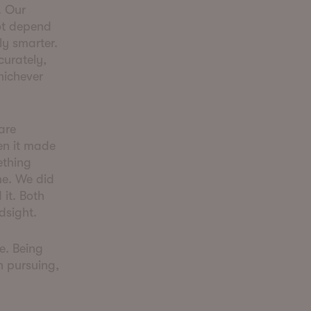
. Our
not depend
ly smarter.
curately,
hichever
are
en it made
ething
me. We did
it. Both
ndsight.
me. Being
h pursuing,