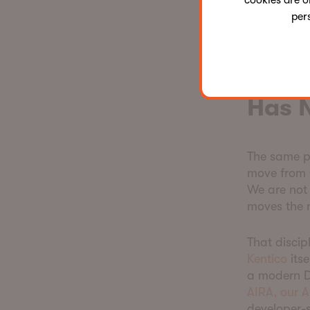
cookies are o
the agencie
per
that combin
a commodit
This 
Has 
The same pr
move from 
We are not 
moves the 
That discip
Kentico
its
a modern D
AIRA, our A
developer-s