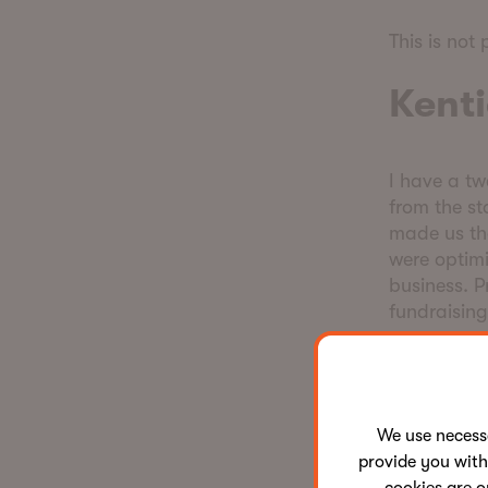
This is not 
Kenti
I have a t
from the st
made us the
were optimi
business. P
fundraisin
For a long 
like the mo
We use neces
Our competi
provide you with
of product,