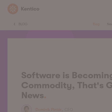
Kentico
BLOG
Blog
Ne
Software is Becomin
Commodity, That's 
News
Dominik Pintér
,
CEO