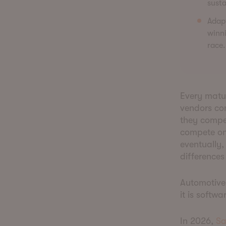
susta
Adapt
winni
race.
Every matur
vendors com
they compet
compete on
eventually,
differences
Automotive 
it is softwa
In 2026,
Sa