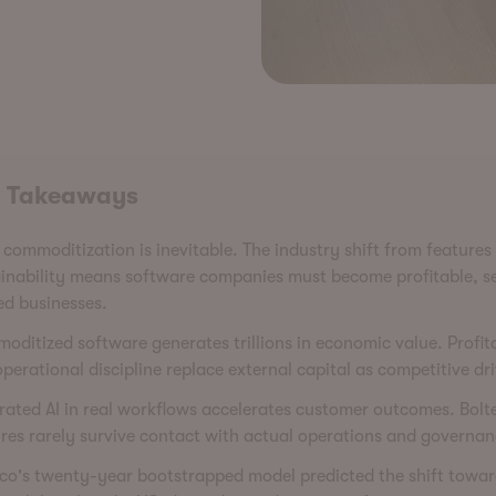
 Takeaways
commoditization is inevitable. The industry shift from features
inability means software companies must become profitable, se
ed businesses.
ditized software generates trillions in economic value. Profita
perational discipline replace external capital as competitive dri
rated AI in real workflows accelerates customer outcomes. Bol
res rarely survive contact with actual operations and governan
co's twenty-year bootstrapped model predicted the shift towa