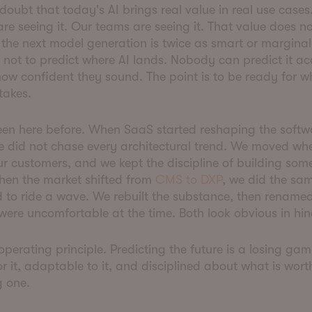
 doubt that today's AI brings real value in real use cases
re seeing it. Our teams are seeing it. That value does 
the next model generation is twice as smart or marginal
s not to predict where AI lands. Nobody can predict it ac
ow confident they sound. The point is to be ready for w
 takes.
en here before. When SaaS started reshaping the softw
e did not chase every architectural trend. We moved wh
ur customers, and we kept the discipline of building som
hen the market shifted from
CMS to DXP
, we did the sa
 to ride a wave. We rebuilt the substance, then renamed 
 were uncomfortable at the time. Both look obvious in hi
 operating principle. Predicting the future is a losing ga
r it, adaptable to it, and disciplined about what is wort
g one.