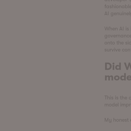
fashionabl
AI genuinel
When AI is 
governance,
onto the si
survive con
Did W
mode
This is the
model impr
My honest a