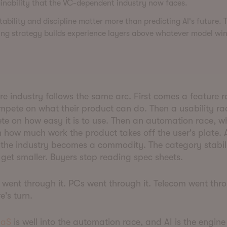
inability that the VC-dependent industry now faces.
ability and discipline matter more than predicting AI's future. 
ng strategy builds experience layers above whatever model win
e industry follows the same arc. First comes a feature 
pete on what their product can do. Then a usability ra
e on how easy it is to use. Then an automation race, w
 how much work the product takes off the user's plate.
 the industry becomes a commodity. The category stabil
 get smaller. Buyers stop reading spec sheets.
went through it. PCs went through it. Telecom went thr
re's turn.
aS
is well into the automation race, and AI is the engine