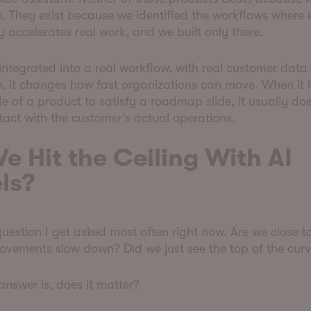
e. They exist because we identified the workflows wher
y accelerates real work, and we built only there.
integrated into a real workflow, with real customer data
 it changes how fast organizations can move. When it i
de of a product to satisfy a roadmap slide, it usually do
tact with the customer's actual operations.
e Hit the Ceiling With AI
ls?
 question I get asked most often right now. Are we close t
ovements slow down? Did we just see the top of the cur
nswer is, does it matter?