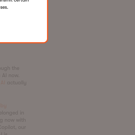
ansmit certain
features,
ses.
re becomes
ion.
proach
ough the
 AI now.
AI
actually
 by
belonged in
ng now with
opilot, our
I is