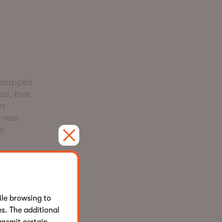
r
strapped
al, that
rs
 real
 a
day it looks
.
le browsing to
combination
s. The additional
rate with