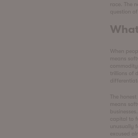
race. The n
question o
What
When peopl
means softw
commodity. 
trillions of
differentia
The honest 
means soft
businesses.
capital to 
unusually 
excused alm