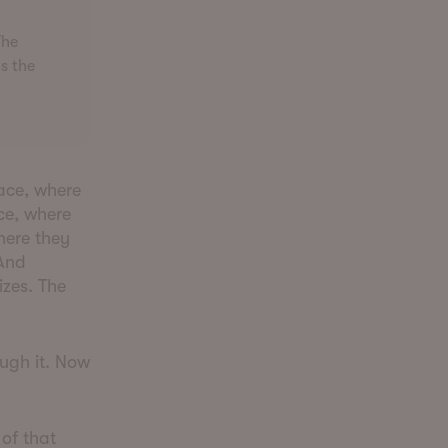
The
s the
race, where
ce, where
here they
 And
izes. The
ough it. Now
 of that