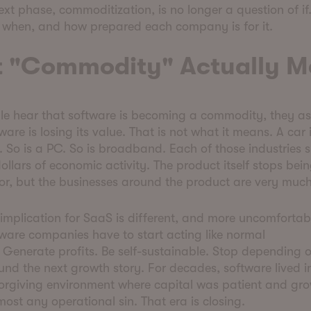
ext phase, commoditization, is no longer a question of if. 
f when, and how prepared each company is for it.
 "Commodity" Actually 
e hear that software is becoming a commodity, they as
are is losing its value. That is not what it means. A car 
So is a PC. So is broadband. Each of those industries 
 dollars of economic activity. The product itself stops bei
tor, but the businesses around the product are very much
implication for SaaS is different, and more uncomfortabl
ware companies have to start acting like normal
 Generate profits. Be self-sustainable. Stop depending o
fund the next growth story. For decades, software lived i
forgiving environment where capital was patient and gr
ost any operational sin. That era is closing.