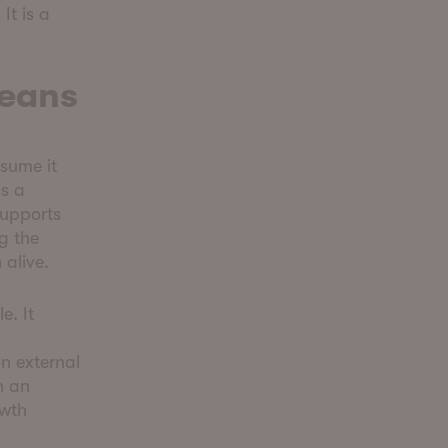
It is a
Means
sume it
is a
supports
ng the
 alive.
e. It
n external
n an
owth