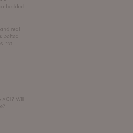
e embedded
 and real
s bolted
es not
o AGI? Will
ve?