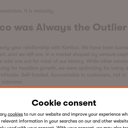
pessimism. It is maturity.
co was Always the Outlie
wenty-year relationship with Kentico. We have been boot
art, and we still are. In a market shaped by venture capit
 odd one out for most of our history. While other vendo
zing for headline growth, we were optimizing for being a
rofitable. Self-funded. Accountable to customers, not to
g calendar.
time, that approach felt out of step with the industry. To
Cookie consent
del the rest of the industry is being pushed back toward
sary
cookies
to run our website and improve your experience whi
tive advantage was never the product alone. It is the 
 relevant information in your searches on our and other website
 service, the
partner ecosystem,
and the way we collabo