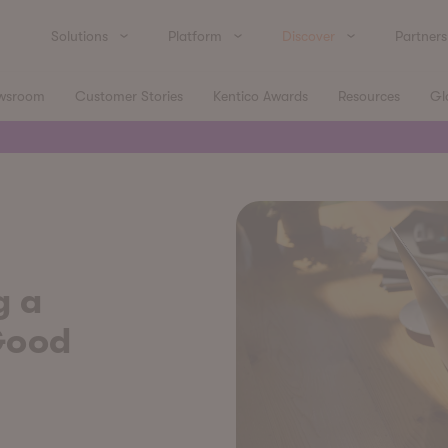
Solutions
Platform
Discover
Partners
wsroom
Customer Stories
Kentico Awards
Resources
Gl
g a
Good