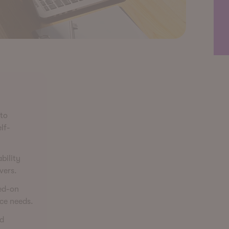
 to
lf-
bility
vers.
ted-on
ce needs.
rd