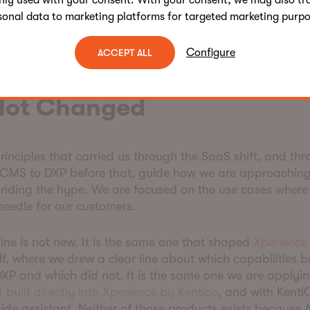
nly used with your consent. With your consent, we may also tr
s that build on top of us. When software was racing on 
sonal data to marketing platforms for targeted marketing purpo
ation was harder to explain in a pitch deck. As softwa
y, it becomes the most important part of the conversat
Configure
ACCEPT ALL
is Exactly Why Our AI Ap
Not Changed
inciples that carried us through the SaaS shift, and thr
CMS to DXP before that, guide how we are approaching
riding the hype. We are focused on the use cases where
needle for our customers.
line is not new. It is the same one that shaped
Xperience
elf, where we drew a clear line about which capabilities 
XP and which did not. It is the same one we are applyi
I built directly into Xperience by Kentico
, and with KentiC
ide assistant. Neither of those products exists because A