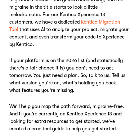
migraine in the title starts to look a little
melodramatic. For our Kentico Xperience 13
customers, we have a dedicated
Kentico Migration
Tool
that uses AI to analyze your project, migrate your
content, and even transform your code to Xperience
by Kentico.
If your platform is on the 2026 list (and statistically
there's a fair chance it is) you don't need to act
tomorrow. You just need a plan. So, talk to us. Tell us
what version you're on, what's holding you back,
what features you're missing.
We'll help you map the path forward, migraine-free.
And if you're currently on Kentico Xperience 13 and
looking for extra resources to get started, we've
created a practical guide to help you get started.