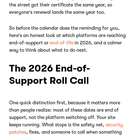
the street got their certificate the same year, so
everyone's renewal lands the same year too.
So before the calendar does the reminding for you,
here's an honest look at which platforms are reaching
end-of-support or
end-of-life
in 2026, and a calmer
way to think about what to do next.
The 2026 End-of-
Support Roll Call
One quick distinction first, because it matters more
than people realize: most of these dates are end of
support, not the platform switching off. Your site
keeps running. What stops is the safety net,
security
patches
, fixes, and someone to call when something