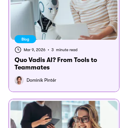
Blog
Mar 9, 2026
•
3 minute read
Quo Vadis AI? From Tools to
Teammates
Dominik Pintér