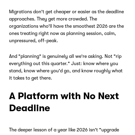
Migrations don't get cheaper or easier as the deadline
approaches. They get more crowded. The
organizations who'll have the smoothest 2026 are the
ones treating right now as planning session, calm,
unpressured, off-peak.
And "planning" is genuinely all we're asking. Not "rip
everything out this quarter." Just: know where you
stand, know where you'd go, and know roughly what
it takes to get there.
A Platform with No Next
Deadline
The deeper lesson of a year like 2026 isn't "upgrade