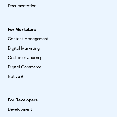
Documentation
For Marketers
Content Management
Digital Marketing
Customer Journeys
Digital Commerce
Native AI
For Developers
Development