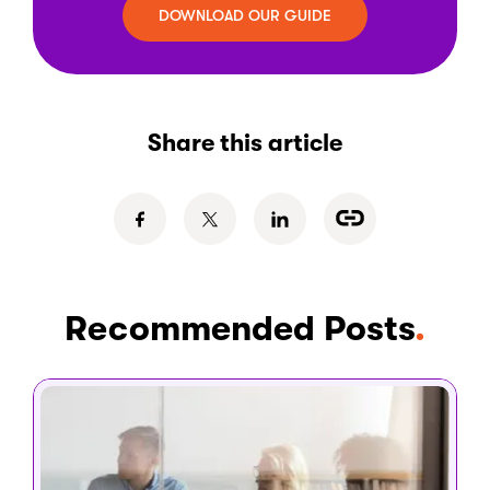
DOWNLOAD OUR GUIDE
Share this article
Recommended Posts