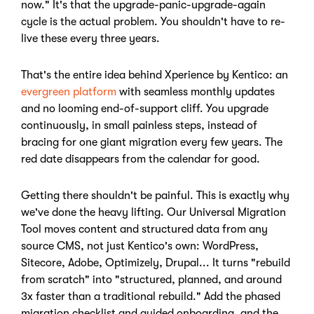
now." It's that the upgrade-panic-upgrade-again
cycle is the actual problem. You shouldn't have to re-
live these every three years.
That's the entire idea behind Xperience by Kentico: an
evergreen platform
with seamless monthly updates
and no looming end-of-support cliff. You upgrade
continuously, in small painless steps, instead of
bracing for one giant migration every few years. The
red date disappears from the calendar for good.
Getting there shouldn't be painful. This is exactly why
we've done the heavy lifting. Our Universal Migration
Tool moves content and structured data from any
source CMS, not just Kentico's own: WordPress,
Sitecore, Adobe, Optimizely, Drupal... It turns "rebuild
from scratch" into "structured, planned, and around
3x faster than a traditional rebuild." Add the phased
migration checklist and guided onboarding, and the