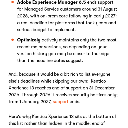
Adobe Experience Manager 6.5
ends support
for Managed Service customers around 31 August
2026, with on-prem core following in early 2027:
a real deadline for platforms that took years and
serious budget to implement.
Optimizely
actively maintains only the two most
recent major versions, so depending on your
version history you may be closer to the edge
than the headline dates suggest.
And, because it would be a bit rich to list everyone
else's deadlines while skipping our own: Kentico
Xperience 13 reaches end of support on 31 December
2026. Through 2026 it receives security hotfixes only;
from 1 January 2027,
support
ends.
Here's why Kentico Xperience 13 sits at the bottom of
this list rather than hidden in the middle: end of