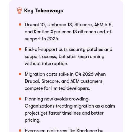
Key Takeaways
Drupal 10, Umbraco 13, Sitecore, AEM 6.5,
and Kentico Xperience 13 all reach end-of-
support in 2026.
End-of-support cuts security patches and
support access, but sites keep running
without interruption.
Migration costs spike in Q4 2026 when
Drupal, Sitecore, and AEM customers
compete for limited developers.
Planning now avoids crowding.
Organizations treating migration as a calm
project get faster timelines and better
pricing.
Evergreen platforms like Xperience by