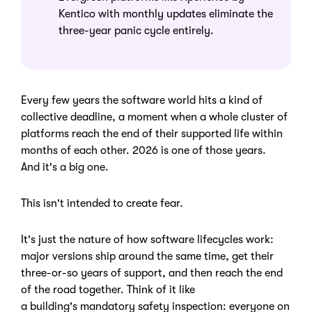
Kentico with monthly updates eliminate the
three-year panic cycle entirely.
Every few years the software world hits a kind of
collective deadline, a moment when a whole cluster of
platforms reach the end of their supported life within
months of each other. 2026 is one of those years.
And it's a big one.
This isn't intended to create fear.
It's just the nature of how software lifecycles work:
major versions ship around the same time, get their
three-or-so years of support, and then reach the end
of the road together. Think of it like
a building's mandatory safety inspection: everyone on