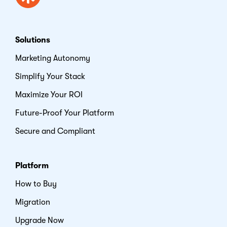
Solutions
Marketing Autonomy
Simplify Your Stack
Maximize Your ROI
Future-Proof Your Platform
Secure and Compliant
Platform
How to Buy
Migration
Upgrade Now