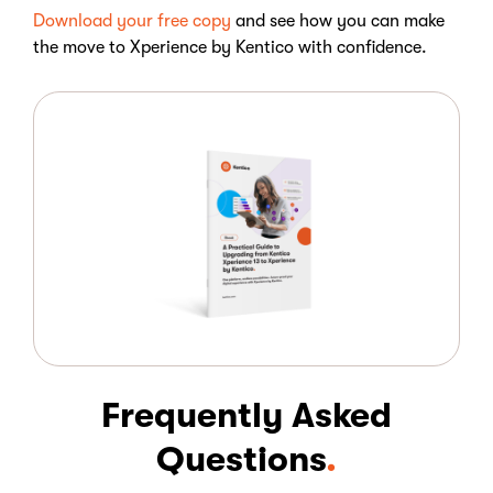
Download your free copy
and see how you can make
the move to Xperience by Kentico with confidence.
Frequently Asked
Questions