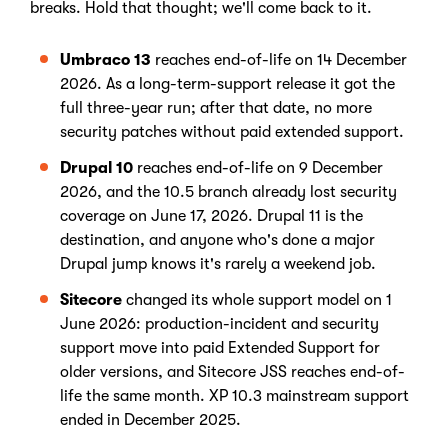
breaks. Hold that thought; we'll come back to it.
Umbraco 13
reaches end-of-life on 14 December
2026. As a long-term-support release it got the
full three-year run; after that date, no more
security patches without paid extended support.
Drupal 10
reaches end-of-life on 9 December
2026, and the 10.5 branch already lost security
coverage on June 17, 2026. Drupal 11 is the
destination, and anyone who's done a major
Drupal jump knows it's rarely a weekend job.
Sitecore
changed its whole support model on 1
June 2026: production-incident and security
support move into paid Extended Support for
older versions, and Sitecore JSS reaches end-of-
life the same month. XP 10.3 mainstream support
ended in December 2025.