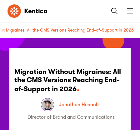
Kentico
ut Migraines: All the CMS Versions Reaching End-of-Support in 2026
Migration Without Migraines: All
the CMS Versions Reaching End-
of-Support in 2026
Jonathan Henault
Director of Brand and Communications