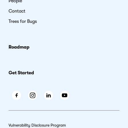
People
Contact
Trees for Bugs
Roadmap
Get Started
Facebook
Instagram
LinkedIn
Youtube
Vulnerability Disclosure Program