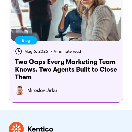
Blog
May 6, 2026
•
4 minute read
Two Gaps Every Marketing Team
Knows. Two Agents Built to Close
Them
Miroslav Jirku
Kentico