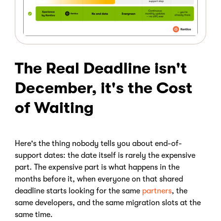
The Real Deadline isn't
December, it's the Cost
of Waiting
Here's the thing nobody tells you about end-of-
support dates: the date itself is rarely the expensive
part. The expensive part is what happens in the
months before it, when everyone on that shared
deadline starts looking for the same
partners
, the
same developers, and the same migration slots at the
same time.