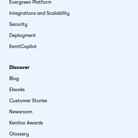
Evergreen Platform
Integrations and Scalability
Security
Deployment
KentiCopilot
Discover
Blog
Ebooks
Customer Stories
Newsroom
Kentico Awards
Glossary