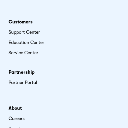
Customers
Support Center
Education Center
Service Center
Partnership
Partner Portal
About
Careers