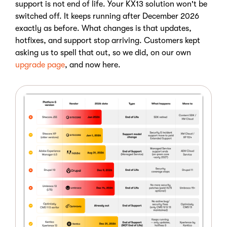
support is not end of life. Your KX13 solution won't be
switched off. It keeps running after December 2026
exactly as before. What changes is that updates,
hotfixes, and support stop arriving. Customers kept
asking us to spell that out, so we did, on our own
upgrade page
, and now here.