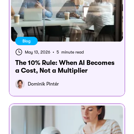
Blog
May 13, 2026
•
5 minute read
The 10% Rule: When AI Becomes
a Cost, Not a Multiplier
Dominik Pintér