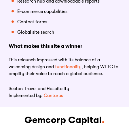
Research hub and downloadable reports
E-commerce capabilities
Contact forms
Global site search
What makes this
s
ite
a
w
inner
This relaunch impressed with its balance of a
welcoming design and
functionality
, helping WTTC to
amplify their voice to reach a global audience.
Sector:
Travel and Hospitality
Implemented by:
Cantarus
Gemcorp Capital
.