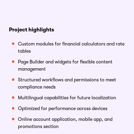
Project
h
ighlights
Custom modules for financial calculators and rate
tables
Page Builder and widgets for flexible content
management
Structured workflows and permissions to meet
compliance needs
Multilingual capabilities for future localization
Optimized for performance across devices
Online account application, mobile app, and
promotions section