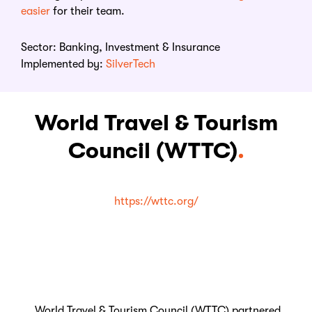
easie
r
for their team.
Sector: Banking, Investment & Insurance
Implemented by:
SilverTech
World Travel & Tourism
Council (WTTC)
.
https://wttc.org/
World Travel & Tourism Council (WTTC) partnered