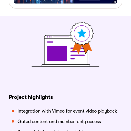
Project highlights
Integration with Vimeo for event video playback
Gated content and member-only access