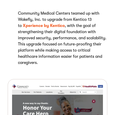
Community Medical Centers teamed up with
Wakefly, Inc. to upgrade from Kentico 13
to
Xperience by Kentico
, with the goal of
strengthening their digital foundation with
improved security, performance, and scalability.
This upgrade focused on future-proofing their
platform while making access to critical
healthcare information easier for patients and
caregivers.