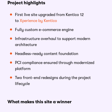
Project highlights
First live site upgraded from Kentico 12
to
Xperience by Kentico
Fully custom e-commerce engine
Infrastructure overhaul to support modern
architecture
Headless-ready content foundation
PCI compliance ensured through modernized
platform
Two front-end redesigns during the project
lifecycle
What makes this site a
w
inner