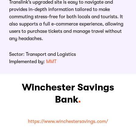
Translink’s upgraded site is easy to navigate and
provides in-depth information tailored to make
commuting stress-free for both locals and tourists. It
also supports a full e-commerce experience, allowing
users to purchase tickets and manage travel without
any headaches.
Sector:
Transport and Logistics
Implemented by:
MMT
Winchester Savings
Bank
.
https://www.winchestersavings.com/