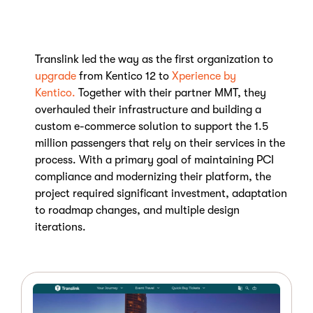
Translink led the way as the first organization to
upgrade
from Kentico 12 to
Xperience by
Kentico.
Together with their partner MMT, they
overhauled their infrastructure and building a
custom e-commerce solution to support the 1.5
million passengers that rely on their services in the
process. With a primary goal of maintaining PCI
compliance and modernizing their platform, the
project required significant investment, adaptation
to roadmap changes, and multiple design
iterations
.