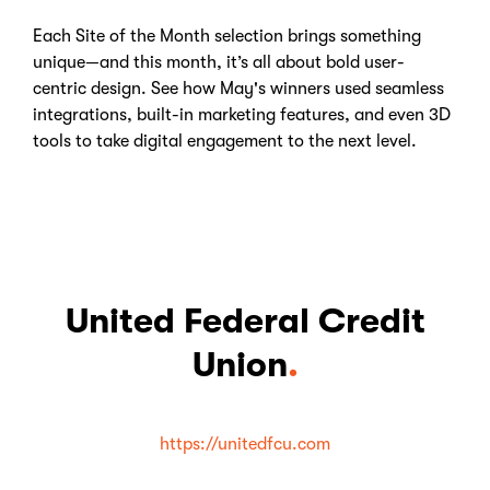
Each Site of the Month selection brings something
unique—and this month, it’s all about bold user-
centric design. See how May's winners used seamless
integrations, built-in marketing features, and even 3D
tools to take digital engagement to the next level.
United Federal Credit
Union
.
https://unitedfcu.com