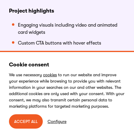
Project highlights
Engaging visuals including video and animated
card widgets
Custom CTA buttons with hover effects
Streamlined site structure with brand-aligned
content
Cookie consent
Search functionality
We use necessary
cookies
to run our website and improve
your experience while browsing to provide you with relevant
What makes this
s
ite
a
w
inner
information in your searches on our and other websites. The
additional cookies are only used with your consent. With your
consent, we may also transmit certain personal data to
Gemcorp’s new website combines elegant design with
marketing platforms for targeted marketing purposes.
performance and simplicity. The blend of video,
interactive elements, and clear navigation make the
Configure
ACCEPT ALL
site engaging while reflecting the brand's identity.