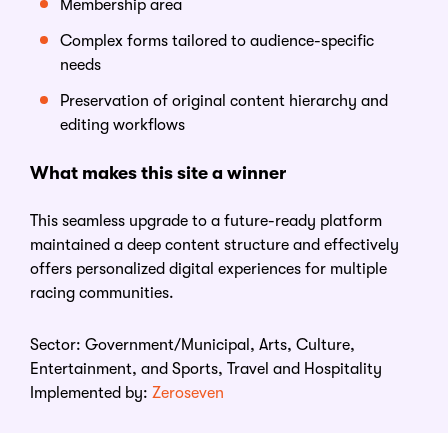
Membership area
Complex forms tailored to audience-specific
needs
Preservation of original content hierarchy and
editing workflows
What
m
akes
t
his
s
ite
a
w
inner
This seamless upgrade to a future-ready platform
maintained a deep content structure and effectively
offers personalized digital experiences for multiple
racing communities.
Sector:
Government/Municipal, Arts, Culture,
Entertainment, and Sports, Travel and Hospitality
Implemented by:
Zeroseven