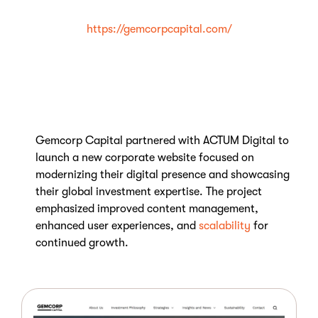
https://gemcorpcapital.com/
Gemcorp Capital partnered with ACTUM Digital to
launch a new corporate website focused on
modernizing their digital presence and showcasing
their global investment expertise. The project
emphasized improved content management,
enhanced user experiences, and
scalability
for
continued growth.