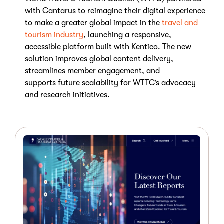
with Cantarus to reimagine their digital experience
to make a greater global impact in the
travel and
tourism industry
, launching a responsive,
accessible platform built with Kentico.
The new
solution improves global content delivery,
streamlines member engagement, and
supports
future scalability
for WTTC’s advocacy
and research initiatives.