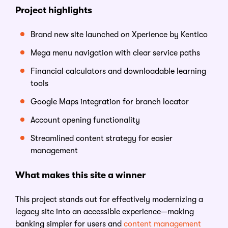
Project highlights
Brand new site launched on Xperience by Kentico
Mega menu navigation with clear service paths
Financial calculators and downloadable learning
tools
Google Maps integration for branch locator
Account opening functionality
Streamlined content strategy for easier
management
What makes this site a winner
This project stands out for effectively modernizing a
legacy site into an accessible experience—making
banking simpler for users and
content management