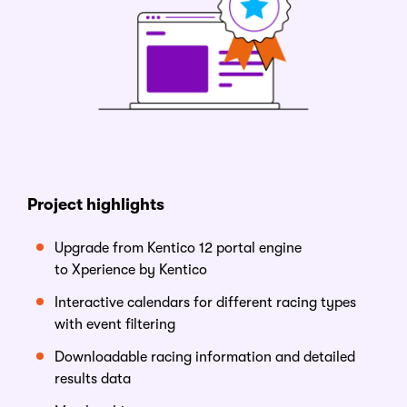
Project
h
ighlights
Upgrade from Kentico 12 portal engine
to
Xperience by Kentico
Interactive calendars for different racing types
with event filtering
Downloadable racing information and detailed
results data