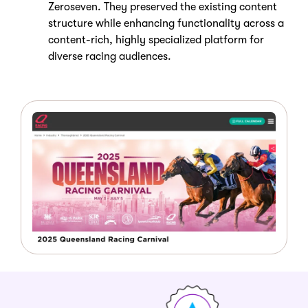
Zeroseven. They preserved the existing content
structure while enhancing functionality across a
content-rich, highly specialized platform for
diverse racing audiences.