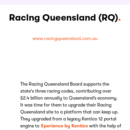
Racing Queensland (RQ)
.
www.racingqueensland.com.au
The Racing Queensland Board supports the
state's three racing codes, contributing over
$2.4 billion annually to Queensland’s economy.
It was time for them to upgrade their Racing
Queensland site to a platform that can keep up.
They upgraded from a legacy Kentico 12 portal
engine to
Xperience by Kentico
with the help of