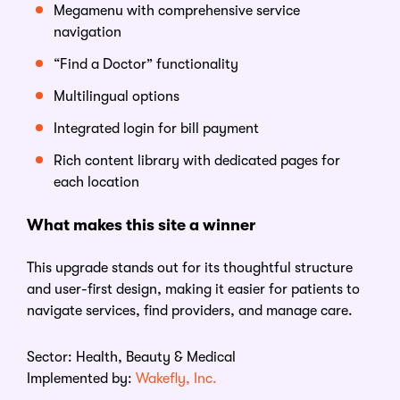
Megamenu with comprehensive service
navigation
“Find a Doctor” functionality
Multilingual options
Integrated login for bill payment
Rich content library
with
dedicated pages for
each location
What makes this site a winner
This upgrade stands out for its thoughtful structure
and user-first design, making it easier for patients to
navigate services, find providers, and manage care.
Sector:
Health, Beauty & Medical
Implemented by:
Wakefly, Inc.