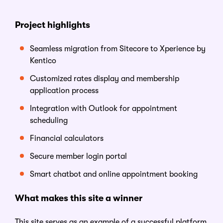
Project
h
ighlights
Seamless migration from Sitecore to
Xperience by
Kentico
Customized rates display and membership
application process
Integration with Outlook for appointment
scheduling
Financial calculators
Secure member login portal
Smart chatbot and online appointment booking
What
m
akes
t
his
s
ite a
w
inner
This site serves as an example of a successful platform