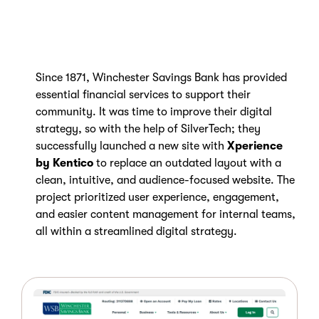
Since 1871, Winchester Savings Bank has provided
essential financial services to support their
community. It was time to improve their digital
strategy, so with the help of SilverTech; they
successfully launched a new site with
Xperience
by Kentico
to
replace an outdated layout with a
clean, intuitive, and audience-focused website. The
project prioritized user experience, engagement,
and easier content management for internal teams,
all within a streamlined digital strategy.