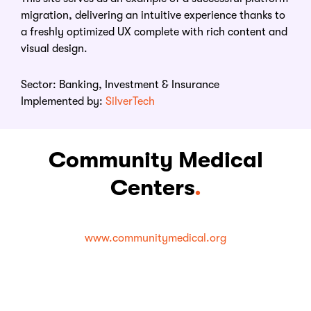
migration, delivering an intuitive experience thanks to
a freshly optimized UX complete with rich content and
visual design.
Sector:
Banking, Investment & Insurance
Implemented by:
SilverTech
Community Medical
Centers
.
www.communitymedical.org