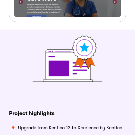
Project
h
ighlights
Upgrade from Kentico 13 to
Xperience by Kentico