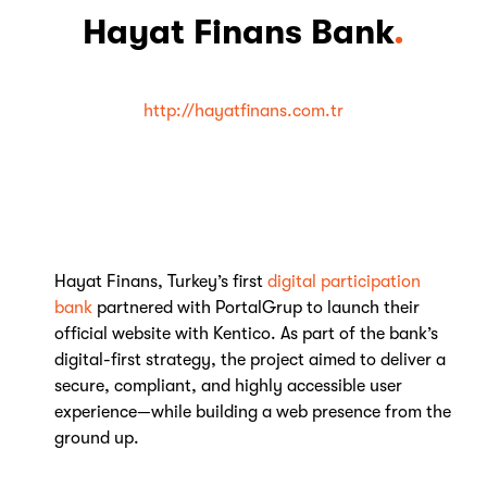
Hayat Finans Bank
.
http://hayatfinans.com.tr
Hayat Finans, Turkey’s first
digital participation
bank
partnered with PortalGrup to launch their
official website with Kentico. As part of the bank’s
digital-first strategy, the project aimed to deliver a
secure, compliant, and highly accessible user
experience—while building a web presence from the
ground up.