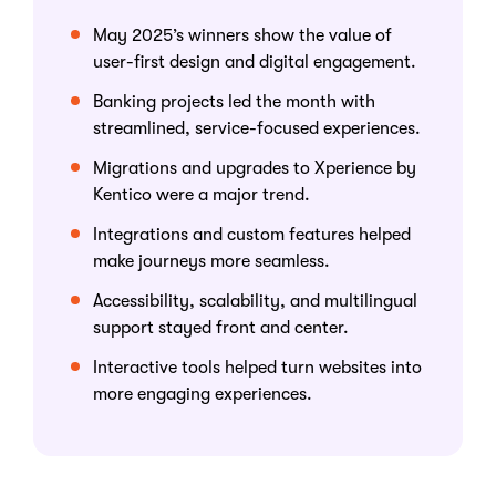
May 2025’s winners show the value of
user-first design and digital engagement.
Banking projects led the month with
streamlined, service-focused experiences.
Migrations and upgrades to Xperience by
Kentico were a major trend.
Integrations and custom features helped
make journeys more seamless.
Accessibility, scalability, and multilingual
support stayed front and center.
Interactive tools helped turn websites into
more engaging experiences.