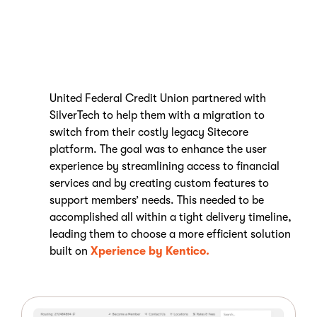
United Federal Credit Union partnered with
SilverTech to help them with a migration to
switch from their costly legacy Sitecore
platform. The goal was to enhance the user
experience by streamlining access to financial
services and by creating custom features to
support members’ needs. This needed to be
accomplished all within a tight delivery timeline,
leading them to choose a more efficient solution
built on
Xperience by Kentico.