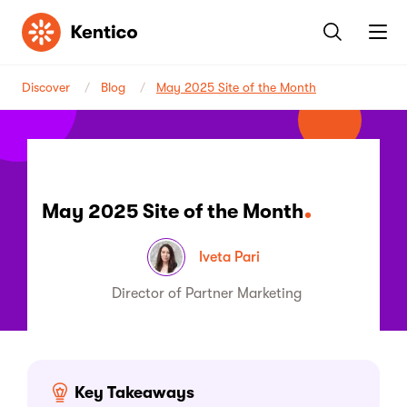
Kentico
Discover
Blog
May 2025 Site of the Month
May 2025 Site of the Month
Iveta Pari
Director of Partner Marketing
Key Takeaways