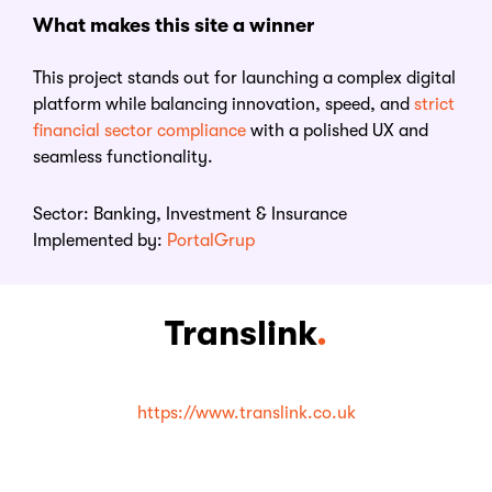
What
m
akes
t
his
s
ite a
w
inner
This project stands out for launching a complex digital
platform while balancing innovation, speed, and
strict
financial sector compliance
with a polished UX and
seamless functionality.
Sector:
Banking, Investment & Insurance
Implemented by:
PortalGrup
Translink
.
https://www.translink.co.uk