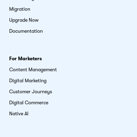
Migration
Upgrade Now
Documentation
For Marketers
Content Management
Digital Marketing
Customer Journeys
Digital Commerce
Native AI