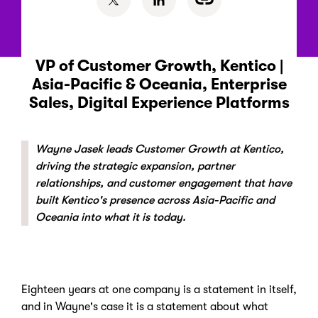
VP of Customer Growth, Kentico |
Asia-Pacific & Oceania, Enterprise
Sales, Digital Experience Platforms
Wayne Jasek leads Customer Growth at Kentico,
driving the strategic expansion, partner
relationships, and customer engagement that have
built Kentico's presence across Asia-Pacific and
Oceania into what it is today.
Eighteen years at one company is a statement in itself,
and in Wayne's case it is a statement about what