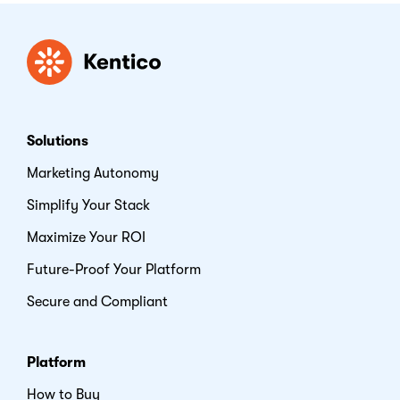
Kentico
Solutions
Marketing Autonomy
Simplify Your Stack
Maximize Your ROI
Future-Proof Your Platform
Secure and Compliant
Platform
How to Buy