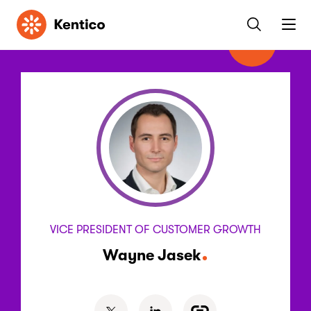
Kentico
VICE PRESIDENT OF CUSTOMER GROWTH
Wayne Jasek