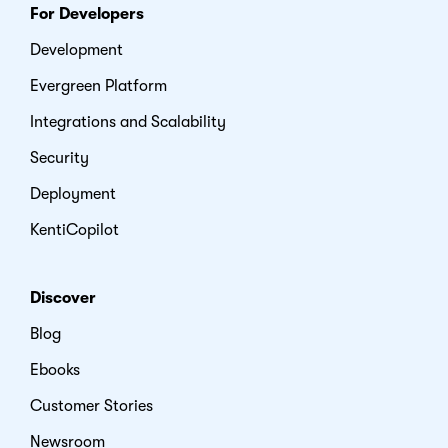
For Developers
Development
Evergreen Platform
Integrations and Scalability
Security
Deployment
KentiCopilot
Discover
Blog
Ebooks
Customer Stories
Newsroom