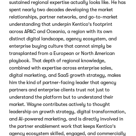
sustained regional expertise actually looks like. He has
spent nearly two decades developing the market
relationships, partner networks, and go-to-market
understanding that underpin Kentico's footprint
across APAC and Oceania, a region with its own
distinct digital landscape, agency ecosystem, and
enterprise buying culture that cannot simply be
transplanted from a European or North American
playbook. That depth of regional knowledge,
combined with expertise across enterprise sales,
digital marketing, and SaaS growth strategy, makes
him the kind of partner-facing leader that agency
partners and enterprise clients trust not just to
understand the platform but to understand their
market. Wayne contributes actively to thought
leadership on growth strategy, digital transformation,
and AI-powered marketing, and is directly involved in
the partner enablement work that keeps Kentico's
agency ecosystem skilled, engaged, and commercially