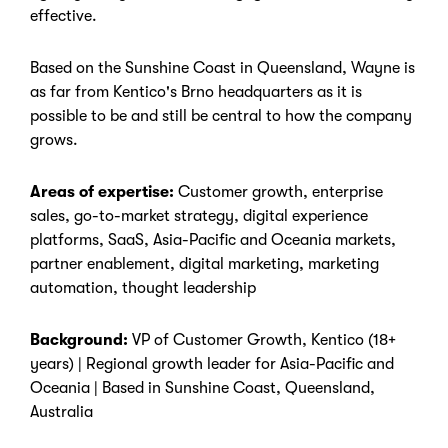
effective.
Based on the Sunshine Coast in Queensland, Wayne is
as far from Kentico's Brno headquarters as it is
possible to be and still be central to how the company
grows.
Areas of expertise:
Customer growth, enterprise
sales, go-to-market strategy, digital experience
platforms, SaaS, Asia-Pacific and Oceania markets,
partner enablement, digital marketing, marketing
automation, thought leadership
Background:
VP of Customer Growth, Kentico (18+
years) | Regional growth leader for Asia-Pacific and
Oceania | Based in Sunshine Coast, Queensland,
Australia