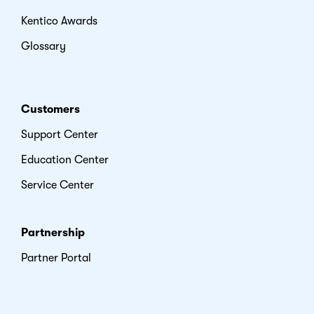
Kentico Awards
Glossary
Customers
Support Center
Education Center
Service Center
Partnership
Partner Portal