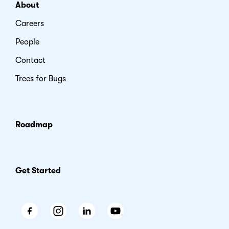
About
Careers
People
Contact
Trees for Bugs
Roadmap
Get Started
Facebook
Instagram
LinkedIn
Youtube