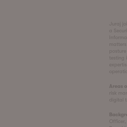
Juraj j
a Securi
Informa
matters
posture 
testing 
experti
operati
Areas o
risk ma
digital 
Backgr
Officer,