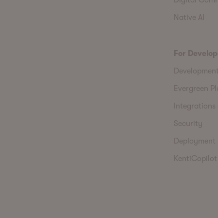
Native AI
For Develop
Developmen
Evergreen P
Integrations 
Security
Deployment
KentiCopilot