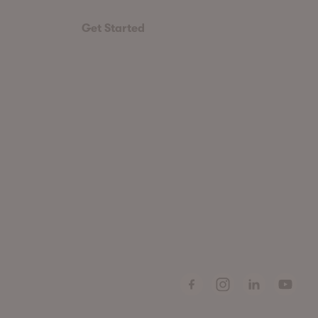
Get Started
Facebook
Instagram
LinkedIn
Youtube