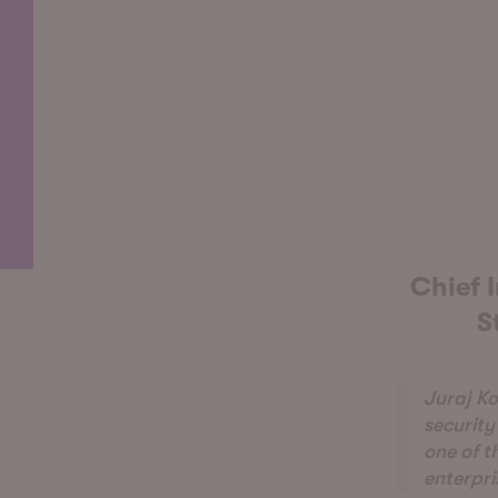
Chief I
S
Juraj Ko
security
one of t
enterpri