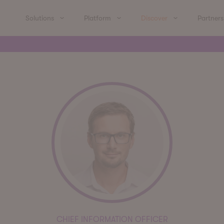
Solutions
Platform
Discover
Partners
CHIEF INFORMATION OFFICER