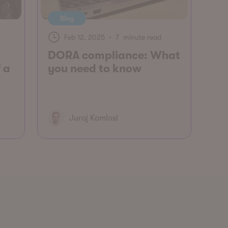
Blog
Feb 12, 2025
•
7 minute read
DORA compliance: What
 a
you need to know
Juraj Komlosi