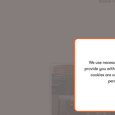
Based i
We use neces
provide you with
cookies are o
per