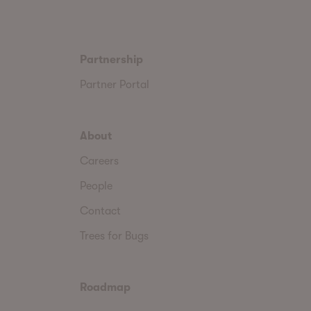
Partnership
Partner Portal
About
Careers
People
Contact
Trees for Bugs
Roadmap