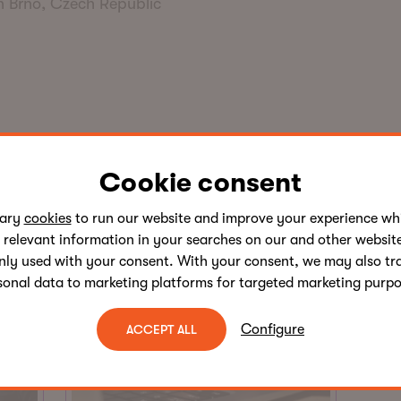
n Brno, Czech Republic
Written by this author
Cookie consent
sary
cookies
to run our website and improve your experience whi
 relevant information in your searches on our and other website
nly used with your consent. With your consent, we may also tr
sonal data to marketing platforms for targeted marketing purpo
Configure
ACCEPT ALL