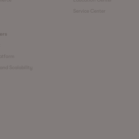
Service Center
ers
t
latform
and Scalability