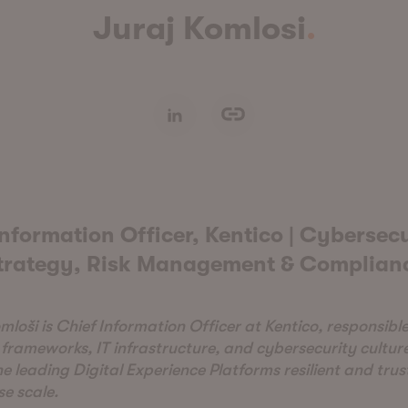
Juraj Komlosi
nformation Officer, Kentico | Cybersecu
trategy, Risk Management & Complian
mloši is Chief Information Officer at Kentico, responsible
 frameworks, IT infrastructure, and cybersecurity cultur
he leading Digital Experience Platforms resilient and tru
se scale.