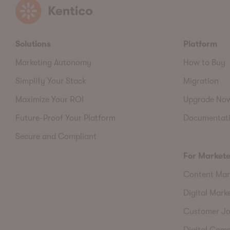
Kentico
Solutions
Platform
Marketing Autonomy
How to Buy
Simplify Your Stack
Migration
Maximize Your ROI
Upgrade No
Future-Proof Your Platform
Documentat
Secure and Compliant
For Markete
Content Ma
Digital Mark
Customer Jo
Digital Com