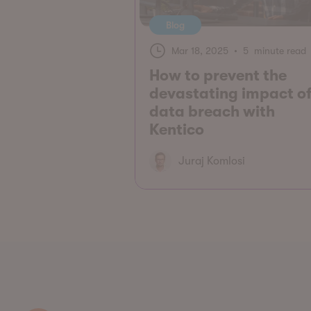
Blog
Mar 18, 2025
•
5 minute read
How to prevent the
devastating impact of
data breach with
Kentico
Juraj Komlosi