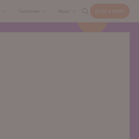
Customers
About
BOOK A DEMO