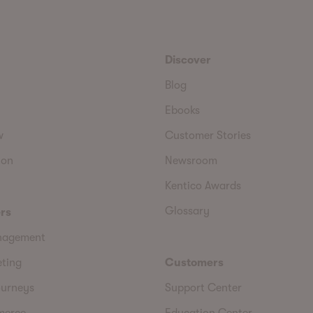
Discover
Blog
Ebooks
w
Customer Stories
ion
Newsroom
Kentico Awards
Glossary
rs
nagement
eting
Customers
urneys
Support Center
merce
Education Center