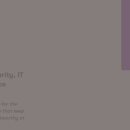
rity, IT
ce
 for the
e that keep
stworthy at