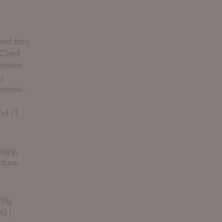
ved into
 Chief
ession
y
stress-
nd IT
tegy,
ture,
ity
) |