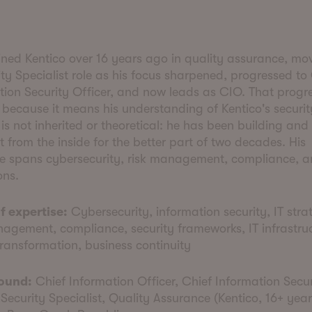
oined Kentico over 16 years ago in quality assurance, mo
ty Specialist role as his focus sharpened, progressed to
tion Security Officer, and now leads as CIO. That progr
 because it means his understanding of Kentico's securit
is not inherited or theoretical: he has been building and 
it from the inside for the better part of two decades. His
se spans cybersecurity, risk management, compliance, a
ons.
f expertise:
Cybersecurity, information security, IT stra
nagement, compliance, security frameworks, IT infrastruc
transformation, business continuity
ound:
Chief Information Officer, Chief Information Secur
 Security Specialist, Quality Assurance (Kentico, 16+ years