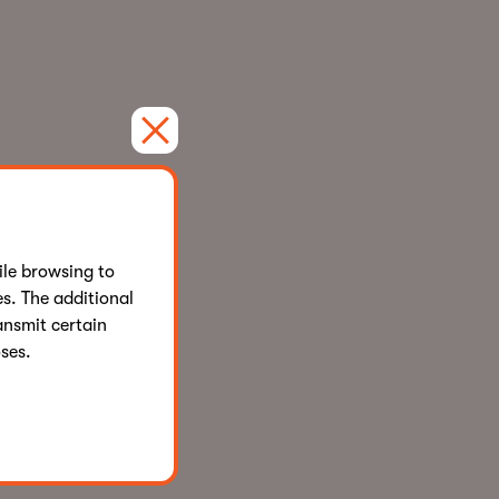
le browsing to
s. The additional
ansmit certain
ses.