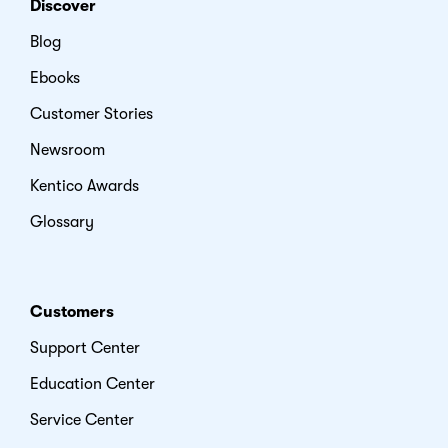
Discover
Blog
Ebooks
Customer Stories
Newsroom
Kentico Awards
Glossary
Customers
Support Center
Education Center
Service Center