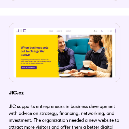
JIC.cz
JIC supports entrepreneurs in business development
with advice on strategy, financing, networking, and
investment. The organization needed a new website to
attract more visitors and offer them a better digital