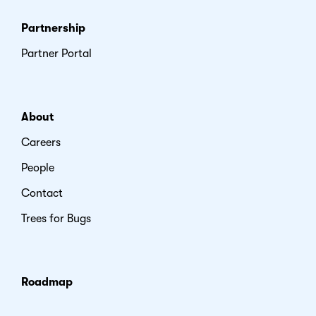
Partnership
Partner Portal
About
Careers
People
Contact
Trees for Bugs
Roadmap