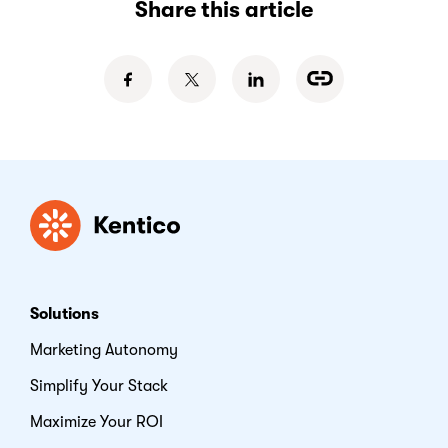
Share this article
Kentico
Solutions
Marketing Autonomy
Simplify Your Stack
Maximize Your ROI