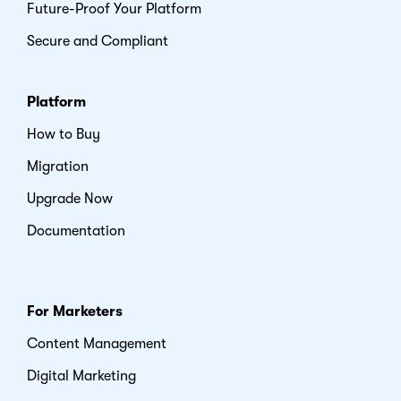
Future-Proof Your Platform
Secure and Compliant
Platform
How to Buy
Migration
Upgrade Now
Documentation
For Marketers
Content Management
Digital Marketing