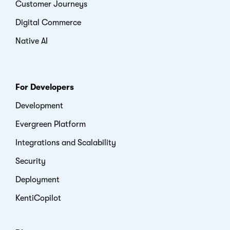
Customer Journeys
Digital Commerce
Native AI
For Developers
Development
Evergreen Platform
Integrations and Scalability
Security
Deployment
KentiCopilot