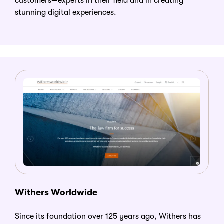
customers—experts in their field and in creating
stunning digital experiences.
Withers Worldwide
Since its foundation over 125 years ago, Withers has