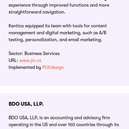
experience through improved functions and more
straightforward navigation.
Kentico equipped its team with tools for content
management and digital marketing, such as A/B
testing, personalization, and email marketing.
Sector: Business Services
URL:
www.jic.cz
Implemented by
PUXdesign
BDO USA, LLP.
BDO USA, LLP, is an accounting and advisory firm
operating in the US and over 160 countries through its