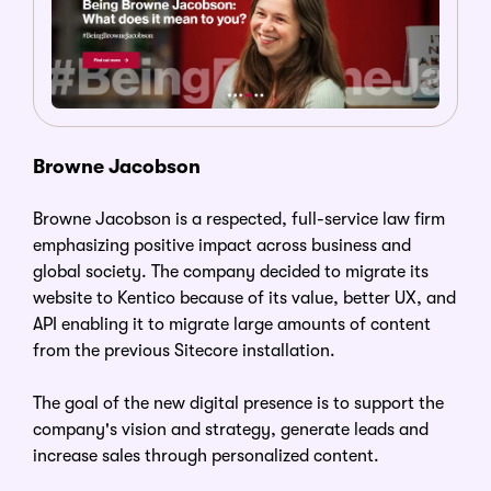
Browne Jacobson
Browne Jacobson is a respected, full-service law firm
emphasizing positive impact across business and
global society. The company decided to migrate its
website to Kentico because of its value, better UX, and
API enabling it to migrate large amounts of content
from the previous Sitecore installation.
The goal of the new digital presence is to support the
company's vision and strategy, generate leads and
increase sales through personalized content.