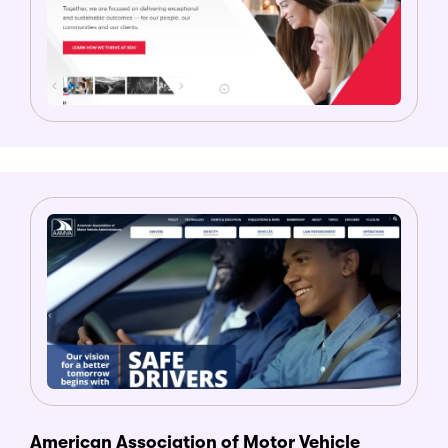
American Association of Motor Vehicle