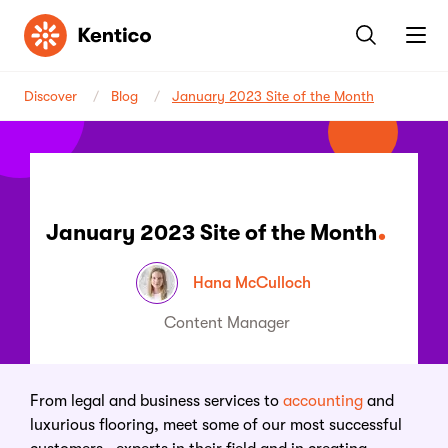
Kentico
Discover
Blog
January 2023 Site of the Month
January 2023 Site of the Month
Hana McCulloch
Content Manager
From legal and business services to
accounting
and
luxurious flooring, meet some of our most successful