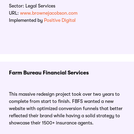
Sector: Legal Services
URL:
www.brownejacobson.com
Implemented by
Positive Digital
Farm Bureau Financial Services
This massive redesign project took over two years to
complete from start to finish. FBFS wanted a new
website with optimized conversion funnels that better
reflected their brand while having a solid strategy to
showcase their 1500+ insurance agents.