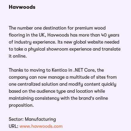
Havwoods
The number one destination for premium wood
flooring in the UK, Havwoods has more than 40 years
of industry experience. Its new global website needed
to take a physical showroom experience and translate
it online.
Thanks to moving to Kentico in .NET Core, the
company can now manage a multitude of sites from
one centralized solution and modify content quickly
based on the audience type and location while
maintaining consistency with the brand's online
proposition.
Sector: Manufacturing
URL:
www.havwoods.com