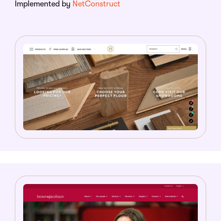
Implemented by
NetConstruct