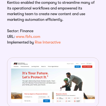
Kentico enabled the company to streamline many of
its operational workflows and empowered its
marketing team to create new content and use
marketing automation efficiently.
Sector: Finance
URL:
www.fbfs.com
Implemented by
Rise Interactive