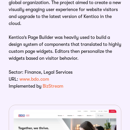
global organization. The project aimed to create a new
visually engaging user experience for website visitors
and upgrade to the latest version of Kentico in the
cloud.
Kentico’s Page Builder was heavily used to build a
design system of components that translated to highly
custom page widgets. Editors then personalize the
widgets based on visitor behavior.
Sector: Finance, Legal Services
URL:
www.bdo.com
Implemented by
BizStream