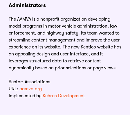
Administrators
The AAMVA is a nonprofit organization developing
model programs in motor vehicle administration, law
enforcement, and highway safety. Its team wanted to
streamline content management and improve the user
experience on its website. The new Kentico website has
an appealing design and user interface, and it
leverages structured data to retrieve content
dynamically based on prior selections or page views.
Sector: Associations
URL:
aamva.org
Implemented by
Kehren Development