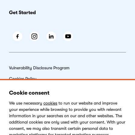
Get Started
Facebook
Instagram
LinkedIn
Youtube
Vulnerability Disclosure Program
Cookies Policy
End-user License Agreement
Cookie consent
Privacy Policy
We use necessary
cookies
to run our website and improve
your experience while browsing to provide you with relevant
Digital Services Act
information in your searches on our and other websites. The
additional cookies are only used with your consent. With your
consent, we may also transmit certain personal data to
marketing platforms for targeted marketing purposes.