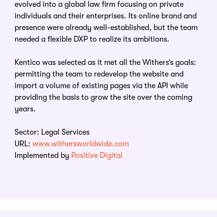
evolved into a global law firm focusing on private
individuals and their enterprises. Its online brand and
presence were already well-established, but the team
needed a flexible DXP to realize its ambitions.
Kentico was selected as it met all the Withers’s goals:
permitting the team to redevelop the website and
import a volume of existing pages via the API while
providing the basis to grow the site over the coming
years.
Sector: Legal Services
URL:
www.withersworldwide.com
Implemented by
Positive Digital