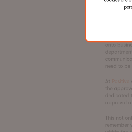
cookies are o
per
Agility 
For clients
onto busine
departments
communicat
need to be
At
Positive
w
the approv
dedicated t
approval o
This not on
remember w