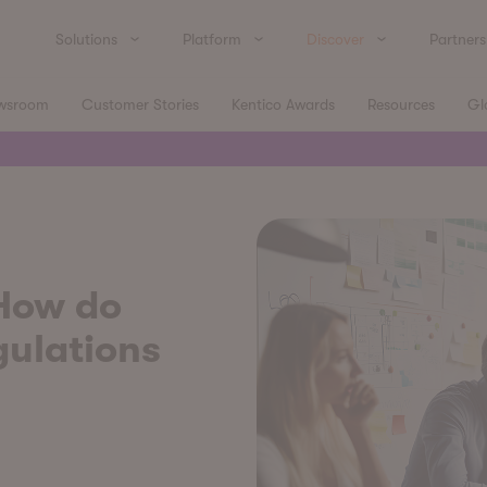
Solutions
Platform
Discover
Partners
wsroom
Customer Stories
Kentico Awards
Resources
Gl
 How do
gulations