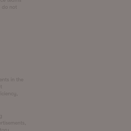
nce teams
s do not
nts in the
t
iciency,
g
ertisements,
tory