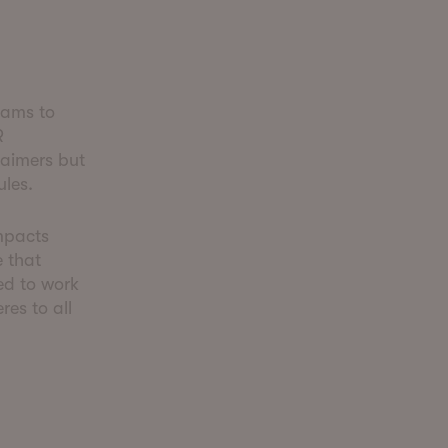
eams to
R
laimers but
ules.
mpacts
 that
ed to work
res to all