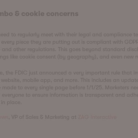
imbo & cookie concerns
eed to regularly meet with their legal and compliance t
 every piece they are putting out is compliant with GDP
 and other regulations. This goes beyond standard disc
ings like cookie consent (by geography), and even new r
e, the FDIC just announced a very important rule that i
 website, mobile app, and more. This includes an update
 made to every single page before 1/1/25. Marketers ne
h everyone to ensure information is transparent and adhe
 in place.
rown
, VP of Sales & Marketing at
ZAG Interactive