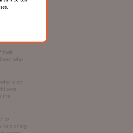
ansmit certain
ses.
ber of rules
 their
siness who
 who is on
rkflows
e the
d to
 versioning