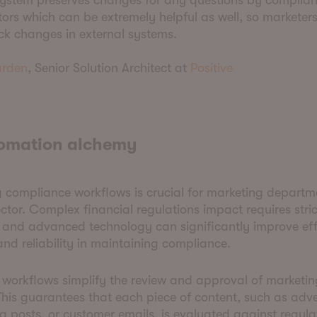
 system preserves changes for any questions by complia
ors which can be extremely helpful as well, so marketer
ck changes in external systems.
rden
, Senior Solution Architect at
Positive
tomation alchemy
compliance workflows is crucial for marketing departme
ector. Complex financial regulations impact requires stric
 and advanced technology can significantly improve eff
nd reliability in maintaining compliance.
workflows simplify the review and approval of marketin
This guarantees that each piece of content, such as adv
a posts, or customer emails, is evaluated against regula