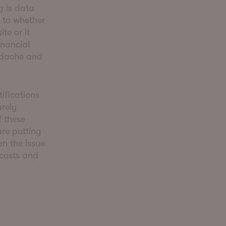
g is data
s to whether
te or it
inancial
eadache and
ifications
arely
 these
are putting
en the issue
 costs and