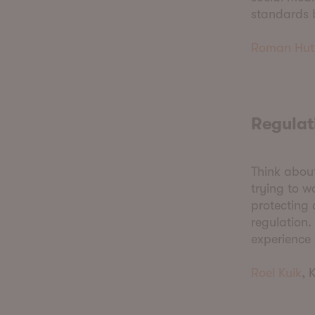
standards b
Roman Hut
Regulat
Think about
trying to w
protecting 
regulation.
experience
Roel Kuik
, 