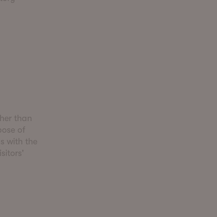
ther than
pose of
s with the
sitors'