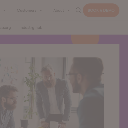
Customers
About
BOOK A DEMO
ossary
Industry hub