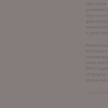
One of the
protection 
one is a pr
goes straig
transactio
a good dea
Positive ha
that take a
recoverabl
costs and S
RFPs togeth
of staying 
ignore requ
Julian Reite