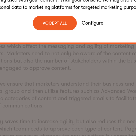
nly used with your consent. With your consent, we may also tr
sonal data to marketing platforms for targeted marketing purpo
in the approval labyrinth
Configure
ACCEPT ALL
 in the UK, the financial services regulators impose a num
ss which affect the messaging and agility of marketing
. Marketers need to not only be aware of the content of
ions but also the number of stakeholders within the bu
 engaged to approve content.
e ensure that marketers understand their business and
al group and then utilize features such as Advanced Wo
o categories of content and triggered emails to facilitat
f communications.
ly saves time to increase agility but also reduces the nee
hich team needs to approve each type of content. Page