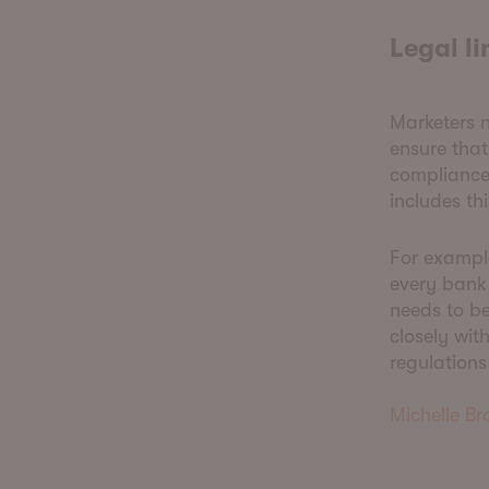
Legal l
Marketers n
ensure that
compliance
includes th
For exampl
every bank
needs to be
closely wit
regulations
Michelle B