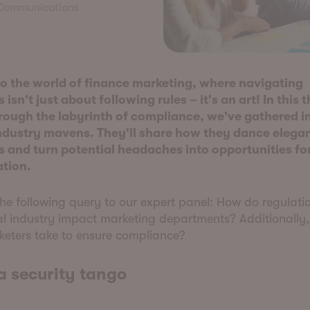
 Communications
 the world of finance marketing, where navigating
 isn't just about following rules – it's an art! In this t
rough the labyrinth of compliance, we've gathered i
ndustry mavens. They'll share how they dance elegan
s and turn potential headaches into opportunities for
ation.
e following query to our expert panel: How do regulatio
al industry impact marketing departments? Additionally
keters take to ensure compliance?
a security tango