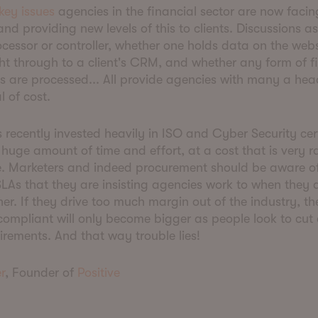
key issues
agencies in the financial sector are now facin
and providing new levels of this to clients. Discussions a
ocessor or controller, whether one holds data on the websi
ht through to a client's CRM, and whether any form of f
ns are processed... All provide agencies with many a h
l of cost.
s recently invested heavily in ISO and Cyber Security cert
 huge amount of time and effort, at a cost that is very r
e. Marketers and indeed procurement should be aware of
LAs that they are insisting agencies work to when they 
er. If they drive too much margin out of the industry, th
compliant will only become bigger as people look to cut
irements. And that way trouble lies!
r
, Founder of
Positive