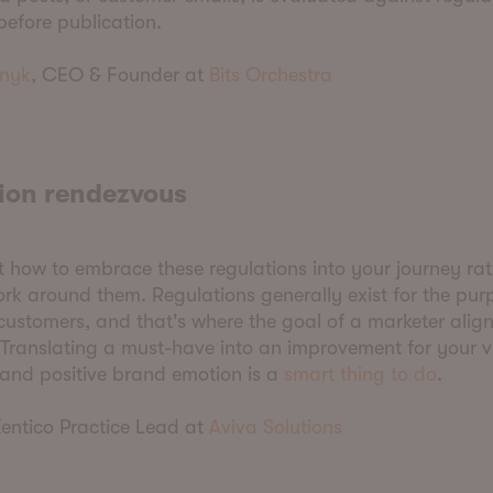
efore publication.
nyk
, CEO & Founder at
Bits Orchestra
ion rendezvous
 how to embrace these regulations into your journey ra
ork around them. Regulations generally exist for the pur
customers, and that's where the goal of a marketer align
 Translating a must-have into an improvement for your vi
 and positive brand emotion is a
smart thing to do
.
Kentico Practice Lead at
Aviva Solutions