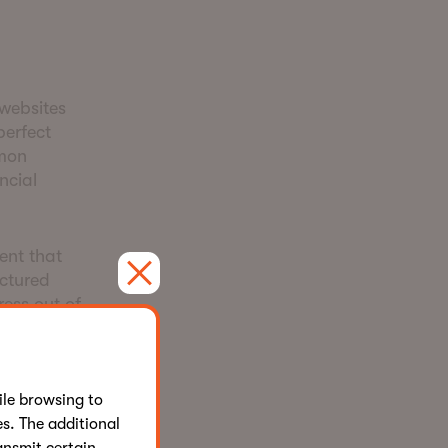
 websites
perfect
mmon
ncial
ent that
uctured
ress out of
aigns and
le browsing to
s. The additional