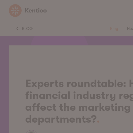
Kentico
BLOG
Blog
Ne
Experts roundtable:
financial industry re
affect the marketing
departments?