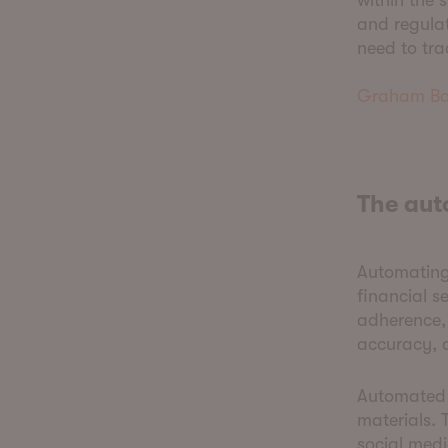
within the
and regulat
need to tra
Graham Ba
The au
Automating 
financial s
adherence,
accuracy, a
Automated 
materials. 
social medi