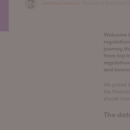
Jonathan Henault
,
Director of Brand and
Welcome to
regulations
journey th
from top i
regulation
and innov
We posed th
the financi
should mar
The dat