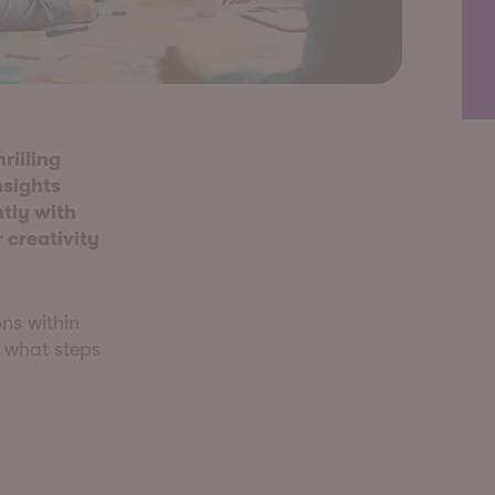
hrilling
nsights
tly with
 creativity
ns within
, what steps