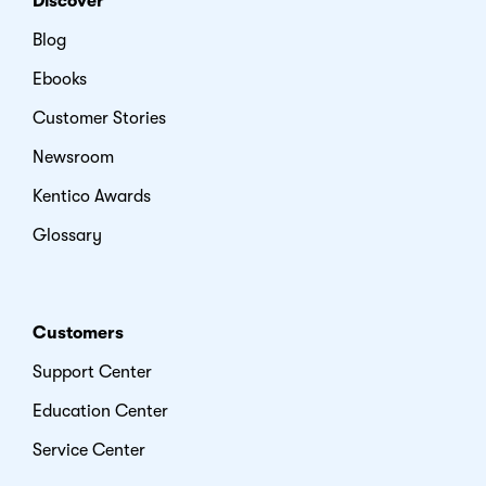
Discover
Blog
Ebooks
Customer Stories
Newsroom
Kentico Awards
Glossary
Customers
Support Center
Education Center
Service Center