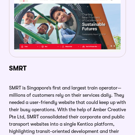
SMRT
SMRT is Singapore’s first and largest train operator
—
millions of customers rely on their services daily. They
needed a user-friendly website that could keep up with
their busy operations. With the help of Amber Creative
Pte Ltd, SMRT consolidated their corporate and public
transport websites into a single Kentico platform,
highlighting transit-oriented development and their