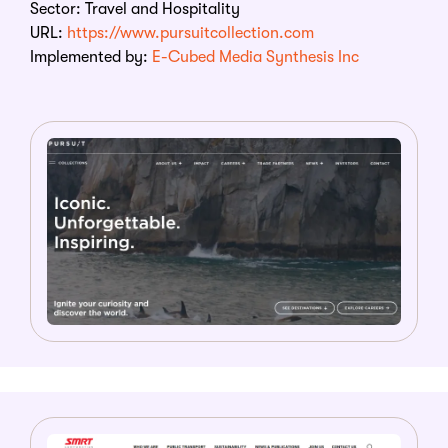
Sector:
Travel and Hospitality
URL:
https://www.pursuitcollection.com
Implemented by:
E-Cubed Media Synthesis Inc