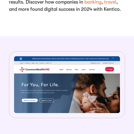
results. Discover how companies in
banking
,
travel
,
and more found digital success in 2024 with Kentico.