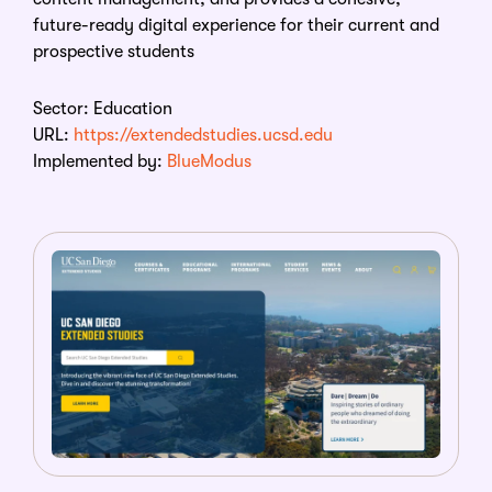
future-ready digital experience for their current and
prospective students
Sector: Education
URL:
https://extendedstudies.ucsd.edu
Implemented by:
BlueModus