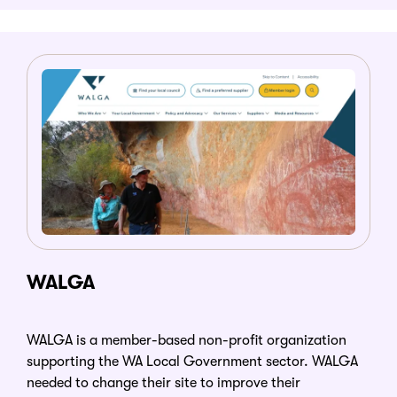
WALGA
WALGA is a member-based non-profit organization
supporting the WA Local Government sector. WALGA
needed to change their site to improve their