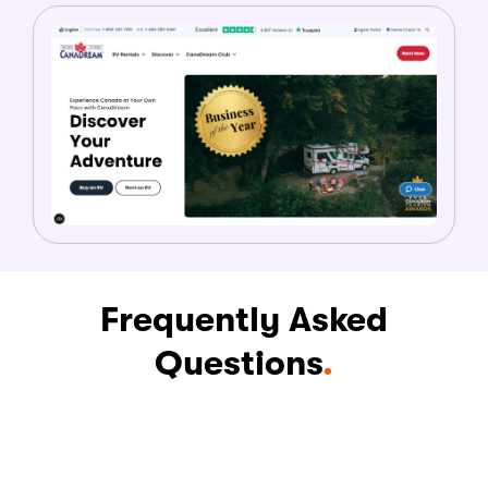
Frequently Asked
Questions