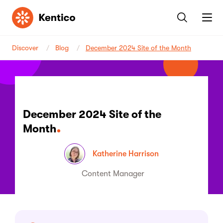
Kentico
Discover
Blog
December 2024 Site of the Month
December 2024 Site of the
Month
Katherine Harrison
Content Manager