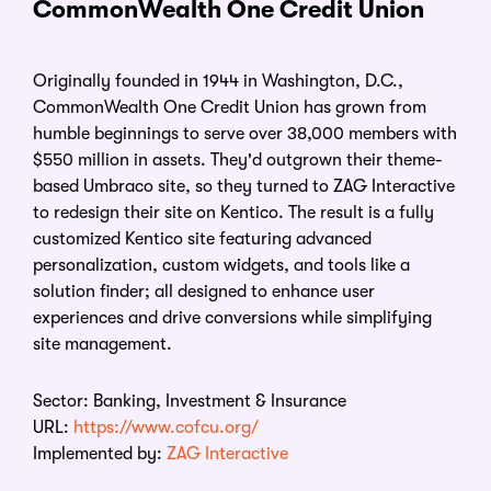
CommonWealth One Credit Union
Originally founded in 1944 in Washington, D.C.,
CommonWealth One Credit Union has grown from
humble beginnings to serve over 38,000 members with
$550 million in assets. They'd outgrown their theme-
based Umbraco site, so they turned to ZAG Interactive
to redesign their site on Kentico. The result is a fully
customized Kentico site featuring advanced
personalization, custom widgets, and tools like a
solution finder; all designed to enhance user
experiences and drive conversions while simplifying
site management.
Sector:
Banking, Investment & Insurance
URL:
https://www.cofcu.org/
Implemented by:
ZAG Interactive