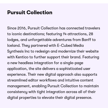
Pursuit Collection
Since 2016, Pursuit Collection has connected travelers
to iconic destinations; featuring 14 attractions, 28
lodges, and unforgettable adventures from Banff to
Iceland. They partnered with E-Cubed Media
Synthesis Inc to redesign and modernize their website
with Kentico to further support their brand. Featuring
a new headless integration for a single-page
application, the site delivers a sophisticated user
experience. Their new digital approach also supports
streamlined editor workflows and intuitive content
management, enabling Pursuit Collection to maintain
consistency with tight integration across all of their
digital properties to elevate their digital presence.