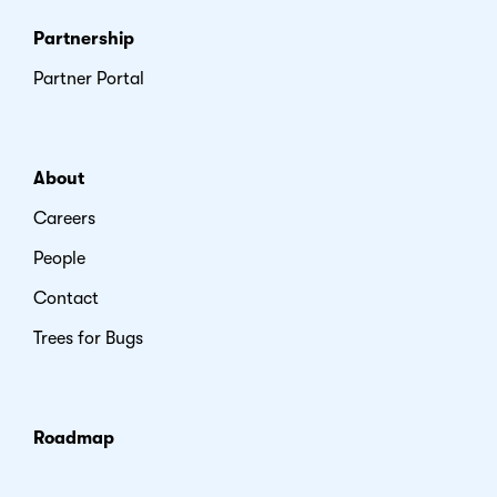
Partnership
Partner Portal
About
Careers
People
Contact
Trees for Bugs
Roadmap