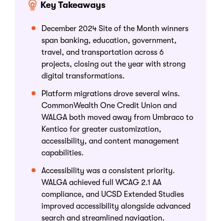
Key Takeaways
December 2024 Site of the Month winners
span banking, education, government,
travel, and transportation across 6
projects, closing out the year with strong
digital transformations.
Platform migrations drove several wins.
CommonWealth One Credit Union and
WALGA both moved away from Umbraco to
Kentico for greater customization,
accessibility, and content management
capabilities.
Accessibility was a consistent priority.
WALGA achieved full WCAG 2.1 AA
compliance, and UCSD Extended Studies
improved accessibility alongside advanced
search and streamlined navigation.