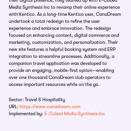
their digital presence, they teamed up with E-Cubed
Media Synthesis Inc to revamp their online experience
with Kentico. As a long-time Kentico user, CanaDream
undertook a total redesign to refine the user
experience and embrace innovation. The redesign
focused on enhancing content, digital commerce and
marketing, customization, and personalization. Their
new site features a helpful booking system and ERP
integration to streamline processes. Additionally, a
companion travel application was developed to
provide an engaging, mobile-first option—enabling
over one thousand CanaDream club operators to
access important resources while on the go.
Sector: Travel & Hospitality
URL:
https://www.canadream.com
Implemented by:
E-Cubed Media Synthesis Inc