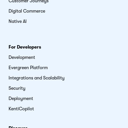
Customer Journeys
Digital Commerce
Native AI
For Developers
Development
Evergreen Platform
Integrations and Scalability
Security
Deployment
KentiCopilot