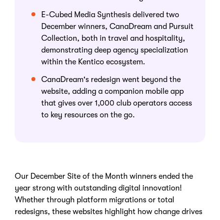
E-Cubed Media Synthesis delivered two
December winners, CanaDream and Pursuit
Collection, both in travel and hospitality,
demonstrating deep agency specialization
within the Kentico ecosystem.
CanaDream's redesign went beyond the
website, adding a companion mobile app
that gives over 1,000 club operators access
to key resources on the go.
Our December Site of the Month winners ended the
year strong with outstanding digital innovation!
Whether through platform migrations or total
redesigns, these websites highlight how change drives