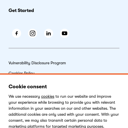
Get Started
Facebook
Instagram
LinkedIn
Youtube
Vulnerability Disclosure Program
Cookies Policy
End-user License Agreement
Cookie consent
Privacy Policy
We use necessary
cookies
to run our website and improve
your experience while browsing to provide you with relevant
Digital Services Act
information in your searches on our and other websites. The
additional cookies are only used with your consent. With your
consent, we may also transmit certain personal data to
marketing platforms for targeted marketing purposes.