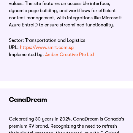
values. The site features an accessible interface,
dynamic page building, and workflows for efficient
content management, with integrations like Microsoft
Azure EntraID to ensure streamlined functionality.
Sector: Transportation and Logistics
URL:
https://www.smrt.com.sg
Implemented by:
Amber Creative Pte Ltd
CanaDream
Celebrating 30 years in 2024, CanaDream is Canada’s
premium RV brand. Recognizing the need to refresh