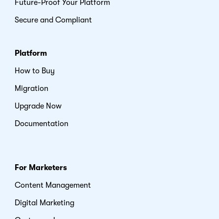
Future-Proof Your Platform
Secure and Compliant
Platform
How to Buy
Migration
Upgrade Now
Documentation
For Marketers
Content Management
Digital Marketing