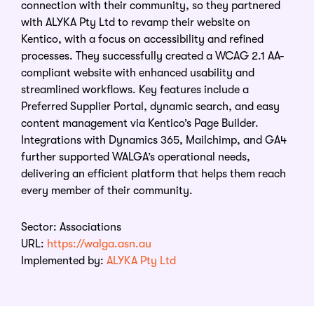
connection with their community, so they partnered
with ALYKA Pty Ltd to revamp their website on
Kentico, with a focus on accessibility and refined
processes. They successfully created a WCAG 2.1 AA-
compliant website with enhanced usability and
streamlined workflows. Key features include a
Preferred Supplier Portal, dynamic search, and easy
content management via Kentico’s Page Builder.
Integrations with Dynamics 365, Mailchimp, and GA4
further supported WALGA’s operational needs,
delivering an efficient platform that helps them reach
every member of their community.
Sector: Associations
URL:
https://walga.asn.au
Implemented by:
ALYKA Pty Ltd