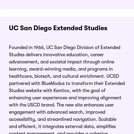
UC San Diego Extended Studies
Founded in 1966, UC San Diego Division of Extended
Studies delivers innovative education, career
advancement, and societal impact through online
learning, award-winning media, and programs in
healthcare, biotech, and cultural enrichment. UCSD
partnered with BlueModus to transform their Extended
Studies website with Kentico, with the goal of
enhancing user experiences and improving alignment
with the USCD brand. The new site enhances user
engagement with advanced search, improved
accessibility, and streamlined navigation. Scalable
and efficient, it integrates external data, simplifies
content management, and provides a cohesive,