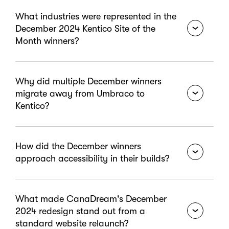
What industries were represented in the
December 2024 Kentico Site of the
Month winners?
December's six winners covered banking and credit
Why did multiple December winners
unions, higher education, local government
migrate away from Umbraco to
associations, travel and hospitality, and public
Kentico?
transportation. The range demonstrates how
Xperience by Kentico supports organizations with
very different audiences, operational needs, and
CommonWealth One Credit Union had outgrown
How did the December winners
compliance requirements.
their theme-based Umbraco setup and needed
approach accessibility in their builds?
greater customization, advanced personalization,
and simpler site management. WALGA needed
stronger accessibility features and refined
WALGA achieved full WCAG 2.1 AA compliance with
What made CanaDream's December
workflows. Both found that Kentico provided the
enhanced usability and streamlined workflows built
2024 redesign stand out from a
flexibility and built-in capabilities their teams
specifically around accessibility standards. UCSD
standard website relaunch?
needed without the limitations of their previous