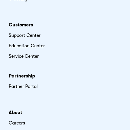
Customers
Support Center
Education Center
Service Center
Partnership
Partner Portal
About
Careers