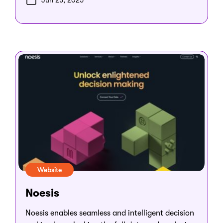
Jun 25, 2025
Website
Noesis
Noesis enables seamless and intelligent decision