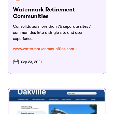
Watermark Retirement
Communities
Consolidated more than 75 separate sites /
communities into a single site and user
experience.
www.watermarkcommunities.com
Sep 23, 2021