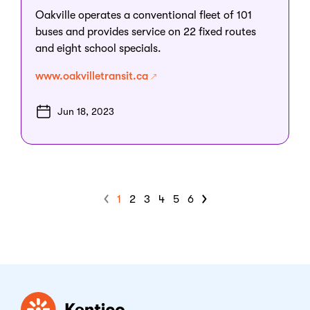
Oakville operates a conventional fleet of 101
buses and provides service on 22 fixed routes
and eight school specials.
www.oakvilletransit.ca
Jun 18, 2023
1
2
3
4
5
6
Kentico