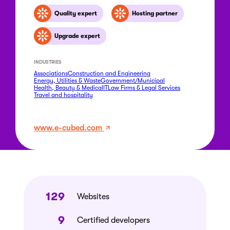
Quality expert
Hosting partner
Upgrade expert
INDUSTRIES
Associations
Construction and Engineering
Energy, Utilities & Waste
Government/Municipal
Health, Beauty & Medical
IT
Law Firms & Legal Services
Travel and hospitality
www.e-cubed.com
129
Websites
9
Certified developers