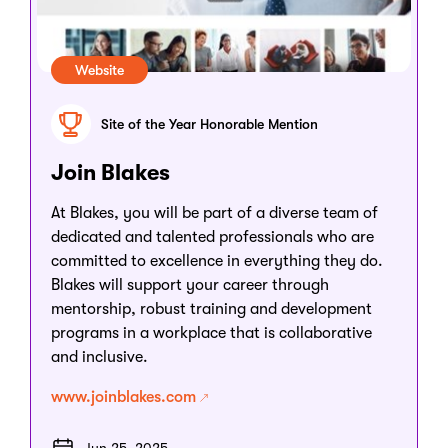
Website
Site of the Year Honorable Mention
Join Blakes
At Blakes, you will be part of a diverse team of
dedicated and talented professionals who are
committed to excellence in everything they do.
Blakes will support your career through
mentorship, robust training and development
programs in a workplace that is collaborative
and inclusive.
www.joinblakes.com