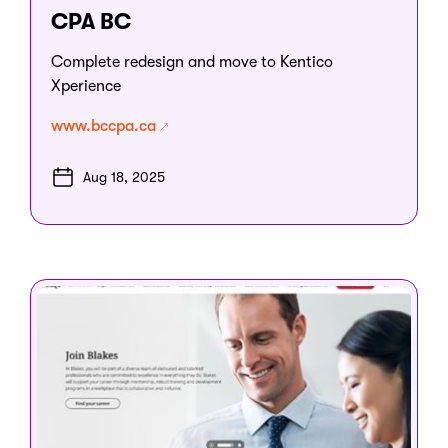
CPA BC
Complete redesign and move to Kentico
Xperience
www.bccpa.ca
Aug 18, 2025