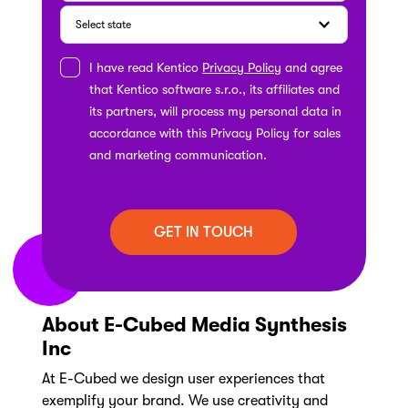
I have read Kentico
Privacy Policy
and agree
that Kentico software s.r.o., its affiliates and
its partners, will process my personal data in
accordance with this Privacy Policy for sales
and marketing communication.
About E-Cubed Media Synthesis
Inc
At E-Cubed we design user experiences that
exemplify your brand. We use creativity and