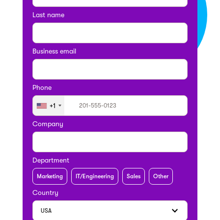
Last name
Business email
Phone
+1
Company
Department
Marketing
IT/Engineering
Sales
Other
Country