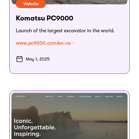
Website
Komatsu PC9000
Launch of the largest excavator in the world.
www.pc9000.com/en-ca
May 1, 2025