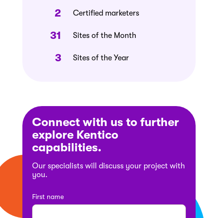
2
Certified marketers
31
Sites of the Month
3
Sites of the Year
Connect with us to further
explore Kentico
capabilities.
Our specialists will discuss your project with
you.
First name