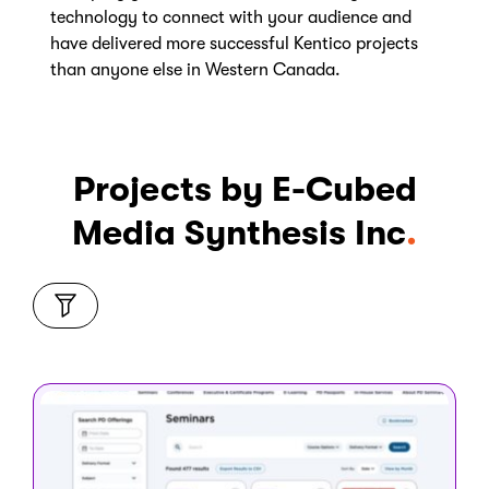
technology to connect with your audience and
have delivered more successful Kentico projects
than anyone else in Western Canada.
Projects by E-Cubed
Media Synthesis Inc