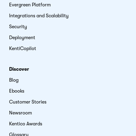
Evergreen Platform
Integrations and Scalability
Security
Deployment
KentiCopilot
Discover
Blog
Ebooks
Customer Stories
Newsroom
Kentico Awards
Glossary