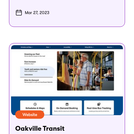
Mar 27, 2023
Website
Oakville Transit