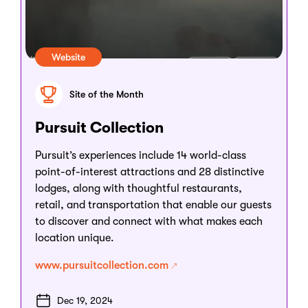
Website
Site of the Month
Pursuit Collection
Pursuit’s experiences include 14 world-class
point-of-interest attractions and 28 distinctive
lodges, along with thoughtful restaurants,
retail, and transportation that enable our guests
to discover and connect with what makes each
location unique.
www.pursuitcollection.com
Dec 19, 2024