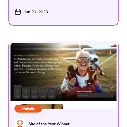
Jun 20, 2023
Website
Site of the Year Winner