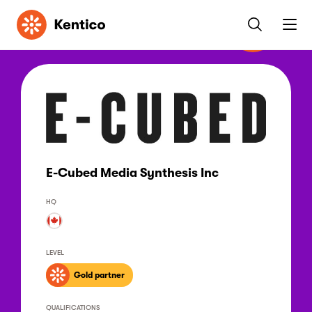
Kentico
E-Cubed Media Synthesis Inc
HQ
LEVEL
Gold partner
QUALIFICATIONS