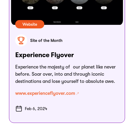
Website
Site of the Month
Experience Flyover
Experience the majesty of our planet like never
before. Soar over, into and through iconic
destinations and lose yourself to absolute awe.
www.experienceflyover.com
Feb 6, 2024