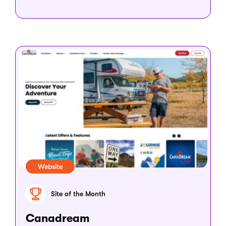
Website
Site of the Month
Canadream