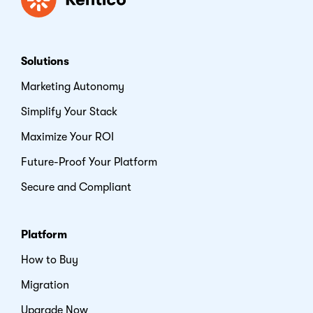
Solutions
Marketing Autonomy
Simplify Your Stack
Maximize Your ROI
Future-Proof Your Platform
Secure and Compliant
Platform
How to Buy
Migration
Upgrade Now