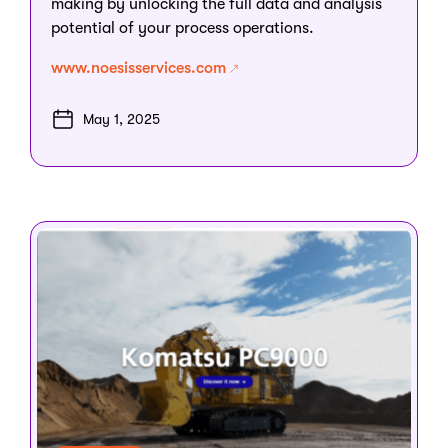
making by unlocking the full data and analysis
potential of your process operations.
www.noesisservices.com
May 1, 2025