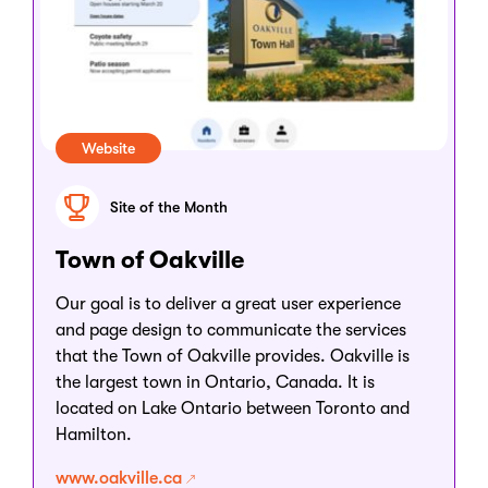
Website
Site of the Month
Town of Oakville
Our goal is to deliver a great user experience
and page design to communicate the services
that the Town of Oakville provides. Oakville is
the largest town in Ontario, Canada. It is
located on Lake Ontario between Toronto and
Hamilton.
www.oakville.ca