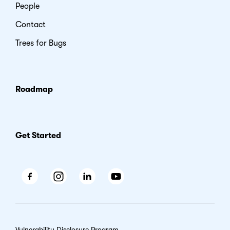
People
Contact
Trees for Bugs
Roadmap
Get Started
Facebook
Instagram
LinkedIn
Youtube
Vulnerability Disclosure Program