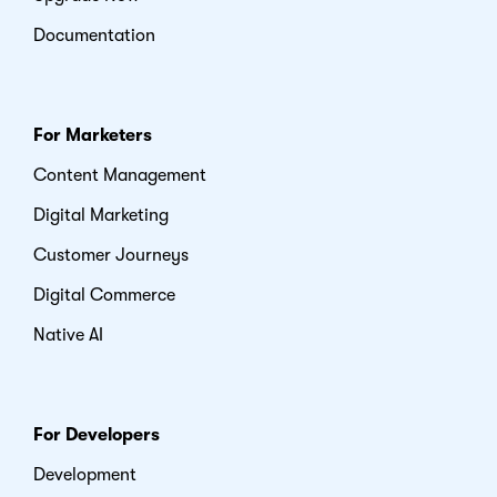
Documentation
For Marketers
Content Management
Digital Marketing
Customer Journeys
Digital Commerce
Native AI
For Developers
Development