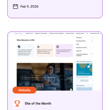
Feb 9, 2026
Website
Site of the Month