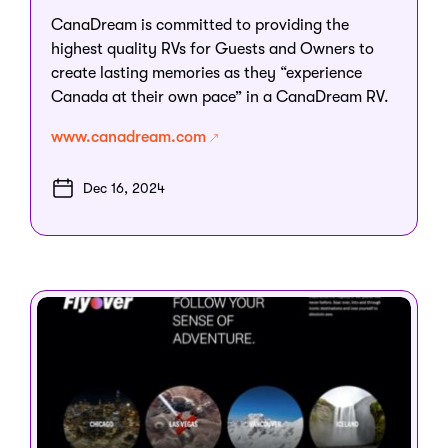
CanaDream is committed to providing the
highest quality RVs for Guests and Owners to
create lasting memories as they “experience
Canada at their own pace” in a CanaDream RV.
www.canadream.com
Dec 16, 2024