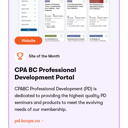
Website
Site of the Month
CPA BC Professional
Development Portal
CPABC Professional Development (PD) is
dedicated to providing the highest quality PD
seminars and products to meet the evolving
needs of our membership.
pd.bccpa.ca