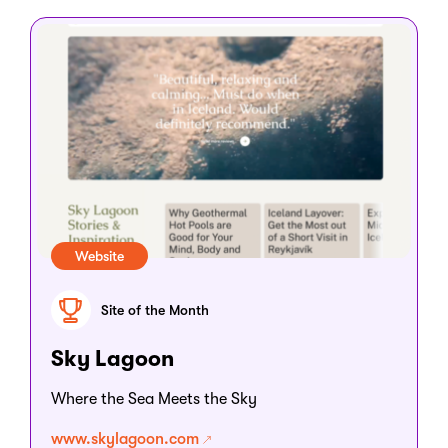
Website
Site of the Month
Sky Lagoon
Where the Sea Meets the Sky
www.skylagoon.com