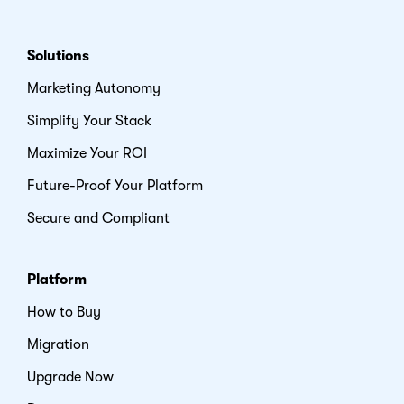
Solutions
Marketing Autonomy
Simplify Your Stack
Maximize Your ROI
Future-Proof Your Platform
Secure and Compliant
Platform
How to Buy
Migration
Upgrade Now