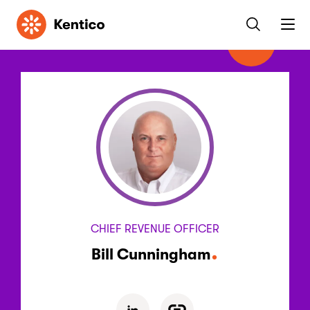
Kentico
CHIEF REVENUE OFFICER
Bill Cunningham