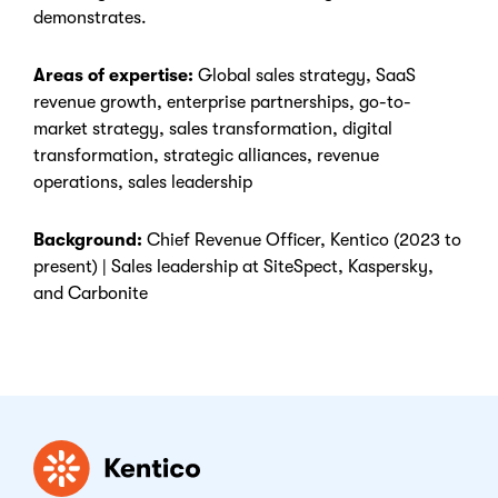
demonstrates.
Areas of expertise:
Global sales strategy, SaaS
revenue growth, enterprise partnerships, go-to-
market strategy, sales transformation, digital
transformation, strategic alliances, revenue
operations, sales leadership
Background:
Chief Revenue Officer, Kentico (2023 to
present) | Sales leadership at SiteSpect, Kaspersky,
and Carbonite
Kentico