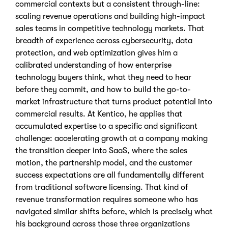
commercial contexts but a consistent through-line:
scaling revenue operations and building high-impact
sales teams in competitive technology markets. That
breadth of experience across cybersecurity, data
protection, and web optimization gives him a
calibrated understanding of how enterprise
technology buyers think, what they need to hear
before they commit, and how to build the go-to-
market infrastructure that turns product potential into
commercial results. At Kentico, he applies that
accumulated expertise to a specific and significant
challenge: accelerating growth at a company making
the transition deeper into SaaS, where the sales
motion, the partnership model, and the customer
success expectations are all fundamentally different
from traditional software licensing. That kind of
revenue transformation requires someone who has
navigated similar shifts before, which is precisely what
his background across those three organizations