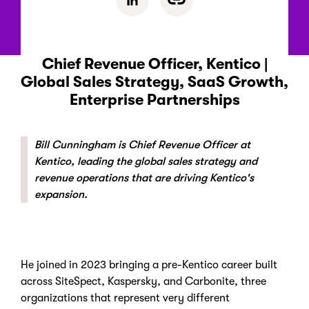
Chief Revenue Officer, Kentico |
Global Sales Strategy, SaaS Growth,
Enterprise Partnerships
Bill Cunningham is Chief Revenue Officer at
Kentico, leading the global sales strategy and
revenue operations that are driving Kentico's
expansion.
He joined in 2023 bringing a pre-Kentico career built
across SiteSpect, Kaspersky, and Carbonite, three
organizations that represent very different