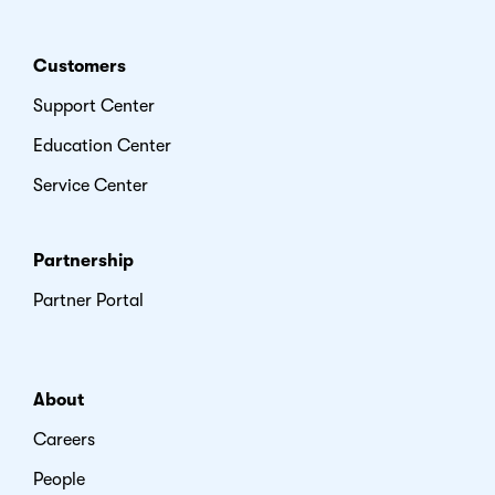
Customers
Support Center
Education Center
Service Center
Partnership
Partner Portal
About
Careers
People