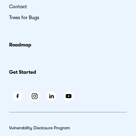
Contact
Trees for Bugs
Roadmap
Get Started
Facebook
Instagram
LinkedIn
Youtube
Vulnerability Disclosure Program