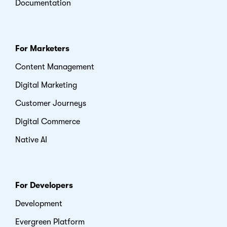
Documentation
For Marketers
Content Management
Digital Marketing
Customer Journeys
Digital Commerce
Native AI
For Developers
Development
Evergreen Platform