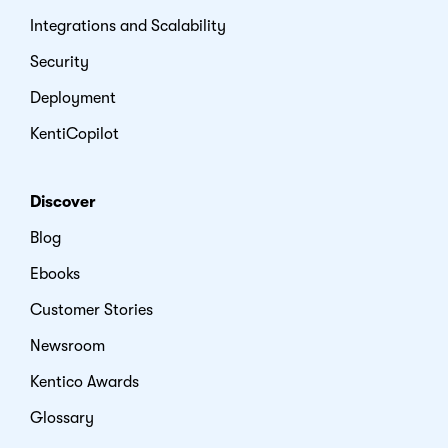
Integrations and Scalability
Security
Deployment
KentiCopilot
Discover
Blog
Ebooks
Customer Stories
Newsroom
Kentico Awards
Glossary