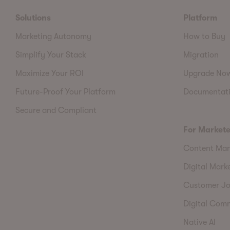
Solutions
Platform
Marketing Autonomy
How to Buy
Simplify Your Stack
Migration
Maximize Your ROI
Upgrade No
Future-Proof Your Platform
Documentat
Secure and Compliant
For Markete
Content Ma
Digital Mark
Customer Jo
Digital Com
Native AI