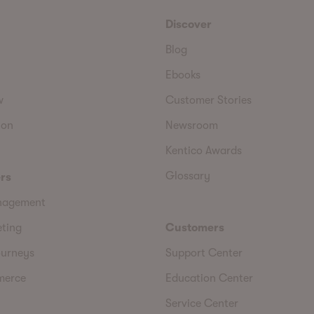
Discover
Blog
Ebooks
w
Customer Stories
ion
Newsroom
Kentico Awards
Glossary
rs
nagement
eting
Customers
urneys
Support Center
merce
Education Center
Service Center