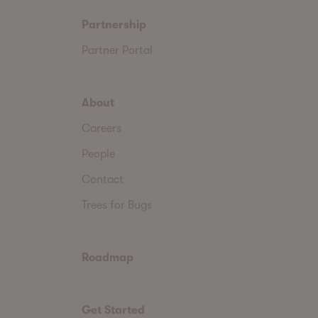
Partnership
Partner Portal
About
Careers
People
Contact
Trees for Bugs
Roadmap
Get Started