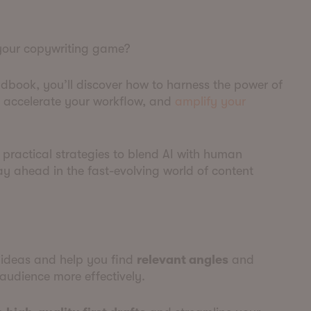
 your copywriting game?
dbook, you’ll discover how to harness the power of
y, accelerate your workflow, and
amplify your
 practical strategies to blend AI with human
tay ahead in the fast-evolving world of content
ideas and help you find
relevant angles
and
audience more effectively.