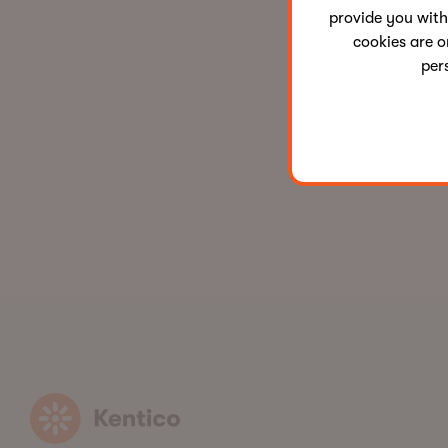
provide you with
cookies are o
per
Kentico