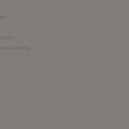
ers
t
latform
and Scalability