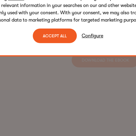
 relevant information in your searches on our and other website
Ready to supercharge your
nly used with your consent. With your consent, we may also tr
sonal data to marketing platforms for targeted marketing purpo
Download The AI Copywrit
human creativity with AI’s
Configure
ACCEPT ALL
and drives better business 
DOWNLOAD THE EBOOK