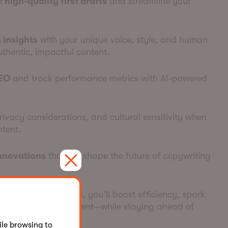
ce
high-quality first drafts
and streamline your
 insights
with your unique voice, style, and human
uthentic, impactful content.
EO
and track performance metrics with AI-powered
privacy considerations, and cultural sensitivity when
tent.
innovations
that will shape the future of copywriting
 copywriting process, you’ll boost efficiency, spark
e quality of your content—while staying ahead of
le browsing to