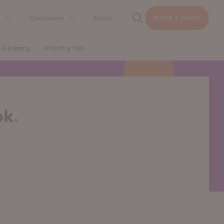
Customers
About
BOOK A DEMO
Glossary
Industry hub
ok