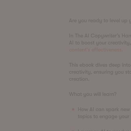
Are you ready to level up
In The AI Copywriter’s Han
AI to boost your creativit
content's effectiveness.
This ebook dives deep into
creativity, ensuring you s
creation.
What you will learn?
How AI can spark new 
topics to engage your 