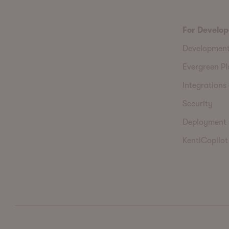
For Develop
Developmen
Evergreen P
Integrations 
Security
Deployment
KentiCopilot