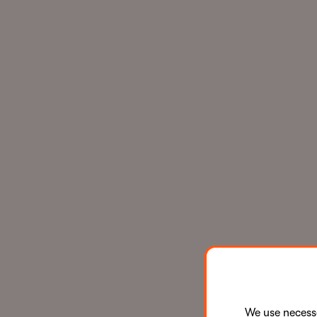
We use neces