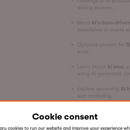
Leverage AI to produ
writing process.
Blend
AI’s data-driven
experience to create a
Optimize content for
S
tools.
Learn about
AI bias
, 
using AI-generated con
Explore upcoming
AI 
and marketing.
By integrating AI into your
Cookie consent
creativity, and elevate th
industry trends.
sary
cookies
to run our website and improve your experience whi