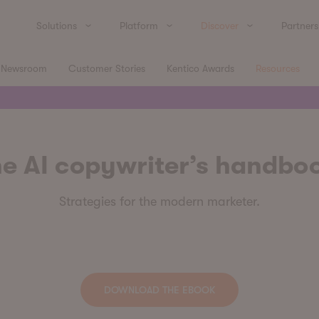
Solutions
Platform
Discover
Partners
Newsroom
Customer Stories
Kentico Awards
Resources
e AI copywriter’s handbo
Strategies for the modern marketer.
DOWNLOAD THE EBOOK