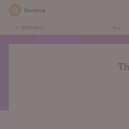
Kentico
RESOURCES
Blog
Th