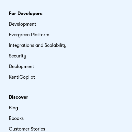
For Developers
Development
Evergreen Platform
Integrations and Scalability
Security
Deployment
KentiCopilot
Discover
Blog
Ebooks
Customer Stories