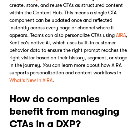
create, store, and reuse CTAs as structured content
within the Content Hub. This means a single CTA
component can be updated once and reflected
instantly across every page or channel where it
appears. Teams can also personalize CTAs using
AIRA
,
Kentico's native AI, which uses built-in customer
behavior data to ensure the right prompt reaches the
right visitor based on their history, segment, or stage
in the journey. You can learn more about how AIRA
supports personalization and content workflows in
What's New in AIRA
.
How do companies
benefit from managing
CTAs in a DXP?