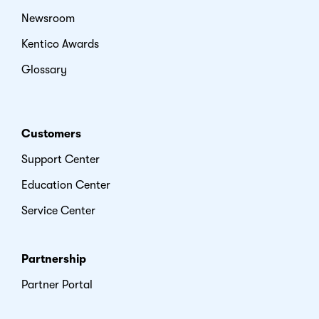
Newsroom
Kentico Awards
Glossary
Customers
Support Center
Education Center
Service Center
Partnership
Partner Portal