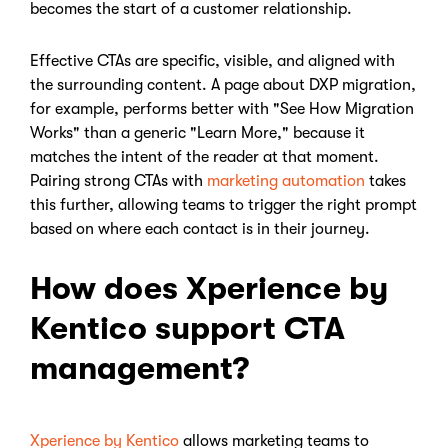
becomes the start of a customer relationship.
Effective CTAs are specific, visible, and aligned with
the surrounding content. A page about DXP migration,
for example, performs better with "See How Migration
Works" than a generic "Learn More," because it
matches the intent of the reader at that moment.
Pairing strong CTAs with
marketing automation
takes
this further, allowing teams to trigger the right prompt
based on where each contact is in their journey.
How does Xperience by
Kentico support CTA
management?
Xperience by Kentico
allows marketing teams to