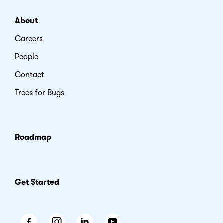
About
Careers
People
Contact
Trees for Bugs
Roadmap
Get Started
Facebook
Instagram
LinkedIn
Youtube