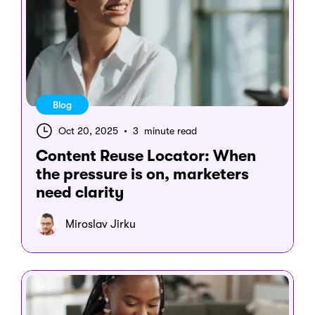
Blog
Oct 20, 2025
•
3 minute read
Content Reuse Locator: When
the pressure is on, marketers
need clarity
Miroslav Jirku