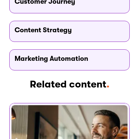
Customer Journey
Testing variations in copy, placement, or audience
targeting is the fastest way to find what resonates with
your specific visitors.
Content Strategy
Marketing Automation
Related content
.