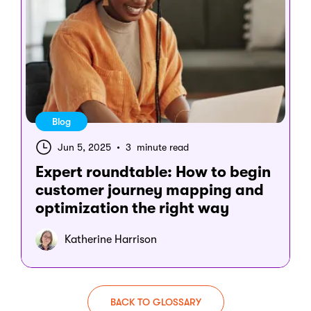
Blog
Jun 5, 2025
•
3 minute read
Expert roundtable: How to begin
customer journey mapping and
optimization the right way
Katherine Harrison
BACK TO GLOSSARY