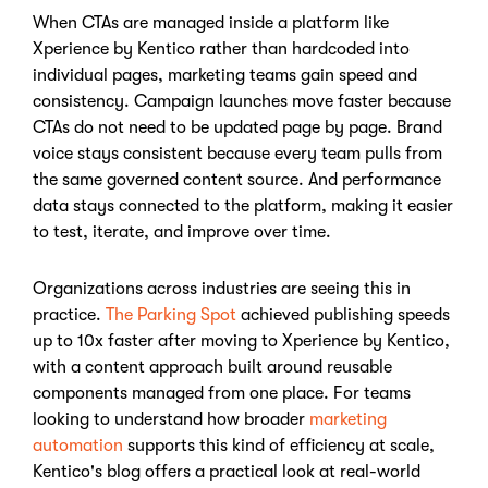
When CTAs are managed inside a platform like
Xperience by Kentico rather than hardcoded into
individual pages, marketing teams gain speed and
consistency. Campaign launches move faster because
CTAs do not need to be updated page by page. Brand
voice stays consistent because every team pulls from
the same governed content source. And performance
data stays connected to the platform, making it easier
to test, iterate, and improve over time.
Organizations across industries are seeing this in
practice.
The Parking Spot
achieved publishing speeds
up to 10x faster after moving to Xperience by Kentico,
with a content approach built around reusable
components managed from one place. For teams
looking to understand how broader
marketing
automation
supports this kind of efficiency at scale,
Kentico's blog offers a practical look at real-world