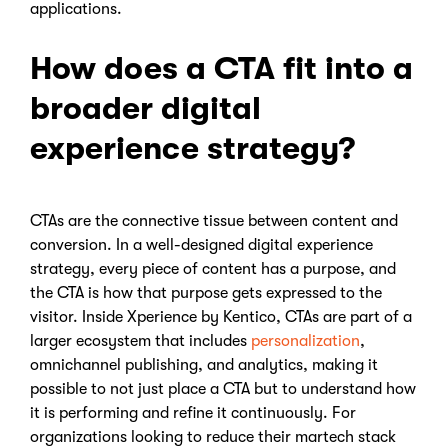
applications.
How does a CTA fit into a
broader digital
experience strategy?
CTAs are the connective tissue between content and
conversion. In a well-designed digital experience
strategy, every piece of content has a purpose, and
the CTA is how that purpose gets expressed to the
visitor. Inside Xperience by Kentico, CTAs are part of a
larger ecosystem that includes
personalization
,
omnichannel publishing, and analytics, making it
possible to not just place a CTA but to understand how
it is performing and refine it continuously. For
organizations looking to reduce their martech stack