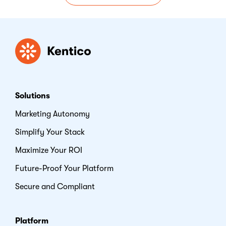
Kentico
Solutions
Marketing Autonomy
Simplify Your Stack
Maximize Your ROI
Future-Proof Your Platform
Secure and Compliant
Platform