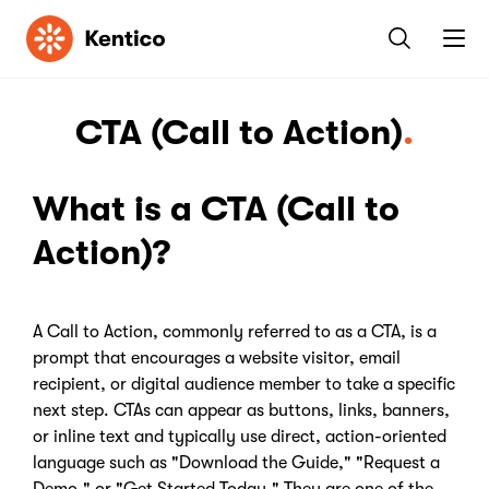
Kentico
CTA (Call to Action)
What is a CTA (Call to
Action)?
A Call to Action, commonly referred to as a CTA, is a
prompt that encourages a website visitor, email
recipient, or digital audience member to take a specific
next step. CTAs can appear as buttons, links, banners,
or inline text and typically use direct, action-oriented
language such as "Download the Guide," "Request a