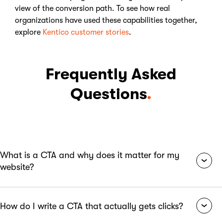
view of the conversion path. To see how real
organizations have used these capabilities together,
explore
Kentico customer stories
.
Frequently Asked
Questions
.
What is a CTA and why does it matter for my
website?
A CTA, or Call to Action, is a prompt that tells your website
How do I write a CTA that actually gets clicks?
visitors exactly what to do next, whether that is