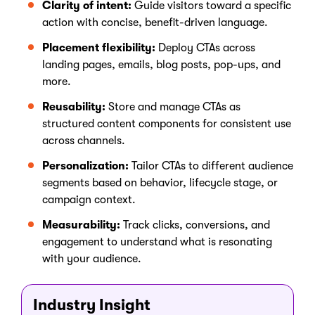
Clarity of intent:
Guide visitors toward a specific
action with concise, benefit-driven language.
Placement flexibility:
Deploy CTAs across
landing pages, emails, blog posts, pop-ups, and
more.
Reusability:
Store and manage CTAs as
structured content components for consistent use
across channels.
Personalization:
Tailor CTAs to different audience
segments based on behavior, lifecycle stage, or
campaign context.
Measurability:
Track clicks, conversions, and
engagement to understand what is resonating
with your audience.
Industry Insight