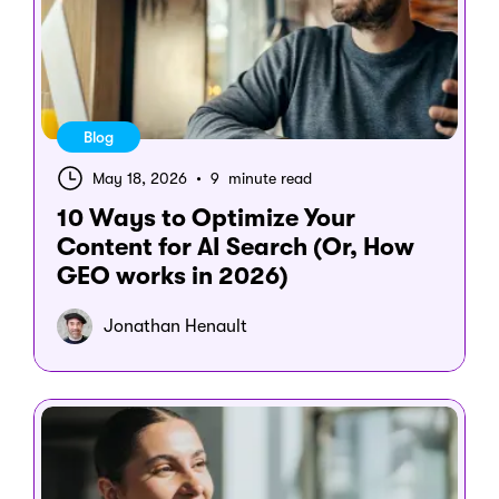
Blog
May 18, 2026
•
9 minute read
10 Ways to Optimize Your
Content for AI Search (Or, How
GEO works in 2026)
Jonathan Henault