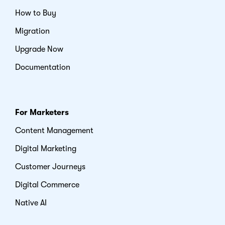
How to Buy
Migration
Upgrade Now
Documentation
For Marketers
Content Management
Digital Marketing
Customer Journeys
Digital Commerce
Native AI