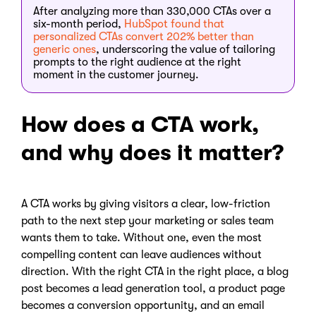
After analyzing more than 330,000 CTAs over a
six-month period,
HubSpot found that
personalized CTAs convert 202% better than
generic ones
, underscoring the value of tailoring
prompts to the right audience at the right
moment in the customer journey.
How does a CTA work,
and why does it matter?
A CTA works by giving visitors a clear, low-friction
path to the next step your marketing or sales team
wants them to take. Without one, even the most
compelling content can leave audiences without
direction. With the right CTA in the right place, a blog
post becomes a lead generation tool, a product page
becomes a conversion opportunity, and an email