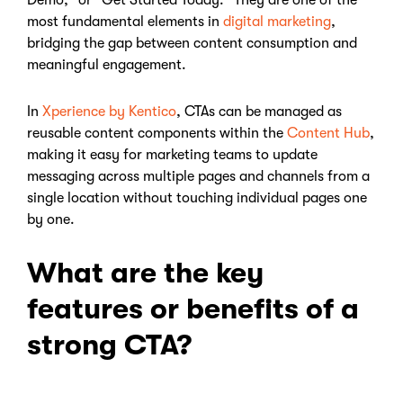
Demo," or "Get Started Today." They are one of the
most fundamental elements in
digital marketing
,
bridging the gap between content consumption and
meaningful engagement.
In
Xperience by Kentico
, CTAs can be managed as
reusable content components within the
Content Hub
,
making it easy for marketing teams to update
messaging across multiple pages and channels from a
single location without touching individual pages one
by one.
What are the key
features or benefits of a
strong CTA?