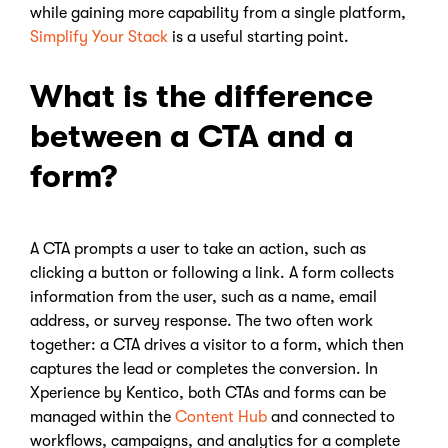
while gaining more capability from a single platform,
Simplify Your Stack
is a useful starting point.
What is the difference
between a CTA and a
form?
A CTA prompts a user to take an action, such as
clicking a button or following a link. A form collects
information from the user, such as a name, email
address, or survey response. The two often work
together: a CTA drives a visitor to a form, which then
captures the lead or completes the conversion. In
Xperience by Kentico, both CTAs and forms can be
managed within the
Content Hub
and connected to
workflows, campaigns, and analytics for a complete