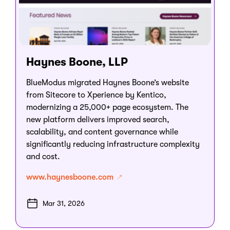
Haynes Boone, LLP
BlueModus migrated Haynes Boone’s website
from Sitecore to Xperience by Kentico,
modernizing a 25,000+ page ecosystem. The
new platform delivers improved search,
scalability, and content governance while
significantly reducing infrastructure complexity
and cost.
www.haynesboone.com
Mar 31, 2026