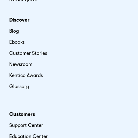
Discover
Blog
Ebooks
Customer Stories
Newsroom
Kentico Awards
Glossary
Customers
Support Center
Education Center