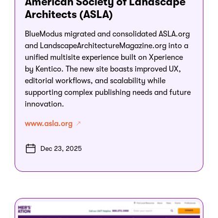
American Society of Landscape
Architects (ASLA)
BlueModus migrated and consolidated ASLA.org
and LandscapeArchitectureMagazine.org into a
unified multisite experience built on Xperience
by Kentico. The new site boasts improved UX,
editorial workflows, and scalability while
supporting complex publishing needs and future
innovation.
www.asla.org
Dec 23, 2025