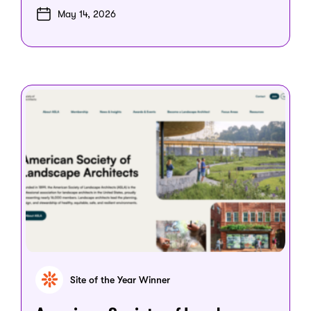
May 14, 2026
Site of the Year Winner