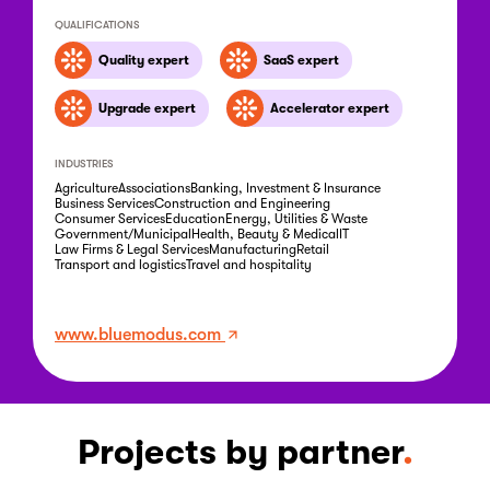
QUALIFICATIONS
Quality expert
SaaS expert
Upgrade expert
Accelerator expert
INDUSTRIES
Agriculture
Associations
Banking, Investment & Insurance
Business Services
Construction and Engineering
Consumer Services
Education
Energy, Utilities & Waste
Government/Municipal
Health, Beauty & Medical
IT
Law Firms & Legal Services
Manufacturing
Retail
Transport and logistics
Travel and hospitality
www.bluemodus.com
Projects by partner