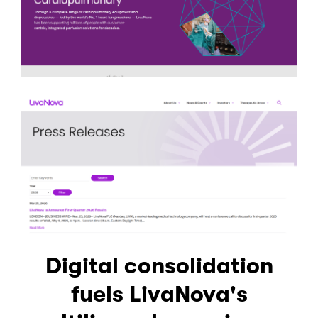
Digital consolidation
fuels LivaNova's