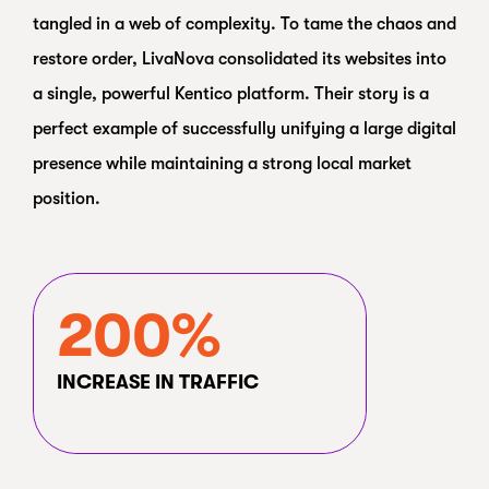
tangled in a web of complexity. To tame the chaos and
restore order, LivaNova consolidated its websites into
a single, powerful Kentico platform. Their story is a
perfect example of successfully unifying a large digital
presence while maintaining a strong local market
position.
200%
INCREASE IN TRAFFIC