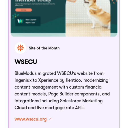
Site of the Month
WSECU
BlueModus migrated WSECU's website from
Ingeniux to Xperience by Kentico, modernizing
content management with custom financial
content models, Page Builder components, and
integrations including Salesforce Marketing
Cloud and live mortgage rate APIs.
www.wsecu.org