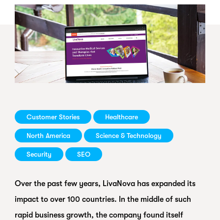
Customer Stories
Healthcare
North America
Science & Technology
Security
SEO
Over the past few years, LivaNova has expanded its
impact to over 100 countries. In the middle of such
rapid business growth, the company found itself