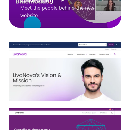
Case study
Meet the people behind the new
website