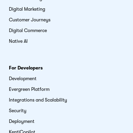
Digital Marketing
Customer Journeys
Digital Commerce
Native AI
For Developers
Development
Evergreen Platform
Integrations and Scalability
Security
Deployment
KentiCopilot