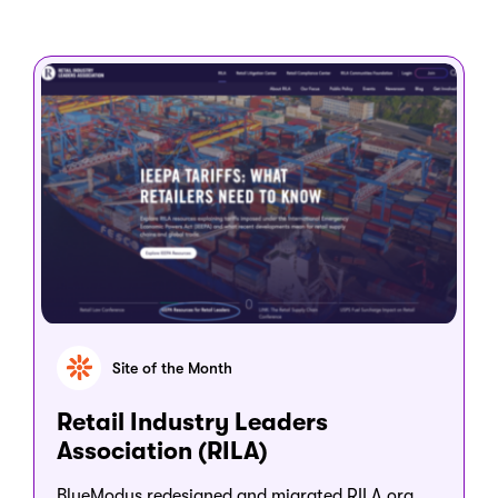
Site of the Month
Retail Industry Leaders
Association (RILA)
BlueModus redesigned and migrated RILA.org