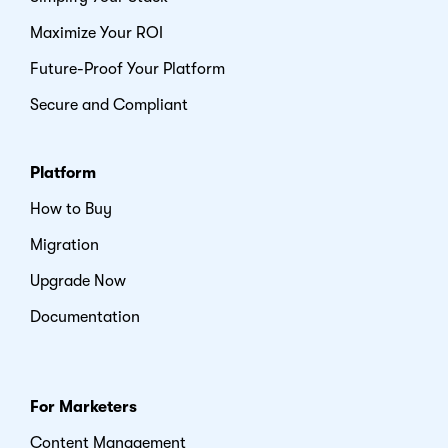
Maximize Your ROI
Future-Proof Your Platform
Secure and Compliant
Platform
How to Buy
Migration
Upgrade Now
Documentation
For Marketers
Content Management