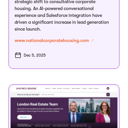
strategic shift to consultative corporate
housing. An AI-powered conversational
experience and Salesforce integration have
driven a significant increase in lead generation
since launch.
www.nationalcorporatehousing.com
Dec 5, 2025