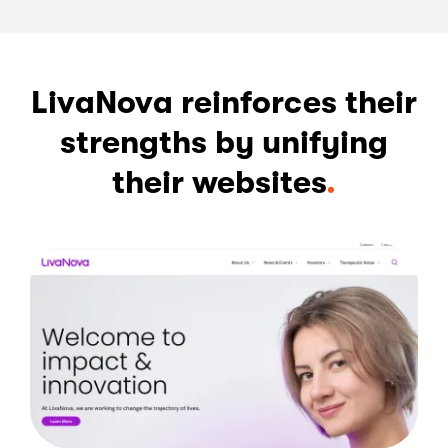
LivaNova reinforces their
strengths by unifying
their websites
.