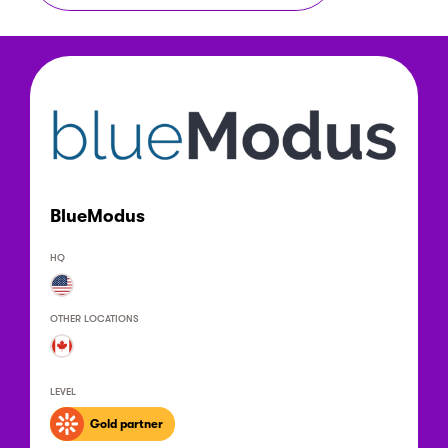
BlueModus
HQ
OTHER LOCATIONS
LEVEL
Gold partner