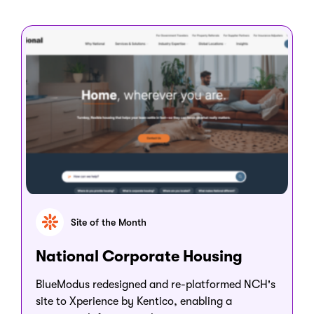
Site of the Month
National Corporate Housing
BlueModus redesigned and re-platformed NCH's
site to Xperience by Kentico, enabling a