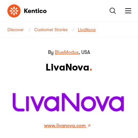
Kentico
Discover
Customer Stories
LivaNova
By
BlueModus
, USA
LivaNova
www.livanova.com