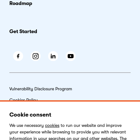
Roadmap
Get Started
Facebook
Instagram
LinkedIn
Youtube
Vulnerability Disclosure Program
Cookies Policy
End-user License Agreement
Cookie consent
Privacy Policy
We use necessary
cookies
to run our website and improve
your experience while browsing to provide you with relevant
Digital Services Act
information in your searches on our and other websites. The