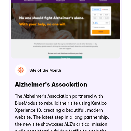
Site of the Month
Alzheimer's Association
The Alzheimer’s Association partnered with
BlueModus to rebuild their site using Kentico
Xperience 13, creating a beautiful, modern
website. The latest step in a long partnership,
the new site showcases ALZ's critical mission