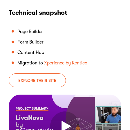
Technical snapshot
Page Builder
Form Builder
Content Hub
Migration to
Xperience by Kentico
EXPLORE THEIR SITE