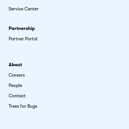
Service Center
Partnership
Partner Portal
About
Careers
People
Contact
Trees for Bugs