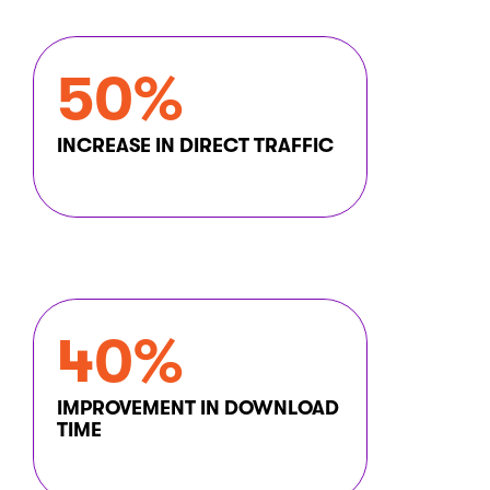
The obvious solution was Kentico.
Sending
automated
and manually
50%
triggered emails
Users application: Managed user data
INCREASE IN DIRECT TRAFFIC
and controlled access,
displaying appropriate content based
on user permissions.
40%
IMPROVEMENT IN DOWNLOAD
TIME