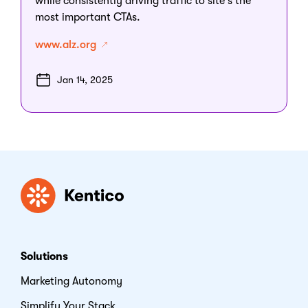
while consistently driving traffic to site's the
most important CTAs.
www.alz.org
Jan 14, 2025
Kentico
Solutions
Marketing Autonomy
Simplify Your Stack