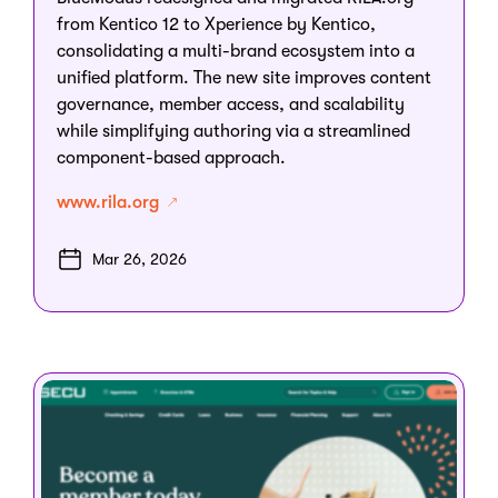
from Kentico 12 to Xperience by Kentico,
consolidating a multi-brand ecosystem into a
unified platform. The new site improves content
governance, member access, and scalability
while simplifying authoring via a streamlined
component-based approach.
www.rila.org
Mar 26, 2026