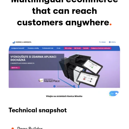
that can reach
customers anywhere
.
Technical snapshot