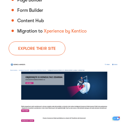
Page Builder
Form Builder
Content Hub
Migration to
Xperience by Kentico
EXPLORE THEIR SITE