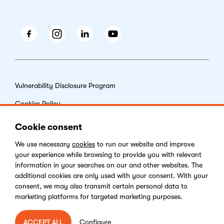
Facebook
Instagram
LinkedIn
Youtube
Vulnerability Disclosure Program
Cookies Policy
End-user License Agreement
Cookie consent
Privacy Policy
We use necessary
cookies
to run our website and improve
your experience while browsing to provide you with relevant
Digital Services Act
information in your searches on our and other websites. The
additional cookies are only used with your consent. With your
consent, we may also transmit certain personal data to
marketing platforms for targeted marketing purposes.
Copyright © 2026 Kentico Software. All rights reserved.
Configure
ACCEPT ALL