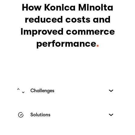
How Konica Minolta
reduced costs and
improved commerce
performance
Challenges
While Konica Minolta’s European market
had an e-shop for the sale of printers, it
Solutions
had multiple shortcomings, particularly
when it came to conversions:
Through in-depth interviews and usability