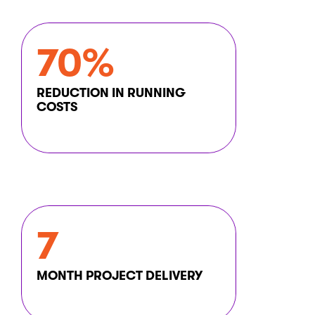
70%
REDUCTION IN RUNNING
COSTS
7
MONTH PROJECT DELIVERY