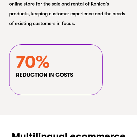
online store for the sale and rental of Konica’s
products, keeping customer experience and the needs
of existing customers in focus.
70%
REDUCTION IN COSTS
Multilingual ecommerce