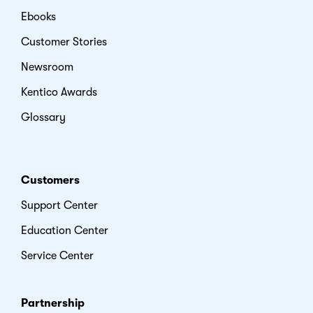
Ebooks
Customer Stories
Newsroom
Kentico Awards
Glossary
Customers
Support Center
Education Center
Service Center
Partnership