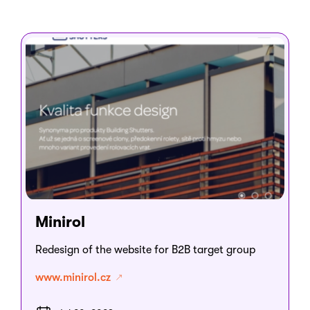
Minirol
Redesign of the website for B2B target group
www.minirol.cz