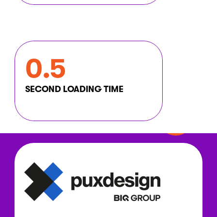
0.5
SECOND LOADING TIME