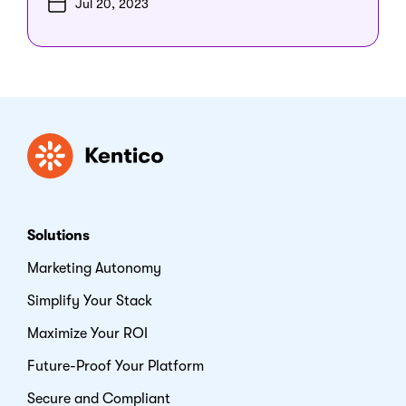
Jul 20, 2023
Kentico
Solutions
Marketing Autonomy
Simplify Your Stack
Maximize Your ROI
Future-Proof Your Platform
Secure and Compliant