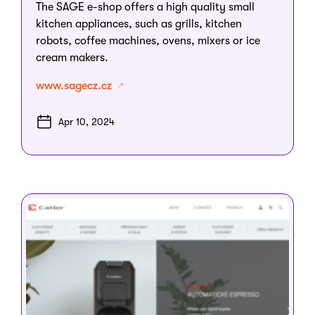
The SAGE e-shop offers a high quality small
kitchen appliances, such as grills, kitchen
robots, coffee machines, ovens, mixers or ice
cream makers.
www.sagecz.cz
Apr 10, 2024