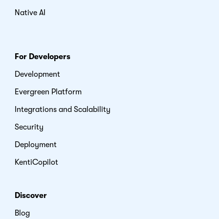
Native AI
For Developers
Development
Evergreen Platform
Integrations and Scalability
Security
Deployment
KentiCopilot
Discover
Blog