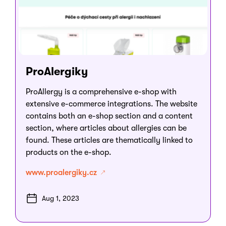
ProAlergiky
ProAllergy is a comprehensive e-shop with
extensive e-commerce integrations. The website
contains both an e-shop section and a content
section, where articles about allergies can be
found. These articles are thematically linked to
products on the e-shop.
www.proalergiky.cz
Aug 1, 2023