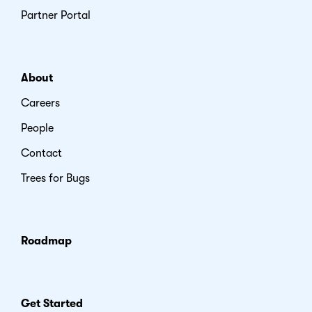
Partner Portal
About
Careers
People
Contact
Trees for Bugs
Roadmap
Get Started