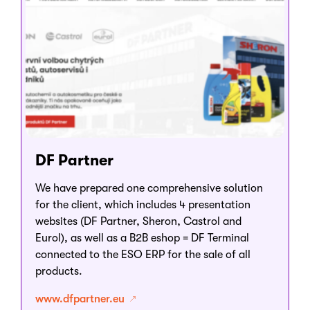
DF Partner
We have prepared one comprehensive solution
for the client, which includes 4 presentation
websites (DF Partner, Sheron, Castrol and
Eurol), as well as a B2B eshop = DF Terminal
connected to the ESO ERP for the sale of all
products.
www.dfpartner.eu