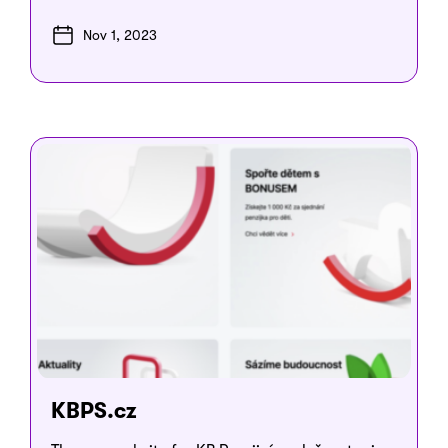
Nov 1, 2023
KBPS.cz