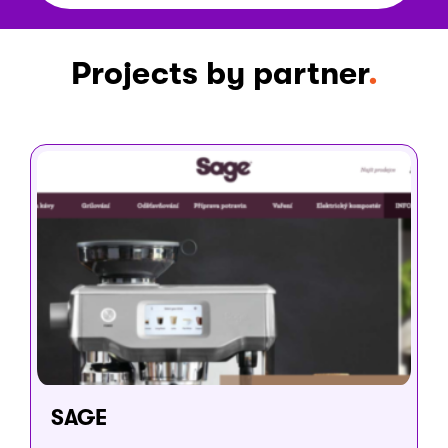
Projects by partner
SAGE