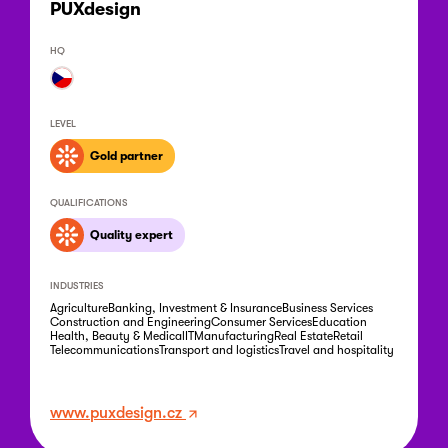
PUXdesign
HQ
LEVEL
Gold partner
QUALIFICATIONS
Quality expert
INDUSTRIES
Agriculture
Banking, Investment & Insurance
Business Services
Construction and Engineering
Consumer Services
Education
Health, Beauty & Medical
IT
Manufacturing
Real Estate
Retail
Telecommunications
Transport and logistics
Travel and hospitality
www.puxdesign.cz