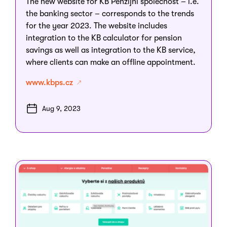
The new website for KB Penzijní společnost – i.e.
the banking sector – corresponds to the trends
for the year 2023. The website includes
integration to the KB calculator for pension
savings as well as integration to the KB service,
where clients can make an offline appointment.
www.kbps.cz
Aug 9, 2023