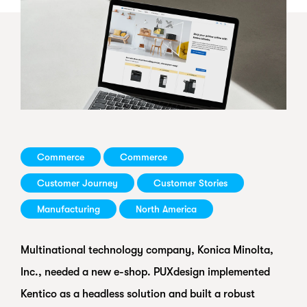
Commerce
Commerce
Customer Journey
Customer Stories
Manufacturing
North America
Multinational technology company, Konica Minolta,
Inc., needed a new e-shop. PUXdesign implemented
Kentico as a headless solution and built a robust