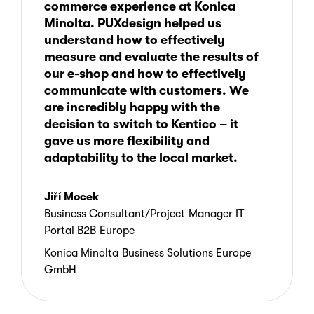
inadequate, and SEO options were
commerce experience at Konica
Flexible content management to better
limited
A redesigned site focused on customer
Minolta. PUXdesign helped us
communicate product benefits and
70% reduction in overall running costs
experience
understand how to effectively
after-sales services
The platform’s analytics tools had been
0.5-second e-shop load time
measure and evaluate the results of
incorrectly implemented
Clearer content communicating
Transparent pricing without requiring
our e-shop and how to effectively
7-month delivery timeline
product benefits
user registration
communicate with customers. We
The company sought the help
Transparent pricing with no
are incredibly happy with the
of
PUXdesign
, to provide an improved
The platform also made it possible to
registration required
decision to switch to Kentico – it
customer experience with
Kentico.
improve analytics, support both sales and
gave us more flexibility and
Localization for country-specific
rentals, and train local teams to manage
adaptability to the local market.
products, pricing, and campaigns
their own e-commerce experiences more
effectively.
Training for local teams on
e-
Jiří Mocek
commerce
, content, and analytics
Business Consultant/Project Manager IT
Portal B2B Europe
The result was a more flexible, user-
Konica Minolta Business Solutions Europe
friendly e-shop better equipped to support
GmbH
both customers and regional teams.