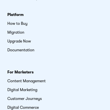
Platform
How to Buy
Migration
Upgrade Now
Documentation
For Marketers
Content Management
Digital Marketing
Customer Journeys
Digital Commerce