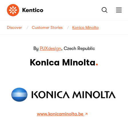
Kentico
Discover
Customer Stories
Konica Minolta
By
PUXdesign
, Czech Republic
Konica Minolta
www.konicaminolta.be