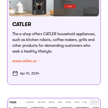
CATLER
The e-shop offers CATLER household appliances,
such as kitchen robots, coffee makers, grills and
other products for demanding customers who
seek a healthy lifestyle.
www.catler.cz
Apr 10, 2024