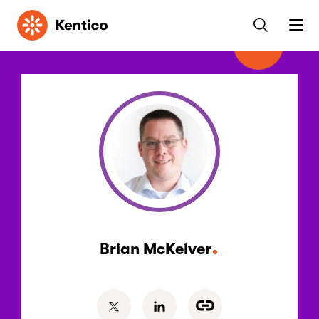
Kentico
Brian McKeiver