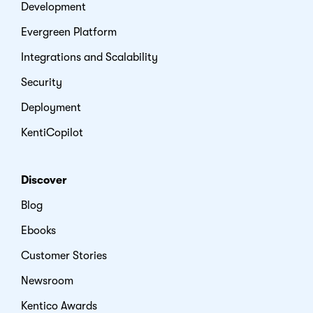
Development
Evergreen Platform
Integrations and Scalability
Security
Deployment
KentiCopilot
Discover
Blog
Ebooks
Customer Stories
Newsroom
Kentico Awards