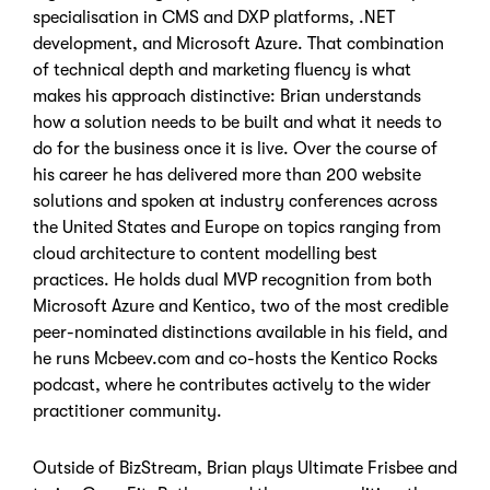
specialisation in CMS and DXP platforms, .NET
development, and Microsoft Azure. That combination
of technical depth and marketing fluency is what
makes his approach distinctive: Brian understands
how a solution needs to be built and what it needs to
do for the business once it is live. Over the course of
his career he has delivered more than 200 website
solutions and spoken at industry conferences across
the United States and Europe on topics ranging from
cloud architecture to content modelling best
practices. He holds dual MVP recognition from both
Microsoft Azure and Kentico, two of the most credible
peer-nominated distinctions available in his field, and
he runs Mcbeev.com and co-hosts the Kentico Rocks
podcast, where he contributes actively to the wider
practitioner community.
Outside of BizStream, Brian plays Ultimate Frisbee and