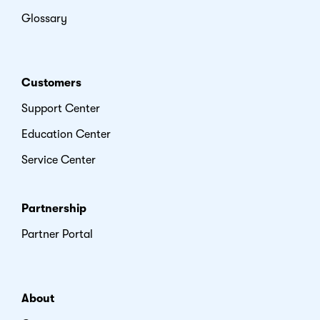
Glossary
Customers
Support Center
Education Center
Service Center
Partnership
Partner Portal
About