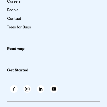
Careers
People
Contact
Trees for Bugs
Roadmap
Get Started
Facebook
Instagram
LinkedIn
Youtube