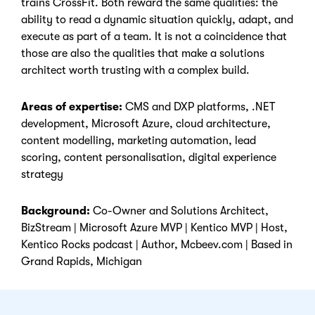
trains CrossFit. Both reward the same qualities: the
ability to read a dynamic situation quickly, adapt, and
execute as part of a team. It is not a coincidence that
those are also the qualities that make a solutions
architect worth trusting with a complex build.
Areas of expertise:
CMS and DXP platforms, .NET
development, Microsoft Azure, cloud architecture,
content modelling, marketing automation, lead
scoring, content personalisation, digital experience
strategy
Background:
Co-Owner and Solutions Architect,
BizStream | Microsoft Azure MVP | Kentico MVP | Host,
Kentico Rocks podcast | Author, Mcbeev.com | Based in
Grand Rapids, Michigan