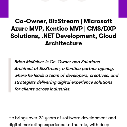
Co-Owner, BizStream | Microsoft
Azure MVP, Kentico MVP | CMS/DXP
Solutions, .NET Development, Cloud
Architecture
Brian McKeiver is Co-Owner and Solutions
Architect at BizStream, a Kentico partner agency,
where he leads a team of developers, creatives, and
strategists delivering digital experience solutions
for clients across industries.
He brings over 22 years of software development and
digital marketing experience to the role, with deep