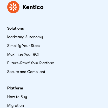
Kentico
Solutions
Marketing Autonomy
Simplify Your Stack
Maximize Your ROI
Future-Proof Your Platform
Secure and Compliant
Platform
How to Buy
Migration