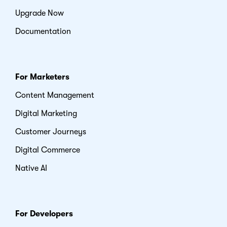
Upgrade Now
Documentation
For Marketers
Content Management
Digital Marketing
Customer Journeys
Digital Commerce
Native AI
For Developers