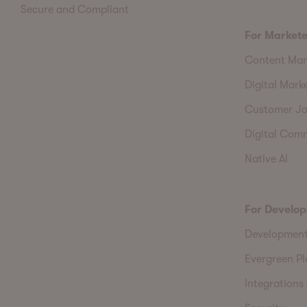
Secure and Compliant
For Markete
Content Ma
Digital Mark
Customer Jo
Digital Com
Native AI
For Develop
Developmen
Evergreen P
Integrations 