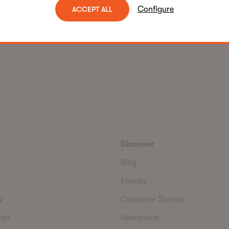
Configure
ACCEPT ALL
Discover
Blog
Ebooks
w
Customer Stories
ion
Newsroom