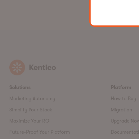
Kentico
Solutions
Platform
Marketing Autonomy
How to Buy
Simplify Your Stack
Migration
Maximize Your ROI
Upgrade No
Future-Proof Your Platform
Documentat