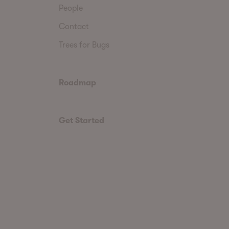
People
Contact
Trees for Bugs
Roadmap
Get Started