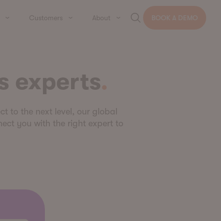
Customers
About
BOOK A DEMO
s experts
ct to the next level, our global
ect you with the right expert to