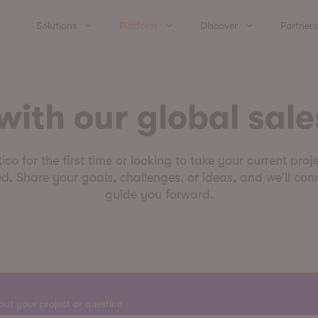
Solutions
Platform
Discover
Partners
ith our global sale
o for the first time or looking to take your current proje
d. Share your goals, challenges, or ideas, and we’ll conn
guide you forward.
bout your project or question