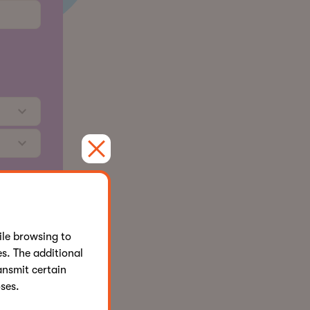
affiliates
cy Policy
le browsing to
s. The additional
ansmit certain
ses.