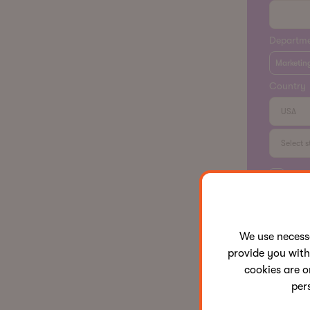
Departm
Marketin
Country
I ha
and 
for 
We use neces
provide you with
cookies are o
per