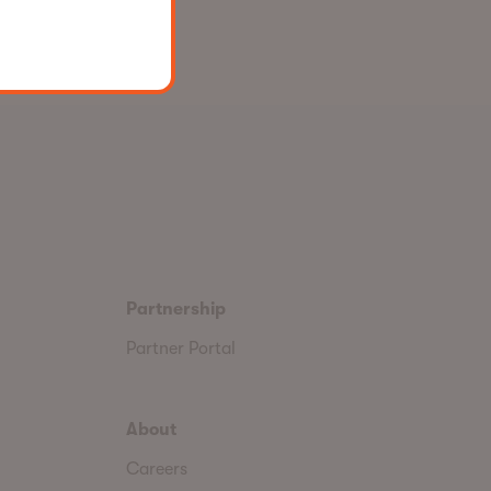
Partnership
Partner Portal
About
Careers