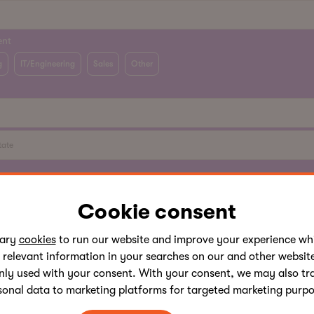
ent
g
IT/Engineering
Sales
Other
ve read Kentico
Privacy Policy
and agree that Kentico software s.r.o., its 
its partners, will process my personal data in accordance with this Priva
Cookie consent
sales and marketing communication.
sary
cookies
to run our website and improve your experience whi
 relevant information in your searches on our and other website
nly used with your consent. With your consent, we may also tr
sonal data to marketing platforms for targeted marketing purpo