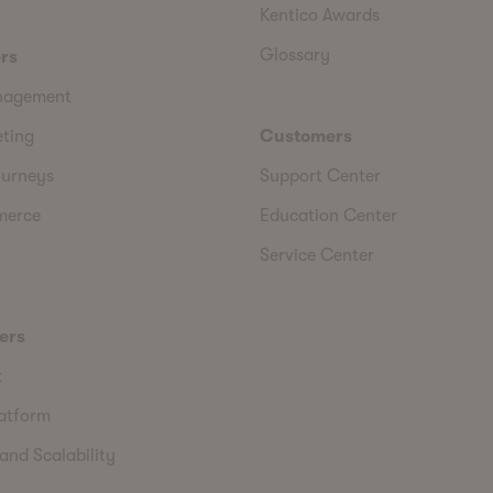
Kentico Awards
Glossary
rs
nagement
eting
Customers
urneys
Support Center
merce
Education Center
Service Center
ers
t
latform
and Scalability