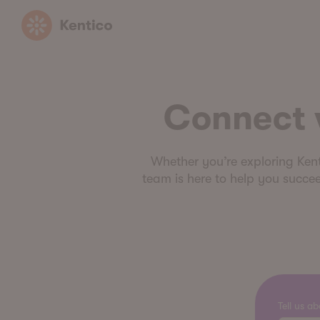
Kentico
Connect w
Whether you’re exploring Kentic
team is here to help you succee
Tell us a