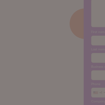
First nam
Last nam
Business 
Phone
+1
Compan