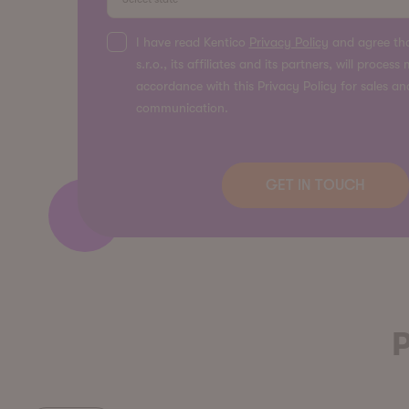
I have read Kentico
Privacy Policy
and agree tha
s.r.o., its affiliates and its partners, will proces
accordance with this Privacy Policy for sales a
communication.
P