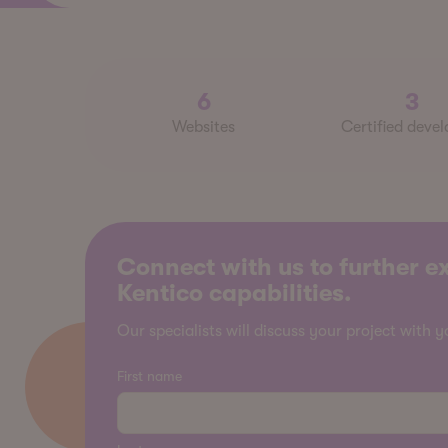
6
3
Websites
Certified devel
Connect with us to further e
Kentico capabilities.
Our specialists will discuss your project with y
First name