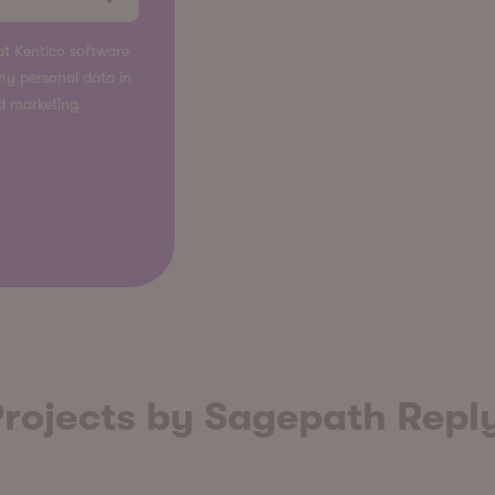
t Kentico software
s my personal data in
nd marketing
rojects by Sagepath Repl