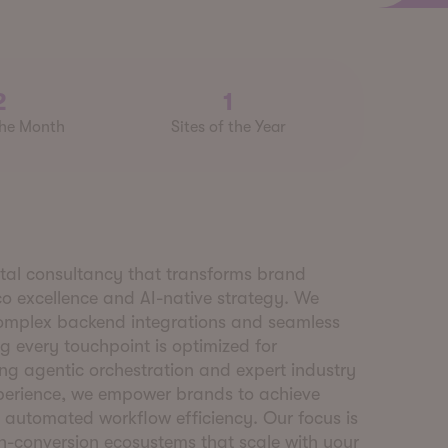
2
1
the Month
Sites of the Year
ital consultancy that transforms brand
co excellence and AI-native strategy. We
omplex backend integrations and seamless
g every touchpoint is optimized for
g agentic orchestration and expert industry
Xperience, we empower brands to achieve
 automated workflow efficiency. Our focus is
gh-conversion ecosystems that scale with your