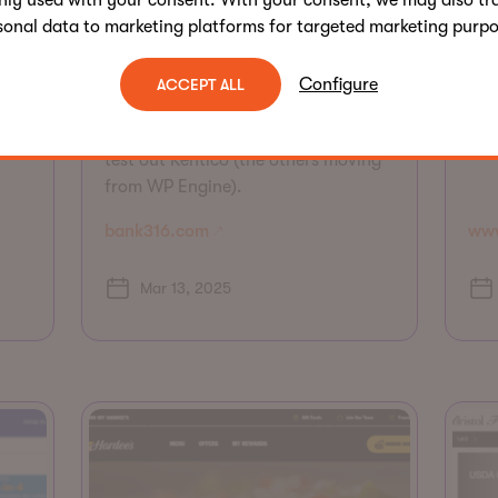
nly used with your consent. With your consent, we may also tr
Kri
sonal data to marketing platforms for targeted marketing purpo
New site on Xperience by Kentico.
app
Implemented in 3 months leveraging
opt
Sagepath Reply accelerators.
Configure
ACCEPT ALL
ew
onl
Opportunity to scale to other
 to
imp
channels. First site for the client to
test out Kentico (the others moving
from WP Engine).
bank316.com
www
Mar 13, 2025