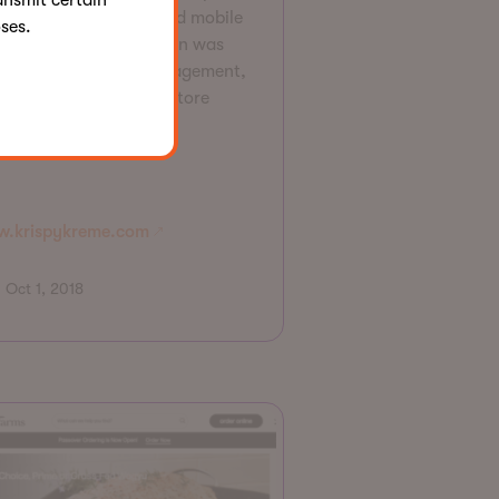
ansmit certain
spy Kreme's website and mobile
ses.
s. The innovative design was
imized to increase engagement,
ine conversion and in-store
lementation.
.krispykreme.com
Oct 1, 2018