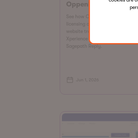
cookies are o
Oppenheimer
per
See how Oppenheimer reduced
licensing costs by $175K and gr
website traffic 43% by migrating
Xperience by Kentico SaaS with
Sagepath Reply.
Jun 1, 2026