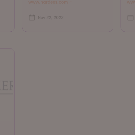
www.hardees.com
www
Nov 22, 2022