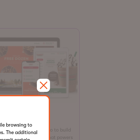
Website
ispy Kreme
le browsing to
epath leverages Kentico to build
s. The additional
e-commerce solution that powers