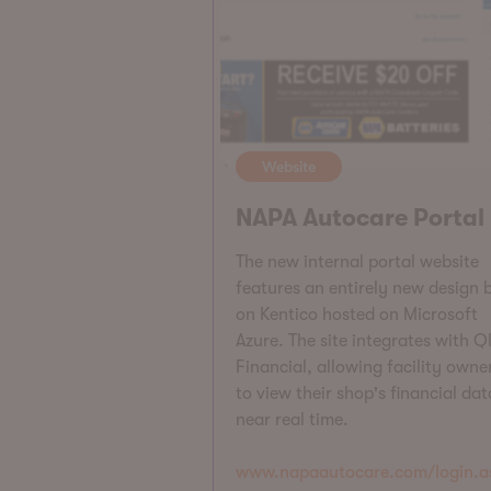
Website
NAPA Autocare Portal
The new internal portal website
features an entirely new design b
on Kentico hosted on Microsoft
Azure. The site integrates with Ql
Financial, allowing facility owne
to view their shop's financial dat
near real time.
www.napaautocare.com/login.a