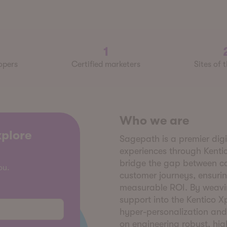
1
opers
Certified marketers
Sites of 
Who we are
xplore
Sagepath is a premier dig
experiences through Kenti
bridge the gap between c
ou.
customer journeys, ensurin
measurable ROI. By weavin
support into the Kentico 
hyper-personalization and
on engineering robust, hi