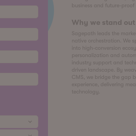
business and future-proof
Why we stand out
Sagepath leads the market
native orchestration. We s
into high-conversion ecosy
personalization and autom
industry support and tech
driven landscape. By weavi
CMS, we bridge the gap b
experience, delivering mea
technology.