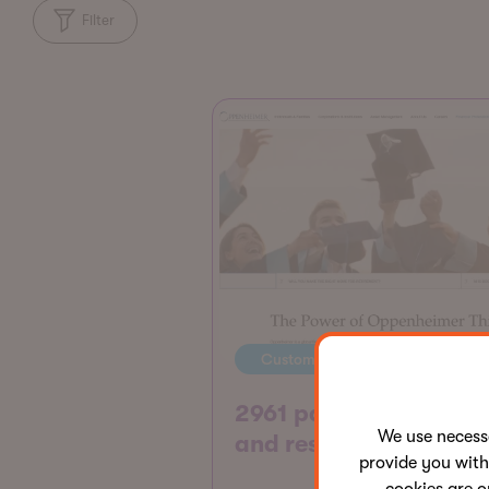
Filter
Customer story
2961 pages consolida
We use neces
and restructured
provide you with