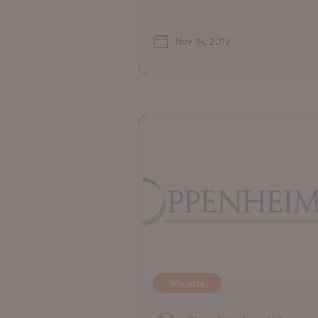
Nov 14, 2019
Website