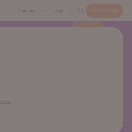
Customers
About
BOOK A DEMO
es
Retail