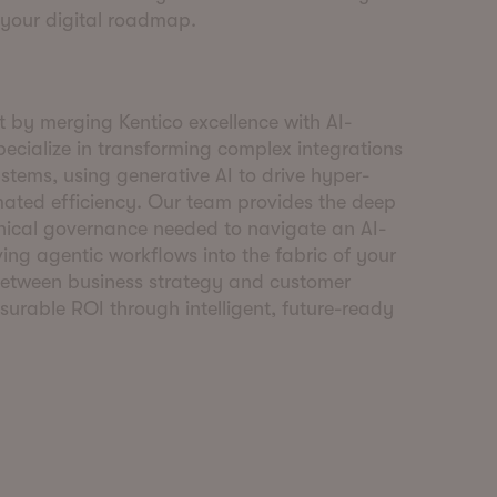
 your digital roadmap.
 by merging Kentico excellence with AI-
pecialize in transforming complex integrations
stems, using generative AI to drive hyper-
ated efficiency. Our team provides the deep
nical governance needed to navigate an AI-
ng agentic workflows into the fabric of your
etween business strategy and customer
surable ROI through intelligent, future-ready