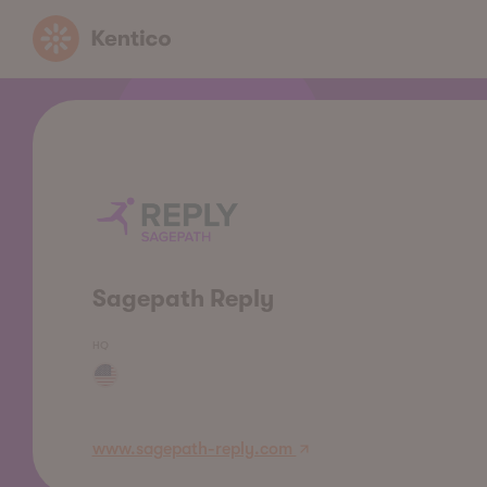
Kentico
Sagepath Reply
HQ
www.sagepath-reply.com