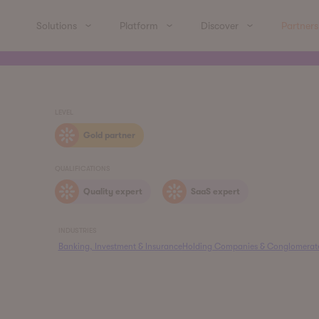
Solutions
Platform
Discover
Partners
LEVEL
Gold partner
QUALIFICATIONS
Quality expert
SaaS expert
INDUSTRIES
Banking, Investment & Insurance
Holding Companies & Conglomerat