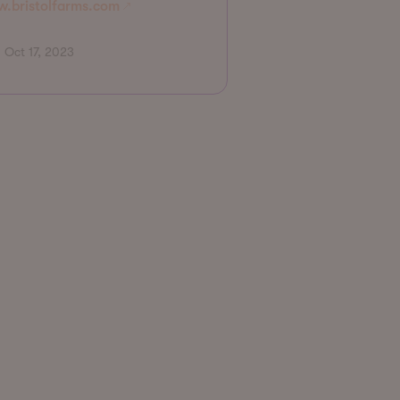
.bristolfarms.com
Oct 17, 2023