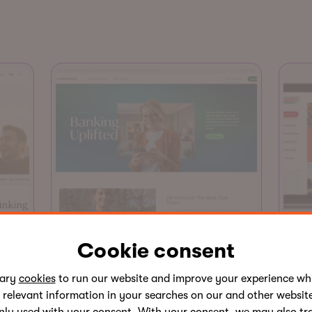
Website
Cookie consent
Kr
ted
Site of the Month
sary
cookies
to run our website and improve your experience whi
Sag
 relevant information in your searches on our and other website
316 Financial
an 