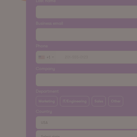
Last name
Business email
Phone
+1
Company
Department
Marketing
IT/Engineering
Sales
Other
Country