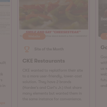
Website
Go
Site of the Month
Goo
CKE Restaurants
uilt
wit
us 
CKE wanted to replatform their site
ik
web
to a more user-friendly, lower-cost
rs
futu
solution. They have 2 brands
a in
and
(Hardee's and Carl's Jr.) that share
many elements but wanted them in
the same instance for convenience.
spx