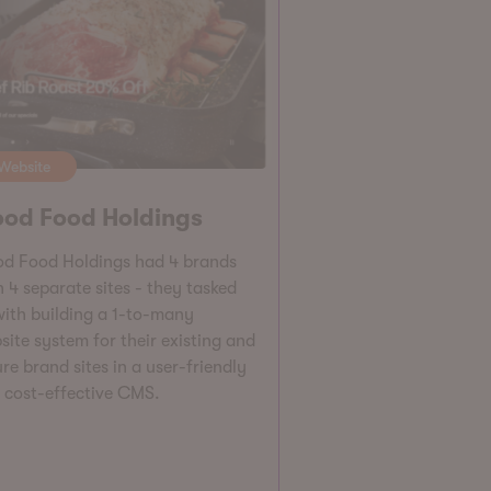
Website
od Food Holdings
d Food Holdings had 4 brands
h 4 separate sites - they tasked
with building a 1-to-many
site system for their existing and
re brand sites in a user-friendly
 cost-effective CMS.