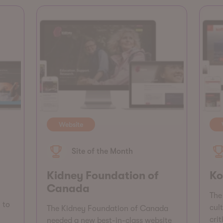
Website
Site of the Month
Kidney Foundation of
Ko
Canada
The 
 to
cul
The Kidney Foundation of Canada
cri
needed a new best-in-class website