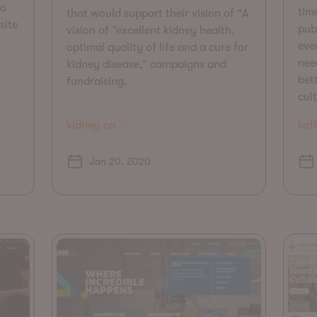
to
tim
that would support their vision of "A
site
pub
vision of “excellent kidney health,
even
optimal quality of life and a cure for
nee
kidney disease,” campaigns and
bett
fundraising.
cul
kidney.ca
koff
Jan 20, 2020