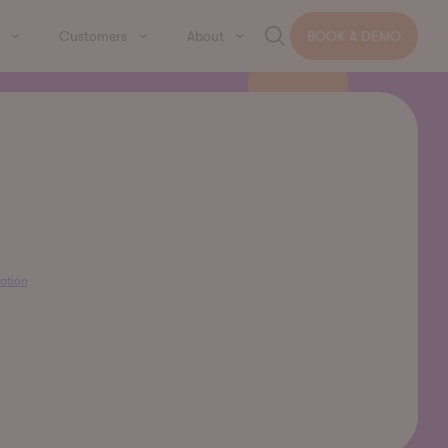
Customers
About
BOOK A DEMO
ation