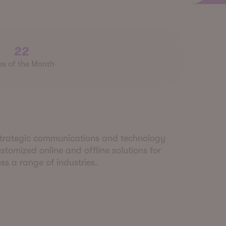
22
es of the Month
 strategic communications and technology
tomized online and offline solutions for
s a range of industries.