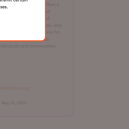
ansmit certain
a community hub that offers a
ses.
e range of programs and
vices, leads research and
ocacy on inclusion issues, and
elops scalable frameworks for
grams to meet the needs
individuals and communities
itiescentre.org
May 10, 2020