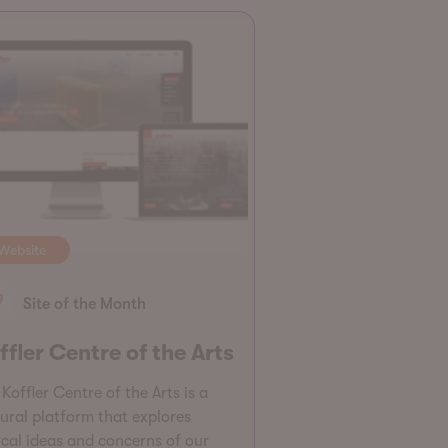
Website
Site of the Month
ffler Centre of the Arts
Koffler Centre of the Arts is a
tural platform that explores
tical ideas and concerns of our