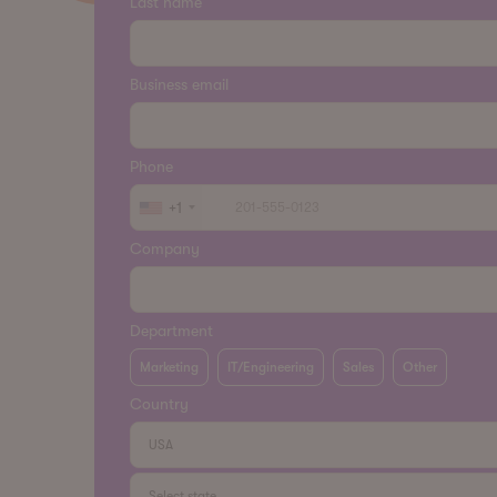
Last name
Business email
Phone
+1
Company
Department
Marketing
IT/Engineering
Sales
Other
Country