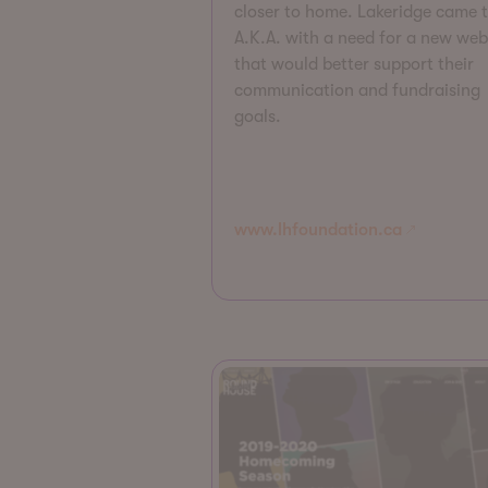
closer to home. Lakeridge came 
A.K.A. with a need for a new web
that would better support their
communication and fundraising
goals.
www.lhfoundation.ca