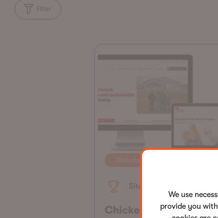
Filter
Website
Site of the Month
We use neces
provide you with
Chicken Farmers of