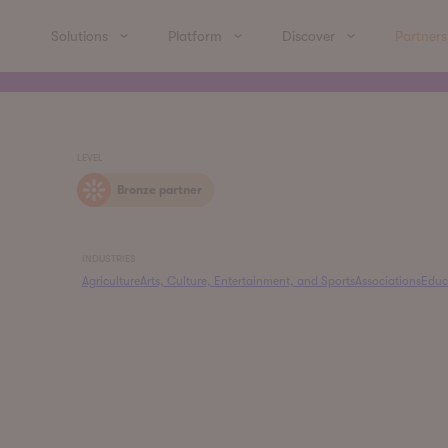
Solutions
Platform
Discover
Partners
LEVEL
Bronze partner
INDUSTRIES
Agriculture
Arts, Culture, Entertainment, and Sports
Associations
Educ