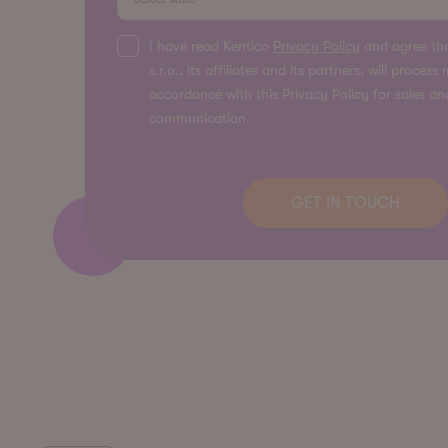
I have read Kentico
Privacy Policy
and agree tha
s.r.o., its affiliates and its partners, will proces
accordance with this Privacy Policy for sales a
communication.