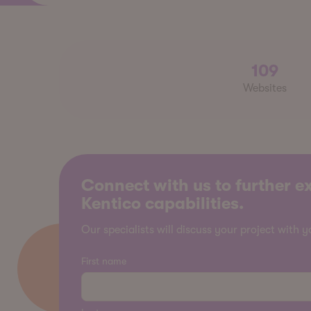
109
Websites
Connect with us to further e
Kentico capabilities.
Our specialists will discuss your project with y
First name