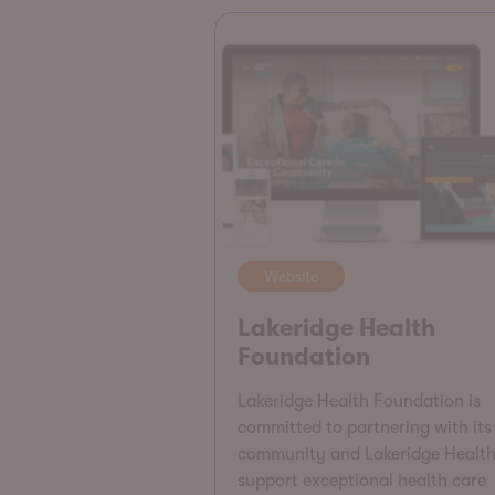
Website
Lakeridge Health
Foundation
Lakeridge Health Foundation is
committed to partnering with its
community and Lakeridge Health
support exceptional health care