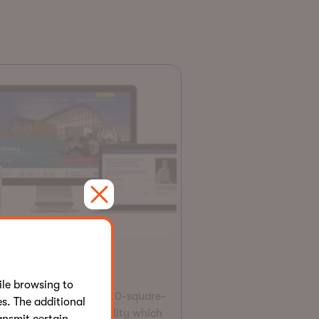
Website
ilities Centre
le browsing to
lities Centre is a 125,000-square-
s. The additional
t, state-of-the-art facility which