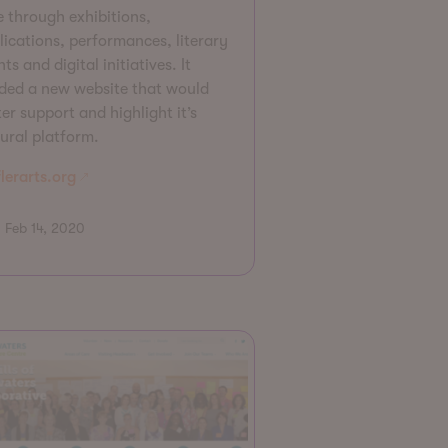
e through exhibitions,
lications, performances, literary
ts and digital initiatives. It
ded a new website that would
er support and highlight it’s
tural platform.
lerarts.org
Feb 14, 2020