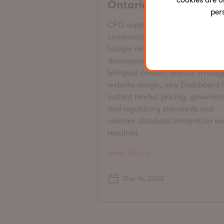
cookies are o
Ontario (CFO)
per
CFO supports Ontario farmers,
communities, and families to pro
hunger relief and leadership
development. CFO required
bilingual content and UX strateg
website design, new Dashboard 
instant market pricing, governan
and regulatory standards and
member database integration w
required.
www.cfo.ca
Dec 14, 2022