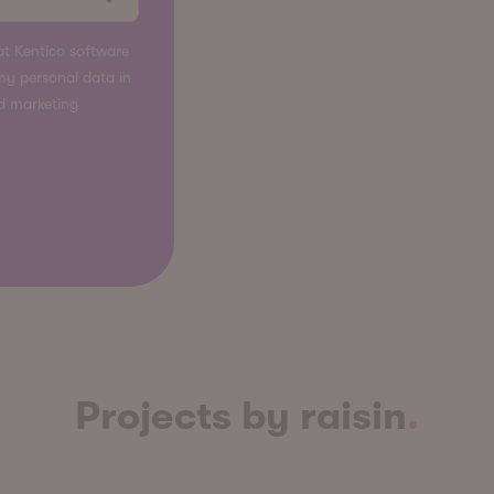
t Kentico software
s my personal data in
nd marketing
Projects by raisin