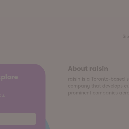
Sit
About raisin
xplore
raisin is a Toronto-based
company that develops cus
prominent companies acros
ou.