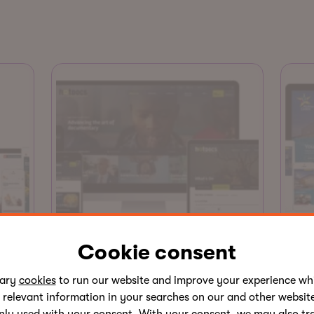
Website
Cookie consent
Hot Docs
Ab
sary
cookies
to run our website and improve your experience whi
Hot Docs runs the largest
Abi
 relevant information in your searches on our and other website
documentary festival in North
foo