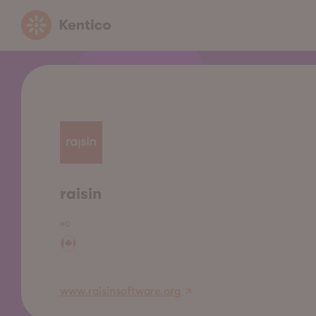
Kentico
raisin
HQ
www.raisinsoftware.org