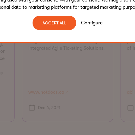
nly used with your consent. With your consent, we may also tr
America, annually showing
is 
sonal data to marketing platforms for targeted marketing purpo
approximately 200 documentaries
wid
from around the world. AKA created
ser
vide
Configure
ACCEPT ALL
a new mobile responsive, fully
adv
accessible site, appealing to key
dev
target audiences and seamlessly
pro
y,
integrated Agile Ticketing Solutions.
of 
for
ce
as
www.hotdocs.ca
abil
Dec 6, 2021