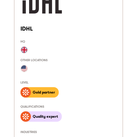
IDHL
HQ
OTHER LOCATIONS
LEVEL
Gold partner
QUALIFICATIONS
Quality expert
INDUSTRIES