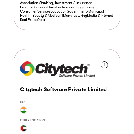
Associations
Banking, Investment & Insurance
Business Services
Construction and Engineering
Consumer Services
Education
Government/Municipal
Health, Beauty & Medical
IT
Manufacturing
Media & Internet
Real Estate
Retail
i
Citytech Software Private Limited
HQ
OTHER LOCATIONS