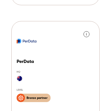
i
PerData
HQ
LEVEL
Bronze partner