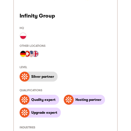
Infinity Group
HQ
OTHER LOCATIONS
LEVEL
Silver partner
QUALIFICATIONS
Quality expert
Hosting partner
Upgrade expert
INDUSTRIES