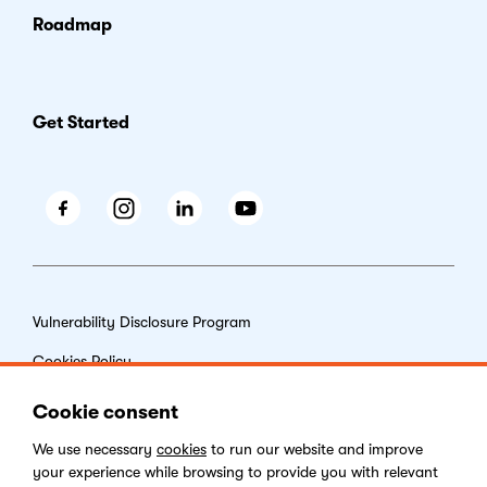
Roadmap
Get Started
Facebook
Instagram
LinkedIn
Youtube
Vulnerability Disclosure Program
Cookies Policy
End-user License Agreement
Cookie consent
Privacy Policy
We use necessary
cookies
to run our website and improve
your experience while browsing to provide you with relevant
Digital Services Act