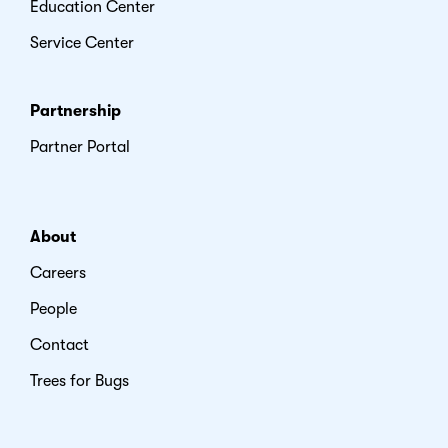
Education Center
Service Center
Partnership
Partner Portal
About
Careers
People
Contact
Trees for Bugs