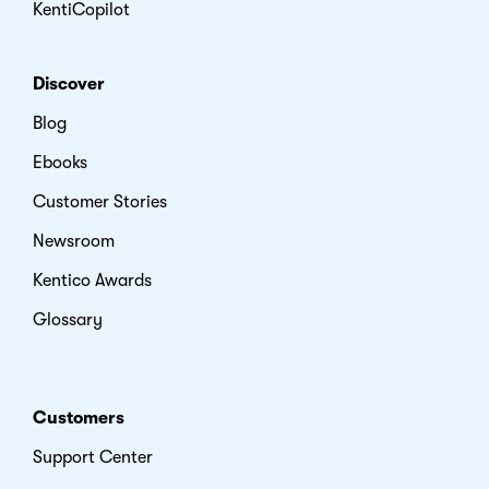
KentiCopilot
Discover
Blog
Ebooks
Customer Stories
Newsroom
Kentico Awards
Glossary
Customers
Support Center