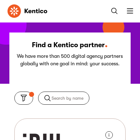
Kentico
Find a Kentico partner
We have more than 500 digital agency partners
globally with one goal in mind: your success.
i