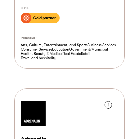
LEVEL
Gold partner
INDUSTRIES
Arts, Culture, Entertainment, and Sports
Business Services
Consumer Services
Education
Government/Municipal
Health, Beauty & Medical
Real Estate
Retail
Travel and hospitality
i