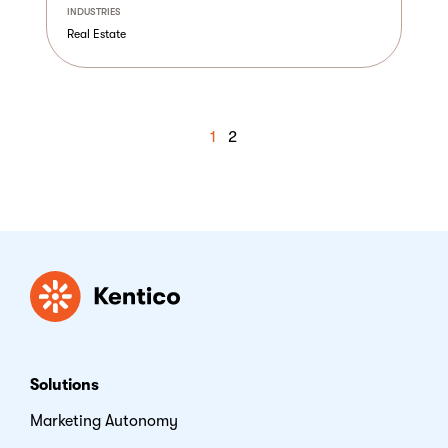
INDUSTRIES
Real Estate
1
2
Kentico
Solutions
Marketing Autonomy