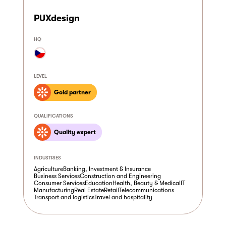
PUXdesign
HQ
LEVEL
Gold partner
QUALIFICATIONS
Quality expert
INDUSTRIES
Agriculture
Banking, Investment & Insurance
Business Services
Construction and Engineering
Consumer Services
Education
Health, Beauty & Medical
IT
Manufacturing
Real Estate
Retail
Telecommunications
Transport and logistics
Travel and hospitality