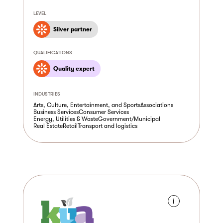
LEVEL
Silver partner
QUALIFICATIONS
Quality expert
INDUSTRIES
Arts, Culture, Entertainment, and Sports
Associations
Business Services
Consumer Services
Energy, Utilities & Waste
Government/Municipal
Real Estate
Retail
Transport and logistics
i