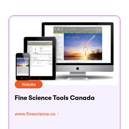
Website
Fine Science Tools Canada
www.finescience.ca