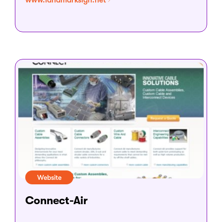
www.landmarksign.net
Website
Connect-Air