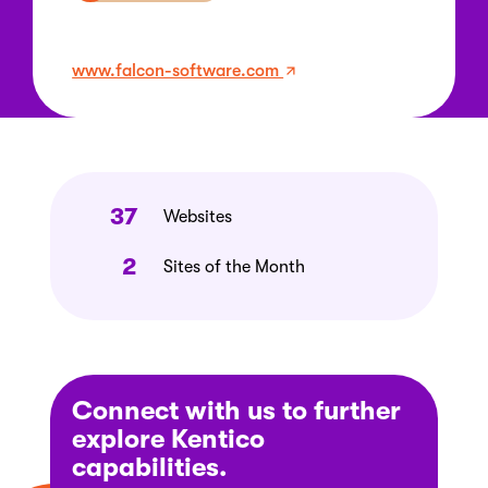
www.falcon-software.com
37
Websites
2
Sites of the Month
Connect with us to further
explore Kentico
capabilities.