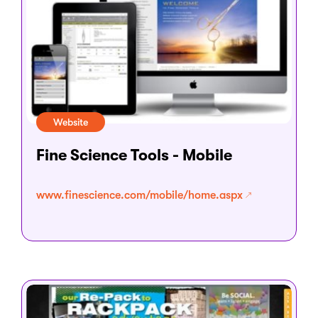
Website
Fine Science Tools - Mobile
www.finescience.com/mobile/home.aspx