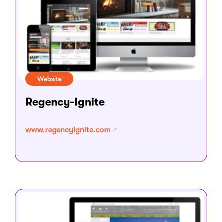
Website
Regency-Ignite
www.regencyignite.com