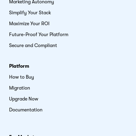
Marketing Autonomy
Simplify Your Stack
Maximize Your ROI
Future-Proof Your Platform
Secure and Compliant
Platform
How to Buy
Migration
Upgrade Now
Documentation