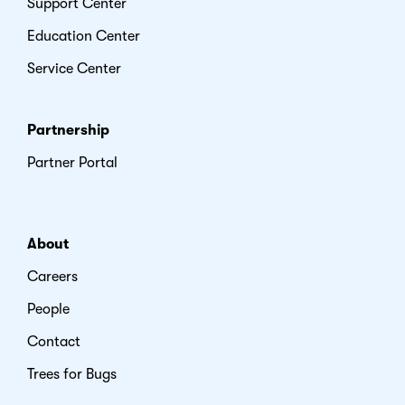
Support Center
Education Center
Service Center
Partnership
Partner Portal
About
Careers
People
Contact
Trees for Bugs