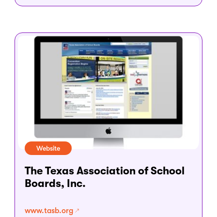
Website
The Texas Association of School
Boards, Inc.
www.tasb.org