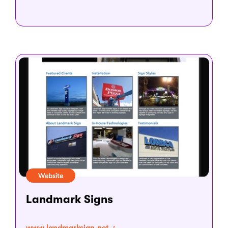
Website
Landmark Signs