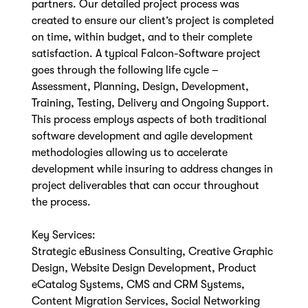
partners. Our detailed project process was
created to ensure our client’s project is completed
on time, within budget, and to their complete
satisfaction. A typical Falcon-Software project
goes through the following life cycle –
Assessment, Planning, Design, Development,
Training, Testing, Delivery and Ongoing Support.
This process employs aspects of both traditional
software development and agile development
methodologies allowing us to accelerate
development while insuring to address changes in
project deliverables that can occur throughout
the process.
Key Services:
Strategic eBusiness Consulting, Creative Graphic
Design, Website Design Development, Product
eCatalog Systems, CMS and CRM Systems,
Content Migration Services, Social Networking