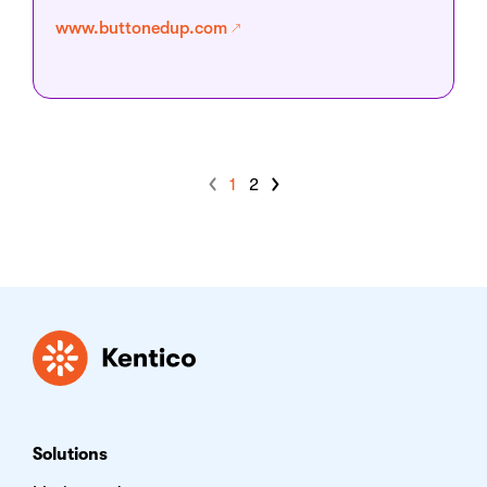
www.buttonedup.com
1
2
Kentico
Solutions