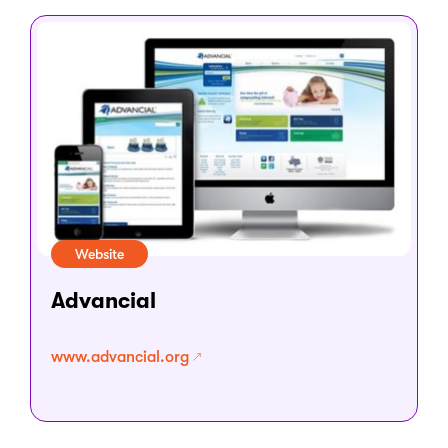
Website
Advancial
www.advancial.org