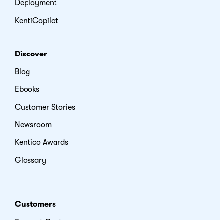
Deployment
KentiCopilot
Discover
Blog
Ebooks
Customer Stories
Newsroom
Kentico Awards
Glossary
Customers