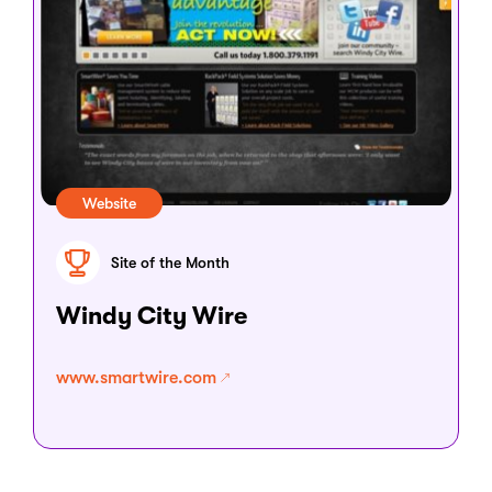
Website
Site of the Month
Windy City Wire
www.smartwire.com