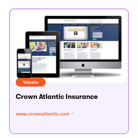
Website
Crown Atlantic Insurance
www.crownatlantic.com