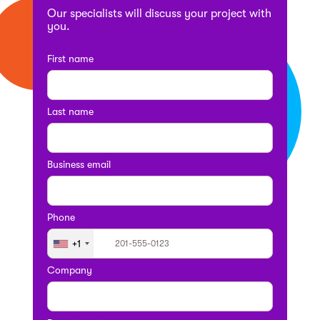
Our specialists will discuss your project with
you.
First name
Last name
Business email
Phone
+1
Company