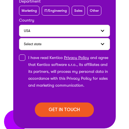
Department
Marketing
IT/Engineering
Sales
Other
Country
I have read Kentico
Privacy Policy
and agree
that Kentico software s.r.o., its affiliates and
its partners, will process my personal data in
accordance with this Privacy Policy for sales
and marketing communication.