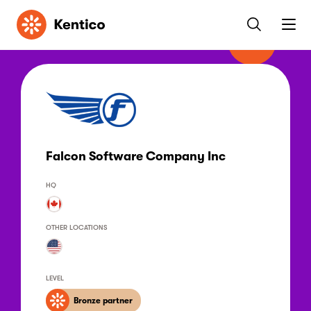
Kentico
Falcon Software Company Inc
HQ
OTHER LOCATIONS
LEVEL
Bronze partner