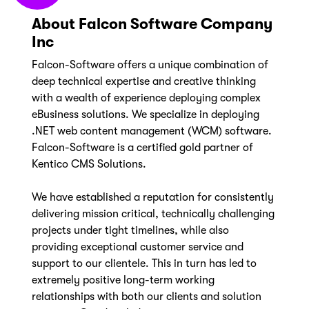
About Falcon Software Company
Inc
Falcon-Software offers a unique combination of
deep technical expertise and creative thinking
with a wealth of experience deploying complex
eBusiness solutions. We specialize in deploying
.NET web content management (WCM) software.
Falcon-Software is a certified gold partner of
Kentico CMS Solutions.
We have established a reputation for consistently
delivering mission critical, technically challenging
projects under tight timelines, while also
providing exceptional customer service and
support to our clientele. This in turn has led to
extremely positive long-term working
relationships with both our clients and solution