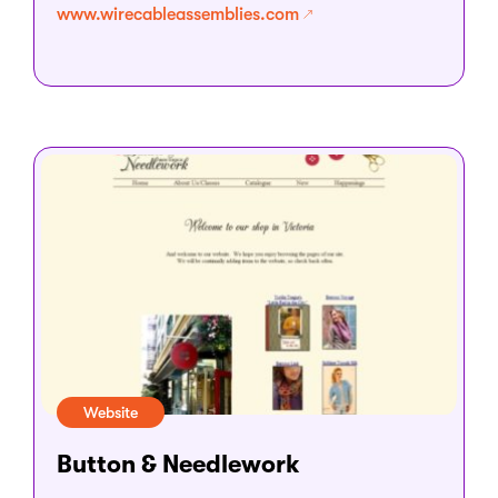
www.wirecableassemblies.com
Website
Button & Needlework