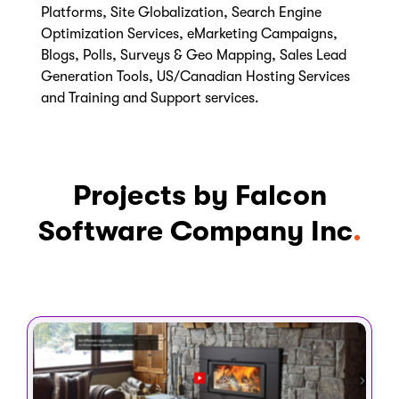
Platforms, Site Globalization, Search Engine
Optimization Services, eMarketing Campaigns,
Blogs, Polls, Surveys & Geo Mapping, Sales Lead
Generation Tools, US/Canadian Hosting Services
and Training and Support services.
Projects by Falcon
Software Company Inc