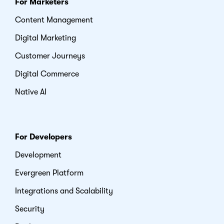
For Marketers
Content Management
Digital Marketing
Customer Journeys
Digital Commerce
Native AI
For Developers
Development
Evergreen Platform
Integrations and Scalability
Security