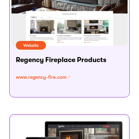
Website
Regency Fireplace Products
www.regency-fire.com