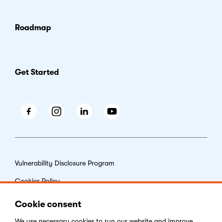
Roadmap
Get Started
Facebook
Instagram
LinkedIn
Youtube
Vulnerability Disclosure Program
Cookies Policy
End-user License Agreement
Cookie consent
Privacy Policy
We use necessary
cookies
to run our website and improve