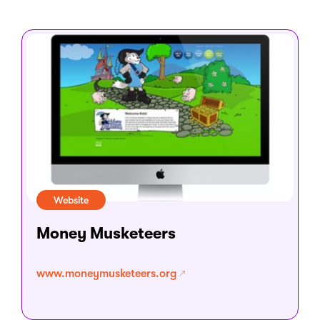
Website
Money Musketeers
www.moneymusketeers.org