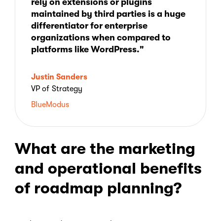
rely on extensions or plugins
maintained by third parties is a huge
differentiator for enterprise
organizations when compared to
platforms like WordPress."
Justin Sanders
VP of Strategy
BlueModus
What are the marketing
and operational benefits
of roadmap planning?