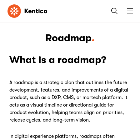
Kentico
Roadmap
What is a roadmap?
A roadmap is a strategic plan that outlines the future
development, features, and improvements of a digital
product, such as a DXP, CMS, or martech platform. It
acts as a visual timeline or directional guide for
product evolution, helping teams align on priorities,
release cycles, and long-term vision.
In digital experience platforms, roadmaps often