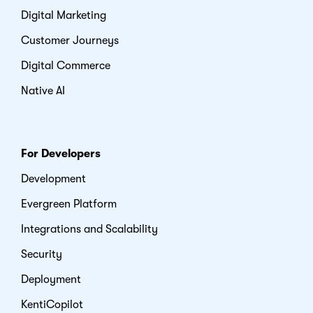
Digital Marketing
Customer Journeys
Digital Commerce
Native AI
For Developers
Development
Evergreen Platform
Integrations and Scalability
Security
Deployment
KentiCopilot