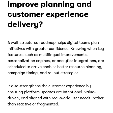
improve planning and
customer experience
delivery?
A well-structured roadmap helps digital teams plan
initiatives with greater confidence. Knowing when key
features, such as multilingual improvements,
personalization engines, or analytics integrations, are
scheduled to arrive enables better resource planning,
campaign timing, and rollout strategies.
It also strengthens the customer experience by
ensuring platform updates are intentional, value-
driven, and aligned with real-world user needs, rather
than reactive or fragmented.