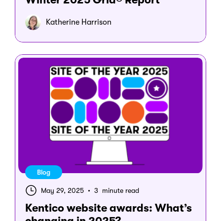
Katherine Harrison
Blog
May 29, 2025
•
3 minute read
Kentico website awards: What’s
changing in 2025?