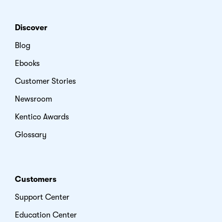
Discover
Blog
Ebooks
Customer Stories
Newsroom
Kentico Awards
Glossary
Customers
Support Center
Education Center