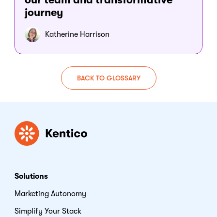
journey
Katherine Harrison
BACK TO GLOSSARY
Kentico
Solutions
Marketing Autonomy
Simplify Your Stack