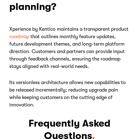
planning?
Xperience by Kentico maintains a transparent product
roadmap
that outlines monthly feature updates,
future development themes, and long-term platform
direction. Customers and partners can provide input
through feedback channels, ensuring the roadmap
stays aligned with real-world needs.
Its versionless architecture allows new capabilities to
be released incrementally; reducing upgrade pain
while keeping customers on the cutting edge of
innovation.
Frequently Asked
Questions
.