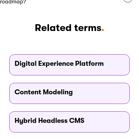
roadmap?
monthly to reflect new insights or priorities.
Xperience by Kentico offers a versionless product
Related terms
.
architecture, enabling continuous monthly updates without
disruptive upgrades. Its public-facing roadmap is shaped
by customer feedback and reflects a clear focus on
marketer-friendly innovation, scalability, and long-term
platform evolution.
Digital Experience Platform
Content Modeling
Hybrid Headless CMS