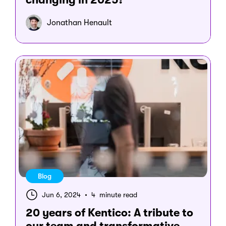
Jonathan Henault
Blog
Jun 6, 2024
•
4 minute read
20 years of Kentico: A tribute to
our team and transformative