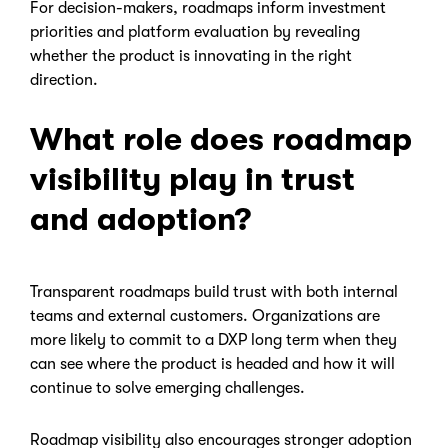
For decision-makers, roadmaps inform investment
priorities and platform evaluation by revealing
whether the product is innovating in the right
direction.
What role does roadmap
visibility play in trust
and adoption?
Transparent roadmaps build trust with both internal
teams and external customers. Organizations are
more likely to commit to a DXP long term when they
can see where the product is headed and how it will
continue to solve emerging challenges.
Roadmap visibility also encourages stronger adoption