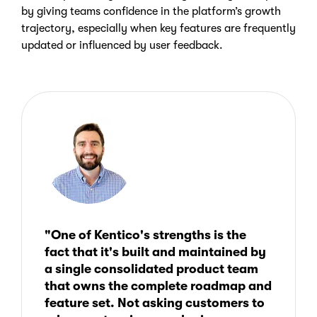
by giving teams confidence in the platform’s growth
trajectory, especially when key features are frequently
updated or influenced by user feedback.
"One of Kentico's strengths is the
fact that it's built and maintained by
a single consolidated product team
that owns the complete roadmap and
feature set. Not asking customers to