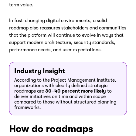
term value.
In fast-changing digital environments, a solid
roadmap also reassures stakeholders and communities
that the platform will continue to evolve in ways that
support modern architecture, security standards,
performance needs, and user expectations.
Industry Insight
According to the Project Management Institute,
organizations with clearly defined strategic
roadmaps are
30–40 percent more likely
to
deliver initiatives on time and within scope
compared to those without structured planning
frameworks.
How do roadmaps