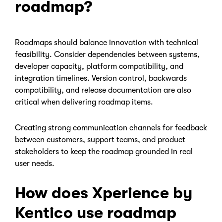
roadmap?
Roadmaps should balance innovation with technical
feasibility. Consider dependencies between systems,
developer capacity, platform compatibility, and
integration timelines. Version control, backwards
compatibility, and release documentation are also
critical when delivering roadmap items.
Creating strong communication channels for feedback
between customers, support teams, and product
stakeholders to keep the roadmap grounded in real
user needs.
How does Xperience by
Kentico use roadmap