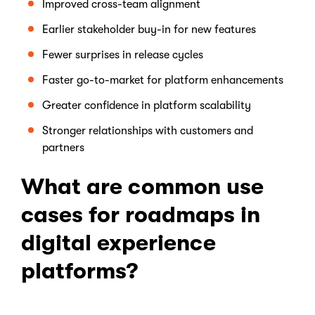
Improved cross-team alignment
Earlier stakeholder buy-in for new features
Fewer surprises in release cycles
Faster go-to-market for platform enhancements
Greater confidence in platform scalability
Stronger relationships with customers and
partners
What are common use
cases for roadmaps in
digital experience
platforms?