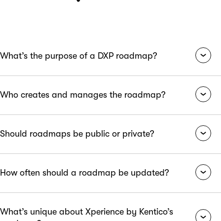
What’s the purpose of a DXP roadmap?
A DXP roadmap outlines future updates and feature
Who creates and manages the roadmap?
releases to guide development, align internal teams, and
provide customers with visibility into platform evolution.
Typically, the product management team owns the
Should roadmaps be public or private?
roadmap, collaborating closely with engineering,
marketing, customer success, and executive leadership.
It depends on the organization’s strategy. Public roadmaps
How often should a roadmap be updated?
foster transparency and trust with users, while private
roadmaps allow more flexibility for internal planning.
Roadmaps should be reviewed and updated quarterly at a
What’s unique about Xperience by Kentico’s
minimum, though agile organizations may revise them