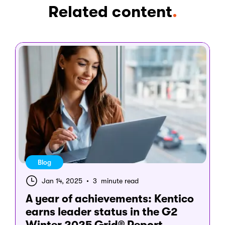
Related content
.
Blog
Jan 14, 2025
•
3 minute read
A year of achievements: Kentico
earns leader status in the G2
Winter 2025 Grid® Report