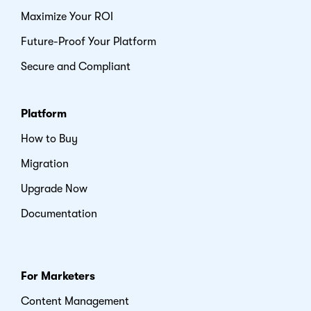
Maximize Your ROI
Future-Proof Your Platform
Secure and Compliant
Platform
How to Buy
Migration
Upgrade Now
Documentation
For Marketers
Content Management