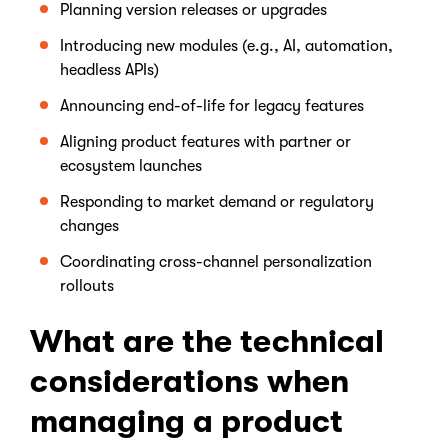
Planning version releases or upgrades
Introducing new modules (e.g., AI, automation,
headless APIs)
Announcing end-of-life for legacy features
Aligning product features with partner or
ecosystem launches
Responding to market demand or regulatory
changes
Coordinating cross-channel personalization
rollouts
What are the technical
considerations when
managing a product