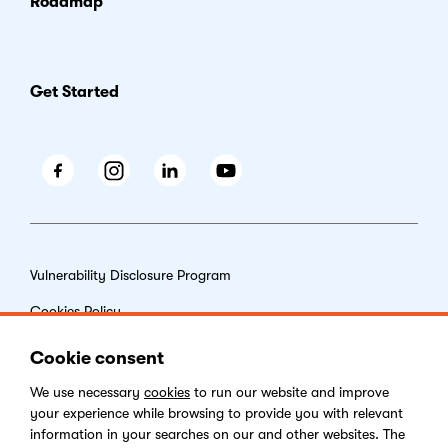
Roadmap
Get Started
Facebook
Instagram
LinkedIn
Youtube
Vulnerability Disclosure Program
Cookies Policy
End-user License Agreement
Cookie consent
Privacy Policy
We use necessary
cookies
to run our website and improve
your experience while browsing to provide you with relevant
Digital Services Act
information in your searches on our and other websites. The