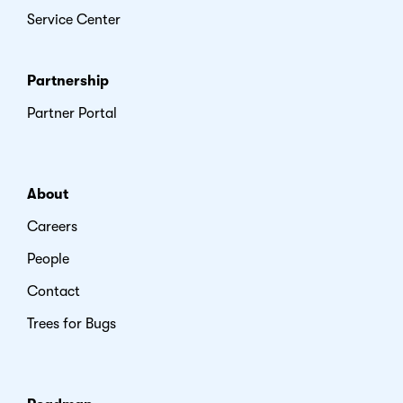
Service Center
Partnership
Partner Portal
About
Careers
People
Contact
Trees for Bugs