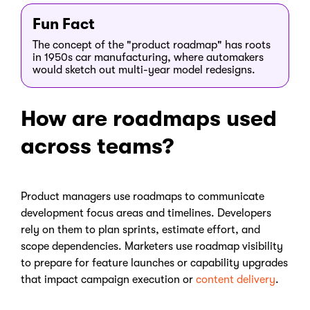
Fun Fact
The concept of the "product roadmap" has roots
in 1950s car manufacturing, where automakers
would sketch out multi-year model redesigns.
How are roadmaps used
across teams?
Product managers use roadmaps to communicate
development focus areas and timelines. Developers
rely on them to plan sprints, estimate effort, and
scope dependencies. Marketers use roadmap visibility
to prepare for feature launches or capability upgrades
that impact campaign execution or
content delivery
.