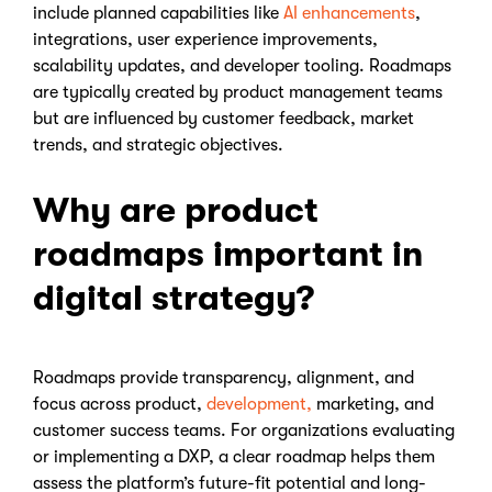
include planned capabilities like
AI enhancements
,
integrations, user experience improvements,
scalability updates, and developer tooling. Roadmaps
are typically created by product management teams
but are influenced by customer feedback, market
trends, and strategic objectives.
Why are product
roadmaps important in
digital strategy?
Roadmaps provide transparency, alignment, and
focus across product,
development,
marketing, and
customer success teams. For organizations evaluating
or implementing a DXP, a clear roadmap helps them
assess the platform’s future-fit potential and long-