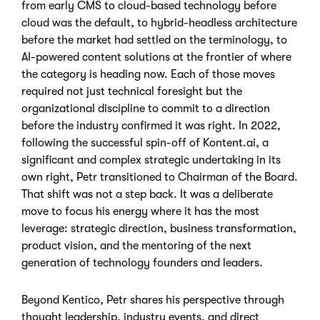
from early CMS to cloud-based technology before
cloud was the default, to hybrid-headless architecture
before the market had settled on the terminology, to
AI-powered content solutions at the frontier of where
the category is heading now. Each of those moves
required not just technical foresight but the
organizational discipline to commit to a direction
before the industry confirmed it was right. In 2022,
following the successful spin-off of Kontent.ai, a
significant and complex strategic undertaking in its
own right, Petr transitioned to Chairman of the Board.
That shift was not a step back. It was a deliberate
move to focus his energy where it has the most
leverage: strategic direction, business transformation,
product vision, and the mentoring of the next
generation of technology founders and leaders.
Beyond Kentico, Petr shares his perspective through
thought leadership, industry events, and direct