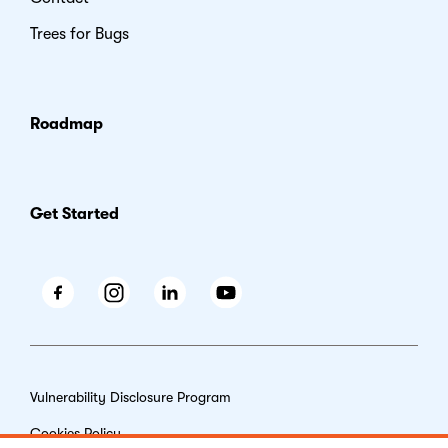
Trees for Bugs
Roadmap
Get Started
Facebook
Instagram
LinkedIn
Youtube
Vulnerability Disclosure Program
Cookies Policy