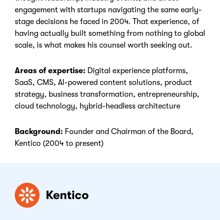
engagement with startups navigating the same early-
stage decisions he faced in 2004. That experience, of
having actually built something from nothing to global
scale, is what makes his counsel worth seeking out.
Areas of expertise:
Digital experience platforms,
SaaS, CMS, AI-powered content solutions, product
strategy, business transformation, entrepreneurship,
cloud technology, hybrid-headless architecture
Background:
Founder and Chairman of the Board,
Kentico (2004 to present)
Kentico