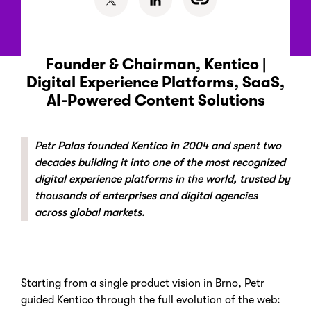
Founder & Chairman, Kentico |
Digital Experience Platforms, SaaS,
AI-Powered Content Solutions
Petr Palas founded Kentico in 2004 and spent two
decades building it into one of the most recognized
digital experience platforms in the world, trusted by
thousands of enterprises and digital agencies
across global markets.
Starting from a single product vision in Brno, Petr
guided Kentico through the full evolution of the web: