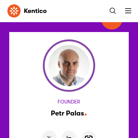
Kentico
FOUNDER
Petr Palas