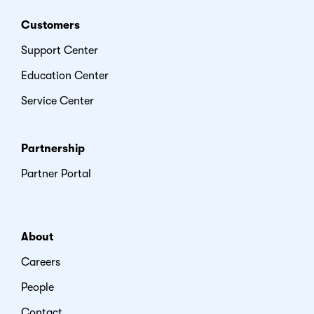
Customers
Support Center
Education Center
Service Center
Partnership
Partner Portal
About
Careers
People
Contact