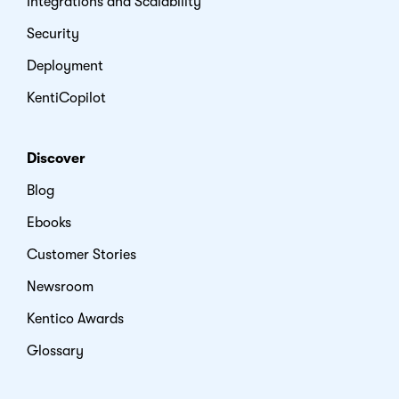
Integrations and Scalability
Security
Deployment
KentiCopilot
Discover
Blog
Ebooks
Customer Stories
Newsroom
Kentico Awards
Glossary