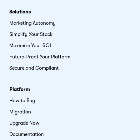
Solutions
Marketing Autonomy
Simplify Your Stack
Maximize Your ROI
Future-Proof Your Platform
Secure and Compliant
Platform
How to Buy
Migration
Upgrade Now
Documentation