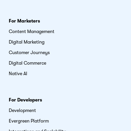
For Marketers
Content Management
Digital Marketing
Customer Journeys
Digital Commerce
Native AI
For Developers
Development
Evergreen Platform