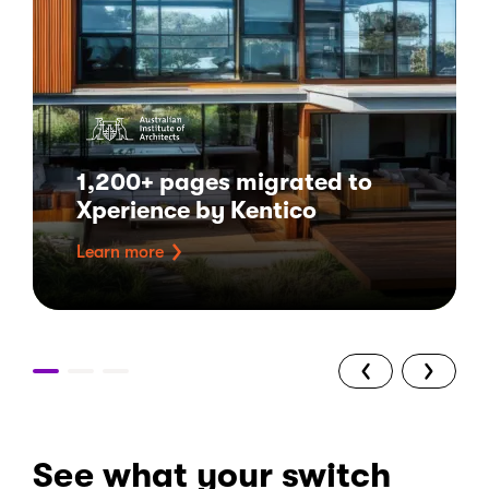
1,200+ pages migrated to
Xperience by Kentico
Learn more
See what your switch