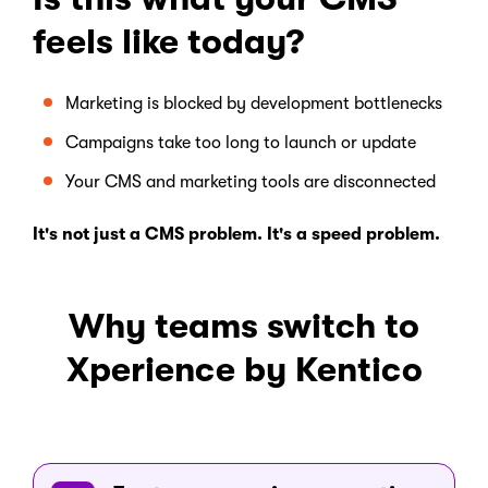
feels like today?
Marketing is blocked by development bottlenecks
Campaigns take too long to launch or update
Your CMS and marketing tools are disconnected
It's not just a CMS problem. It's a speed problem.
Why teams switch to
Xperience by Kentico