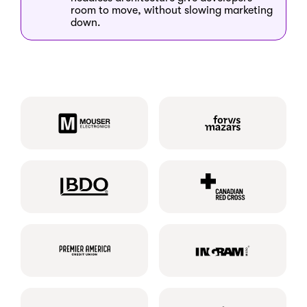
room to move, without slowing marketing
down.