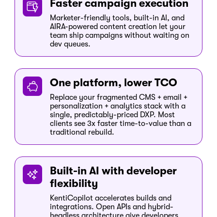
Faster campaign execution
Marketer-friendly tools, built-in AI, and
AIRA-powered content creation let your
team ship campaigns without waiting on
dev queues.
One platform, lower TCO
Replace your fragmented CMS + email +
personalization + analytics stack with a
single, predictably-priced DXP. Most
clients see 3x faster time-to-value than a
traditional rebuild.
Built-in AI with developer
flexibility
KentiCopilot accelerates builds and
integrations. Open APIs and hybrid-
headless architecture give developers