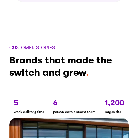
CUSTOMER STORIES
Brands that made the
switch and grew
5
6
1,200
week delivery time
person development team
pages site