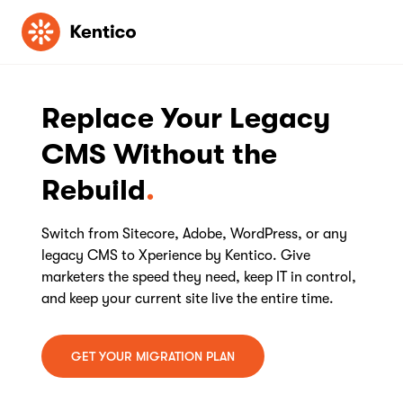
Kentico
Replace Your Legacy
CMS Without the
Rebuild
Switch from Sitecore, Adobe, WordPress, or any
legacy CMS to Xperience by Kentico. Give
marketers the speed they need, keep IT in control,
and keep your current site live the entire time.
GET YOUR MIGRATION PLAN