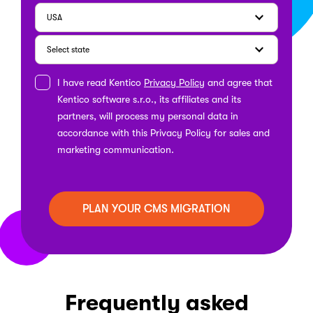
I have read Kentico
Privacy Policy
and agree that
Kentico software s.r.o., its affiliates and its
partners, will process my personal data in
accordance with this Privacy Policy for sales and
marketing communication.
Frequently asked