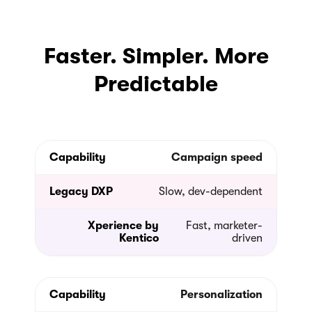
Faster. Simpler. More
Predictable
Campaign speed
Slow, dev-dependent
Fast, marketer-
driven
Personalization