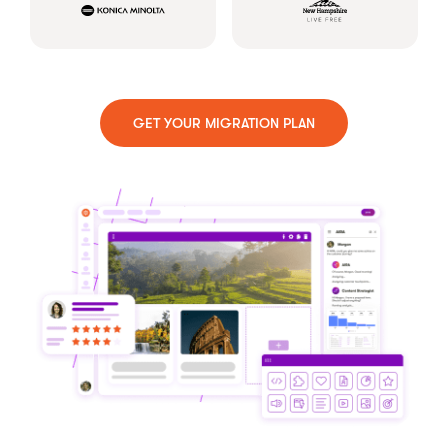
GET YOUR MIGRATION PLAN