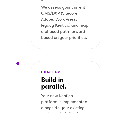
We assess your current
CMS/DXP (Sitecore,
Adobe, WordPress,
legacy Kentico) and map
a phased path forward
based on your priorities.
PHASE 02
Build in
parallel.
Your new Kentico
platform is implemented
alongside your existing