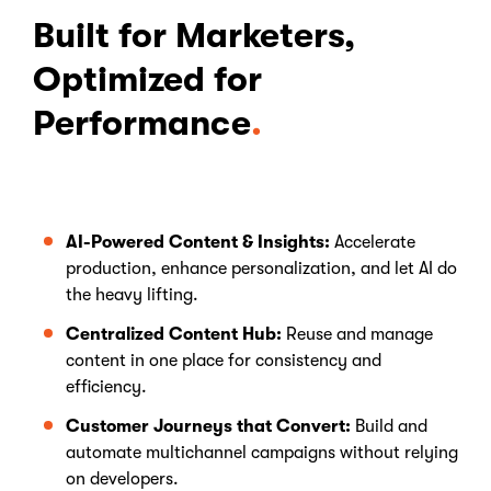
Built for Marketers,
Optimized for
Performance
AI-Powered Content & Insights:
Accelerate
production, enhance personalization, and let AI do
the heavy lifting.
Centralized Content Hub:
Reuse and manage
content in one place for consistency and
efficiency.
Customer Journeys that Convert:
Build and
automate multichannel campaigns without relying
on developers.