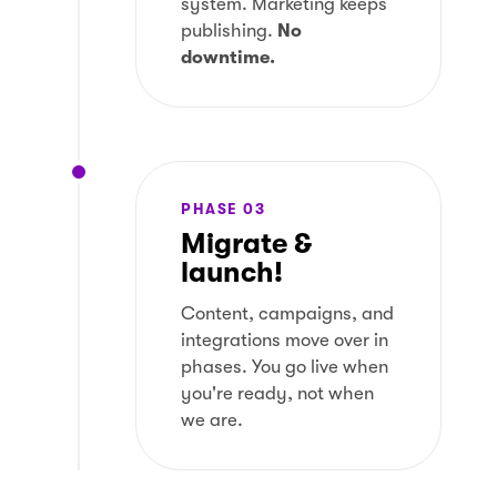
system. Marketing keeps
publishing.
No
downtime.
PHASE 03
Migrate &
launch!
Content, campaigns, and
integrations move over in
phases. You go live when
you're ready, not when
we are.