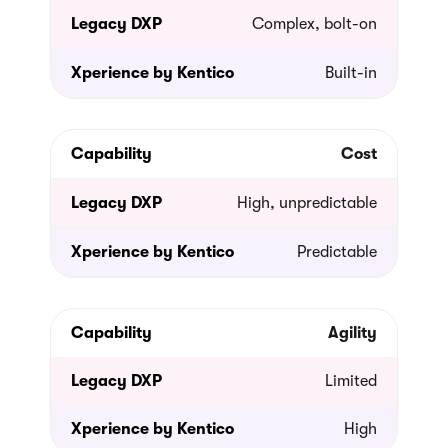
Complex, bolt-on
Built-in
Cost
High, unpredictable
Predictable
Agility
Limited
High