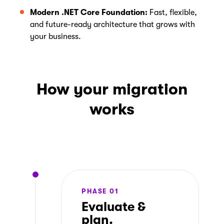
Modern .NET Core Foundation:
Fast, flexible,
and future-ready architecture that grows with
your business.
How your migration
works
PHASE 01
Evaluate &
plan.