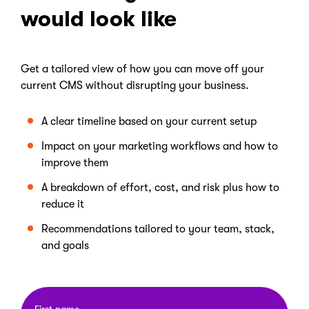
would look like
Get a tailored view of how you can move off your
current CMS without disrupting your business.
A clear timeline based on your current setup
Impact on your marketing workflows and how to
improve them
A breakdown of effort, cost, and risk plus how to
reduce it
Recommendations tailored to your team, stack,
and goals
First name