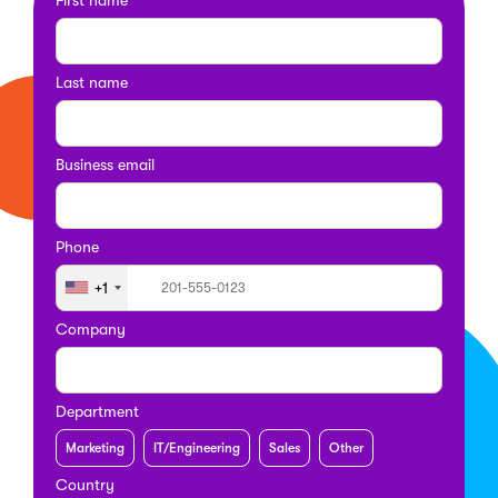
Last name
Business email
Phone
+1
Company
Department
Marketing
IT/Engineering
Sales
Other
Country