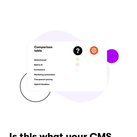
Is this what your CMS