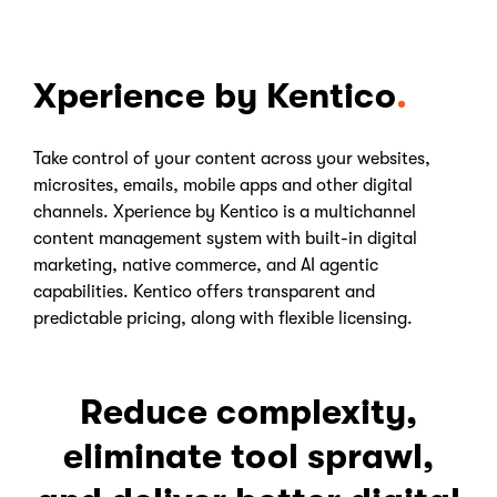
Xperience by Kentico
Take control of your content across your websites,
microsites, emails, mobile apps and other digital
channels. Xperience by Kentico is a multichannel
content management system with built-in digital
marketing, native commerce, and AI agentic
capabilities. Kentico offers transparent and
predictable pricing, along with flexible licensing.
Reduce complexity,
eliminate tool sprawl,