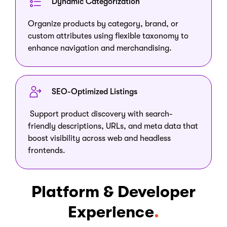
Dynamic Categorization
Organize products by category, brand, or
custom attributes using flexible taxonomy to
enhance navigation and merchandising.
SEO-Optimized Listings
Support product discovery with search-
friendly descriptions, URLs, and meta data that
boost visibility across web and headless
frontends.
Platform & Developer
Experience