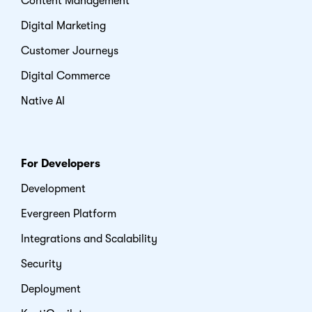
Content Management
Digital Marketing
Customer Journeys
Digital Commerce
Native AI
For Developers
Development
Evergreen Platform
Integrations and Scalability
Security
Deployment