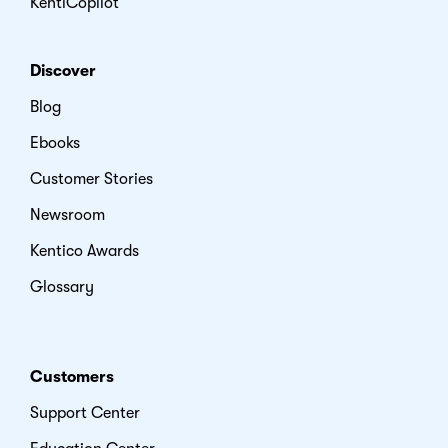
KentiCopilot
Discover
Blog
Ebooks
Customer Stories
Newsroom
Kentico Awards
Glossary
Customers
Support Center