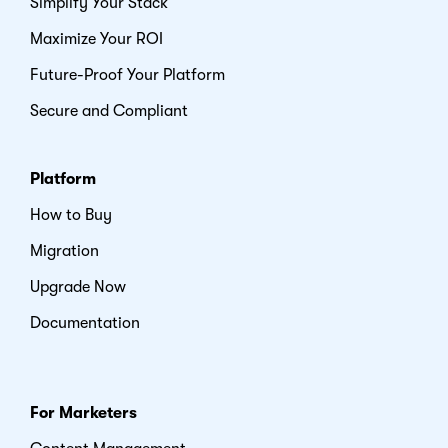
Simplify Your Stack
Maximize Your ROI
Future-Proof Your Platform
Secure and Compliant
Platform
How to Buy
Migration
Upgrade Now
Documentation
For Marketers