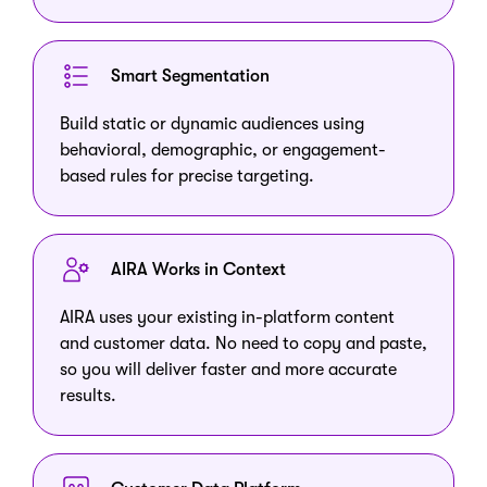
Smart Segmentation
Build static or dynamic audiences using
behavioral, demographic, or engagement-
based rules for precise targeting.
AIRA Works in Context
AIRA uses your existing in-platform content
and customer data. No need to copy and paste,
so you will deliver faster and more accurate
results.