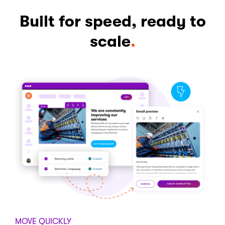
Built for speed, ready to
scale
.
MOVE QUICKLY