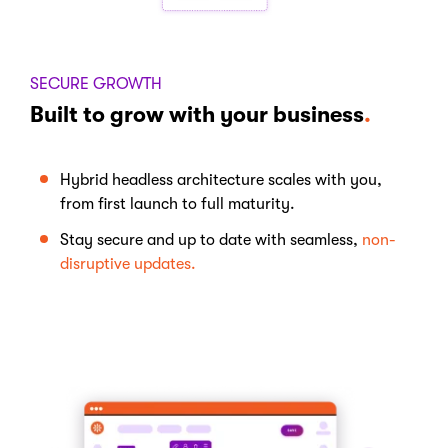
SECURE GROWTH
Built to grow with your business
.
Hybrid
headless
architecture
scales
with
you
,
from
first
launch
to full maturity.
Stay
secure
and up to
date
with
seamless
,
non-
disruptive
updates.