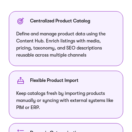
Centralized Product Catalog
Define and manage product data using the
Content Hub. Enrich listings with media,
pricing, taxonomy, and SEO descriptions
reusable across multiple channels
Flexible Product Import
Keep catalogs fresh by importing products
manually or syncing with external systems like
PIM or ERP.