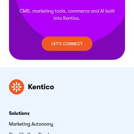
model as they scale. This flexibility lets teams
sync. This same multichannel foundation extends
choose the model that fits their infrastructure and
to marketing and commerce, since personalization,
CMS, marketing tools, commerce and AI built
compliance requirements without changing the
campaigns, and product content all pull from that
into Kentico.
underlying feature set. For current pricing details
one content source.
and guidance on choosing the right plan, visit
Kentico's
How to Buy
page.
LET’S CONNECT
Kentico
Solutions
Marketing Autonomy