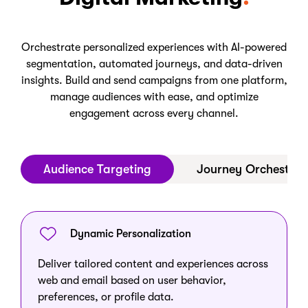
Orchestrate personalized experiences with AI-powered
segmentation, automated journeys, and data-driven
insights. Build and send campaigns from one platform,
manage audiences with ease, and optimize
engagement across every channel.
Audience Targeting
Journey Orchestrat
Dynamic Personalization
Deliver tailored content and experiences across
web and email based on user behavior,
preferences, or profile data.