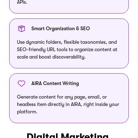
APIs.
Smart Organization & SEO
Use dynamic folders, flexible taxonomies, and
SEO-friendly URL tools to organize content at
scale and boost discoverability.
AIRA Content Writing
Generate content for any page, email, or
headless item directly in AIRA, right inside your
platform.
Digital Marketing