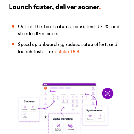
Launch faster, deliver sooner
.
Out-of-the-box features, consistent UI/UX, and
standardized code.
Speed up onboarding, reduce setup effort, and
launch faster for
quicker ROI.