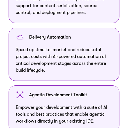
support for content serialization, source
control, and deployment pipelines.
Delivery Automation
Speed up time-to-market and reduce total
project costs with AI-powered automation of
critical development stages across the entire
build lifecycle.
Agentic Development Toolkit
Empower your development with a suite of AI
tools and best practices that enable agentic
workflows directly in your existing IDE.