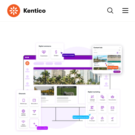
Kentico