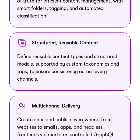
of truth for efficient content management, with
smart folders, tagging, and automated
classification.
Structured, Reusable Content
Define reusable content types and structured
models, supported by custom taxonomies and
tags, to ensure consistency across every
channels.
Multichannel Delivery
Create once and publish everywhere, from
websites to emails, apps, and headless
frontends via marketer-controlled GraphQL