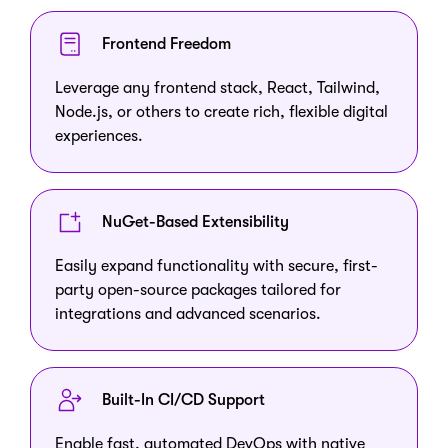
Frontend Freedom
Leverage any frontend stack, React, Tailwind,
Node.js, or others to create rich, flexible digital
experiences.
NuGet-Based Extensibility
Easily expand functionality with secure, first-
party open-source packages tailored for
integrations and advanced scenarios.
Built-In CI/CD Support
Enable fast, automated DevOps with native