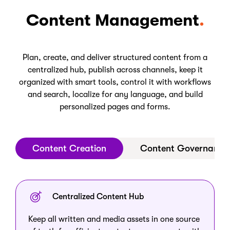
Content Management
Plan, create, and deliver structured content from a
centralized hub, publish across channels, keep it
organized with smart tools, control it with workflows
and search, localize for any language, and build
personalized pages and forms.
Content Creation
Content Governance
Centralized Content Hub
Keep all written and media assets in one source