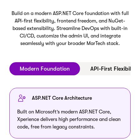
Build on a modern ASP.NET Core foundation with full
API-first flexibility, frontend freedom, and NuGet-
based extensibility. Streamline DevOps with built-in
CI/CD, customize the admin UI, and integrate
seamlessly with your broader MarTech stack.
Modern Foundation
API-First Flexibility
ASP.NET Core Architecture
Built on Microsoft’s modern ASP.NET Core,
Xperience delivers high performance and clean
code, free from legacy constraints.