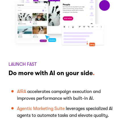
LAUNCH FAST
Do more with AI on your side
.
AIRA
accelerates campaign execution and
improves performance with built-in AI.
Agentic Marketing Suite
leverages specialized AI
agents to automate tasks and elevate quality.