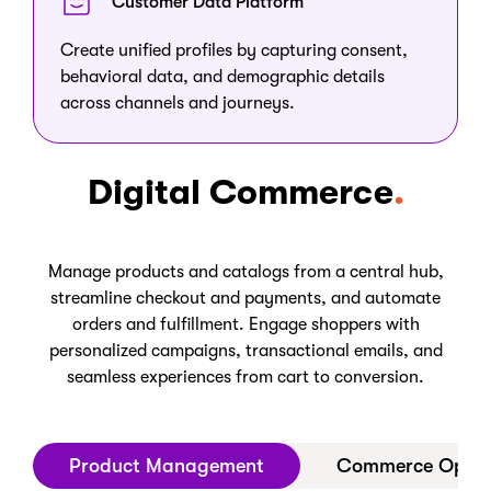
Customer Data Platform
Create unified profiles by capturing consent,
behavioral data, and demographic details
across channels and journeys.
Digital Commerce
Manage products and catalogs from a central hub,
streamline checkout and payments, and automate
orders and fulfillment. Engage shoppers with
personalized campaigns, transactional emails, and
seamless experiences from cart to conversion.
Product Management
Commerce Opera