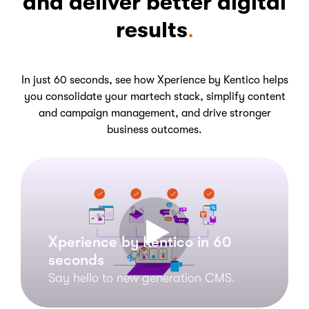
and deliver better digital
results
.
In just 60 seconds, see how Xperience by Kentico helps
you consolidate your martech stack, simplify content
and campaign management, and drive stronger
business outcomes.
Xperience by Kentico in 60
seconds
Say hello to new generation CMS.