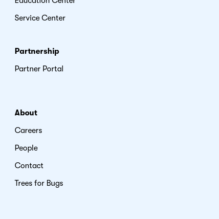
Education Center
Service Center
Partnership
Partner Portal
About
Careers
People
Contact
Trees for Bugs