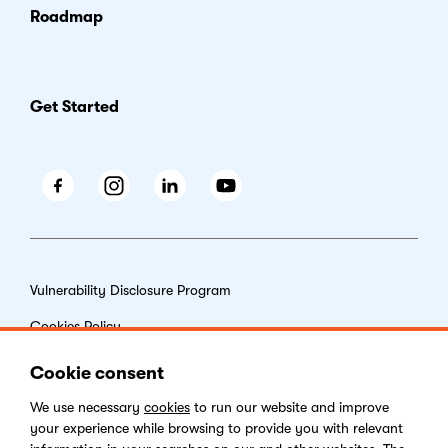
Roadmap
Get Started
Facebook
Instagram
LinkedIn
Youtube
Vulnerability Disclosure Program
Cookies Policy
End-user License Agreement
Cookie consent
Privacy Policy
We use necessary
cookies
to run our website and improve
your experience while browsing to provide you with relevant
Digital Services Act