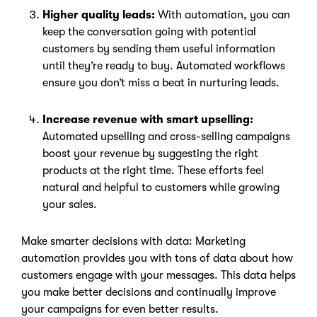
Higher quality leads:
With automation, you can
keep the conversation going with potential
customers by sending them useful information
until they’re ready to buy. Automated workflows
ensure you don’t miss a beat in nurturing leads.
Increase revenue with smart upselling:
Automated upselling and cross-selling campaigns
boost your revenue by suggesting the right
products at the right time. These efforts feel
natural and helpful to customers while growing
your sales.
Make smarter decisions with data: Marketing
automation provides you with tons of data about how
customers engage with your messages. This data helps
you make better decisions and continually improve
your campaigns for even better results.