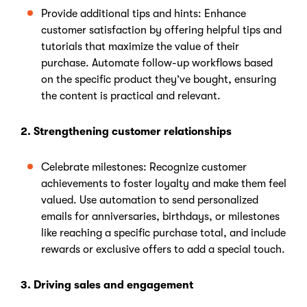
Provide additional tips and hints: Enhance
customer satisfaction by offering helpful tips and
tutorials that maximize the value of their
purchase. Automate follow-up workflows based
on the specific product they’ve bought, ensuring
the content is practical and relevant.
2. Strengthening customer relationships
Celebrate milestones: Recognize customer
achievements to foster loyalty and make them feel
valued. Use automation to send personalized
emails for anniversaries, birthdays, or milestones
like reaching a specific purchase total, and include
rewards or exclusive offers to add a special touch.
3. Driving sales and engagement