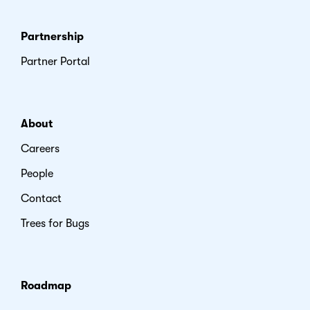
Partnership
Partner Portal
About
Careers
People
Contact
Trees for Bugs
Roadmap