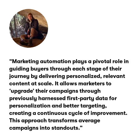
“Marketing automation plays a pivotal role in
guiding buyers through each stage of their
journey by delivering personalized, relevant
content at scale. It allows marketers to
‘upgrade’ their campaigns through
previously harnessed first-party data for
personalization and better targeting,
creating a continuous cycle of improvement.
This approach transforms average
campaigns into standouts.”