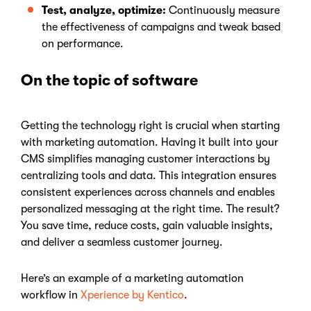
Test, analyze, optimize:
Continuously measure
the effectiveness of campaigns and tweak based
on performance.
On the topic of software
Getting the technology right is crucial when starting
with marketing automation. Having it built into your
CMS simplifies managing customer interactions by
centralizing tools and data. This integration ensures
consistent experiences across channels and enables
personalized messaging at the right time. The result?
You save time, reduce costs, gain valuable insights,
and deliver a seamless customer journey.
Here’s an example of a marketing automation
workflow in
Xperience by Kentico
.