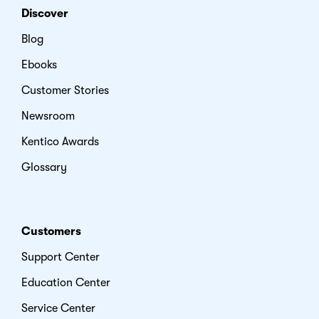
Discover
Blog
Ebooks
Customer Stories
Newsroom
Kentico Awards
Glossary
Customers
Support Center
Education Center
Service Center