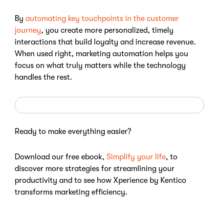
By
automating key touchpoints in the customer
journey
, you create more personalized, timely
interactions that build loyalty and increase revenue.
When used right, marketing automation helps you
focus on what truly matters while the technology
handles the rest.
Ready to make everything easier?
Download our free ebook,
Simplify your life
, to
discover more strategies for streamlining your
productivity and to see how Xperience by Kentico
transforms marketing efficiency.