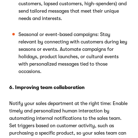
customers, lapsed customers, high-spenders) and
send tailored messages that meet their unique
needs and interests.
Seasonal or event-based campaigns: Stay
relevant by connecting with customers during key
seasons or events. Automate campaigns for
holidays, product launches, or cultural events
with personalized messages tied to those
occasions.
6. Improving team collaboration
Notify your sales department at the right time: Enable
timely and personalized human interaction by
automating internal notifications to the sales team.
Set triggers based on customer activity, such as
purchasing a specific product, so your sales team can