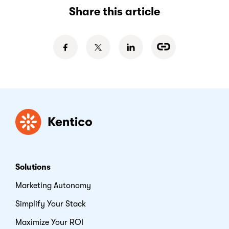
Share this article
Kentico
Solutions
Marketing Autonomy
Simplify Your Stack
Maximize Your ROI