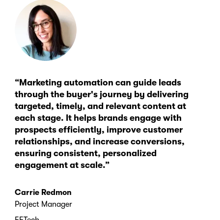
“Marketing automation can guide leads
through the buyer's journey by delivering
targeted, timely, and relevant content at
each stage. It helps brands engage with
prospects efficiently, improve customer
relationships, and increase conversions,
ensuring consistent, personalized
engagement at scale.”
Carrie Redmon
Project Manager