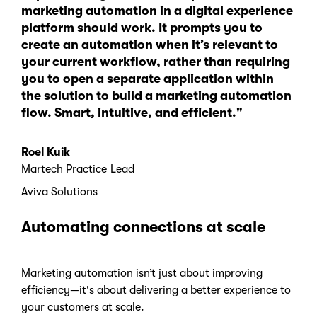
marketing automation in a digital experience
platform should work. It prompts you to
create an automation when it’s relevant to
your current workflow, rather than requiring
you to open a separate application within
the solution to build a marketing automation
flow. Smart, intuitive, and efficient."
Roel Kuik
Martech Practice Lead
Aviva Solutions
Automating connections at scale
Marketing automation isn’t just about improving
efficiency—it's about delivering a better experience to
your customers at scale.