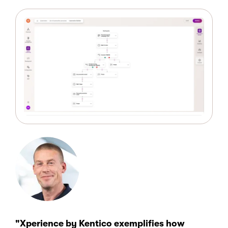
"Xperience by Kentico exemplifies how