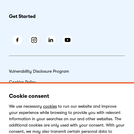
Get Started
Facebook
Instagram
LinkedIn
Youtube
Vulnerability Disclosure Program
Cookies Policy
End-user License Agreement
Cookie consent
Privacy Policy
We use necessary
cookies
to run our website and improve
your experience while browsing to provide you with relevant
Digital Services Act
information in your searches on our and other websites. The
additional cookies are only used with your consent. With your
consent, we may also transmit certain personal data to