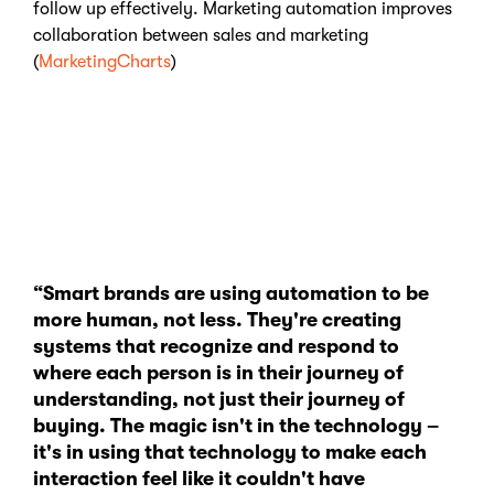
follow up effectively. Marketing automation improves
collaboration between sales and marketing
(
MarketingCharts
)
“Smart brands are using automation to be
more human, not less. They're creating
systems that recognize and respond to
where each person is in their journey of
understanding, not just their journey of
buying. The magic isn't in the technology –
it's in using that technology to make each
interaction feel like it couldn't have