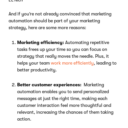
EETech
And if you’re not already convinced that marketing
automation should be part of your marketing
strategy, here are some more reasons:
Marketing efficiency:
Automating repetitive
tasks frees up your time so you can focus on
strategy that really moves the needle. Plus, it
helps your team
work more efficiently
, leading to
better productivity.
Better customer experiences:
Marketing
automation enables you to send personalized
messages at just the right time, making each
customer interaction feel more thoughtful and
relevant, increasing the chances of them taking
action.