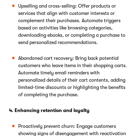
Upselling and cross-selling: Offer products or
services that align with customer interests or
complement their purchases. Automate triggers
based on activities like browsing categories,
downloading ebooks, or completing a purchase to
send personalized recommendations.
Abandoned cart recovery: Bring back potential
customers who leave items in their shopping carts.
Automate timely email reminders with
personalized details of their cart contents, adding
limited-time discounts or highlighting the benefits
of completing the purchase.
4. Enhancing retention and loyalty
Proactively prevent churn: Engage customers
showing signs of disengagement with reactivation