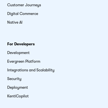
Customer Journeys
Digital Commerce
Native AI
For Developers
Development
Evergreen Platform
Integrations and Scalability
Security
Deployment
KentiCopilot