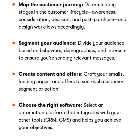
Map the customer journey:
Determine key
stages in the customer lifecycle—awareness,
consideration, decision, and post-purchase—and
design workflows accordingly.
Segment your audience:
Divide your audience
based on behaviors, demographics, and interests
to ensure you’re sending relevant messages.
Create content and offers:
Craft your emails,
landing pages, and offers to suit each customer
segment or action.
Choose the right software:
Select an
automation platform that integrates with your
other tools (CRM, CMS) and helps you achieve
your objectives.