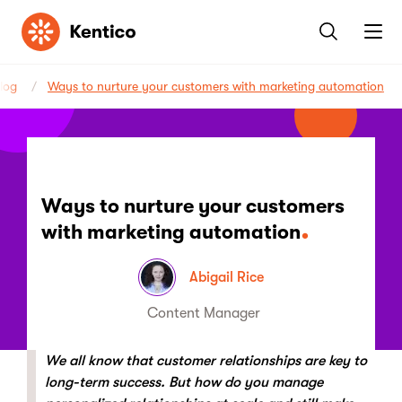
Kentico
log
Ways to nurture your customers with marketing automation
Ways to nurture your customers
with marketing automation
Abigail Rice
Content Manager
We all know that customer relationships are key to
long-term success. But how do you manage