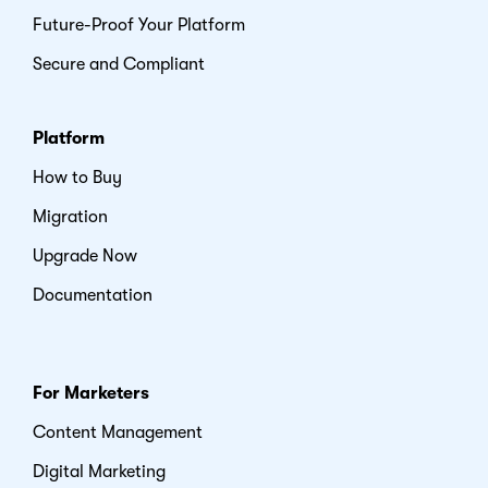
Future-Proof Your Platform
Secure and Compliant
Platform
How to Buy
Migration
Upgrade Now
Documentation
For Marketers
Content Management
Digital Marketing