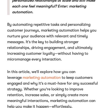
personalized relationships at scale and still make
each one feel meaningful? Enter: marketing
automation.
By automating repetitive tasks and personalizing
customer journeys, marketing automation helps you
nurture your audience with relevant and timely
messages. It’s the key to building stronger
relationships, driving engagement, and ultimately
increasing customer loyalty—without having to
micromanage every interaction.
In this article, we’ll explore how you can
leverage
marketing automation
to keep customers
engaged and why it’s a must-have for any successful
strategy. Whether you're looking to improve
retention, increase sales, or simply create more
meaningful interactions, marketing automation can
help you make it happen—effortlessly.