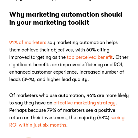
Why marketing automation should
in your marketing toolkit
91% of marketers
say marketing automation helps
them achieve their objectives, with 60% citing
improved targeting as the
top perceived benefit
. Other
significant benefits are improved efficiency and ROI,
enhanced customer experience, increased number of
leads (34%), and higher lead quality.
Of marketers who use automation, 46% are more likely
to say they have an
effective marketing strategy
.
Perhaps because 79% of marketers see a positive
return on their investment, the majority (58%)
seeing
ROI within just six months
.