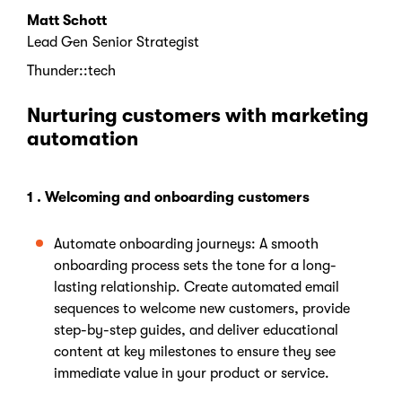
Matt Schott
Lead Gen Senior Strategist
Thunder::tech
Nurturing customers with marketing
automation
1 . Welcoming and onboarding customers
Automate onboarding journeys: A smooth
onboarding process sets the tone for a long-
lasting relationship. Create automated email
sequences to welcome new customers, provide
step-by-step guides, and deliver educational
content at key milestones to ensure they see
immediate value in your product or service.