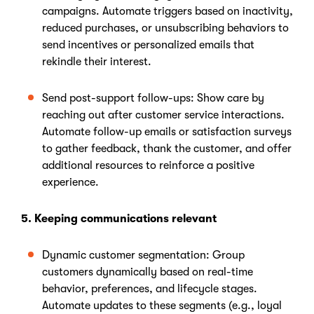
campaigns. Automate triggers based on inactivity,
reduced purchases, or unsubscribing behaviors to
send incentives or personalized emails that
rekindle their interest.
Send post-support follow-ups: Show care by
reaching out after customer service interactions.
Automate follow-up emails or satisfaction surveys
to gather feedback, thank the customer, and offer
additional resources to reinforce a positive
experience.
5. Keeping communications relevant
Dynamic customer segmentation: Group
customers dynamically based on real-time
behavior, preferences, and lifecycle stages.
Automate updates to these segments (e.g., loyal