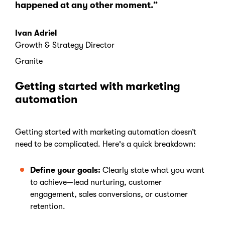
happened at any other moment.”
Ivan Adriel
Growth & Strategy Director
Granite
Getting started with marketing
automation
Getting started with marketing automation doesn’t
need to be complicated. Here's a quick breakdown:
Define your goals:
Clearly state what you want
to achieve—lead nurturing, customer
engagement, sales conversions, or customer
retention.